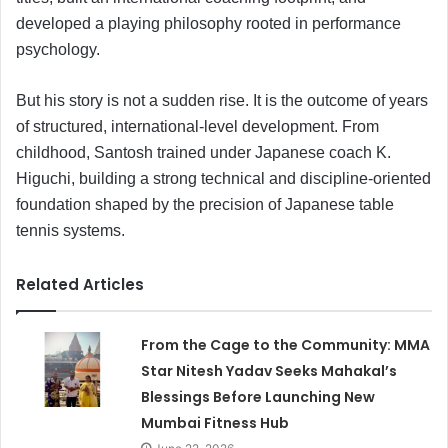
developed a playing philosophy rooted in performance
psychology.
But his story is not a sudden rise. It is the outcome of years
of structured, international-level development. From
childhood, Santosh trained under Japanese coach K.
Higuchi, building a strong technical and discipline-oriented
foundation shaped by the precision of Japanese table
tennis systems.
Related Articles
From the Cage to the Community: MMA
Star Nitesh Yadav Seeks Mahakal’s
Blessings Before Launching New
Mumbai Fitness Hub