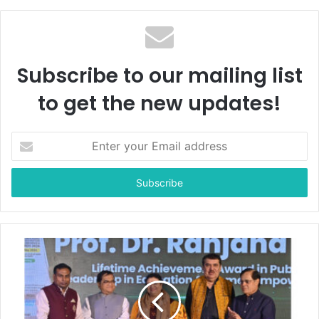
Subscribe to our mailing list
to get the new updates!
E
n
t
e
r
y
o
u
r
E
m
a
i