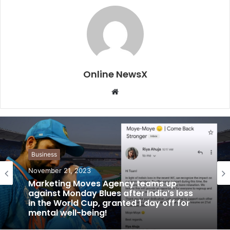
Online NewsX
W
e
b
s
i
t
Business
e
November 21, 2023
Marketing Moves Agency teams up
against Monday Blues after India’s loss
in the World Cup, granted 1 day off for
mental well-being!