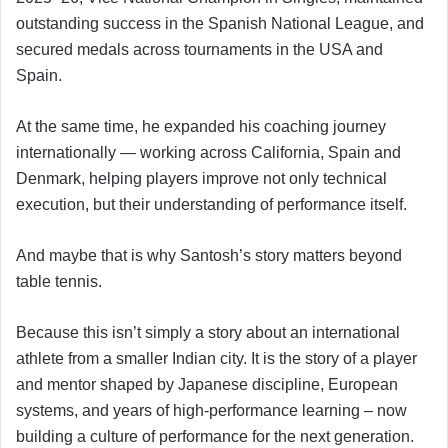
outstanding success in the Spanish National League, and
secured medals across tournaments in the USA and
Spain.
At the same time, he expanded his coaching journey
internationally — working across California, Spain and
Denmark, helping players improve not only technical
execution, but their understanding of performance itself.
And maybe that is why Santosh’s story matters beyond
table tennis.
Because this isn’t simply a story about an international
athlete from a smaller Indian city. It is the story of a player
and mentor shaped by Japanese discipline, European
systems, and years of high-performance learning – now
building a culture of performance for the next generation.