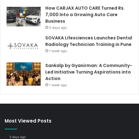
How CARJAX AUTO CARE Turned Rs.
7,000 Into a Growing Auto Care
Business
5 days ago
SOVAKA Lifesciences Launches Dental
Radiology Technician Training in Pune
1 week ago
Sankalp by Gyanirman: A Community-
Led Initiative Turning Aspirations into
Action
1 week ago
Most Viewed Posts
3 days ago