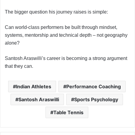
The bigger question his journey raises is simple:
Can world-class performers be built through mindset,
systems, mentorship and technical depth – not geography
alone?
Santosh Araswilli’s career is becoming a strong argument
that they can.
Indian Athletes
Performance Coaching
Santosh Araswilli
Sports Psychology
Table Tennis