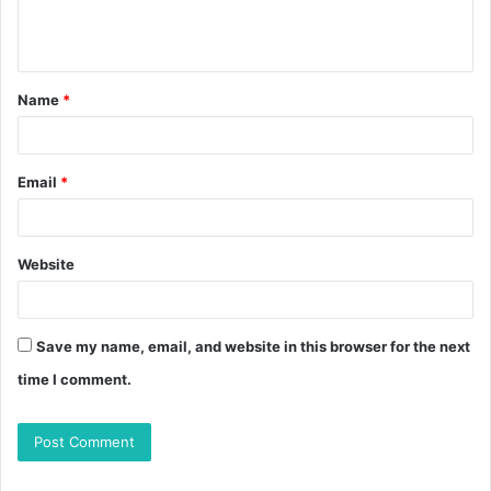
Name
*
Email
*
Website
Save my name, email, and website in this browser for the next
time I comment.