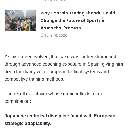
June 22, 2026
Why Captain Tsering Khandu Could
Change the Future of Sports in
Arunachal Pradesh
June 16, 2026
As his career evolved, that base was further sharpened
through advanced coaching exposure in Spain, giving him
deep familiarity with European tactical systems and
competitive training methods.
The result is a player whose game reflects a rare
combination:
Japanese technical discipline fused with European
strategic adaptability.