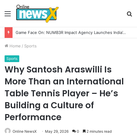
Menu
S
fo
How CARJAX AUTO CARE Turned Rs. 7,000 Into a Growing Auto Care Business
Home
/
Sports
Sports
Why Santosh Araswilli Is
More Than an International
Table Tennis Player – He’s
Building a Culture of
Performance
Online NewsX
May 29, 2026
0
2 minutes read