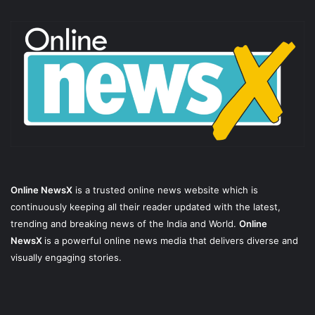
Online NewsX
is a trusted online news website which is
continuously keeping all their reader updated with the latest,
trending and breaking news of the India and World.
Online
NewsX
is a powerful online news media that delivers diverse and
visually engaging stories.