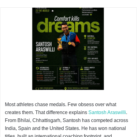
Most athletes chase medals. Few obsess over what
creates them. That difference explains
Santosh Araswilli
.
From Bhilai, Chhattisgarh, Santosh has competed across
India, Spain and the United States. He has won national
titles, built an international coaching footprint, and