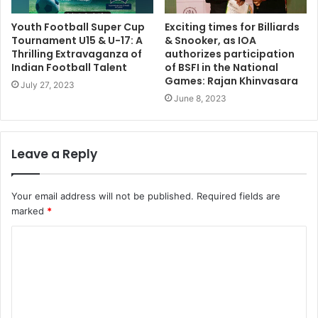
Youth Football Super Cup
Exciting times for Billiards
Tournament U15 & U-17: A
& Snooker, as IOA
Thrilling Extravaganza of
authorizes participation
Indian Football Talent
of BSFI in the National
Games: Rajan Khinvasara
July 27, 2023
June 8, 2023
Leave a Reply
Your email address will not be published.
Required fields are
marked
*