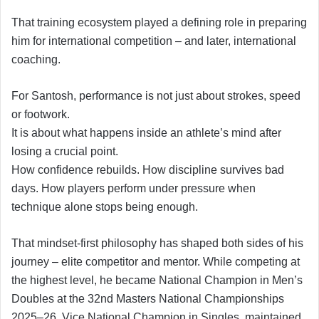
That training ecosystem played a defining role in preparing
him for international competition – and later, international
coaching.
For Santosh, performance is not just about strokes, speed
or footwork.
It is about what happens inside an athlete’s mind after
losing a crucial point.
How confidence rebuilds. How discipline survives bad
days. How players perform under pressure when
technique alone stops being enough.
That mindset-first philosophy has shaped both sides of his
journey – elite competitor and mentor. While competing at
the highest level, he became National Champion in Men’s
Doubles at the 32nd Masters National Championships
2025–26, Vice National Champion in Singles, maintained