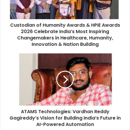
l
a
d
d
Custodian of Humanity Awards & HPIE Awards
r
2026 Celebrate India’s Most Inspiring
e
Changemakers in Healthcare, Humanity,
s
Innovation & Nation Building
s
ATAMS Technologies: Vardhan Reddy
Gagireddy’s Vision for Building India’s Future in
AI-Powered Automation