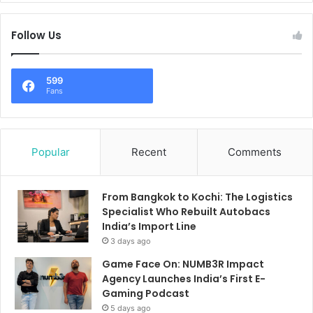
Follow Us
599
Fans
Popular
Recent
Comments
From Bangkok to Kochi: The Logistics
Specialist Who Rebuilt Autobacs
India’s Import Line
3 days ago
Game Face On: NUMB3R Impact
Agency Launches India’s First E-
Gaming Podcast
5 days ago