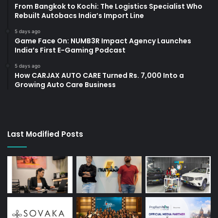
From Bangkok to Kochi: The Logistics Specialist Who
Rebuilt Autobacs India’s Import Line
5 days ago
Game Face On: NUMB3R Impact Agency Launches
India’s First E-Gaming Podcast
5 days ago
How CARJAX AUTO CARE Turned Rs. 7,000 Into a
Growing Auto Care Business
Last Modified Posts