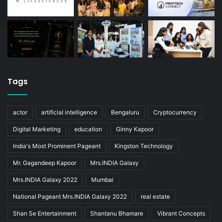
Tags
actor
artificial intelligence
Bengaluru
Cryptocurrency
Digital Marketing
education
Ginny Kapoor
India's Most Prominent Pageant
Kingston Technology
Mr. Gagandeep Kapoor
Mrs.INDIA Galaxy
Mrs.INDIA Galaxy 2022
Mumbai
National Pageant Mrs.INDIA Galaxy 2022
real estate
Shan Se Entertainment
Shantanu Bhamare
Vibrant Concepts