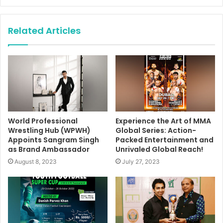
Related Articles
World Professional
Experience the Art of MMA
Wrestling Hub (WPWH)
Global Series: Action-
Appoints Sangram Singh
Packed Entertainment and
as Brand Ambassador
Unrivaled Global Reach!
August 8, 2023
July 27, 2023