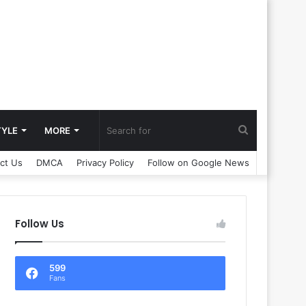
Search
TYLE
MORE
ct Us
DMCA
Privacy Policy
Follow on Google News
for
Follow Us
599
Fans