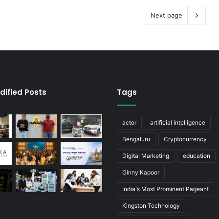
Next page
dified Posts
Tags
actor
artificial intelligence
Bengaluru
Cryptocurrency
Digital Marketing
education
Ginny Kapoor
India's Most Prominent Pageant
Kingston Technology