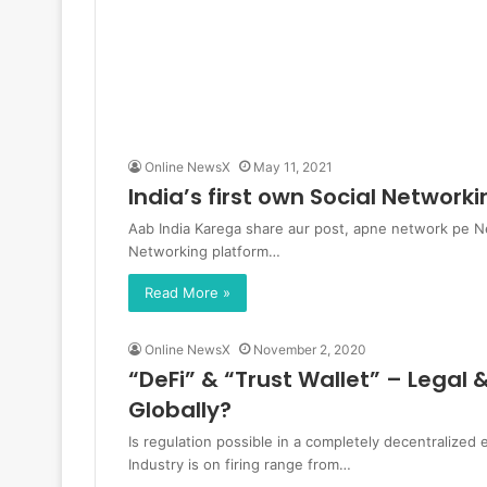
Online NewsX
May 11, 2021
India’s first own Social Networ
Aab India Karega share aur post, apne network pe New 
Networking platform…
Read More »
Online NewsX
November 2, 2020
“DeFi” & “Trust Wallet” – Legal
Globally?
Is regulation possible in a completely decentralize
Industry is on firing range from…