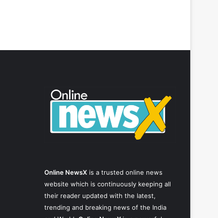
Online NewsX
is a trusted online news
website which is continuously keeping all
their reader updated with the latest,
trending and breaking news of the India