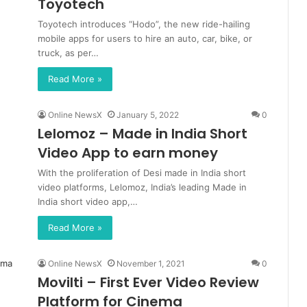
Toyotech
Toyotech introduces “Hodo”, the new ride-hailing
mobile apps for users to hire an auto, car, bike, or
truck, as per…
Read More »
Online NewsX
January 5, 2022
0
Lelomoz – Made in India Short
Video App to earn money
With the proliferation of Desi made in India short
video platforms, Lelomoz, India’s leading Made in
India short video app,…
Read More »
Online NewsX
November 1, 2021
0
Movilti – First Ever Video Review
Platform for Cinema