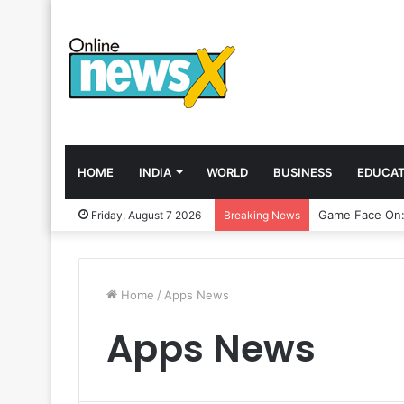
HOME
INDIA
WORLD
BUSINESS
EDUCAT
Friday, August 7 2026
Breaking News
Home
/
Apps News
Apps News