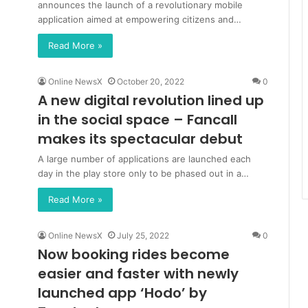
announces the launch of a revolutionary mobile
application aimed at empowering citizens and…
Read More »
Online NewsX
October 20, 2022
0
A new digital revolution lined up
in the social space – Fancall
makes its spectacular debut
A large number of applications are launched each
day in the play store only to be phased out in a…
Read More »
Online NewsX
July 25, 2022
0
Now booking rides become
easier and faster with newly
launched app ‘Hodo’ by