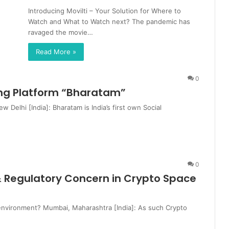
Introducing Movilti – Your Solution for Where to
Watch and What to Watch next? The pandemic has
ravaged the movie…
Read More »
0
king Platform “Bharatam”
Delhi [India]: Bharatam is India’s first own Social
0
 & Regulatory Concern in Crypto Space
d environment? Mumbai, Maharashtra [India]: As such Crypto