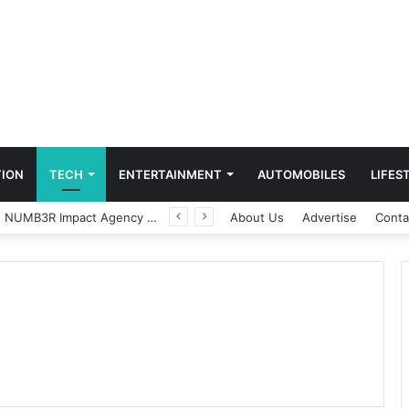
ION
TECH
ENTERTAINMENT
AUTOMOBILES
LIFES
Game Face On: NUMB3R Impact Agency Launches India’s First E-Gaming Podcast
About Us
Advertise
Conta