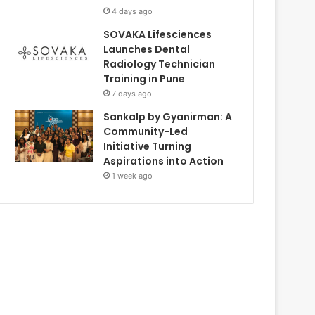
4 days ago
SOVAKA Lifesciences
Launches Dental
Radiology Technician
Training in Pune
7 days ago
Sankalp by Gyanirman: A
Community-Led
Initiative Turning
Aspirations into Action
1 week ago