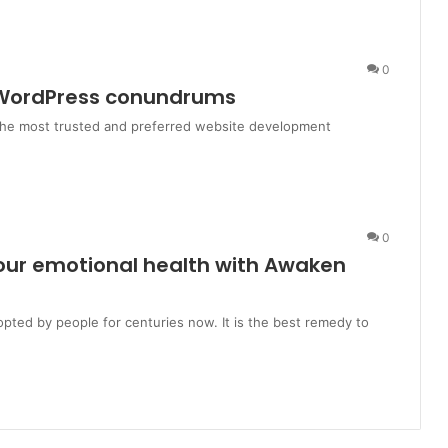
0
l WordPress conundrums
 the most trusted and preferred website development
0
your emotional health with Awaken
pted by people for centuries now. It is the best remedy to