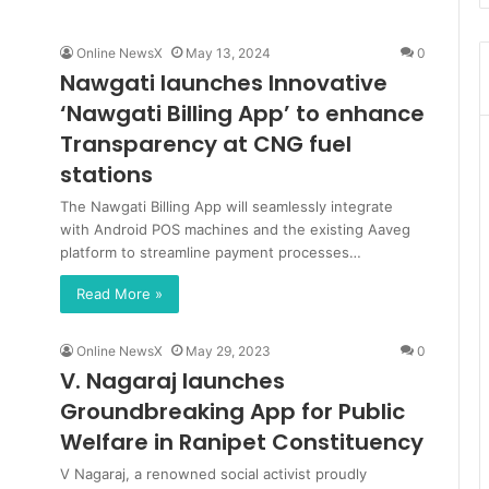
Online NewsX
May 13, 2024
0
Nawgati launches Innovative
‘Nawgati Billing App’ to enhance
Transparency at CNG fuel
stations
The Nawgati Billing App will seamlessly integrate
with Android POS machines and the existing Aaveg
platform to streamline payment processes…
Read More »
Online NewsX
May 29, 2023
0
V. Nagaraj launches
Groundbreaking App for Public
Welfare in Ranipet Constituency
V Nagaraj, a renowned social activist proudly