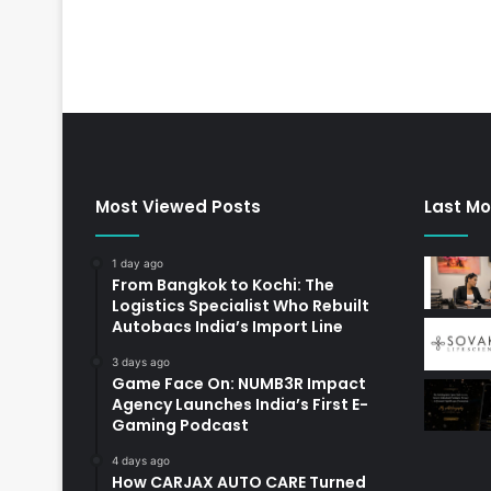
Most Viewed Posts
Last Mo
1 day ago
From Bangkok to Kochi: The
Logistics Specialist Who Rebuilt
Autobacs India’s Import Line
3 days ago
Game Face On: NUMB3R Impact
Agency Launches India’s First E-
Gaming Podcast
4 days ago
How CARJAX AUTO CARE Turned