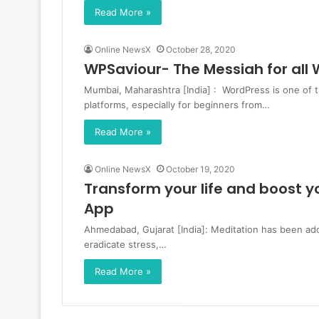
Read More »
Online NewsX
October 28, 2020
WPSaviour- The Messiah for al
Mumbai, Maharashtra [India] : WordPress is one of
platforms, especially for beginners from…
Read More »
Online NewsX
October 19, 2020
Transform your life and boost 
App
Ahmedabad, Gujarat [India]: Meditation has been ado
eradicate stress,…
Read More »