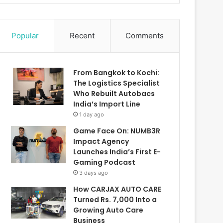
Popular
Recent
Comments
From Bangkok to Kochi:
The Logistics Specialist
Who Rebuilt Autobacs
India’s Import Line
1 day ago
Game Face On: NUMB3R
Impact Agency
Launches India’s First E-
Gaming Podcast
3 days ago
How CARJAX AUTO CARE
Turned Rs. 7,000 Into a
Growing Auto Care
Business