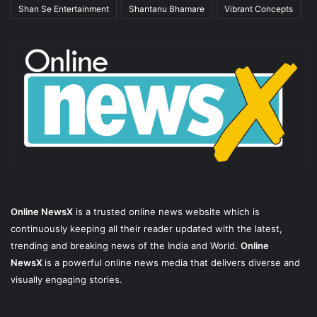
Shan Se Entertainment
Shantanu Bhamare
Vibrant Concepts
Online NewsX
is a trusted online news website which is
continuously keeping all their reader updated with the latest,
trending and breaking news of the India and World.
Online
NewsX
is a powerful online news media that delivers diverse and
visually engaging stories.