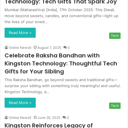
Technology: Tech Gifts That Spark Joy
Mumbai (Maharashtra) [India], 17th October 2025: This Diwali,
move beyond sweets, candles, and conventional gifts—light up
the lives of your loved…
Read More »
Tech
Online NewsX
August 7, 2025
0
Celebrate Raksha Bandhan with
Kingston Technology: Thoughtful Tech
Gifts for Your Sibling
This Raksha Bandhan, go beyond sweets and traditional gifts—
surprise your sibling with something truly meaningful and useful.
Kingston Technology, a…
Read More »
Tech
Online NewsX
June 26, 2025
0
Kingston Reinforces Legacy of