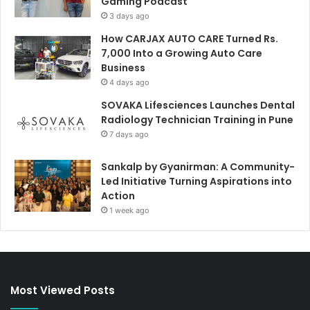
Gaming Podcast
3 days ago
How CARJAX AUTO CARE Turned Rs.
7,000 Into a Growing Auto Care
Business
4 days ago
SOVAKA Lifesciences Launches Dental
Radiology Technician Training in Pune
7 days ago
Sankalp by Gyanirman: A Community-
Led Initiative Turning Aspirations into
Action
1 week ago
Most Viewed Posts