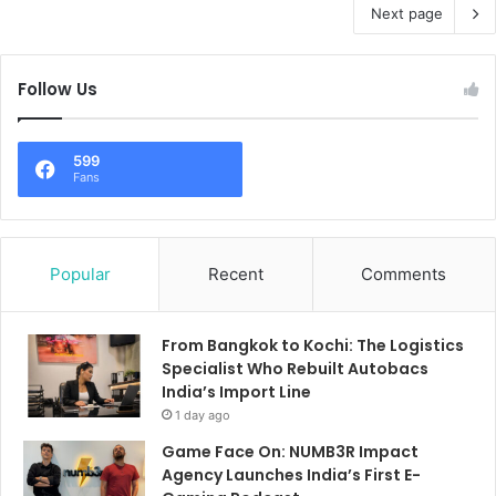
Next page
Follow Us
599
Fans
Popular
Recent
Comments
From Bangkok to Kochi: The Logistics
Specialist Who Rebuilt Autobacs
India’s Import Line
1 day ago
Game Face On: NUMB3R Impact
Agency Launches India’s First E-