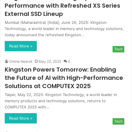
Performance with Refreshed XS Series
External SSD Lineup
Mumbai (Maharashtra) [India], June 26, 2025: Kingston
Technology, a world leader in memory and technology solutions,
today announced the refreshed Kingston…
Read More »
Tech
Online NewsX
May 22, 2025
0
Kingston Powers Tomorrow: Enabling
the Future of AI with High-Performance
Solutions at COMPUTEX 2025
Taipei, May 22, 2025: Kingston Technology, a world leader in
memory products and technology solutions, returns to
COMPUTEX 2025 with…
Read More »
Tech