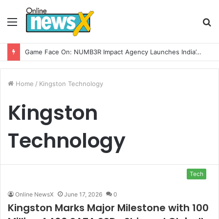
Menu
S
fo
Game Face On: NUMB3R Impact Agency Launches India’s First E-Gaming Podcast
Home
/
Kingston Technology
Kingston
Technology
Tech
Online NewsX
June 17, 2026
0
Kingston Marks Major Milestone with 100