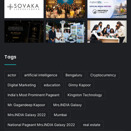
Tags
actor
artificial intelligence
Bengaluru
Cryptocurrency
Digital Marketing
education
Ginny Kapoor
India's Most Prominent Pageant
Kingston Technology
Mr. Gagandeep Kapoor
Mrs.INDIA Galaxy
Mrs.INDIA Galaxy 2022
Mumbai
National Pageant Mrs.INDIA Galaxy 2022
real estate