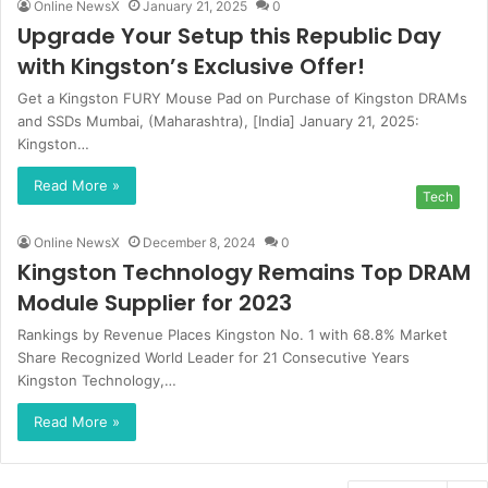
Online NewsX
January 21, 2025
0
Upgrade Your Setup this Republic Day
with Kingston’s Exclusive Offer!
Get a Kingston FURY Mouse Pad on Purchase of Kingston DRAMs
and SSDs Mumbai, (Maharashtra), [India] January 21, 2025:
Kingston…
Read More »
Tech
Online NewsX
December 8, 2024
0
Kingston Technology Remains Top DRAM
Module Supplier for 2023
Rankings by Revenue Places Kingston No. 1 with 68.8% Market
Share Recognized World Leader for 21 Consecutive Years
Kingston Technology,…
Read More »