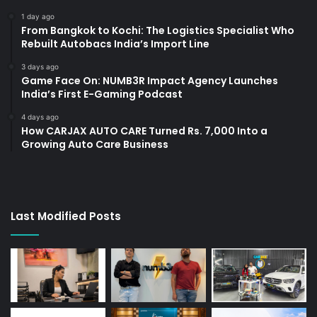
1 day ago
From Bangkok to Kochi: The Logistics Specialist Who
Rebuilt Autobacs India’s Import Line
3 days ago
Game Face On: NUMB3R Impact Agency Launches
India’s First E-Gaming Podcast
4 days ago
How CARJAX AUTO CARE Turned Rs. 7,000 Into a
Growing Auto Care Business
Last Modified Posts