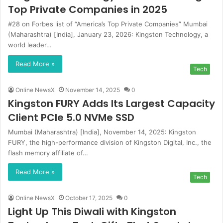
Top Private Companies in 2025
#28 on Forbes list of “America’s Top Private Companies” Mumbai
(Maharashtra) [India], January 23, 2026: Kingston Technology, a
world leader…
Read More »
Tech
Online NewsX
November 14, 2025
0
Kingston FURY Adds Its Largest Capacity
Client PCIe 5.0 NVMe SSD
Mumbai (Maharashtra) [India], November 14, 2025: Kingston
FURY, the high-performance division of Kingston Digital, Inc., the
flash memory affiliate of…
Read More »
Tech
Online NewsX
October 17, 2025
0
Light Up This Diwali with Kingston