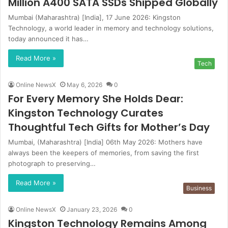
Million A400 SATA SSDs Shipped Globally
Mumbai (Maharashtra) [India], 17 June 2026: Kingston
Technology, a world leader in memory and technology solutions,
today announced it has…
Read More »
Tech
Online NewsX
May 6, 2026
0
For Every Memory She Holds Dear:
Kingston Technology Curates
Thoughtful Tech Gifts for Mother’s Day
Mumbai, (Maharashtra) [India] 06th May 2026: Mothers have
always been the keepers of memories, from saving the first
photograph to preserving…
Read More »
Business
Online NewsX
January 23, 2026
0
Kingston Technology Remains Among