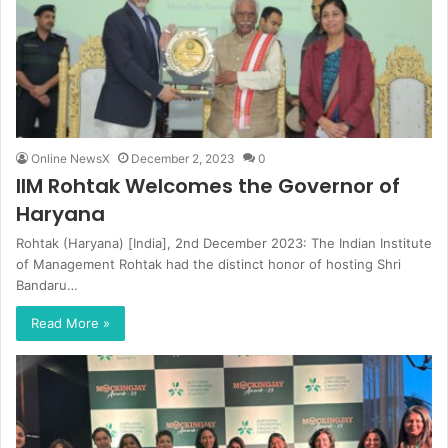
Online NewsX
December 2, 2023
0
IIM Rohtak Welcomes the Governor of
Haryana
Rohtak (Haryana) [India], 2nd December 2023: The Indian Institute
of Management Rohtak had the distinct honor of hosting Shri
Bandaru…
Read More »