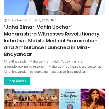
Online NewsX
July 6, 2023
0
‘Jaha Bimar, Vahin Upchar’
Maharashtra Witnesses Revolutionary
Initiative: Mobile Medical Examination
and Ambulance Launched in Mira-
Bhayandar
Mira-Bhayandar, Maharashtra [India]: Today marks a
groundbreaking milestone in Maharashtra’s healthcare sector as
Mira-Bhayandar residents gain access to free medical…
Read More »