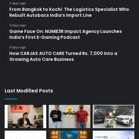
2 days ago
From Bangkok to Kochi: The Logistics Specialist Who
Rebuilt Autobacs India’s Import Line
3 days ago
Game Face On: NUMB3R Impact Agency Launches
India’s First E-Gaming Podcast
4 days ago
How CARJAX AUTO CARE Turned Rs. 7,000 Into a
Growing Auto Care Business
Last Modified Posts