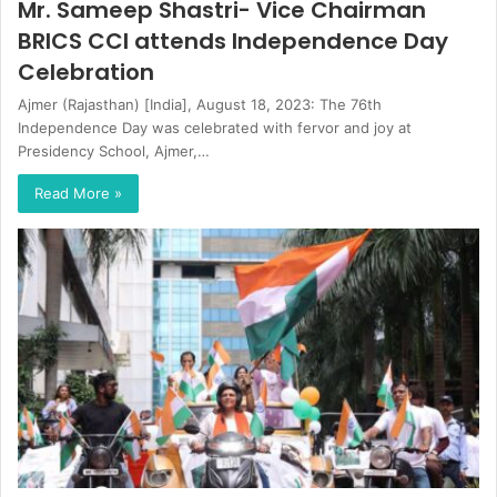
Mr. Sameep Shastri- Vice Chairman
BRICS CCI attends Independence Day
Celebration
Ajmer (Rajasthan) [India], August 18, 2023: The 76th
Independence Day was celebrated with fervor and joy at
Presidency School, Ajmer,…
Read More »