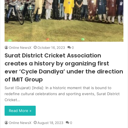
Online NewsX
October 16, 2023
0
Surat District Cricket Association
creates a history by organizing first
ever ‘Cycle Dandiya’ under the direction
of IMIT Group
Surat (Gujarat) [India]: In a historic moment that is bound to
redefine cultural celebrations and sporting events, Surat District
Cricket…
Read More »
Online NewsX
August 18, 2023
0