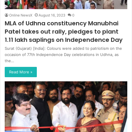
Online NewsX
August 16, 2023
0
MLA of Udhna constituency Manubhai
Patel takes out rally, pledges to plant
1.11 lakh saplings on Independence Day
Surat (Gujarat) [India]: Colours were added to patriotism on the
occasion of 77th Independence Day celebrations in Udhna, as
the…
Read More »