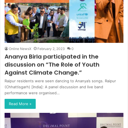
Online NewsX
February 2, 2023
0
Ananya Birla participated in the
discussion on “The Role of Youth
Against Climate Change.”
Raipur residents were seen dancing to Ananya’s songs. Raipur
(Chhattisgarh) [India]: A panel discussion and live band
performance were organised…
Read More »