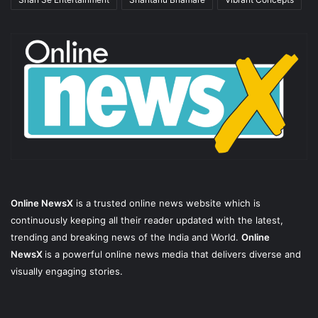
Online NewsX
is a trusted online news website which is
continuously keeping all their reader updated with the latest,
trending and breaking news of the India and World.
Online
NewsX
is a powerful online news media that delivers diverse and
visually engaging stories.