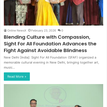
Online NewsX
February 23, 2026
0
Blending Culture with Compassion,
Sight For All Foundation Advances the
Fight Against Avoidable Blindness
New Delhi [India]: Sight For All Foundation (SFAF) organized a
memorable cultural evening in New Delhi, bringing together art,
music…
Read More »