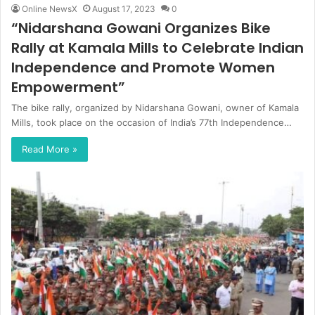
Online NewsX
August 17, 2023
0
“Nidarshana Gowani Organizes Bike
Rally at Kamala Mills to Celebrate Indian
Independence and Promote Women
Empowerment”
The bike rally, organized by Nidarshana Gowani, owner of Kamala
Mills, took place on the occasion of India’s 77th Independence…
Read More »