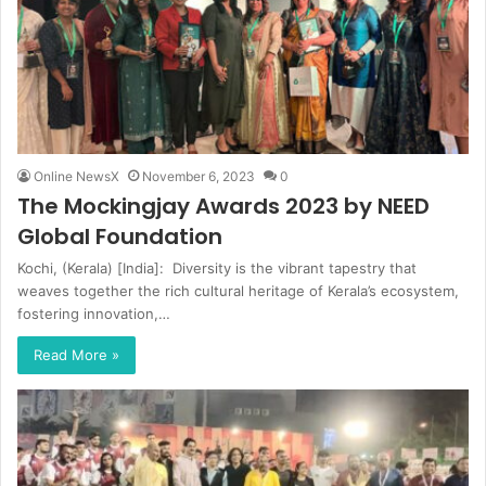
Online NewsX
November 6, 2023
0
The Mockingjay Awards 2023 by NEED
Global Foundation
Kochi, (Kerala) [India]: Diversity is the vibrant tapestry that
weaves together the rich cultural heritage of Kerala’s ecosystem,
fostering innovation,…
Read More »