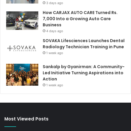
3 days ago
How CARJAX AUTO CARE Turned Rs.
7,000 Into a Growing Auto Care
Business
4 days ago
SOVAKA Lifesciences Launches Dental
Radiology Technician Training in Pune
1 week ago
Sankalp by Gyanirman: A Community-
Led Initiative Turning Aspirations into
Action
1 week ago
Most Viewed Posts