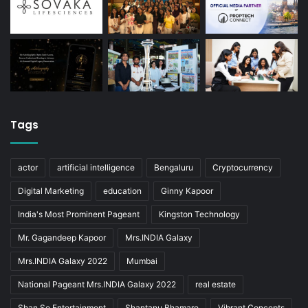
Tags
actor
artificial intelligence
Bengaluru
Cryptocurrency
Digital Marketing
education
Ginny Kapoor
India's Most Prominent Pageant
Kingston Technology
Mr. Gagandeep Kapoor
Mrs.INDIA Galaxy
Mrs.INDIA Galaxy 2022
Mumbai
National Pageant Mrs.INDIA Galaxy 2022
real estate
Shan Se Entertainment
Shantanu Bhamare
Vibrant Concepts