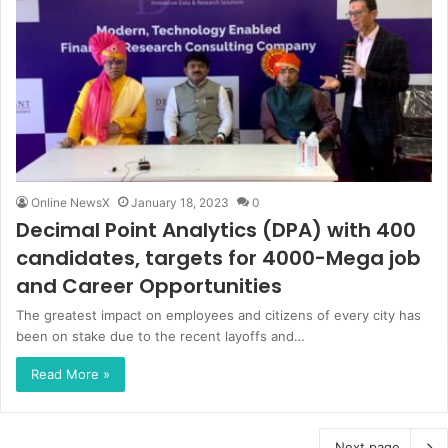
Online NewsX
January 18, 2023
0
Decimal Point Analytics (DPA) with 400
candidates, targets for 4000-Mega job
and Career Opportunities
The greatest impact on employees and citizens of every city has
been on stake due to the recent layoffs and…
Read More »
Next page