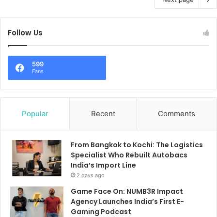
Follow Us
599
Fans
Popular
Recent
Comments
From Bangkok to Kochi: The Logistics
Specialist Who Rebuilt Autobacs
India’s Import Line
2 days ago
Game Face On: NUMB3R Impact
Agency Launches India’s First E-
Gaming Podcast