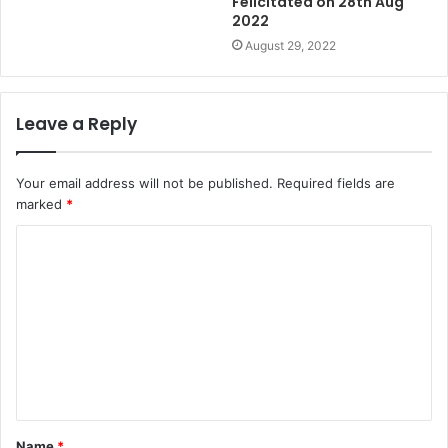
Felicitated on 28th Aug
2022
August 29, 2022
Leave a Reply
Your email address will not be published.
Required fields are
marked
*
Name
*