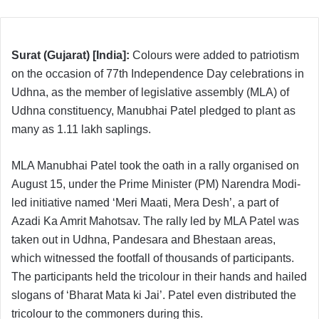
Surat (Gujarat) [India]:
Colours were added to patriotism
on the occasion of 77th Independence Day celebrations in
Udhna, as the member of legislative assembly (MLA) of
Udhna constituency, Manubhai Patel pledged to plant as
many as 1.11 lakh saplings.
MLA Manubhai Patel took the oath in a rally organised on
August 15, under the Prime Minister (PM) Narendra Modi-
led initiative named ‘Meri Maati, Mera Desh’, a part of
Azadi Ka Amrit Mahotsav. The rally led by MLA Patel was
taken out in Udhna, Pandesara and Bhestaan areas,
which witnessed the footfall of thousands of participants.
The participants held the tricolour in their hands and hailed
slogans of ‘Bharat Mata ki Jai’. Patel even distributed the
tricolour to the commoners during this.