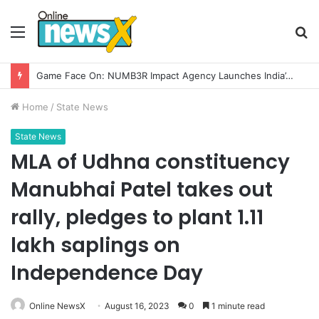
Menu
S
fo
Game Face On: NUMB3R Impact Agency Launches India’s First E-Gaming Podcast
Home
/
State News
State News
MLA of Udhna constituency
Manubhai Patel takes out
rally, pledges to plant 1.11
lakh saplings on
Independence Day
Online NewsX
August 16, 2023
0
1 minute read