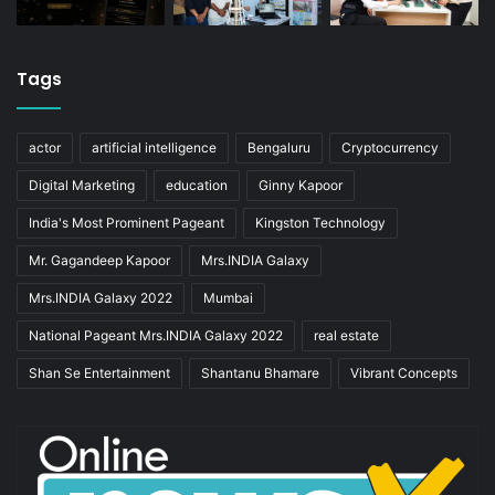
Tags
actor
artificial intelligence
Bengaluru
Cryptocurrency
Digital Marketing
education
Ginny Kapoor
India's Most Prominent Pageant
Kingston Technology
Mr. Gagandeep Kapoor
Mrs.INDIA Galaxy
Mrs.INDIA Galaxy 2022
Mumbai
National Pageant Mrs.INDIA Galaxy 2022
real estate
Shan Se Entertainment
Shantanu Bhamare
Vibrant Concepts