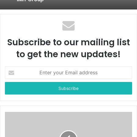
Subscribe to our mailing list
to get the new updates!
E
n
t
e
r
y
o
u
r
E
m