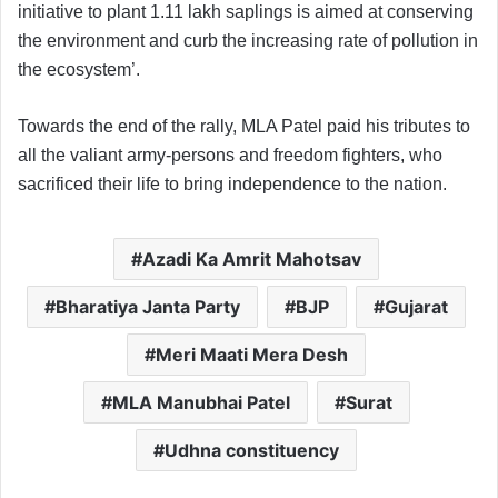
initiative to plant 1.11 lakh saplings is aimed at conserving
the environment and curb the increasing rate of pollution in
the ecosystem’.
Towards the end of the rally, MLA Patel paid his tributes to
all the valiant army-persons and freedom fighters, who
sacrificed their life to bring independence to the nation.
Azadi Ka Amrit Mahotsav
Bharatiya Janta Party
BJP
Gujarat
Meri Maati Mera Desh
MLA Manubhai Patel
Surat
Udhna constituency