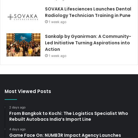
SOVAKA Lifesciences Launches Dental
Radiology Technician Training in Pune
1 week ago
Sankalp by Gyanirman: A Community-
Led Initiative Turning Aspirations into
Action
1 week ago
Most Viewed Posts
2 days ago
From Bangkok to Kochi: The Logistics Specialist Who
Rebuilt Autobacs India’s Import Line
4 days ago
Game Face On: NUMB3R Impact Agency Launches