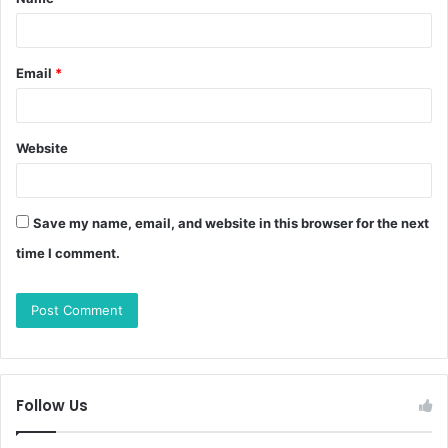
Email
*
Website
Save my name, email, and website in this browser for the next
time I comment.
Follow Us