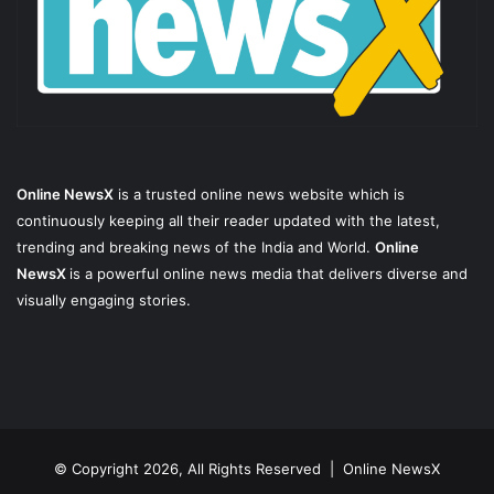
Online NewsX
is a trusted online news website which is
continuously keeping all their reader updated with the latest,
trending and breaking news of the India and World.
Online
NewsX
is a powerful online news media that delivers diverse and
visually engaging stories.
© Copyright 2026, All Rights Reserved |
Online NewsX