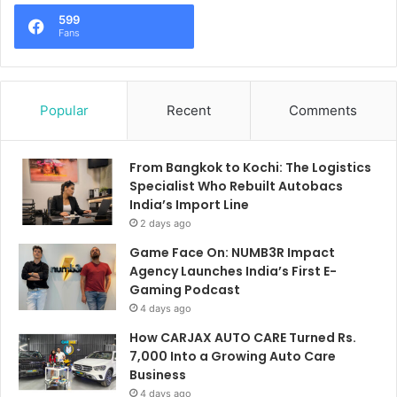
599
Fans
Popular
Recent
Comments
From Bangkok to Kochi: The Logistics
Specialist Who Rebuilt Autobacs
India’s Import Line
2 days ago
Game Face On: NUMB3R Impact
Agency Launches India’s First E-
Gaming Podcast
4 days ago
How CARJAX AUTO CARE Turned Rs.
7,000 Into a Growing Auto Care
Business
4 days ago