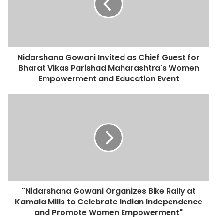
a
i
l
a
d
d
Nidarshana Gowani Invited as Chief Guest for
r
Bharat Vikas Parishad Maharashtra's Women
e
Empowerment and Education Event
s
s
"Nidarshana Gowani Organizes Bike Rally at
Kamala Mills to Celebrate Indian Independence
and Promote Women Empowerment"