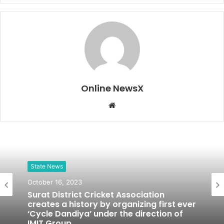
Online NewsX
W
e
b
s
i
t
State News
e
October 16, 2023
Surat District Cricket Association
creates a history by organizing first ever
‘Cycle Dandiya’ under the direction of
IMIT Group