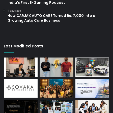
India’s First E-Gaming Podcast
4 days ago
How CARJAX AUTO CARE Turned Rs. 7,000 Into a
Growing Auto Care Business
Last Modified Posts