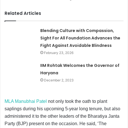
Related Articles
Blending Culture with Compassion,
Sight For All Foundation Advances the
Fight Against Avoidable Blindness
February 23, 2026
IIM Rohtak Welcomes the Governor of
Haryana
December 2, 2023
MLA Manubhai Patel
not only took the oath to plant
saplings during his upcoming 5-year long tenure, but also
administered it to the other leaders of the Bharatiya Janta
Party (BJP) present on the occasion. He said, ‘The