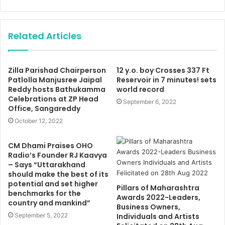
Related Articles
Zilla Parishad Chairperson
12 y.o. boy Crosses 337 Ft
Patlolla Manjusree Jaipal
Reservoir in 7 minutes! sets
Reddy hosts Bathukamma
world record
Celebrations at ZP Head
September 6, 2022
Office, Sangareddy
October 12, 2022
CM Dhami Praises OHO
Radio’s Founder RJ Kaavya
– Says “Uttarakhand
should make the best of its
potential and set higher
Pillars of Maharashtra
benchmarks for the
Awards 2022-Leaders,
country and mankind”
Business Owners,
September 5, 2022
Individuals and Artists