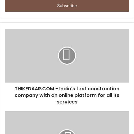
e
r
y
o
u
r
E
m
a
i
l
a
d
d
THIKEDAAR.COM - India’s first construction
r
company with an online platform for all its
e
services
s
s