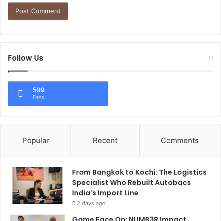
Follow Us
599
Fans
Popular
Recent
Comments
From Bangkok to Kochi: The Logistics
Specialist Who Rebuilt Autobacs
India’s Import Line
2 days ago
Game Face On: NUMB3R Impact