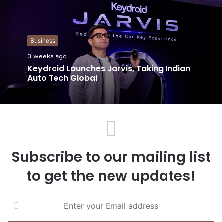
s
i
t
Business
e
3 weeks ago
Keydroid Launches Jarvis, Taking Indian
Auto Tech Global
Subscribe to our mailing list
to get the new updates!
E
n
t