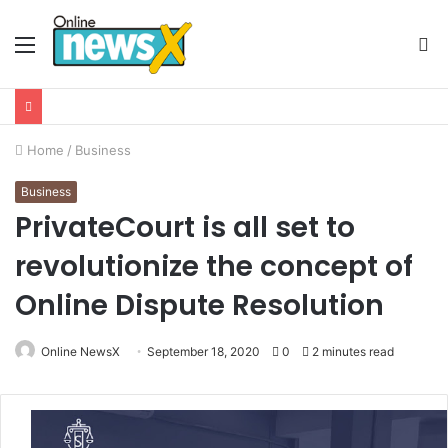
Menu
S
fo
Home
/
Business
Business
PrivateCourt is all set to
revolutionize the concept of
Online Dispute Resolution
Online NewsX
September 18, 2020
0
2 minutes read