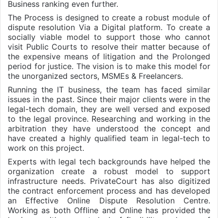
Business ranking even further.
The Process is designed to create a robust module of
dispute resolution Via a Digital platform. To create a
socially viable model to support those who cannot
visit Public Courts to resolve their matter because of
the expensive means of litigation and the Prolonged
period for justice. The vision is to make this model for
the unorganized sectors, MSMEs & Freelancers.
Running the IT business, the team has faced similar
issues in the past. Since their major clients were in the
legal-tech domain, they are well versed and exposed
to the legal province. Researching and working in the
arbitration they have understood the concept and
have created a highly qualified team in legal-tech to
work on this project.
Experts with legal tech backgrounds have helped the
organization create a robust model to support
infrastructure needs. PrivateCourt has also digitized
the contract enforcement process and has developed
an Effective Online Dispute Resolution Centre.
Working as both Offline and Online has provided the