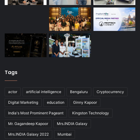
Tags
actor
artificial intelligence
Bengaluru
Cryptocurrency
Digital Marketing
education
Ginny Kapoor
India's Most Prominent Pageant
Kingston Technology
Mr. Gagandeep Kapoor
Mrs.INDIA Galaxy
Mrs.INDIA Galaxy 2022
Mumbai