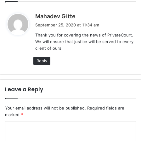
s
Mahadev Gitte
a
September 25, 2020 at 11:34 am
y
Thank you for covering the news of PrivateCourt.
s
We will ensure that justice will be served to every
:
client of ours.
Reply
Leave a Reply
Your email address will not be published.
Required fields are
marked
*