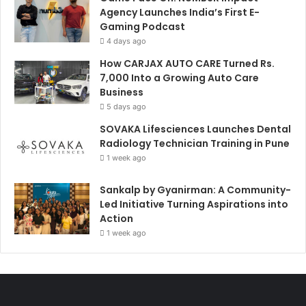
Agency Launches India’s First E-
Gaming Podcast
4 days ago
How CARJAX AUTO CARE Turned Rs.
7,000 Into a Growing Auto Care
Business
5 days ago
SOVAKA Lifesciences Launches Dental
Radiology Technician Training in Pune
1 week ago
Sankalp by Gyanirman: A Community-
Led Initiative Turning Aspirations into
Action
1 week ago