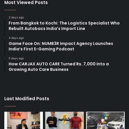
Most Viewed Posts
2 days ago
From Bangkok to Kochi: The Logistics Specialist Who
Rebuilt Autobacs India’s Import Line
4 days ago
Game Face On: NUMB3R Impact Agency Launches
India’s First E-Gaming Podcast
5 days ago
How CARJAX AUTO CARE Turned Rs. 7,000 Into a
Growing Auto Care Business
Last Modified Posts