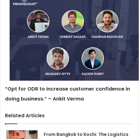
“Opt for ODR to increase customer confidence in
doing business.” – Ankit Verma
Related Articles
From Bangkok to Kochi: The Logistics