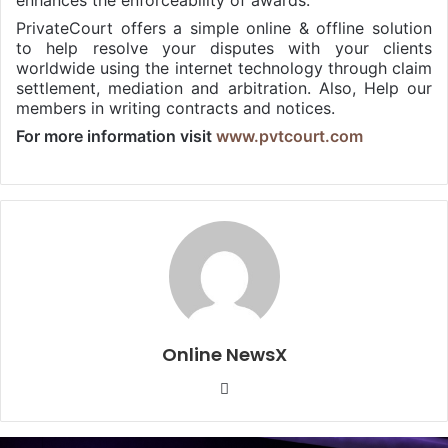
enhances the enforceability of awards.
PrivateCourt offers a simple online & offline solution
to help resolve your disputes with your clients
worldwide using the internet technology through claim
settlement, mediation and arbitration. Also, Help our
members in writing contracts and notices.
For more information visit
www.pvtcourt.com
Online NewsX
W
e
b