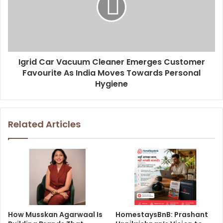
Igrid Car Vacuum Cleaner Emerges Customer
Favourite As India Moves Towards Personal
Hygiene
Related Articles
How Musskan Agarwaal Is
HomestaysBnB: Prashant