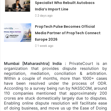
Specialist Who Rebuilt Autobacs
India’s Import Line
2 days ago
PropTech Pulse Becomes Official
Media Partner of PropTech Connect
Europe 2026
1 week ago
Mumbai [Maharashtra] India :
PrivateCourt is an
organization that provides dispute resolution by
negotiation, mediation, conciliation & arbitration.
Within a couple of months, more than 1000+ cases
have been resolved under the process of ODR.
According to a survey being run by NASSCOM, around
110 companies mentioned that approximately 200
crores are stuck domestically largely due
to disputes.
Enabling online dispute resolution will facilitate ease
of doing business, and move us up the Ease of Doing