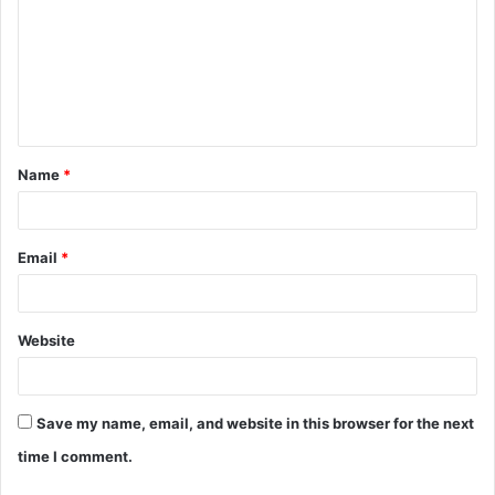
Name
*
Email
*
Website
Save my name, email, and website in this browser for the next
time I comment.