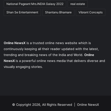
National Pageant Mrs.INDIA Galaxy 2022
real estate
Shan Se Entertainment
Shantanu Bhamare
Vibrant Concepts
Online NewsX
is a trusted online news website which is
continuously keeping all their reader updated with the latest,
trending and breaking news of the India and World.
Online
NewsX
is a powerful online news media that delivers diverse and
visually engaging stories.
© Copyright 2026, All Rights Reserved |
Online NewsX