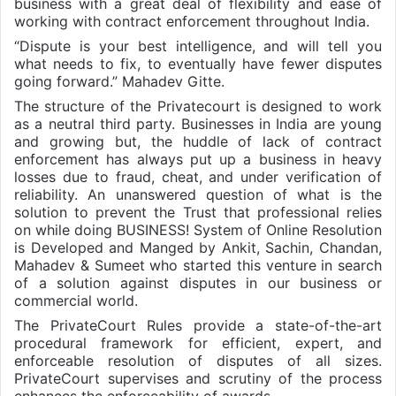
business with a great deal of flexibility and ease of
working with contract enforcement throughout India.
“Dispute is your best intelligence, and will tell you
what needs to fix, to eventually have fewer disputes
going forward.” Mahadev Gitte.
The structure of the Privatecourt is designed to work
as a neutral third party. Businesses in India are young
and growing but, the huddle of lack of contract
enforcement has always put up a business in heavy
losses due to fraud, cheat, and under verification of
reliability. An unanswered question of what is the
solution to prevent the Trust that professional relies
on while doing BUSINESS! System of Online Resolution
is Developed and Manged by Ankit, Sachin, Chandan,
Mahadev & Sumeet who started this venture in search
of a solution against disputes in our business or
commercial world.
The PrivateCourt Rules provide a state-of-the-art
procedural framework for efficient, expert, and
enforceable resolution of disputes of all sizes.
PrivateCourt supervises and scrutiny of the process