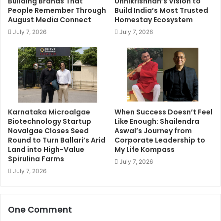
Building Brands That
Unnikrishnan’s Vision to
People Remember Through
Build India’s Most Trusted
August Media Connect
Homestay Ecosystem
July 7, 2026
July 7, 2026
Karnataka Microalgae
When Success Doesn’t Feel
Biotechnology Startup
Like Enough: Shailendra
Novalgae Closes Seed
Aswal’s Journey from
Round to Turn Ballari’s Arid
Corporate Leadership to
Land into High-Value
My Life Kompass
Spirulina Farms
July 7, 2026
July 7, 2026
One Comment