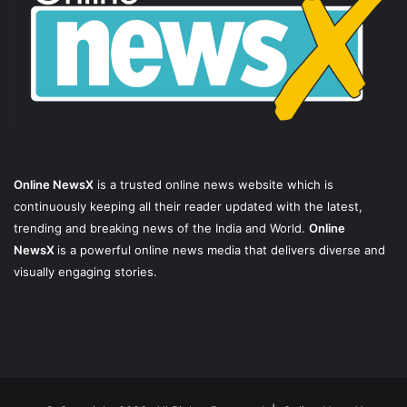
Online NewsX
is a trusted online news website which is
continuously keeping all their reader updated with the latest,
trending and breaking news of the India and World.
Online
NewsX
is a powerful online news media that delivers diverse and
visually engaging stories.