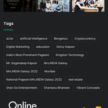
Tags
actor
artificial intelligence
Bengaluru
Cryptocurrency
Digital Marketing
education
Ginny Kapoor
India's Most Prominent Pageant
Kingston Technology
Mr. Gagandeep Kapoor
Mrs.INDIA Galaxy
Mrs.INDIA Galaxy 2022
Mumbai
National Pageant Mrs.INDIA Galaxy 2022
real estate
Shan Se Entertainment
Shantanu Bhamare
Vibrant Concepts