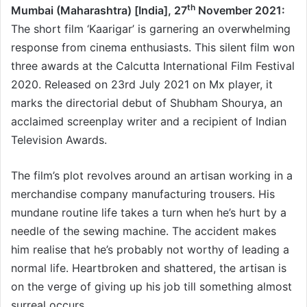
th
Mumbai (Maharashtra) [India], 27
November 2021:
The short film ‘Kaarigar’ is garnering an overwhelming
response from cinema enthusiasts. This silent film won
three awards at the Calcutta International Film Festival
2020. Released on 23rd July 2021 on Mx player, it
marks the directorial debut of Shubham Shourya, an
acclaimed screenplay writer and a recipient of Indian
Television Awards.
The film’s plot revolves around an artisan working in a
merchandise company manufacturing trousers. His
mundane routine life takes a turn when he’s hurt by a
needle of the sewing machine. The accident makes
him realise that he’s probably not worthy of leading a
normal life. Heartbroken and shattered, the artisan is
on the verge of giving up his job till something almost
surreal occurs.