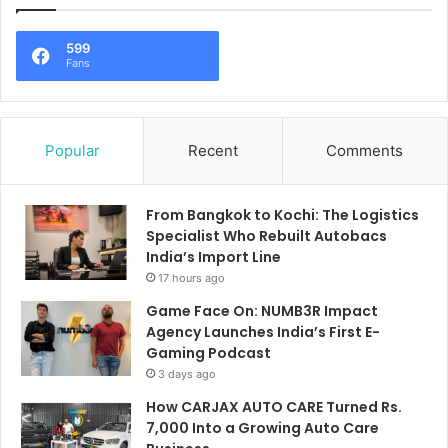
599
Fans
Popular
Recent
Comments
From Bangkok to Kochi: The Logistics
Specialist Who Rebuilt Autobacs
India’s Import Line
17 hours ago
Game Face On: NUMB3R Impact
Agency Launches India’s First E-
Gaming Podcast
3 days ago
How CARJAX AUTO CARE Turned Rs.
7,000 Into a Growing Auto Care