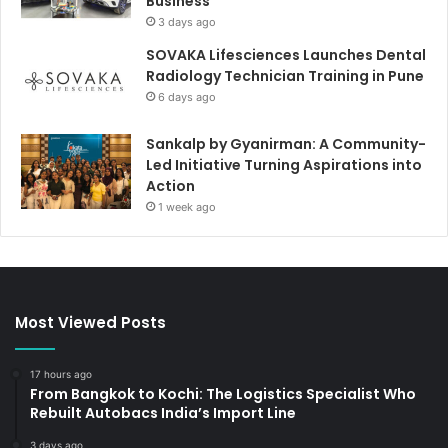
Business
3 days ago
SOVAKA Lifesciences Launches Dental
Radiology Technician Training in Pune
6 days ago
Sankalp by Gyanirman: A Community-
Led Initiative Turning Aspirations into
Action
1 week ago
Most Viewed Posts
17 hours ago
From Bangkok to Kochi: The Logistics Specialist Who
Rebuilt Autobacs India’s Import Line
3 days ago