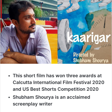
This short film has won three awards at
Calcutta International Film Festival 2020
and US Best Shorts Competition 2020
Shubham Shourya is an acclaimed
screenplay writer