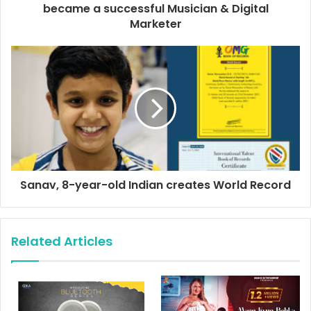
r
became a successful Musician & Digital
e
Marketer
s
s
Sanav, 8-year-old Indian creates World Record
Related Articles