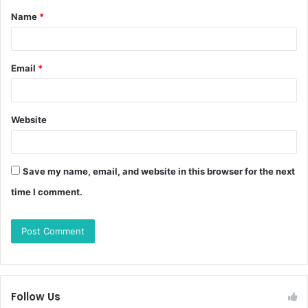
Name
*
Email
*
Website
Save my name, email, and website in this browser for the next
time I comment.
Follow Us