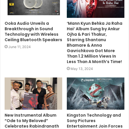
Ooka Audio Unveils a
‘Mann Kyun Behka Ja Raha
Breakthrough in Sound
Hai’ Album Sung by Ankur
Technology with Wireless
Ojha & Pari Thakur,
Ceiling Bluetooth Speakers
Starring Shantanu
Bhamare & Anna
June 11, 2024
Gavrichkova Got More
Than 1.2 Million Views In
Less Than A Month’s Time!
May 13, 2024
New Instrumental Album
Kingston Technology and
“Ode to My Beloved”
Sony Pictures
Celebrates Rabindranath
Entertainment Join Forces