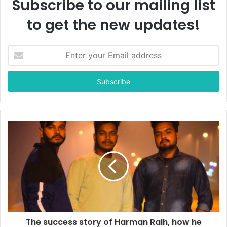
Subscribe to our mailing list
to get the new updates!
E
n
t
e
r
y
o
u
r
E
m
a
i
l
a
d
d
The success story of Harman Ralh, how he