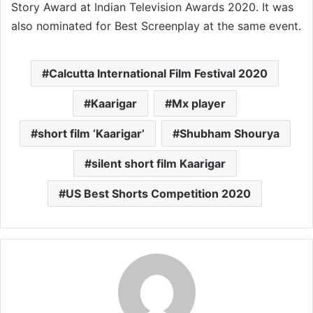
Story Award at Indian Television Awards 2020. It was
also nominated for Best Screenplay at the same event.
Calcutta International Film Festival 2020
Kaarigar
Mx player
short film ‘Kaarigar’
Shubham Shourya
silent short film Kaarigar
US Best Shorts Competition 2020