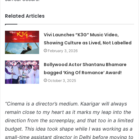
Related Articles
Vivi Launches “K3G” Music Video,
Showing Culture as Lived, Not Labelled
February 3, 2026
Bollywood Actor Shantanu Bhamare
bagged ‘King Of Romance’ Award!
October 3, 2025
“Cinema is a director’s
medium. Kaarigar will always
remain close to my heart as it marks my leap into the
direction from the screenplay, and that too in a limited
budget. This idea took shape while I was working as a
small-time assistant director in Delhi before moving to