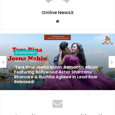
Online NewsX
W
e
b
s
i
t
Entertainment
e
June 21, 2025
‘Tere Bina Jeena Nahin’ Romantic Album
Featuring Bollywood Actor Shantanu
Bhamare & Ruchita Aglawe In Lead Role
Released!