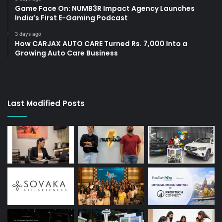
Game Face On: NUMB3R Impact Agency Launches
India’s First E-Gaming Podcast
3 days ago
How CARJAX AUTO CARE Turned Rs. 7,000 Into a
Growing Auto Care Business
Last Modified Posts