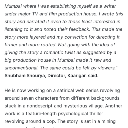
Mumbai where I was establishing myself as a writer
under major TV and film production house. I wrote this
story and narrated it even to those least interested in
listening to it and noted their feedback. This made the
story more layered and my conviction for directing it
firmer and more rooted. Not going with the idea of
giving the story a romantic twist as suggested by a
big production house in Mumbai made it raw and
unconventional. The same could be felt by viewers,”
Shubham Shourya, Director, Kaarigar, said.
He is now working on a satirical web series revolving
around seven characters from different backgrounds
stuck in a nondescript and mysterious village. Another
work is a feature-length psychological thriller
revolving around a cop. The story is set in a mining