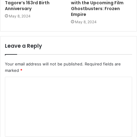
Tagore’s 163rd Birth
with the Upcoming Film
Anniversary
Ghostbusters: Frozen
Empire
May 8, 2024
May 8, 2024
Leave a Reply
Your email address will not be published.
Required fields are
marked
*