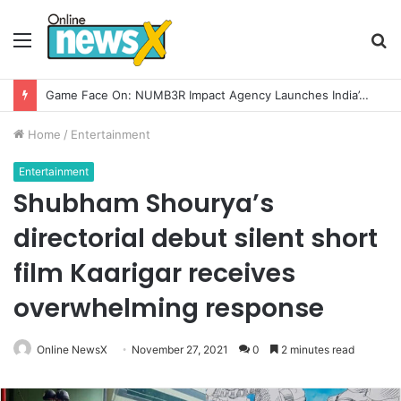
Menu
S
fo
How CARJAX AUTO CARE Turned Rs. 7,000 Into a Growing Auto Care Business
Home
/
Entertainment
Entertainment
Shubham Shourya’s
directorial debut silent short
film Kaarigar receives
overwhelming response
Online NewsX
November 27, 2021
0
2 minutes read