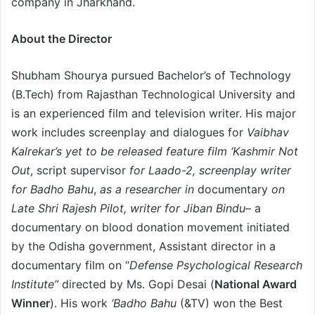
company in Jharkhand.
About the Director
Shubham Shourya pursued Bachelor’s of Technology
(B.Tech) from Rajasthan Technological University and
is an experienced film and television writer. His major
work includes screenplay and dialogues for
Vaibhav
Kalrekar’s yet to be released feature film ‘Kashmir Not
Out
, script supervisor
for Laado-2, screenplay writer
for Badho Bahu
,
as a researcher in
documentary
on
Late Shri Rajesh Pilot, writer for Jiban Bindu
– a
documentary on blood donation movement initiated
by the Odisha government, Assistant director in a
documentary film on “
Defense Psychological Research
Institute”
directed by Ms. Gopi Desai (
National Award
Winner
). His work
‘Badho Bahu
(&TV) won the Best