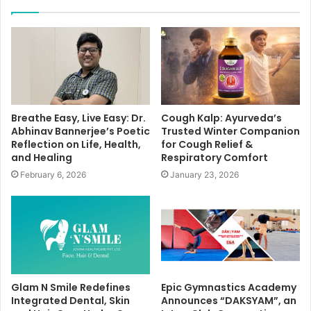
Breathe Easy, Live Easy: Dr.
Cough Kalp: Ayurveda’s
Abhinav Bannerjee’s Poetic
Trusted Winter Companion
Reflection on Life, Health,
for Cough Relief &
and Healing
Respiratory Comfort
February 6, 2026
January 23, 2026
Glam N Smile Redefines
Epic Gymnastics Academy
Integrated Dental, Skin
Announces “DAKSYAM”, an