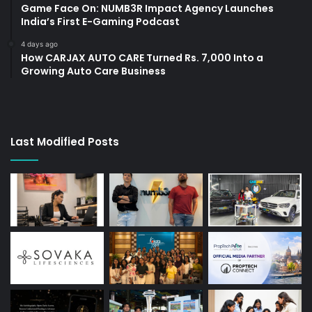
Game Face On: NUMB3R Impact Agency Launches
India’s First E-Gaming Podcast
4 days ago
How CARJAX AUTO CARE Turned Rs. 7,000 Into a
Growing Auto Care Business
Last Modified Posts