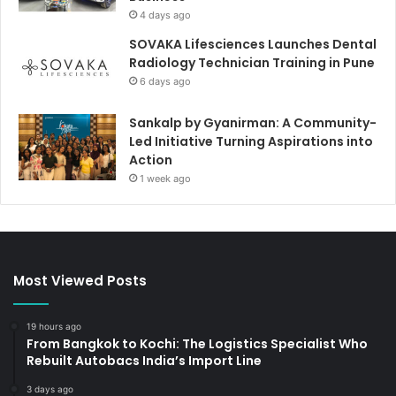
4 days ago
SOVAKA Lifesciences Launches Dental
Radiology Technician Training in Pune
6 days ago
Sankalp by Gyanirman: A Community-
Led Initiative Turning Aspirations into
Action
1 week ago
Most Viewed Posts
19 hours ago
From Bangkok to Kochi: The Logistics Specialist Who
Rebuilt Autobacs India’s Import Line
3 days ago