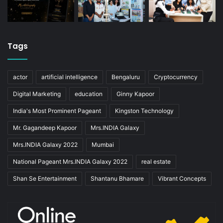
Tags
actor
artificial intelligence
Bengaluru
Cryptocurrency
Digital Marketing
education
Ginny Kapoor
India's Most Prominent Pageant
Kingston Technology
Mr. Gagandeep Kapoor
Mrs.INDIA Galaxy
Mrs.INDIA Galaxy 2022
Mumbai
National Pageant Mrs.INDIA Galaxy 2022
real estate
Shan Se Entertainment
Shantanu Bhamare
Vibrant Concepts