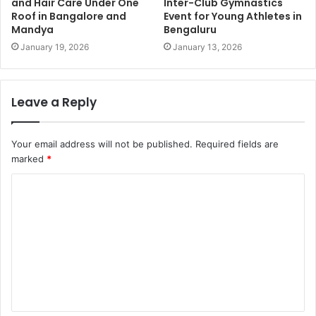
and Hair Care Under One
Inter-Club Gymnastics
Roof in Bangalore and
Event for Young Athletes in
Mandya
Bengaluru
January 19, 2026
January 13, 2026
Leave a Reply
Your email address will not be published.
Required fields are
marked
*