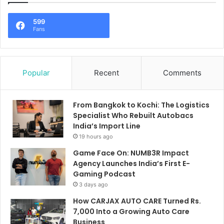
599
Fans
Popular
Recent
Comments
From Bangkok to Kochi: The Logistics
Specialist Who Rebuilt Autobacs
India’s Import Line
19 hours ago
Game Face On: NUMB3R Impact
Agency Launches India’s First E-
Gaming Podcast
3 days ago
How CARJAX AUTO CARE Turned Rs.
7,000 Into a Growing Auto Care
Business