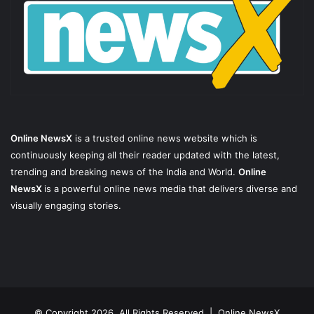
Online NewsX
is a trusted online news website which is
continuously keeping all their reader updated with the latest,
trending and breaking news of the India and World.
Online
NewsX
is a powerful online news media that delivers diverse and
visually engaging stories.
© Copyright 2026, All Rights Reserved |
Online NewsX