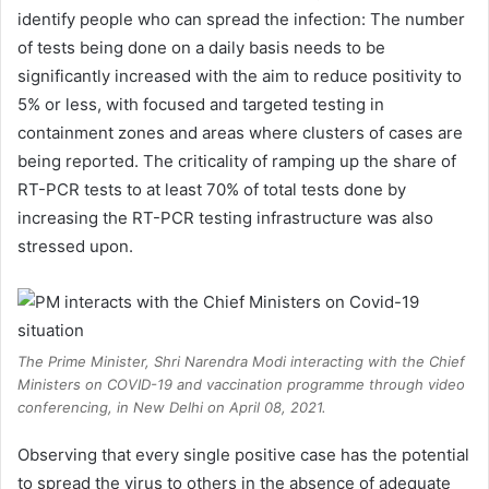
identify people who can spread the infection: The number
of tests being done on a daily basis needs to be
significantly increased with the aim to reduce positivity to
5% or less, with focused and targeted testing in
containment zones and areas where clusters of cases are
being reported. The criticality of ramping up the share of
RT-PCR tests to at least 70% of total tests done by
increasing the RT-PCR testing infrastructure was also
stressed upon.
The Prime Minister, Shri Narendra Modi interacting with the Chief
Ministers on COVID-19 and vaccination programme through video
conferencing, in New Delhi on April 08, 2021.
Observing that every single positive case has the potential
to spread the virus to others in the absence of adequate