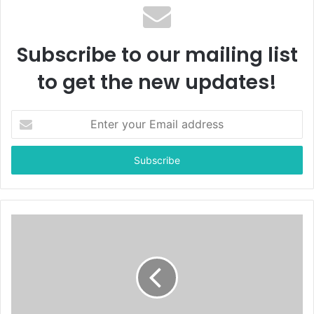
Subscribe to our mailing list
to get the new updates!
E
n
t
e
r
y
o
u
r
E
m
a
i
l