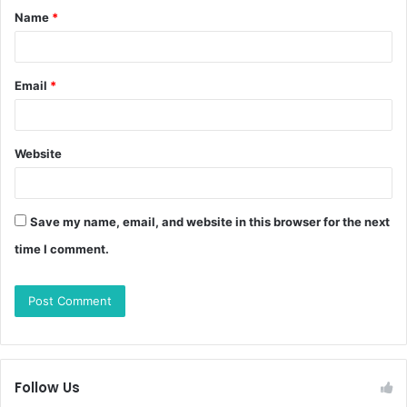
Name
*
Email
*
Website
Save my name, email, and website in this browser for the next
time I comment.
Follow Us