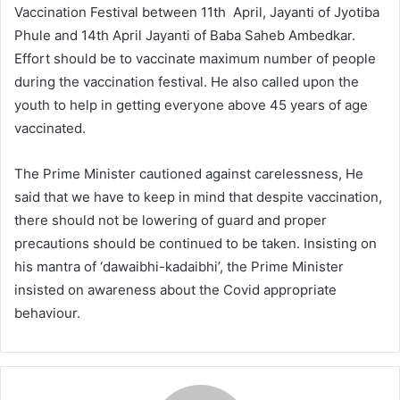
Vaccination Festival between 11th April, Jayanti of Jyotiba
Phule and 14th April Jayanti of Baba Saheb Ambedkar.
Effort should be to vaccinate maximum number of people
during the vaccination festival. He also called upon the
youth to help in getting everyone above 45 years of age
vaccinated.
The Prime Minister cautioned against carelessness, He
said that we have to keep in mind that despite vaccination,
there should not be lowering of guard and proper
precautions should be continued to be taken. Insisting on
his mantra of ‘dawaibhi-kadaibhi’, the Prime Minister
insisted on awareness about the Covid appropriate
behaviour.