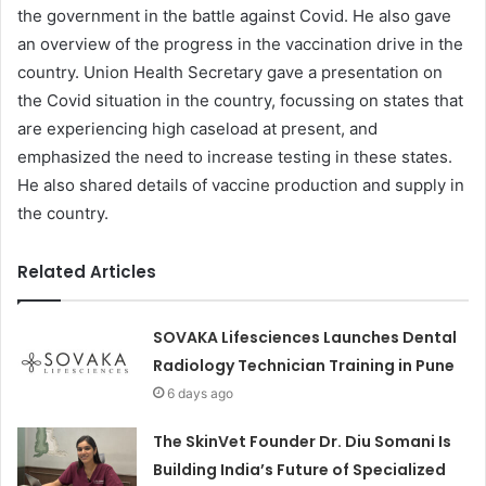
the government in the battle against Covid. He also gave
an overview of the progress in the vaccination drive in the
country. Union Health Secretary gave a presentation on
the Covid situation in the country, focussing on states that
are experiencing high caseload at present, and
emphasized the need to increase testing in these states.
He also shared details of vaccine production and supply in
the country.
Related Articles
SOVAKA Lifesciences Launches Dental
Radiology Technician Training in Pune
6 days ago
The SkinVet Founder Dr. Diu Somani Is
Building India’s Future of Specialized