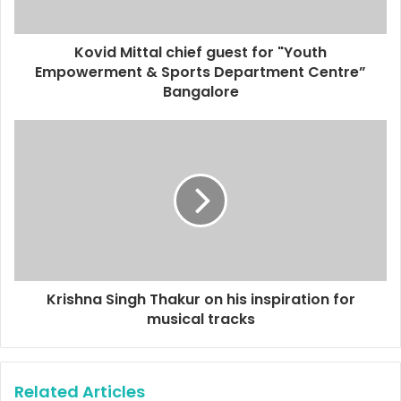
a
d
d
Kovid Mittal chief guest for "Youth
r
Empowerment & Sports Department Centre”
e
Bangalore
s
s
Krishna Singh Thakur on his inspiration for
musical tracks
Related Articles