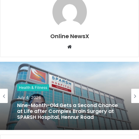
Online NewsX
W
e
b
s
i
t
Health & Fitness
e
July 4, 2026
Nine-Month-Old Gets a Second Chance
at Life after Complex Brain Surgery at
SPARSH Hospital, Hennur Road