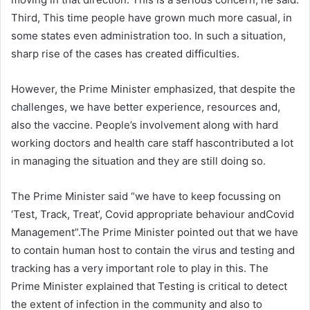
Third, This time people have grown much more casual, in
some states even administration too. In such a situation,
sharp rise of the cases has created difficulties.
However, the Prime Minister emphasized, that despite the
challenges, we have better experience, resources and,
also the vaccine. People’s involvement along with hard
working doctors and health care staff hascontributed a lot
in managing the situation and they are still doing so.
The Prime Minister said “we have to keep focussing on
‘Test, Track, Treat’, Covid appropriate behaviour andCovid
Management”.The Prime Minister pointed out that we have
to contain human host to contain the virus and testing and
tracking has a very important role to play in this. The
Prime Minister explained that Testing is critical to detect
the extent of infection in the community and also to