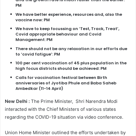
PM
We have better experience, resources and, also the
vaccine now: PM
We have to keep focussing on ‘Test, Track, Treat’,
Covid appropriate behaviour and Covid
Management: PM
There should not be any relaxation in our efforts due
to ‘covid fatigue’: PM
100 per cent vaccination of 45 plus population in the
high focus districts should be achieved: PM
Calls for vaccination festival between Birth
anniversaries of Jyotiba Phule and Baba Saheb
Ambedkar (11-14 April)
New Delhi :
The Prime Minister, Shri Narendra Modi
interacted with the Chief Ministers of various states
regarding the COVID-19 situation via video conference.
Union Home Minister outlined the efforts undertaken by