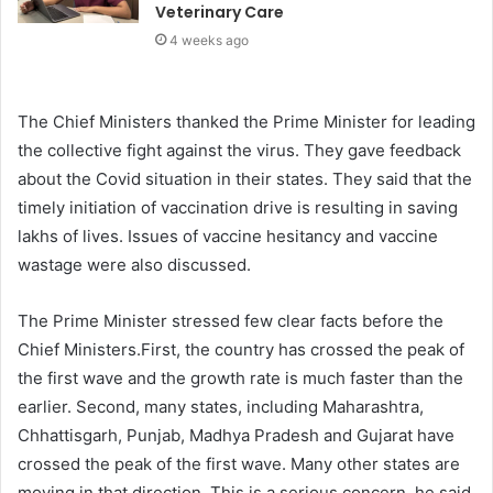
Veterinary Care
4 weeks ago
The Chief Ministers thanked the Prime Minister for leading
the collective fight against the virus. They gave feedback
about the Covid situation in their states. They said that the
timely initiation of vaccination drive is resulting in saving
lakhs of lives. Issues of vaccine hesitancy and vaccine
wastage were also discussed.
The Prime Minister stressed few clear facts before the
Chief Ministers.First, the country has crossed the peak of
the first wave and the growth rate is much faster than the
earlier. Second, many states, including Maharashtra,
Chhattisgarh, Punjab, Madhya Pradesh and Gujarat have
crossed the peak of the first wave. Many other states are
moving in that direction. This is a serious concern, he said.