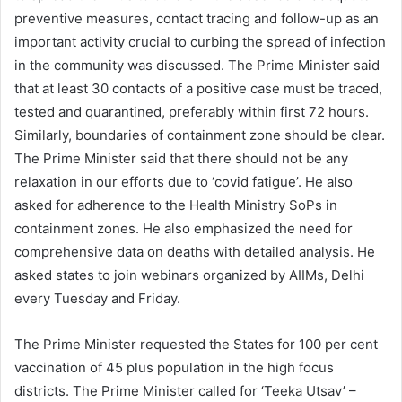
preventive measures, contact tracing and follow-up as an
important activity crucial to curbing the spread of infection
in the community was discussed. The Prime Minister said
that at least 30 contacts of a positive case must be traced,
tested and quarantined, preferably within first 72 hours.
Similarly, boundaries of containment zone should be clear.
The Prime Minister said that there should not be any
relaxation in our efforts due to ‘covid fatigue’. He also
asked for adherence to the Health Ministry SoPs in
containment zones. He also emphasized the need for
comprehensive data on deaths with detailed analysis. He
asked states to join webinars organized by AIIMs, Delhi
every Tuesday and Friday.
The Prime Minister requested the States for 100 per cent
vaccination of 45 plus population in the high focus
districts. The Prime Minister called for ‘Teeka Utsav’ –