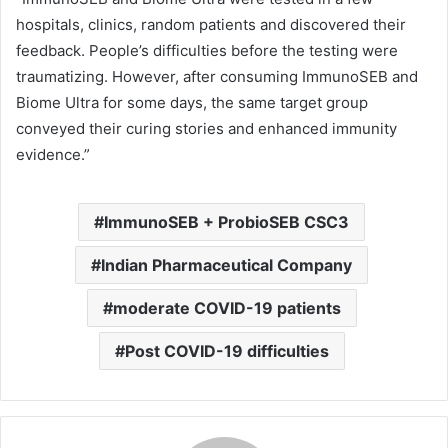
hospitals, clinics, random patients and discovered their
feedback. People’s difficulties before the testing were
traumatizing. However, after consuming ImmunoSEB and
Biome Ultra for some days, the same target group
conveyed their curing stories and enhanced immunity
evidence.”
ImmunoSEB + ProbioSEB CSC3
Indian Pharmaceutical Company
moderate COVID-19 patients
Post COVID-19 difficulties