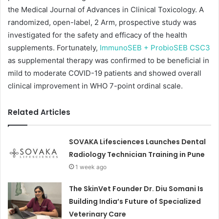
the Medical Journal of Advances in Clinical Toxicology. A
randomized, open-label, 2 Arm, prospective study was
investigated for the safety and efficacy of the health
supplements. Fortunately,
ImmunoSEB + ProbioSEB CSC3
as supplemental therapy was confirmed to be beneficial in
mild to moderate COVID-19 patients and showed overall
clinical improvement in WHO 7-point ordinal scale.
Related Articles
SOVAKA Lifesciences Launches Dental
Radiology Technician Training in Pune
1 week ago
The SkinVet Founder Dr. Diu Somani Is
Building India’s Future of Specialized
Veterinary Care