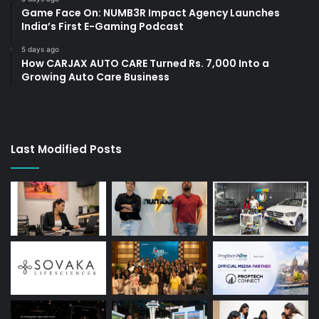
Game Face On: NUMB3R Impact Agency Launches
India’s First E-Gaming Podcast
5 days ago
How CARJAX AUTO CARE Turned Rs. 7,000 Into a
Growing Auto Care Business
Last Modified Posts