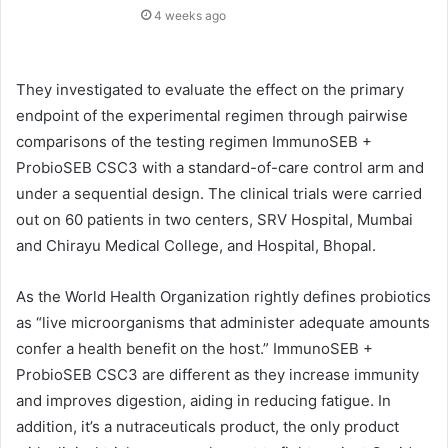
4 weeks ago
They investigated to evaluate the effect on the primary
endpoint of the experimental regimen through pairwise
comparisons of the testing regimen ImmunoSEB +
ProbioSEB CSC3 with a standard-of-care control arm and
under a sequential design. The clinical trials were carried
out on 60 patients in two centers, SRV Hospital, Mumbai
and Chirayu Medical College, and Hospital, Bhopal.
As the World Health Organization rightly defines probiotics
as “live microorganisms that administer adequate amounts
confer a health benefit on the host.” ImmunoSEB +
ProbioSEB CSC3 are different as they increase immunity
and improves digestion, aiding in reducing fatigue. In
addition, it’s a nutraceuticals product, the only product