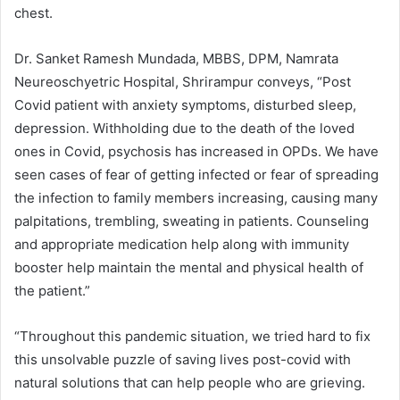
chest.
Dr. Sanket Ramesh Mundada, MBBS, DPM, Namrata
Neureoschyetric Hospital, Shrirampur conveys, “Post
Covid patient with anxiety symptoms, disturbed sleep,
depression. Withholding due to the death of the loved
ones in Covid, psychosis has increased in OPDs. We have
seen cases of fear of getting infected or fear of spreading
the infection to family members increasing, causing many
palpitations, trembling, sweating in patients. Counseling
and appropriate medication help along with immunity
booster help maintain the mental and physical health of
the patient.”
“Throughout this pandemic situation, we tried hard to fix
this unsolvable puzzle of saving lives post-covid with
natural solutions that can help people who are grieving.