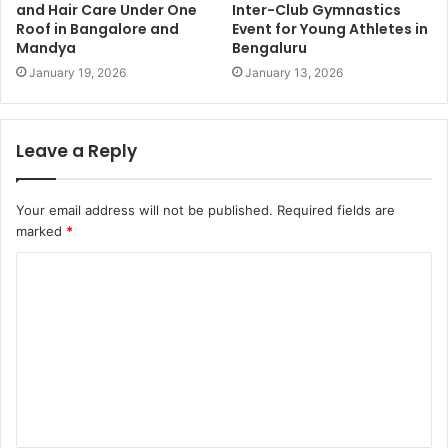
and Hair Care Under One
Inter-Club Gymnastics
Roof in Bangalore and
Event for Young Athletes in
Mandya
Bengaluru
January 19, 2026
January 13, 2026
Leave a Reply
Your email address will not be published.
Required fields are
marked
*