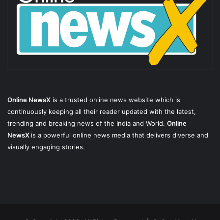
Online NewsX
is a trusted online news website which is
continuously keeping all their reader updated with the latest,
trending and breaking news of the India and World.
Online
NewsX
is a powerful online news media that delivers diverse and
visually engaging stories.