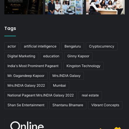
Tags
actor
artificial intelligence
Bengaluru
Cryptocurrency
Digital Marketing
education
Ginny Kapoor
India's Most Prominent Pageant
Kingston Technology
Mr. Gagandeep Kapoor
Mrs.INDIA Galaxy
Mrs.INDIA Galaxy 2022
Mumbai
National Pageant Mrs.INDIA Galaxy 2022
real estate
Shan Se Entertainment
Shantanu Bhamare
Vibrant Concepts