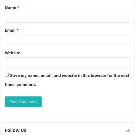
Name
*
Email
*
Website
Save my name, email, and website in this browser for the next
time I comment.
Follow Us