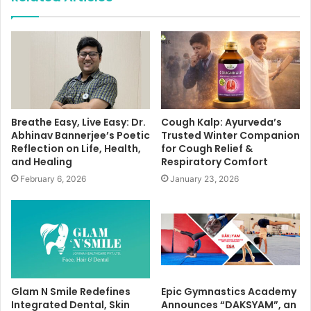
Breathe Easy, Live Easy: Dr.
Cough Kalp: Ayurveda’s
Abhinav Bannerjee’s Poetic
Trusted Winter Companion
Reflection on Life, Health,
for Cough Relief &
and Healing
Respiratory Comfort
February 6, 2026
January 23, 2026
Glam N Smile Redefines
Epic Gymnastics Academy
Integrated Dental, Skin
Announces “DAKSYAM”, an