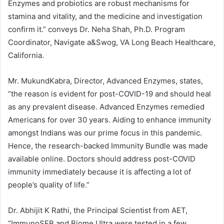
Enzymes and probiotics are robust mechanisms for
stamina and vitality, and the medicine and investigation
confirm it.” conveys Dr. Neha Shah, Ph.D. Program
Coordinator, Navigate a&Swog, VA Long Beach Healthcare,
California.
Mr. MukundKabra, Director, Advanced Enzymes, states,
“the reason is evident for post-COVID-19 and should heal
as any prevalent disease. Advanced Enzymes remedied
Americans for over 30 years. Aiding to enhance immunity
amongst Indians was our prime focus in this pandemic.
Hence, the research-backed Immunity Bundle was made
available online. Doctors should address post-COVID
immunity immediately because it is affecting a lot of
people’s quality of life.”
Dr. Abhijit K Rathi, the Principal Scientist from AET,
“ImmunoSEB and Biome Ultra were tested in a few