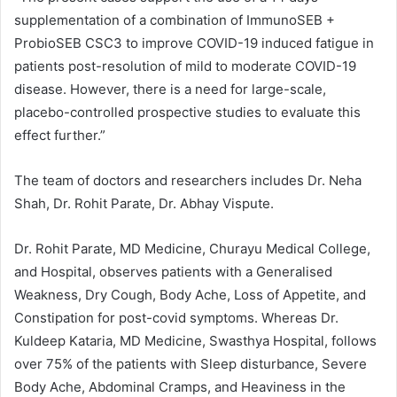
supplementation of a combination of ImmunoSEB +
ProbioSEB CSC3 to improve COVID-19 induced fatigue in
patients post-resolution of mild to moderate COVID-19
disease. However, there is a need for large-scale,
placebo-controlled prospective studies to evaluate this
effect further.”
The team of doctors and researchers includes Dr. Neha
Shah, Dr. Rohit Parate, Dr. Abhay Vispute.
Dr. Rohit Parate, MD Medicine, Churayu Medical College,
and Hospital, observes patients with a Generalised
Weakness, Dry Cough, Body Ache, Loss of Appetite, and
Constipation for post-covid symptoms. Whereas Dr.
Kuldeep Kataria, MD Medicine, Swasthya Hospital, follows
over 75% of the patients with Sleep disturbance, Severe
Body Ache, Abdominal Cramps, and Heaviness in the