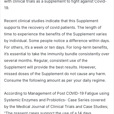
with clinical trials as a supplement to fight against Covid-
19.
Recent clinical studies indicate that this Supplement
supports the recovery of covid patients. The length of
time to experience the benefits of the Supplement varies
by individual. Some people notice a difference within days.
For others, it’s a week or ten days. For long-term benefits,
it’s essential to take the immunity bundle consistently over
several months. Regular, consistent use of the
Supplement will provide the best results. However,
missed doses of the Supplement do not cause any harm.
Consume the following amount as per your daily regime.
According to Management of Post COVID-19 Fatigue using
Systemic Enzymes and Probiotics- Case Series covered
by the Medical Journal of Clinical Trials and Case Studies;
“The present cases support the use of a 14 days