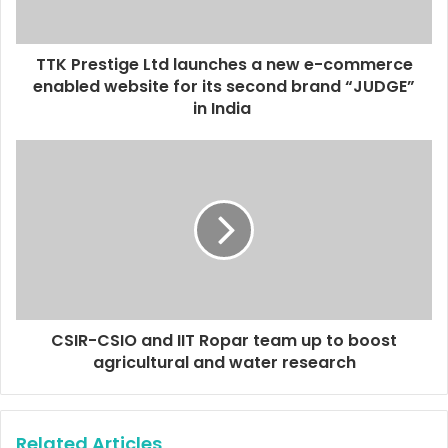
a
d
d
TTK Prestige Ltd launches a new e-commerce
r
enabled website for its second brand “JUDGE”
e
in India
s
s
CSIR-CSIO and IIT Ropar team up to boost
agricultural and water research
Related Articles