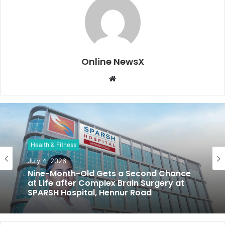
Online NewsX
W
e
b
s
i
t
Health & Fitness
e
July 4, 2026
Nine-Month-Old Gets a Second Chance
at Life after Complex Brain Surgery at
SPARSH Hospital, Hennur Road