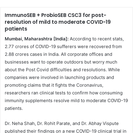
ImmunoSEB + ProbioSEB CSC3 for post-
resolution of mild to moderate COVID-19
patients
Mumbai, Maharashtra [India]:
According to recent stats,
2.77 crores of COVID-19 sufferers were recovered from
2.88 crores cases in India. All corporate offices and
businesses want to operate outdoors but worry much
about the Post Covid difficulties and resolutions. While
companies were involved in launching products and
promoting claims that it fights the Coronavirus,
researchers ran clinical tests to confirm how consuming
immunity supplements resolve mild to moderate COVID-19
patients.
Dr. Neha Shah, Dr. Rohit Parate, and Dr. Abhay Vispute
published their findings on a new COVID-19 clinical trial in