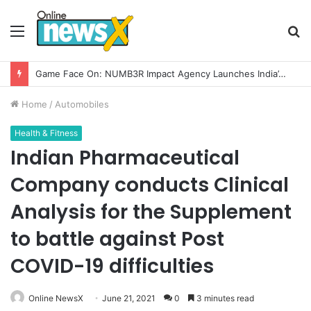
Menu
S
fo
How CARJAX AUTO CARE Turned Rs. 7,000 Into a Growing Auto Care Business
Home
/
Automobiles
Health & Fitness
Indian Pharmaceutical
Company conducts Clinical
Analysis for the Supplement
to battle against Post
COVID-19 difficulties
Online NewsX
June 21, 2021
0
3 minutes read