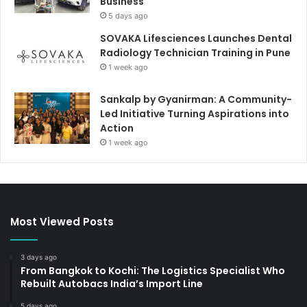
Business
5 days ago
SOVAKA Lifesciences Launches Dental
Radiology Technician Training in Pune
1 week ago
Sankalp by Gyanirman: A Community-
Led Initiative Turning Aspirations into
Action
1 week ago
Most Viewed Posts
3 days ago
From Bangkok to Kochi: The Logistics Specialist Who
Rebuilt Autobacs India’s Import Line
5 days ago