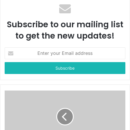
Subscribe to our mailing list
to get the new updates!
E
n
t
e
r
y
o
u
r
E
m
a
i
l