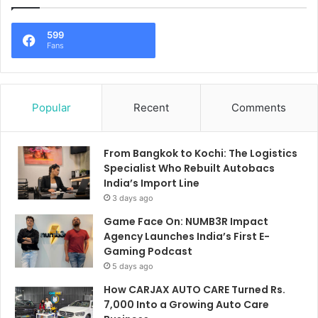
599
Fans
Popular
Recent
Comments
From Bangkok to Kochi: The Logistics
Specialist Who Rebuilt Autobacs
India’s Import Line
3 days ago
Game Face On: NUMB3R Impact
Agency Launches India’s First E-
Gaming Podcast
5 days ago
How CARJAX AUTO CARE Turned Rs.
7,000 Into a Growing Auto Care