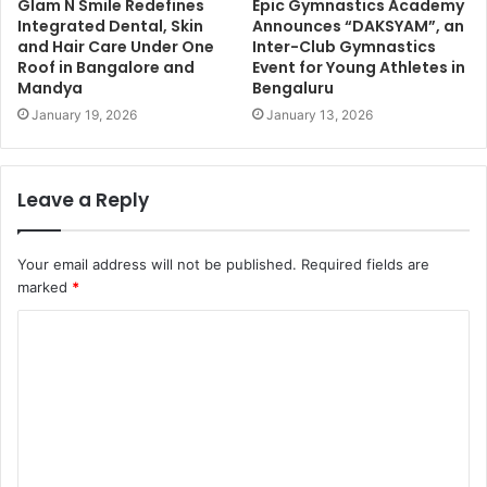
Glam N Smile Redefines
Epic Gymnastics Academy
Integrated Dental, Skin
Announces “DAKSYAM”, an
and Hair Care Under One
Inter-Club Gymnastics
Roof in Bangalore and
Event for Young Athletes in
Mandya
Bengaluru
January 19, 2026
January 13, 2026
Leave a Reply
Your email address will not be published.
Required fields are
marked
*