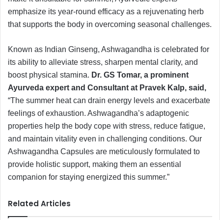
emphasize its year-round efficacy as a rejuvenating herb
that supports the body in overcoming seasonal challenges.
Known as Indian Ginseng, Ashwagandha is celebrated for
its ability to alleviate stress, sharpen mental clarity, and
boost physical stamina.
Dr. GS Tomar, a prominent
Ayurveda expert and Consultant at Pravek Kalp, said,
“The summer heat can drain energy levels and exacerbate
feelings of exhaustion. Ashwagandha’s adaptogenic
properties help the body cope with stress, reduce fatigue,
and maintain vitality even in challenging conditions. Our
Ashwagandha Capsules are meticulously formulated to
provide holistic support, making them an essential
companion for staying energized this summer.”
Related Articles