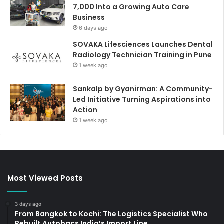
7,000 Into a Growing Auto Care
Business
6 days ago
SOVAKA Lifesciences Launches Dental
Radiology Technician Training in Pune
1 week ago
Sankalp by Gyanirman: A Community-
Led Initiative Turning Aspirations into
Action
1 week ago
Most Viewed Posts
3 days ago
From Bangkok to Kochi: The Logistics Specialist Who
Rebuilt Autobacs India’s Import Line