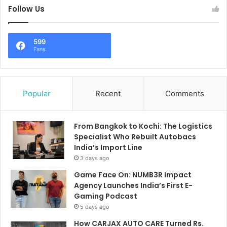
Follow Us
599
Fans
Popular
Recent
Comments
From Bangkok to Kochi: The Logistics
Specialist Who Rebuilt Autobacs
India’s Import Line
3 days ago
Game Face On: NUMB3R Impact
Agency Launches India’s First E-
Gaming Podcast
5 days ago
How CARJAX AUTO CARE Turned Rs.