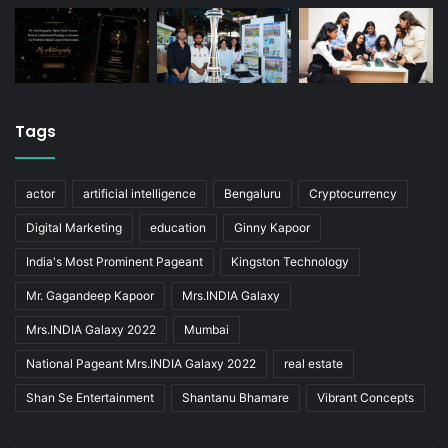
Tags
actor
artificial intelligence
Bengaluru
Cryptocurrency
Digital Marketing
education
Ginny Kapoor
India's Most Prominent Pageant
Kingston Technology
Mr. Gagandeep Kapoor
Mrs.INDIA Galaxy
Mrs.INDIA Galaxy 2022
Mumbai
National Pageant Mrs.INDIA Galaxy 2022
real estate
Shan Se Entertainment
Shantanu Bhamare
Vibrant Concepts