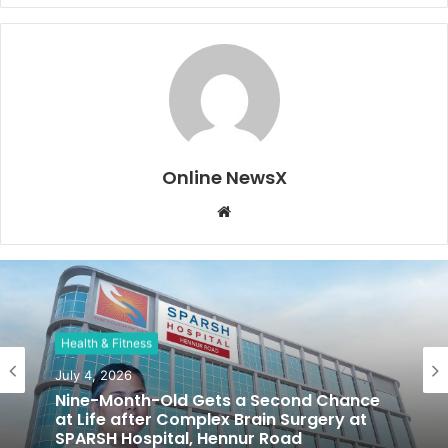
Online NewsX
W
e
b
s
i
t
Health & Fitness
e
July 4, 2026
Nine-Month-Old Gets a Second Chance
at Life after Complex Brain Surgery at
SPARSH Hospital, Hennur Road