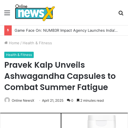
Menu
S
fo
How CARJAX AUTO CARE Turned Rs. 7,000 Into a Growing Auto Care Business
Home
/
Health & Fitness
Health & Fitness
Pravek Kalp Unveils
Ashwagandha Capsules to
Combat Summer Fatigue
Online NewsX
April 21, 2025
0
2 minutes read