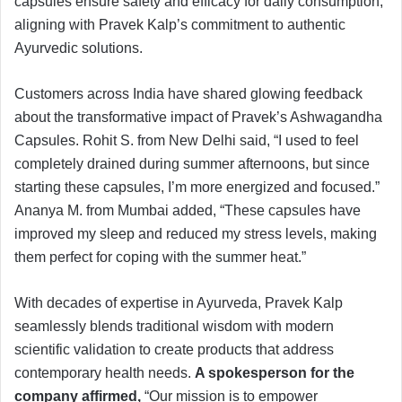
capsules ensure safety and efficacy for daily consumption,
aligning with Pravek Kalp’s commitment to authentic
Ayurvedic solutions.
Customers across India have shared glowing feedback
about the transformative impact of Pravek’s Ashwagandha
Capsules. Rohit S. from New Delhi said, “I used to feel
completely drained during summer afternoons, but since
starting these capsules, I’m more energized and focused.”
Ananya M. from Mumbai added, “These capsules have
improved my sleep and reduced my stress levels, making
them perfect for coping with the summer heat.”
With decades of expertise in Ayurveda, Pravek Kalp
seamlessly blends traditional wisdom with modern
scientific validation to create products that address
contemporary health needs.
A spokesperson for the
company affirmed,
“Our mission is to empower