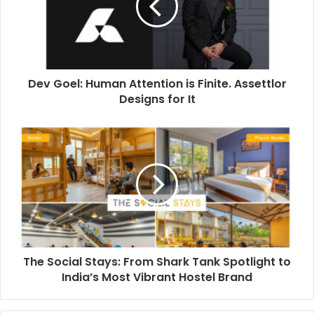
a
i
l
a
d
d
Dev Goel: Human Attention is Finite. Assettlor
r
Designs for It
e
s
s
The Social Stays: From Shark Tank Spotlight to
India’s Most Vibrant Hostel Brand