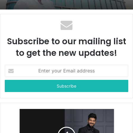
Subscribe to our mailing list
to get the new updates!
E
n
t
e
r
y
o
u
r
E
m