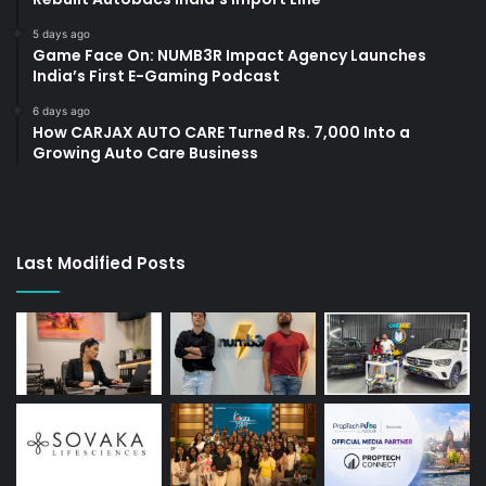
5 days ago
Game Face On: NUMB3R Impact Agency Launches
India’s First E-Gaming Podcast
6 days ago
How CARJAX AUTO CARE Turned Rs. 7,000 Into a
Growing Auto Care Business
Last Modified Posts