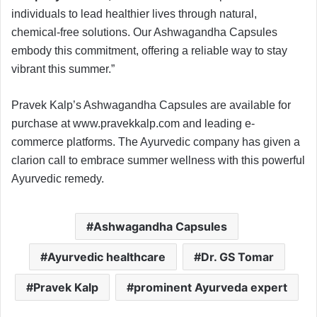
individuals to lead healthier lives through natural,
chemical-free solutions. Our Ashwagandha Capsules
embody this commitment, offering a reliable way to stay
vibrant this summer.”
Pravek Kalp’s Ashwagandha Capsules are available for
purchase at www.pravekkalp.com and leading e-
commerce platforms. The Ayurvedic company has given a
clarion call to embrace summer wellness with this powerful
Ayurvedic remedy.
Ashwagandha Capsules
Ayurvedic healthcare
Dr. GS Tomar
Pravek Kalp
prominent Ayurveda expert