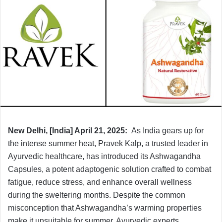
New Delhi, [India] April 21, 2025:
As India gears up for
the intense summer heat, Pravek Kalp, a trusted leader in
Ayurvedic healthcare, has introduced its Ashwagandha
Capsules, a potent adaptogenic solution crafted to combat
fatigue, reduce stress, and enhance overall wellness
during the sweltering months. Despite the common
misconception that Ashwagandha’s warming properties
make it unsuitable for summer, Ayurvedic experts