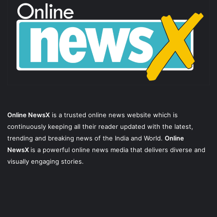
Online NewsX
is a trusted online news website which is
continuously keeping all their reader updated with the latest,
trending and breaking news of the India and World.
Online
NewsX
is a powerful online news media that delivers diverse and
visually engaging stories.