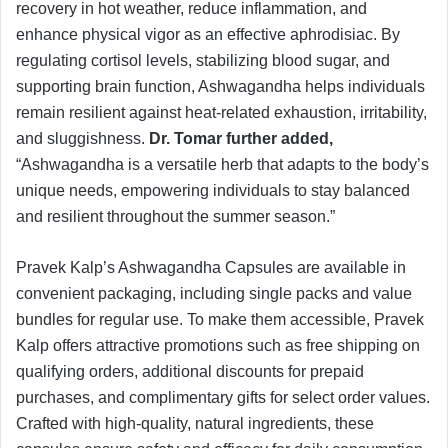
recovery in hot weather, reduce inflammation, and
enhance physical vigor as an effective aphrodisiac. By
regulating cortisol levels, stabilizing blood sugar, and
supporting brain function, Ashwagandha helps individuals
remain resilient against heat-related exhaustion, irritability,
and sluggishness.
Dr. Tomar further added,
“Ashwagandha is a versatile herb that adapts to the body’s
unique needs, empowering individuals to stay balanced
and resilient throughout the summer season.”
Pravek Kalp’s Ashwagandha Capsules are available in
convenient packaging, including single packs and value
bundles for regular use. To make them accessible, Pravek
Kalp offers attractive promotions such as free shipping on
qualifying orders, additional discounts for prepaid
purchases, and complimentary gifts for select order values.
Crafted with high-quality, natural ingredients, these