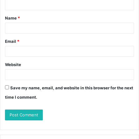
Name
*
Email
*
Website
Save my name, email, and website in this browser for the next
time I comment.