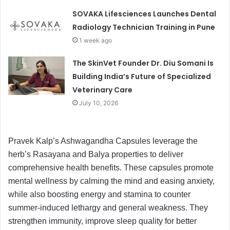
SOVAKA Lifesciences Launches Dental
Radiology Technician Training in Pune
1 week ago
The SkinVet Founder Dr. Diu Somani Is
Building India’s Future of Specialized
Veterinary Care
July 10, 2026
Pravek Kalp’s Ashwagandha Capsules leverage the
herb’s Rasayana and Balya properties to deliver
comprehensive health benefits. These capsules promote
mental wellness by calming the mind and easing anxiety,
while also boosting energy and stamina to counter
summer-induced lethargy and general weakness. They
strengthen immunity, improve sleep quality for better