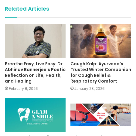
Related Articles
Breathe Easy, Live Easy: Dr.
Cough Kalp: Ayurveda’s
Abhinav Bannerjee’s Poetic
Trusted Winter Companion
Reflection on Life, Health,
for Cough Relief &
and Healing
Respiratory Comfort
February 6, 2026
January 23, 2026