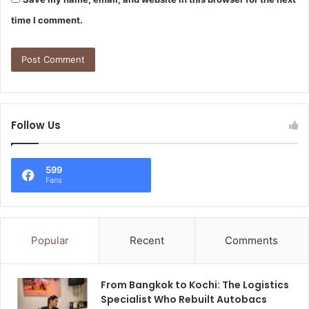
time I comment.
Follow Us
599
Fans
Popular
Recent
Comments
From Bangkok to Kochi: The Logistics
Specialist Who Rebuilt Autobacs