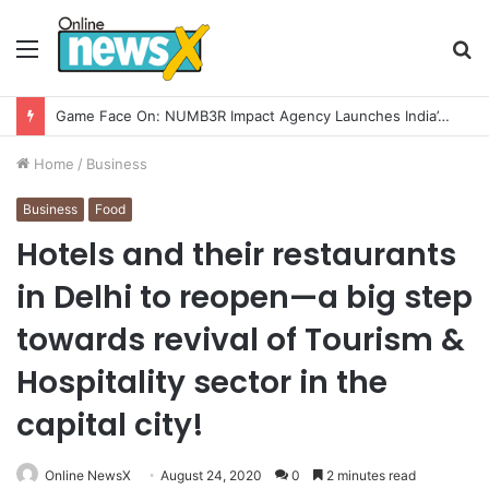
Menu
S
fo
Home
/
Business
Business
Food
Hotels and their restaurants
in Delhi to reopen—a big step
towards revival of Tourism &
Hospitality sector in the
capital city!
Online NewsX
August 24, 2020
0
2 minutes read