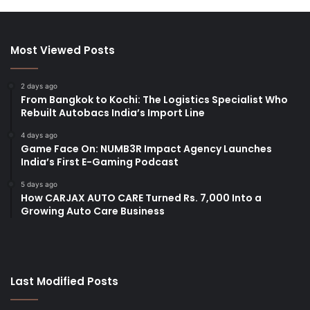
Most Viewed Posts
2 days ago
From Bangkok to Kochi: The Logistics Specialist Who
Rebuilt Autobacs India’s Import Line
4 days ago
Game Face On: NUMB3R Impact Agency Launches
India’s First E-Gaming Podcast
5 days ago
How CARJAX AUTO CARE Turned Rs. 7,000 Into a
Growing Auto Care Business
Last Modified Posts