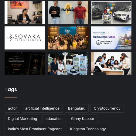
Tags
actor
artificial intelligence
Bengaluru
Cryptocurrency
Digital Marketing
education
Ginny Kapoor
India's Most Prominent Pageant
Kingston Technology