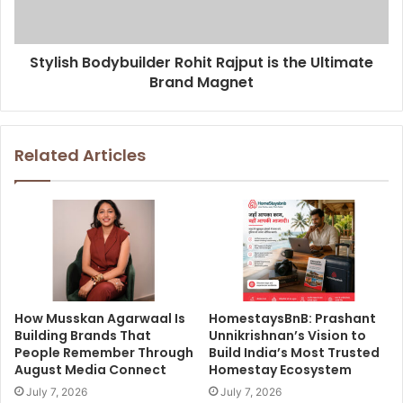
Stylish Bodybuilder Rohit Rajput is the Ultimate
Brand Magnet
Related Articles
How Musskan Agarwaal Is
HomestaysBnB: Prashant
Building Brands That
Unnikrishnan’s Vision to
People Remember Through
Build India’s Most Trusted
August Media Connect
Homestay Ecosystem
July 7, 2026
July 7, 2026