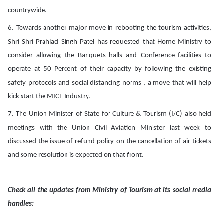
countrywide.
6. Towards another major move in rebooting the tourism activities,
Shri Shri Prahlad Singh Patel has requested that Home Ministry to
consider allowing the Banquets halls and Conference facilities to
operate at 50 Percent of their capacity by following the existing
safety protocols and social distancing norms , a move that will help
kick start the MICE Industry.
7. The Union Minister of State for Culture & Tourism (I/C) also held
meetings with the Union Civil Aviation Minister last week to
discussed the issue of refund policy on the cancellation of air tickets
and some resolution is expected on that front.
Check all the updates from Ministry of Tourism at its social media
handles: