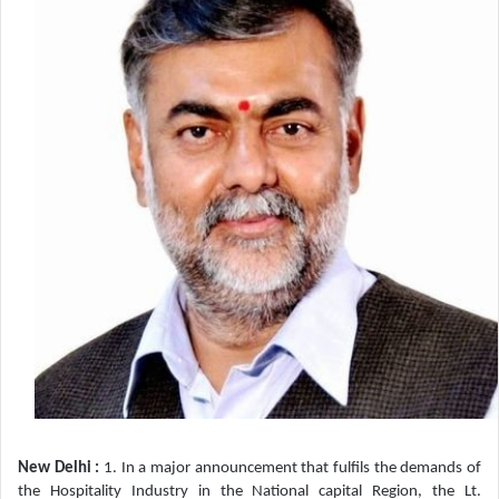
New Delhi :
1. In a major announcement that fulfils the demands of
the Hospitality Industry in the National capital Region, the Lt.