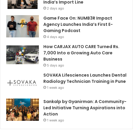
India’s Import Line
2 days ago
Game Face On: NUMB3R Impact
Agency Launches India’s First E-
Gaming Podcast
4 days ago
How CARJAX AUTO CARE Turned Rs.
7,000 Into a Growing Auto Care
Business
5 days ago
SOVAKA Lifesciences Launches Dental
Radiology Technician Training in Pune
1 week ago
Sankalp by Gyanirman: A Community-
Led Initiative Turning Aspirations into
Action
1 week ago