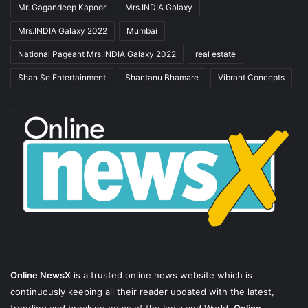
Mr. Gagandeep Kapoor
Mrs.INDIA Galaxy
Mrs.INDIA Galaxy 2022
Mumbai
National Pageant Mrs.INDIA Galaxy 2022
real estate
Shan Se Entertainment
Shantanu Bhamare
Vibrant Concepts
Online NewsX
is a trusted online news website which is
continuously keeping all their reader updated with the latest,
trending and breaking news of the India and World.
Online