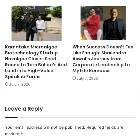
Karnataka Microalgae
When Success Doesn’t Feel
Biotechnology Startup
Like Enough: Shailendra
Novalgae Closes Seed
Aswal’s Journey from
Round to Turn Ballari’s Arid
Corporate Leadership to
Land into High-Value
My Life Kompass
Spirulina Farms
July 7, 2026
July 7, 2026
Leave a Reply
Your email address will not be published.
Required fields are
marked
*