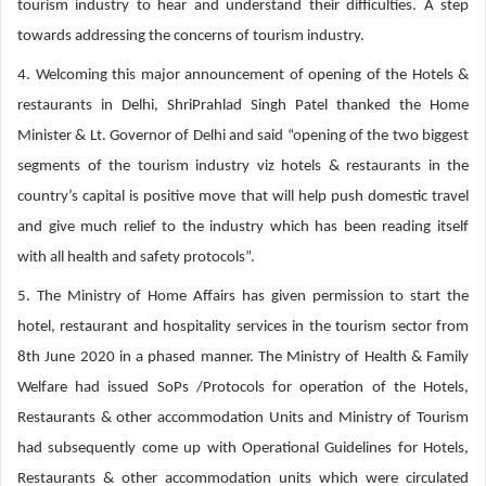
tourism industry to hear and understand their difficulties. A step
towards addressing the concerns of tourism industry.
4. Welcoming this major announcement of opening of the Hotels &
restaurants in Delhi, ShriPrahlad Singh Patel thanked the Home
Minister & Lt. Governor of Delhi and said “opening of the two biggest
segments of the tourism industry viz hotels & restaurants in the
country’s capital is positive move that will help push domestic travel
and give much relief to the industry which has been reading itself
with all health and safety protocols”.
5. The Ministry of Home Affairs has given permission to start the
hotel, restaurant and hospitality services in the tourism sector from
8th June 2020 in a phased manner. The Ministry of Health & Family
Welfare had issued SoPs /Protocols for operation of the Hotels,
Restaurants & other accommodation Units and Ministry of Tourism
had subsequently come up with Operational Guidelines for Hotels,
Restaurants & other accommodation units which were circulated