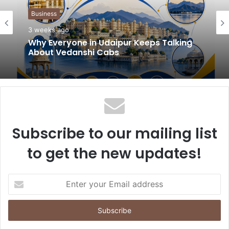
t
Business
e
3 weeks ago
Why Everyone in Udaipur Keeps Talking
About Vedanshi Cabs
Subscribe to our mailing list
to get the new updates!
E
n
t
e
r