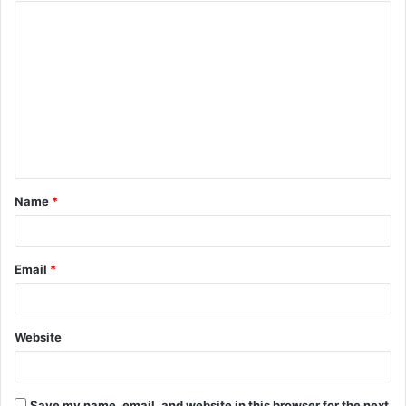
Name
*
Email
*
Website
Save my name, email, and website in this browser for the next