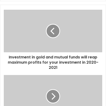
y
o
u
r
E
m
a
i
l
a
d
d
Investment in gold and mutual funds will reap
r
maximum profits for your investment in 2020-
e
2021
s
s