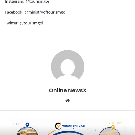
Instagram: @tourismgoi
Facebook: @ministryoftourismgoi
Twitter: @tourismgoi
Online NewsX
W
e
b
s
i