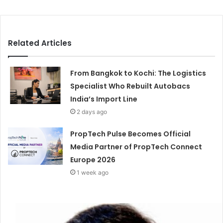
Related Articles
From Bangkok to Kochi: The Logistics
Specialist Who Rebuilt Autobacs
India’s Import Line
2 days ago
PropTech Pulse Becomes Official
Media Partner of PropTech Connect
Europe 2026
1 week ago