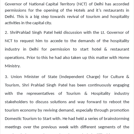
Governor of National Capital Territory (NCT) of Delhi has accorded
permissions for the opening of the Hotels and it’s restaurants in
Delhi. This is a big step towards revival of tourism and hospitality
activities in the capital city.
2. ShriPrahlad Singh Patel held discussion with the Lt. Governor of
NCT to request him to accede to the demands of the hospitality
industry in Delhi for permission to start hotel & restaurant
operations. Prior to this he had also taken up this matter with Home
Ministry.
3. Union Minister of State (Independent Charge) for Culture &
Tourism, Shri Prahlad Singh Patel has been continuously engaging
with the representatives of Tourism & Hospitality industry
stakeholders to discuss solutions and way forward to reboot the
tourism economy by reviving demand, especially through promotion
Domestic Tourism to Start with. He had held a series of brainstorming
meetings over the previous week with different segments of the