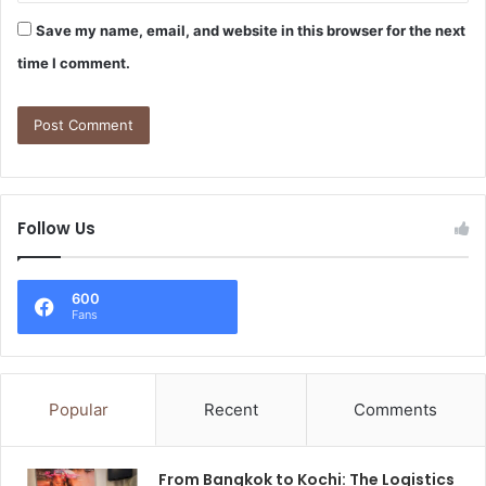
Save my name, email, and website in this browser for the next
time I comment.
Follow Us
600
Fans
Popular
Recent
Comments
From Bangkok to Kochi: The Logistics