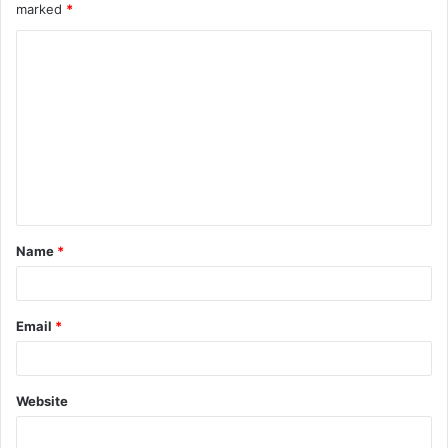
marked
*
Name
*
Email
*
Website