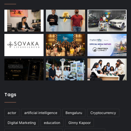
Tags
actor
artificial intelligence
Bengaluru
Cryptocurrency
Digital Marketing
education
Ginny Kapoor