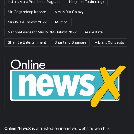
India's Most Prominent Pageant
Kingston Technology
Mr. Gagandeep Kapoor
Mrs.INDIA Galaxy
Mrs.INDIA Galaxy 2022
Mumbai
National Pageant Mrs.INDIA Galaxy 2022
real estate
Shan Se Entertainment
Shantanu Bhamare
Vibrant Concepts
Online NewsX
is a trusted online news website which is