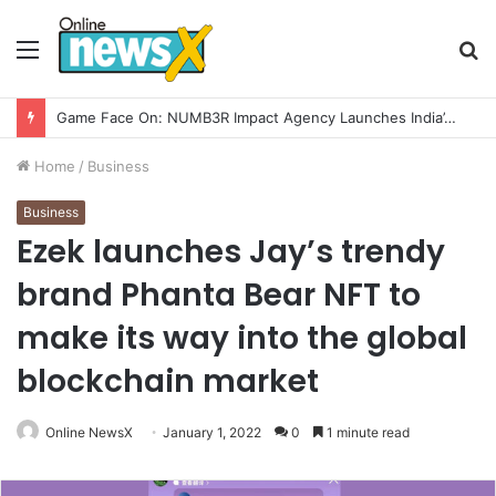
Menu
S
fo
How CARJAX AUTO CARE Turned Rs. 7,000 Into a Growing Auto Care Business
Home
/
Business
Business
Ezek launches Jay’s trendy
brand Phanta Bear NFT to
make its way into the global
blockchain market
Online NewsX
January 1, 2022
0
1 minute read