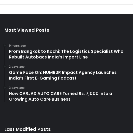
Most Viewed Posts
9 hours ago
From Bangkok to Kochi: The Logistics Specialist Who
Rebuilt Autobacs India’s Import Line
2 days ago
Game Face On: NUMB3R Impact Agency Launches
India’s First E-Gaming Podcast
3 days ago
How CARJAX AUTO CARE Turned Rs. 7,000 Into a
Growing Auto Care Business
Last Modified Posts