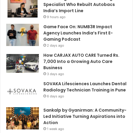
Specialist Who Rebuilt Autobacs
India’s Import Line
9 hours ago
Game Face On: NUMB3R Impact
Agency Launches India’s First E-
Gaming Podcast
2 days ago
How CARJAX AUTO CARE Turned Rs.
7,000 Into a Growing Auto Care
Business
3 days ago
SOVAKA Lifesciences Launches Dental
Radiology Technician Training in Pune
6 days ago
Sankalp by Gyanirman: A Community-
Led Initiative Turning Aspirations into
Action
1 week ago