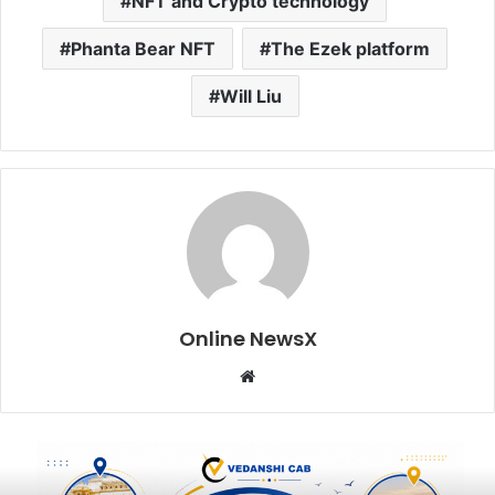
NFT and Crypto technology
Phanta Bear NFT
The Ezek platform
Will Liu
Online NewsX
W
e
b
s
i