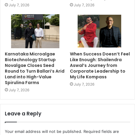
July 7, 2026
July 7, 2026
Karnataka Microalgae
When Success Doesn’t Feel
Biotechnology Startup
Like Enough: Shailendra
Novalgae Closes Seed
Aswal’s Journey from
Round to Turn Ballari’s Arid
Corporate Leadership to
Land into High-Value
My Life Kompass
Spirulina Farms
July 7, 2026
July 7, 2026
Leave a Reply
Your email address will not be published.
Required fields are