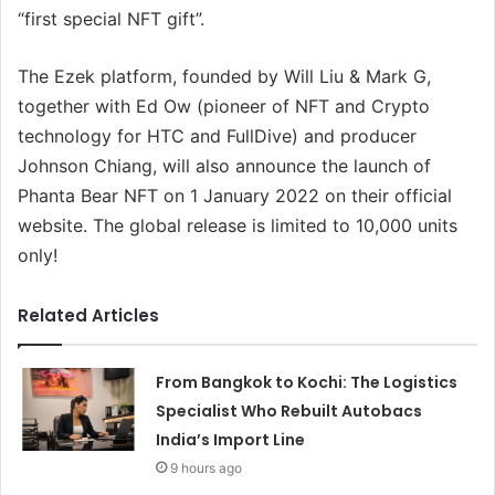
“first special NFT gift”.
The Ezek platform, founded by Will Liu & Mark G,
together with Ed Ow (pioneer of NFT and Crypto
technology for HTC and FullDive) and producer
Johnson Chiang, will also announce the launch of
Phanta Bear NFT on 1 January 2022 on their official
website. The global release is limited to 10,000 units
only!
Related Articles
From Bangkok to Kochi: The Logistics
Specialist Who Rebuilt Autobacs
India’s Import Line
9 hours ago