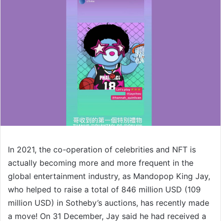
In 2021, the co-operation of celebrities and NFT is
actually becoming more and more frequent in the
global entertainment industry, as Mandopop King Jay,
who helped to raise a total of 846 million USD (109
million USD) in Sotheby’s auctions, has recently made
a move! On 31 December, Jay said he had received a