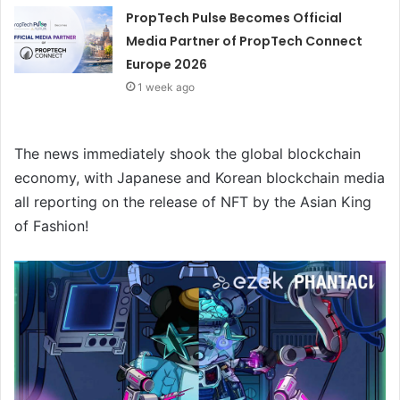
PropTech Pulse Becomes Official
Media Partner of PropTech Connect
Europe 2026
1 week ago
The news immediately shook the global blockchain
economy, with Japanese and Korean blockchain media
all reporting on the release of NFT by the Asian King
of Fashion!