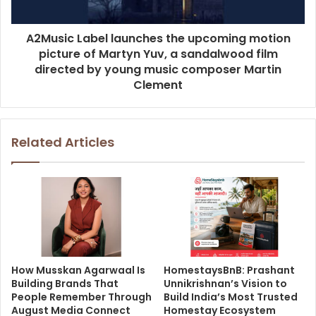
A2Music Label launches the upcoming motion
picture of Martyn Yuv, a sandalwood film
directed by young music composer Martin
Clement
Related Articles
How Musskan Agarwaal Is
HomestaysBnB: Prashant
Building Brands That
Unnikrishnan’s Vision to
People Remember Through
Build India’s Most Trusted
August Media Connect
Homestay Ecosystem