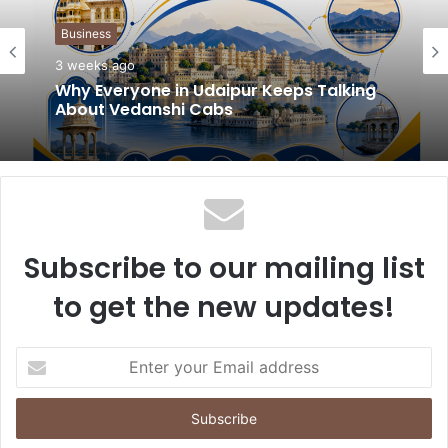
t
Business
e
3 weeks ago
Why Everyone in Udaipur Keeps Talking
About Vedanshi Cabs
Subscribe to our mailing list
to get the new updates!
E
n
t
e
r