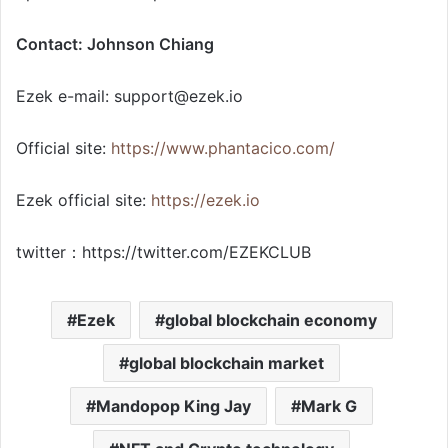
Contact: Johnson Chiang
Ezek e-mail:
support@ezek.io
Official site:
https://www.phantacico.com/
Ezek official site:
https://ezek.io
twitter：https://twitter.com/EZEKCLUB
Ezek
global blockchain economy
global blockchain market
Mandopop King Jay
Mark G