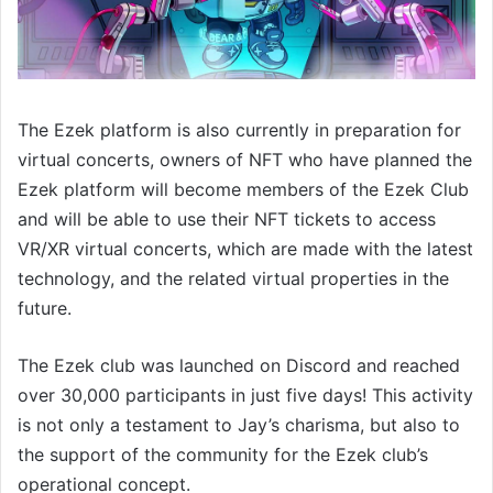
The Ezek platform is also currently in preparation for
virtual concerts, owners of NFT who have planned the
Ezek platform will become members of the Ezek Club
and will be able to use their NFT tickets to access
VR/XR virtual concerts, which are made with the latest
technology, and the related virtual properties in the
future.
The Ezek club was launched on Discord and reached
over 30,000 participants in just five days! This activity
is not only a testament to Jay’s charisma, but also to
the support of the community for the Ezek club’s
operational concept.