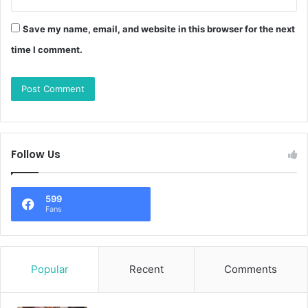
Save my name, email, and website in this browser for the next
time I comment.
Follow Us
599
Fans
Popular
Recent
Comments