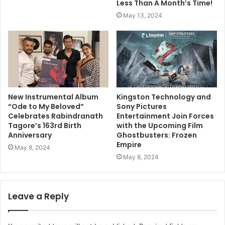
Less Than A Month’s Time!
May 13, 2024
New Instrumental Album
Kingston Technology and
“Ode to My Beloved”
Sony Pictures
Celebrates Rabindranath
Entertainment Join Forces
Tagore’s 163rd Birth
with the Upcoming Film
Anniversary
Ghostbusters: Frozen
Empire
May 8, 2024
May 8, 2024
Leave a Reply