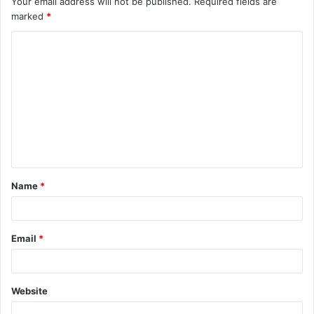
Your email address will not be published.
Required fields are
marked
*
Name
*
Email
*
Website