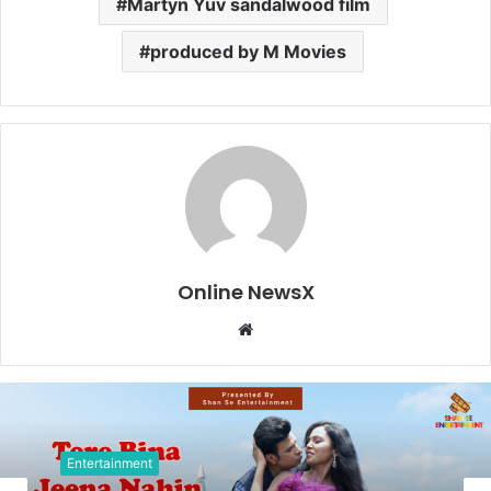
Martyn Yuv sandalwood film
produced by M Movies
Online NewsX
W
e
b
s
i
t
Entertainment
e