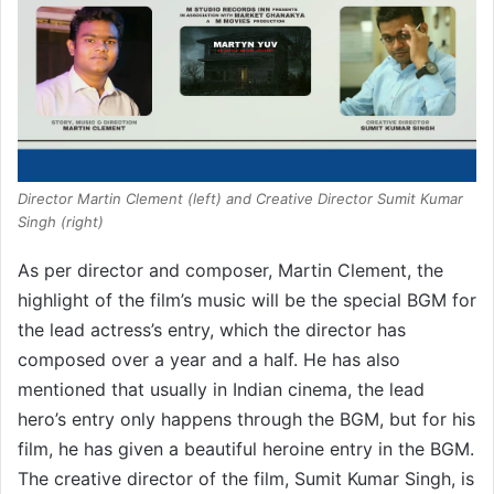
Director Martin Clement (left) and Creative Director Sumit Kumar
Singh (right)
As per director and composer, Martin Clement, the
highlight of the film’s music will be the special BGM for
the lead actress’s entry, which the director has
composed over a year and a half. He has also
mentioned that usually in Indian cinema, the lead
hero’s entry only happens through the BGM, but for his
film, he has given a beautiful heroine entry in the BGM.
The creative director of the film, Sumit Kumar Singh, is