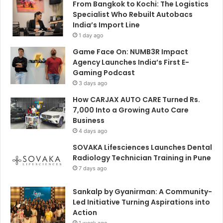
From Bangkok to Kochi: The Logistics
Specialist Who Rebuilt Autobacs
India’s Import Line
1 day ago
Game Face On: NUMB3R Impact
Agency Launches India’s First E-
Gaming Podcast
3 days ago
How CARJAX AUTO CARE Turned Rs.
7,000 Into a Growing Auto Care
Business
4 days ago
SOVAKA Lifesciences Launches Dental
Radiology Technician Training in Pune
7 days ago
Sankalp by Gyanirman: A Community-
Led Initiative Turning Aspirations into
Action