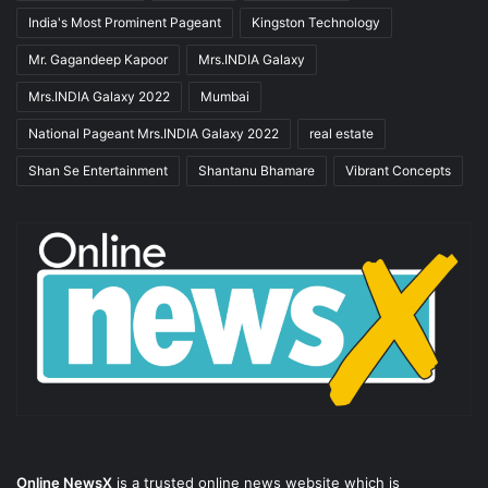
India's Most Prominent Pageant
Kingston Technology
Mr. Gagandeep Kapoor
Mrs.INDIA Galaxy
Mrs.INDIA Galaxy 2022
Mumbai
National Pageant Mrs.INDIA Galaxy 2022
real estate
Shan Se Entertainment
Shantanu Bhamare
Vibrant Concepts
Online NewsX
is a trusted online news website which is