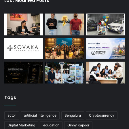
Last Modified Posts
Tags
actor
artificial intelligence
Bengaluru
Cryptocurrency
Digital Marketing
education
Ginny Kapoor