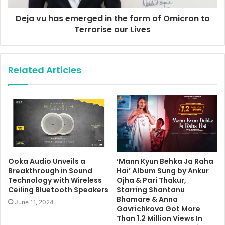
Deja vu has emerged in the form of Omicron to
Terrorise our Lives
Related Articles
Ooka Audio Unveils a
‘Mann Kyun Behka Ja Raha
Breakthrough in Sound
Hai’ Album Sung by Ankur
Technology with Wireless
Ojha & Pari Thakur,
Ceiling Bluetooth Speakers
Starring Shantanu
Bhamare & Anna
June 11, 2024
Gavrichkova Got More
Than 1.2 Million Views In