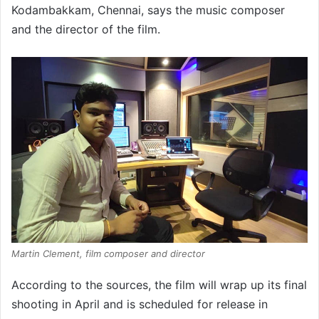
Kodambakkam, Chennai, says the music composer
and the director of the film.
Martin Clement, film composer and director
According to the sources, the film will wrap up its final
shooting in April and is scheduled for release in