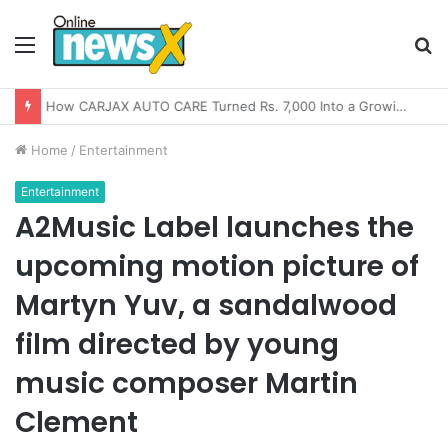
Menu
S
fo
How CARJAX AUTO CARE Turned Rs. 7,000 Into a Growing Auto Care Business
Home
/
Entertainment
Entertainment
A2Music Label launches the
upcoming motion picture of
Martyn Yuv, a sandalwood
film directed by young
music composer Martin
Clement