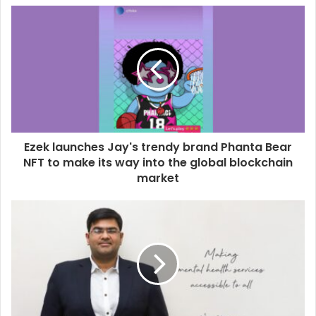
u
r
E
m
a
i
l
a
d
d
Ezek launches Jay's trendy brand Phanta Bear
r
NFT to make its way into the global blockchain
e
market
s
s