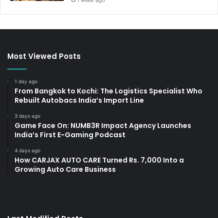
1 week ago
Most Viewed Posts
1 day ago
From Bangkok to Kochi: The Logistics Specialist Who
Rebuilt Autobacs India’s Import Line
3 days ago
Game Face On: NUMB3R Impact Agency Launches
India’s First E-Gaming Podcast
4 days ago
How CARJAX AUTO CARE Turned Rs. 7,000 Into a
Growing Auto Care Business