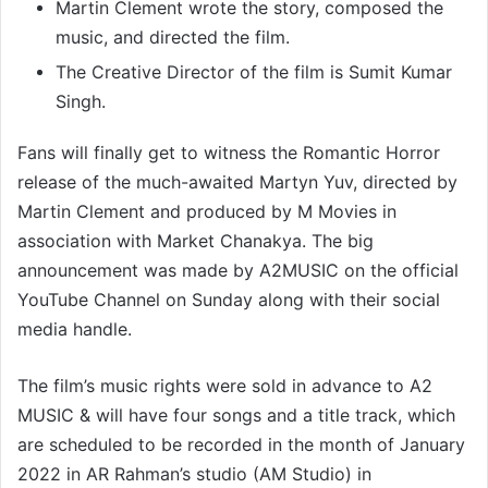
Martin Clement wrote the story, composed the
music, and directed the film.
The Creative Director of the film is Sumit Kumar
Singh.
Fans will finally get to witness the Romantic Horror
release of the much-awaited Martyn Yuv, directed by
Martin Clement and produced by M Movies in
association with Market Chanakya. The big
announcement was made by A2MUSIC on the official
YouTube Channel on Sunday along with their social
media handle.
The film’s music rights were sold in advance to A2
MUSIC & will have four songs and a title track, which
are scheduled to be recorded in the month of January
2022 in AR Rahman’s studio (AM Studio) in