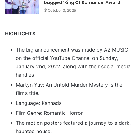
bagged ‘King Of Romance’ Award!
October 3, 2025
HIGHLIGHTS
The big announcement was made by A2 MUSIC
on the official YouTube Channel on Sunday,
January 2nd, 2022, along with their social media
handles
Martyn Yuv: An Untold Murder Mystery is the
film’s title.
Language: Kannada
Film Genre: Romantic Horror
The motion posters featured a journey to a dark,
haunted house.