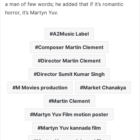
a man of few words; he added that if it’s romantic
horror, it’s Martyn Yuv.
A2Music Label
Composer Martin Clement
Director Martin Clement
Director Sumit Kumar Singh
M Movies production
Market Chanakya
Martin Clement
Martyn Yuv Film motion poster
Martyn Yuv kannada film