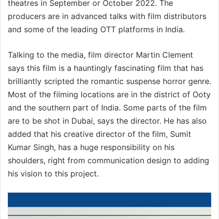
theatres in September or October 2022. The
producers are in advanced talks with film distributors
and some of the leading OTT platforms in India.
Talking to the media, film director Martin Clement
says this film is a hauntingly fascinating film that has
brilliantly scripted the romantic suspense horror genre.
Most of the filming locations are in the district of Ooty
and the southern part of India. Some parts of the film
are to be shot in Dubai, says the director. He has also
added that his creative director of the film, Sumit
Kumar Singh, has a huge responsibility on his
shoulders, right from communication design to adding
his vision to this project.