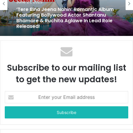
Entertainment
May 10, 2025
June 21, 2025
With Tansukh Gohil’s Direction, Bela:
Gujarati Urban Film Marries Vision and
Reality
‘Tere Bina Jeena Nahin’ Romantic Album
Featuring Bollywood Actor Shantanu
Bhamare & Ruchita Aglawe In Lead Role
Released!
Subscribe to our mailing list
to get the new updates!
E
n
t
e
r
y
o