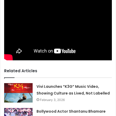
Related Articles
Vivi Launches “K3G” Music Video,
Showing Culture as Lived, Not Labelled
February 3, 2026
Bollywood Actor Shantanu Bhamare