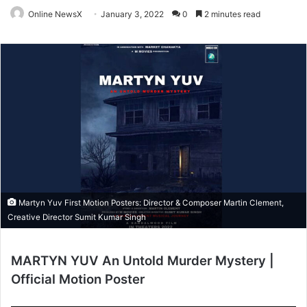
Online NewsX
January 3, 2022
0
2 minutes read
Martyn Yuv First Motion Posters: Director & Composer Martin Clement,
Creative Director Sumit Kumar Singh
MARTYN YUV An Untold Murder Mystery |
Official Motion Poster