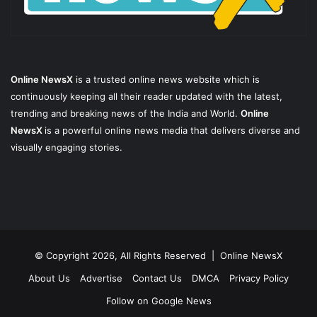
Online NewsX
is a trusted online news website which is
continuously keeping all their reader updated with the latest,
trending and breaking news of the India and World.
Online
NewsX
is a powerful online news media that delivers diverse and
visually engaging stories.
© Copyright 2026, All Rights Reserved |
Online NewsX
About Us
Advertise
Contact Us
DMCA
Privacy Policy
Follow on Google News