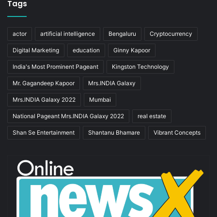
Tags
actor
artificial intelligence
Bengaluru
Cryptocurrency
Digital Marketing
education
Ginny Kapoor
India's Most Prominent Pageant
Kingston Technology
Mr. Gagandeep Kapoor
Mrs.INDIA Galaxy
Mrs.INDIA Galaxy 2022
Mumbai
National Pageant Mrs.INDIA Galaxy 2022
real estate
Shan Se Entertainment
Shantanu Bhamare
Vibrant Concepts