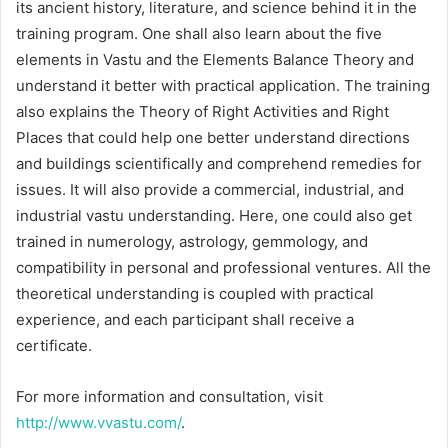
its ancient history, literature, and science behind it in the
training program. One shall also learn about the five
elements in Vastu and the Elements Balance Theory and
understand it better with practical application. The training
also explains the Theory of Right Activities and Right
Places that could help one better understand directions
and buildings scientifically and comprehend remedies for
issues. It will also provide a commercial, industrial, and
industrial vastu understanding. Here, one could also get
trained in numerology, astrology, gemmology, and
compatibility in personal and professional ventures. All the
theoretical understanding is coupled with practical
experience, and each participant shall receive a
certificate.
For more information and consultation, visit
http://www.vvastu.com/
.