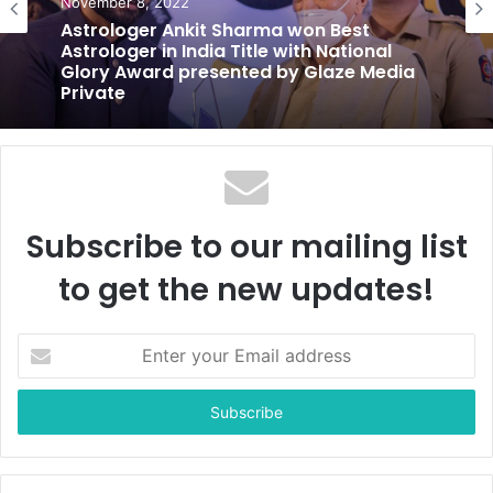
November 8, 2022
Astrologer Ankit Sharma won Best
Astrologer in India Title with National
Glory Award presented by Glaze Media
Private
Subscribe to our mailing list
to get the new updates!
E
n
t
e
r
y
o