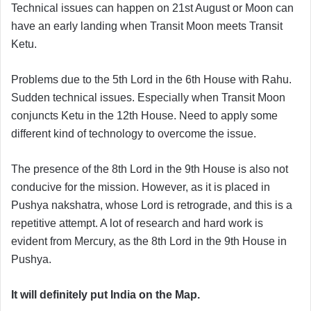
Technical issues can happen on 21st August or Moon can
have an early landing when Transit Moon meets Transit
Ketu.
Problems due to the 5th Lord in the 6th House with Rahu.
Sudden technical issues. Especially when Transit Moon
conjuncts Ketu in the 12th House. Need to apply some
different kind of technology to overcome the issue.
The presence of the 8th Lord in the 9th House is also not
conducive for the mission. However, as it is placed in
Pushya nakshatra, whose Lord is retrograde, and this is a
repetitive attempt. A lot of research and hard work is
evident from Mercury, as the 8th Lord in the 9th House in
Pushya.
It will definitely put India on the Map.