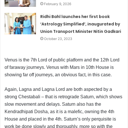
February 9, 2026
Ridhi Bahl launches her first book
‘Astrology Simplified’, inaugurated by
Union Transport Minister Nitin Gadkari
October 23, 2023
Venus is the 7th Lord of public platform and the 12th Lord
of faraway journeys. Venus with Mars in 10th House is
showing far off journeys, an obvious fact, in this case.
Again, Lagna and Lagna Lord are both aspected by a
strong Chestabali – that is retrograde Saturn, which shows
slow movement and delays. Saturn also has the
Kendradhipati Dosha, as it is a malefic, owning the 4th
House and placed in the 4th. Saturn’s only perquisite is
work be done slowly and thoroughly, more so with the