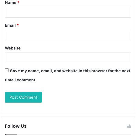
Name
*
Email
*
Website
Save my name, email, and website in this browser for the next
time I comment.
Follow Us