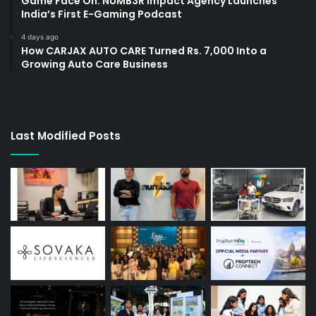
Game Face On: NUMB3R Impact Agency Launches
India’s First E-Gaming Podcast
4 days ago
How CARJAX AUTO CARE Turned Rs. 7,000 Into a
Growing Auto Care Business
Last Modified Posts