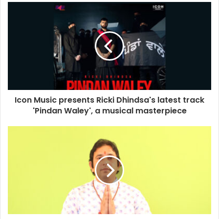
u
r
E
m
a
i
l
a
d
d
Icon Music presents Ricki Dhindsa's latest track
r
'Pindan Waley', a musical masterpiece
e
s
s