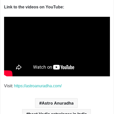
Link to the videos on YouTube:
Visit:
https://astroanuradha.com/
Astro Anuradha
best Vedic astrologer in India