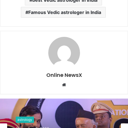
Famous Vedic astrologer in India
Online NewsX
W
e
b
s
i
t
astrology
e