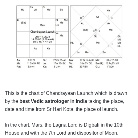
This is the chart of Chandrayaan Launch which is drawn
by the
best Vedic astrologer in India
taking the place,
date and time from SriHari Kota, the place of launch.
In the chart, Mars, the Lagna Lord is Digbali in the 10th
House and with the 7th Lord and dispositor of Moon,