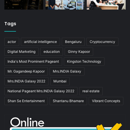
Tags
actor
artificial intelligence
Bengaluru
Cryptocurrency
Digital Marketing
education
Ginny Kapoor
India's Most Prominent Pageant
Kingston Technology
Mr. Gagandeep Kapoor
Mrs.INDIA Galaxy
Mrs.INDIA Galaxy 2022
Mumbai
National Pageant Mrs.INDIA Galaxy 2022
real estate
Shan Se Entertainment
Shantanu Bhamare
Vibrant Concepts