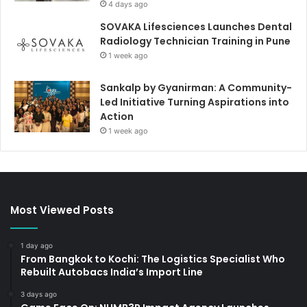
4 days ago
SOVAKA Lifesciences Launches Dental
Radiology Technician Training in Pune
1 week ago
Sankalp by Gyanirman: A Community-
Led Initiative Turning Aspirations into
Action
1 week ago
Most Viewed Posts
1 day ago
From Bangkok to Kochi: The Logistics Specialist Who
Rebuilt Autobacs India’s Import Line
3 days ago