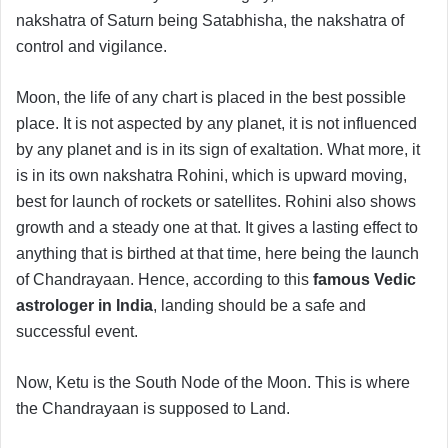
nakshatra of Saturn being Satabhisha, the nakshatra of
control and vigilance.
Moon, the life of any chart is placed in the best possible
place. It is not aspected by any planet, it is not influenced
by any planet and is in its sign of exaltation. What more, it
is in its own nakshatra Rohini, which is upward moving,
best for launch of rockets or satellites. Rohini also shows
growth and a steady one at that. It gives a lasting effect to
anything that is birthed at that time, here being the launch
of Chandrayaan. Hence, according to this
famous Vedic
astrologer in India
, landing should be a safe and
successful event.
Now, Ketu is the South Node of the Moon. This is where
the Chandrayaan is supposed to Land.