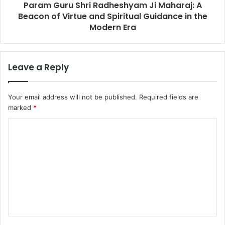
Param Guru Shri Radheshyam Ji Maharaj: A
Beacon of Virtue and Spiritual Guidance in the
Modern Era
Leave a Reply
Your email address will not be published.
Required fields are
marked
*