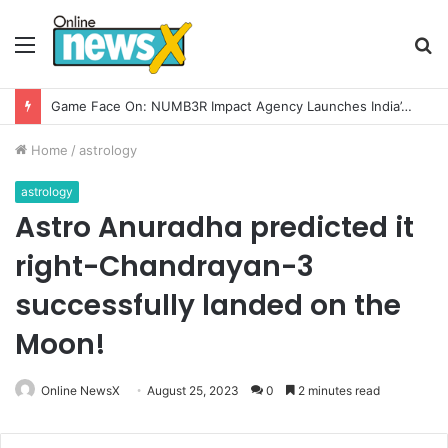
Menu
S
fo
Game Face On: NUMB3R Impact Agency Launches India’s First E-Gaming Podcast
Home
/
astrology
astrology
Astro Anuradha predicted it
right-Chandrayan-3
successfully landed on the
Moon!
Online NewsX
August 25, 2023
0
2 minutes read