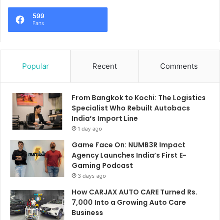
599
Fans
Popular
Recent
Comments
From Bangkok to Kochi: The Logistics
Specialist Who Rebuilt Autobacs
India’s Import Line
1 day ago
Game Face On: NUMB3R Impact
Agency Launches India’s First E-
Gaming Podcast
3 days ago
How CARJAX AUTO CARE Turned Rs.
7,000 Into a Growing Auto Care
Business