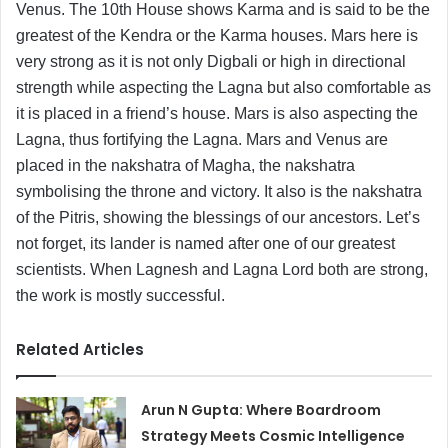
Venus. The 10th House shows Karma and is said to be the
greatest of the Kendra or the Karma houses. Mars here is
very strong as it is not only Digbali or high in directional
strength while aspecting the Lagna but also comfortable as
it is placed in a friend’s house. Mars is also aspecting the
Lagna, thus fortifying the Lagna. Mars and Venus are
placed in the nakshatra of Magha, the nakshatra
symbolising the throne and victory. It also is the nakshatra
of the Pitris, showing the blessings of our ancestors. Let’s
not forget, its lander is named after one of our greatest
scientists. When Lagnesh and Lagna Lord both are strong,
the work is mostly successful.
Related Articles
Arun N Gupta: Where Boardroom
Strategy Meets Cosmic Intelligence