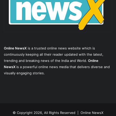
Online NewsX
is a trusted online news website which is
continuously keeping all their reader updated with the latest,
trending and breaking news of the India and World.
Online
NewsX
is a powerful online news media that delivers diverse and
visually engaging stories.
© Copyright 2026, All Rights Reserved |
Online NewsX