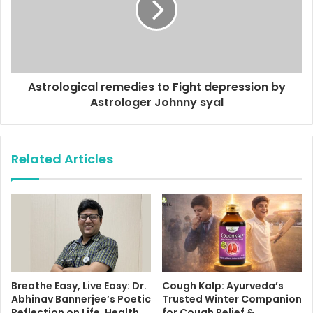
Astrological remedies to Fight depression by
Astrologer Johnny syal
Related Articles
Breathe Easy, Live Easy: Dr.
Cough Kalp: Ayurveda’s
Abhinav Bannerjee’s Poetic
Trusted Winter Companion
Reflection on Life, Health,
for Cough Relief &