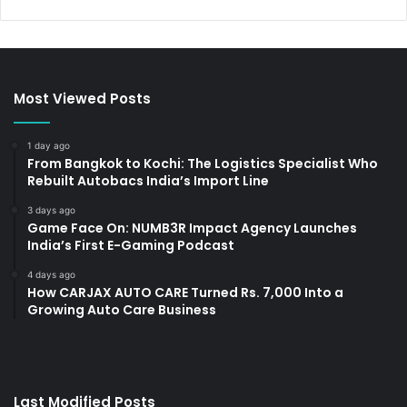
Most Viewed Posts
1 day ago
From Bangkok to Kochi: The Logistics Specialist Who
Rebuilt Autobacs India’s Import Line
3 days ago
Game Face On: NUMB3R Impact Agency Launches
India’s First E-Gaming Podcast
4 days ago
How CARJAX AUTO CARE Turned Rs. 7,000 Into a
Growing Auto Care Business
Last Modified Posts