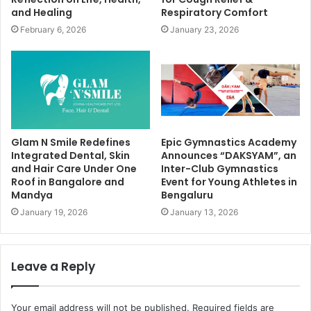
and Healing
Respiratory Comfort
February 6, 2026
January 23, 2026
Glam N Smile Redefines
Epic Gymnastics Academy
Integrated Dental, Skin
Announces “DAKSYAM”, an
and Hair Care Under One
Inter-Club Gymnastics
Roof in Bangalore and
Event for Young Athletes in
Mandya
Bengaluru
January 19, 2026
January 13, 2026
Leave a Reply
Your email address will not be published.
Required fields are