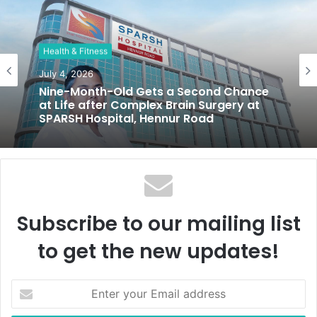
s
i
t
Health & Fitness
e
July 4, 2026
Nine-Month-Old Gets a Second Chance
at Life after Complex Brain Surgery at
SPARSH Hospital, Hennur Road
Subscribe to our mailing list
to get the new updates!
E
n
t