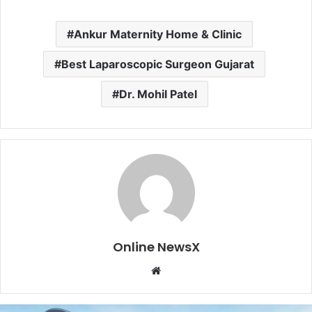
Ankur Maternity Home & Clinic
Best Laparoscopic Surgeon Gujarat
Dr. Mohil Patel
Online NewsX
W
e
b