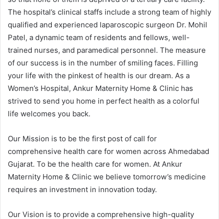
The hospital’s clinical staffs include a strong team of highly
qualified and experienced laparoscopic surgeon Dr. Mohil
Patel, a dynamic team of residents and fellows, well-
trained nurses, and paramedical personnel. The measure
of our success is in the number of smiling faces. Filling
your life with the pinkest of health is our dream. As a
Women’s Hospital, Ankur Maternity Home & Clinic has
strived to send you home in perfect health as a colorful
life welcomes you back.
Our Mission is to be the first post of call for
comprehensive health care for women across Ahmedabad
Gujarat. To be the health care for women. At Ankur
Maternity Home & Clinic we believe tomorrow’s medicine
requires an investment in innovation today.
Our Vision is to provide a comprehensive high-quality