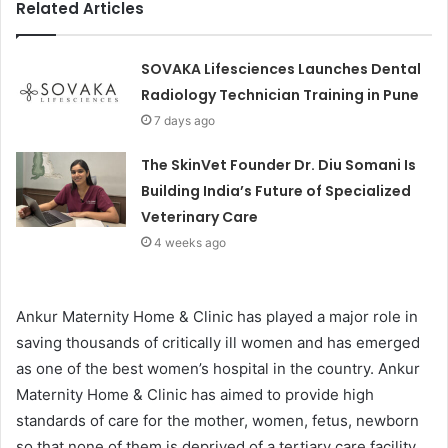
Related Articles
SOVAKA Lifesciences Launches Dental
Radiology Technician Training in Pune
7 days ago
The SkinVet Founder Dr. Diu Somani Is
Building India’s Future of Specialized
Veterinary Care
4 weeks ago
Ankur Maternity Home & Clinic has played a major role in
saving thousands of critically ill women and has emerged
as one of the best women’s hospital in the country. Ankur
Maternity Home & Clinic has aimed to provide high
standards of care for the mother, women, fetus, newborn
so that none of them is deprived of a tertiary care facility.