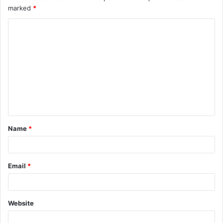
marked
*
Name
*
Email
*
Website