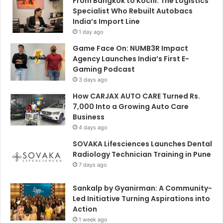
From Bangkok to Kochi: The Logistics
Specialist Who Rebuilt Autobacs
India’s Import Line
1 day ago
Game Face On: NUMB3R Impact
Agency Launches India’s First E-
Gaming Podcast
3 days ago
How CARJAX AUTO CARE Turned Rs.
7,000 Into a Growing Auto Care
Business
4 days ago
SOVAKA Lifesciences Launches Dental
Radiology Technician Training in Pune
7 days ago
Sankalp by Gyanirman: A Community-
Led Initiative Turning Aspirations into
Action
1 week ago