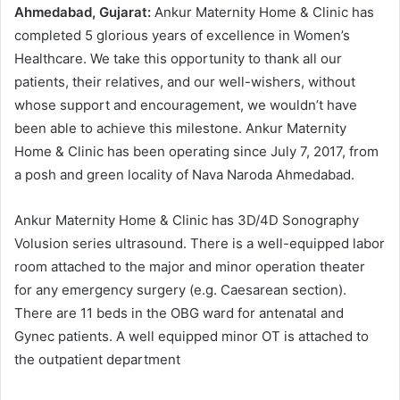
Ahmedabad, Gujarat:
Ankur Maternity Home & Clinic has
completed 5 glorious years of excellence in Women’s
Healthcare. We take this opportunity to thank all our
patients, their relatives, and our well-wishers, without
whose support and encouragement, we wouldn’t have
been able to achieve this milestone. Ankur Maternity
Home & Clinic has been operating since July 7, 2017, from
a posh and green locality of Nava Naroda Ahmedabad.
Ankur Maternity Home & Clinic has 3D/4D Sonography
Volusion series ultrasound. There is a well-equipped labor
room attached to the major and minor operation theater
for any emergency surgery (e.g. Caesarean section).
There are 11 beds in the OBG ward for antenatal and
Gynec patients. A well equipped minor OT is attached to
the outpatient department