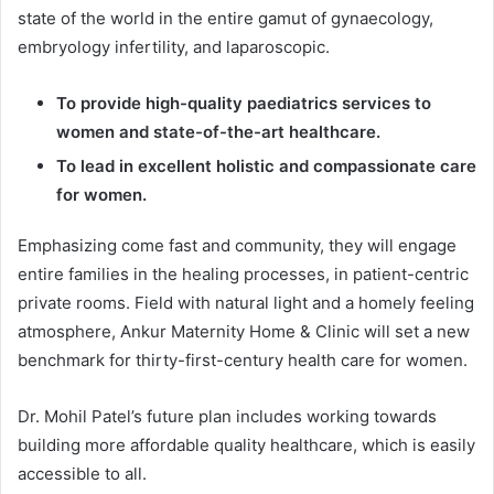
state of the world in the entire gamut of gynaecology,
embryology infertility, and laparoscopic.
To provide high-quality paediatrics services to
women and state-of-the-art healthcare.
To lead in excellent holistic and compassionate care
for women.
Emphasizing come fast and community, they will engage
entire families in the healing processes, in patient-centric
private rooms. Field with natural light and a homely feeling
atmosphere, Ankur Maternity Home & Clinic will set a new
benchmark for thirty-first-century health care for women.
Dr. Mohil Patel’s future plan includes working towards
building more affordable quality healthcare, which is easily
accessible to all.