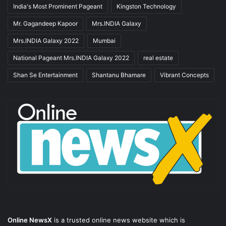
India's Most Prominent Pageant
Kingston Technology
Mr. Gagandeep Kapoor
Mrs.INDIA Galaxy
Mrs.INDIA Galaxy 2022
Mumbai
National Pageant Mrs.INDIA Galaxy 2022
real estate
Shan Se Entertainment
Shantanu Bhamare
Vibrant Concepts
Online NewsX
is a trusted online news website which is