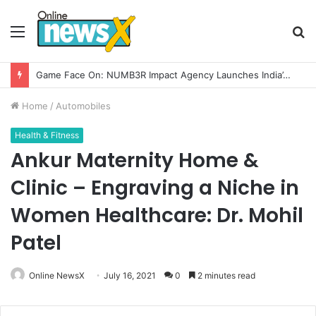
Menu
S
fo
Game Face On: NUMB3R Impact Agency Launches India’s First E-Gaming Podcast
Home
/
Automobiles
Health & Fitness
Ankur Maternity Home &
Clinic – Engraving a Niche in
Women Healthcare: Dr. Mohil
Patel
Online NewsX
July 16, 2021
0
2 minutes read