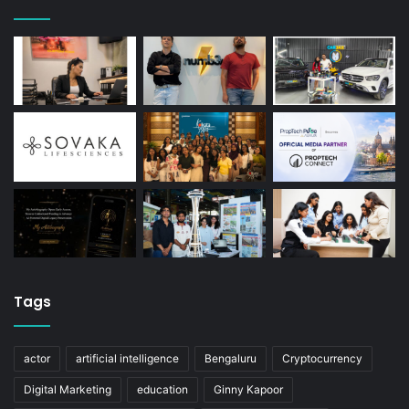
Tags
actor
artificial intelligence
Bengaluru
Cryptocurrency
Digital Marketing
education
Ginny Kapoor