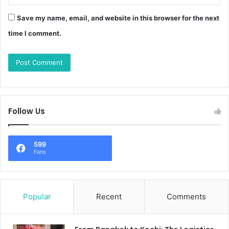
Save my name, email, and website in this browser for the next
time I comment.
Follow Us
599
Fans
Popular
Recent
Comments