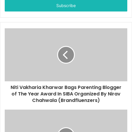
e
r
y
o
u
r
E
m
a
i
l
a
d
d
Niti Vakharia Kharwar Bags Parenting Blogger
r
of The Year Award In SIBA Organized By Nirav
e
Chahwala (Brandfluenzers)
s
s