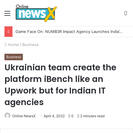
Menu
S
fo
How CARJAX AUTO CARE Turned Rs. 7,000 Into a Growing Auto Care Business
Home
/
Business
Business
Ukrainian team create the
platform iBench like an
Upwork but for Indian IT
agencies
Online NewsX
April 4, 2022
0
2 minutes read