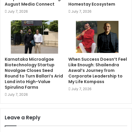
August Media Connect
Homestay Ecosystem
July 7, 2026
July 7, 2026
Karnataka Microalgae
When Success Doesn’t Feel
Biotechnology Startup
Like Enough: Shailendra
Novalgae Closes Seed
Aswal’s Journey from
Round to Turn Ballari’s Arid
Corporate Leadership to
Land into High-Value
My Life Kompass
Spirulina Farms
July 7, 2026
July 7, 2026
Leave a Reply