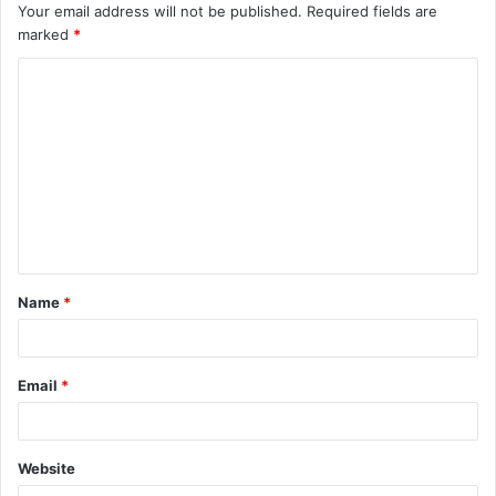
Your email address will not be published.
Required fields are
marked
*
Name
*
Email
*
Website