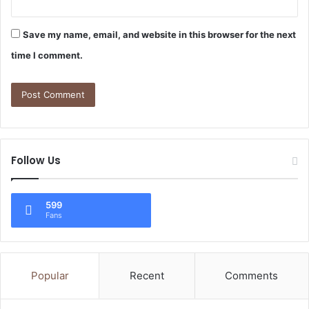
Save my name, email, and website in this browser for the next
time I comment.
Follow Us
599
Fans
Popular
Recent
Comments