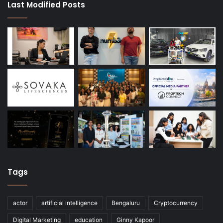
Last Modified Posts
Tags
actor
artificial intelligence
Bengaluru
Cryptocurrency
Digital Marketing
education
Ginny Kapoor