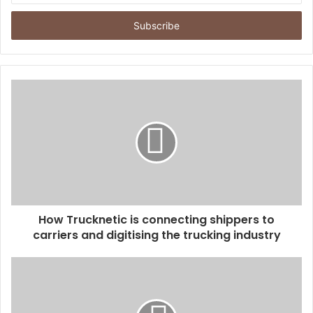
t
e
r
y
o
u
r
E
m
a
i
l
a
d
d
How Trucknetic is connecting shippers to
r
carriers and digitising the trucking industry
e
s
s