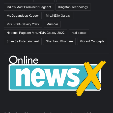
India's Most Prominent Pageant
Kingston Technology
Mr. Gagandeep Kapoor
Mrs.INDIA Galaxy
Mrs.INDIA Galaxy 2022
Mumbai
National Pageant Mrs.INDIA Galaxy 2022
real estate
Shan Se Entertainment
Shantanu Bhamare
Vibrant Concepts