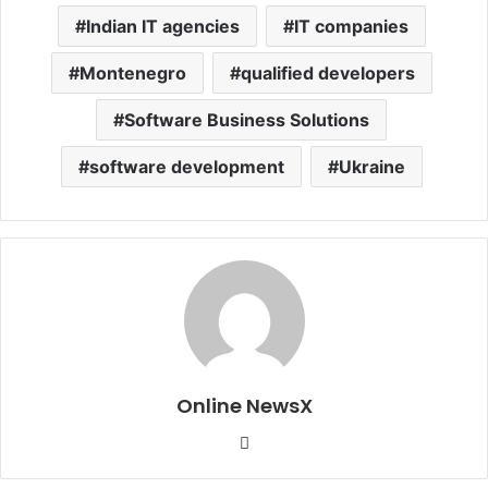
Indian IT agencies
IT companies
Montenegro
qualified developers
Software Business Solutions
software development
Ukraine
Online NewsX
W
e