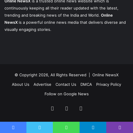
Online NewsX
is a trusted online news website which is
continuously keeping all their reader updated with the latest,
trending and breaking news of the India and World.
Online
NewsX
is a powerful online news media that delivers diverse and
visually engaging stories.
© Copyright 2026, All Rights Reserved |
Online NewsX
About Us
Advertise
Contact Us
DMCA
Privacy Policy
Follow on Google News
Facebook
Twitter
Instagram