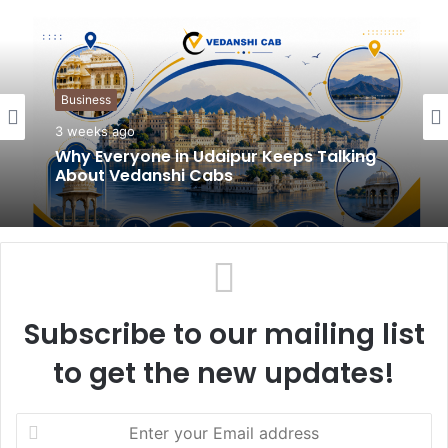
b
s
i
t
Business
e
3 weeks ago
Why Everyone in Udaipur Keeps Talking
About Vedanshi Cabs
Subscribe to our mailing list
to get the new updates!
E
n