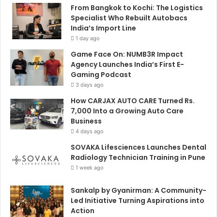
From Bangkok to Kochi: The Logistics
Specialist Who Rebuilt Autobacs
India’s Import Line
1 day ago
Game Face On: NUMB3R Impact
Agency Launches India’s First E-
Gaming Podcast
3 days ago
How CARJAX AUTO CARE Turned Rs.
7,000 Into a Growing Auto Care
Business
4 days ago
SOVAKA Lifesciences Launches Dental
Radiology Technician Training in Pune
1 week ago
Sankalp by Gyanirman: A Community-
Led Initiative Turning Aspirations into
Action