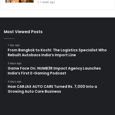
1 week ago
Most Viewed Posts
1 day ago
From Bangkok to Kochi: The Logistics Specialist Who
Rebuilt Autobacs India’s Import Line
3 days ago
Game Face On: NUMB3R Impact Agency Launches
India’s First E-Gaming Podcast
4 days ago
How CARJAX AUTO CARE Turned Rs. 7,000 Into a
Growing Auto Care Business