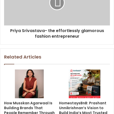
Priya Srivastava- the effortlessly glamorous
fashion entrepreneur
Related Articles
How Musskan Agarwaal Is
HomestaysBnB: Prashant
Building Brands That
Unnikrishnan’s Vision to
People Remember Through
Build India’s Most Trusted