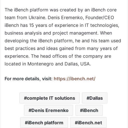
The iBench platform was created by an iBench core
team from Ukraine. Denis Eremenko, Founder/CEO
iBench has 15 years of experience in IT technologies,
business analysis and project management. When
developing the iBench platform, he and his team used
best practices and ideas gained from many years of
experience. The head offices of the company are
located in Montenegro and Dallas, USA.
For more details, visit:
https://ibench.net/
complete IT solutions
Dallas
Denis Eremenko
iBench
iBench platform
iBench.net