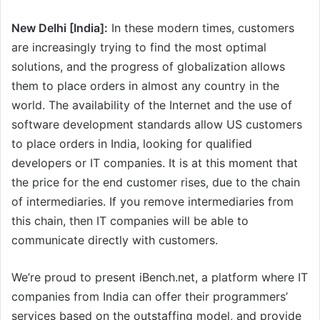
New Delhi [India]:
In these modern times, customers
are increasingly trying to find the most optimal
solutions, and the progress of globalization allows
them to place orders in almost any country in the
world. The availability of the Internet and the use of
software development standards allow US customers
to place orders in India, looking for qualified
developers or IT companies. It is at this moment that
the price for the end customer rises, due to the chain
of intermediaries. If you remove intermediaries from
this chain, then IT companies will be able to
communicate directly with customers.
We’re proud to present iBench.net, a platform where IT
companies from India can offer their programmers’
services based on the outstaffing model, and provide