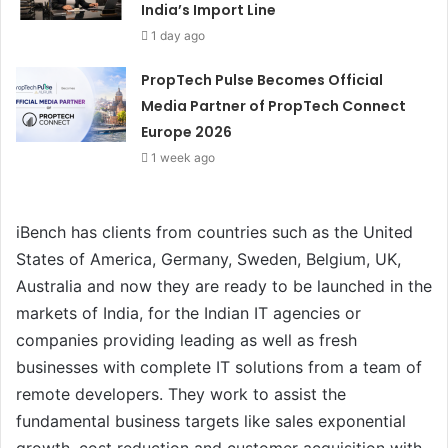
India’s Import Line
1 day ago
PropTech Pulse Becomes Official
Media Partner of PropTech Connect
Europe 2026
1 week ago
iBench has clients from countries such as the United
States of America, Germany, Sweden, Belgium, UK,
Australia and now they are ready to be launched in the
markets of India, for the Indian IT agencies or
companies providing leading as well as fresh
businesses with complete IT solutions from a team of
remote developers. They work to assist the
fundamental business targets like sales exponential