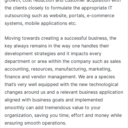
growth, cost reduction and customer acquisition with
the clients closely to formulate the appropriate IT
outsourcing such as website, portals, e-commerce
systems, mobile applications etc.
Moving towards creating a successful business, the
key always remains in the way one handles their
development strategies and it impacts every
department or area within the company such as sales
accounting, resources, manufacturing, marketing,
finance and vendor management. We are a species
that’s very well equipped with the new technological
changes around us and a relevant business application
aligned with business goals and implemented
smoothly can add tremendous value to your
organization, saving you time, effort and money while
ensuring smooth operations.