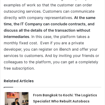
examples of work so that the customer can order
outsourcing services. Customers can communicate
directly with company representatives.
At the same
time, the IT Company can conclude contracts, and
discuss all the details of the transaction without
intermediaries
. In this case, the platform takes a
monthly fixed cost. Even if you are a private
developer, you can register on iBench and offer your
services to customers. And by inviting your friends or
colleagues to the platform, you can get a completely
free subscription.
Related Articles
From Bangkok to Kochi: The Logistics
Specialist Who Rebuilt Autobacs