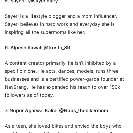
5. Sayeri: @sayeridiary
Sayeri is a lifestyle blogger and a mom influencer.
Sayeri believes in hard work and everyday she is
inspiring all the supermoms like her.
6. Alpesh Rawal: @frosto_89
A content creator primarily, he isn’t inhibited by a
specific niche. He acts, dances, models, runs three
businesses and is a certified power-garba founder at
Nav9rang. He has expanded his reach to over 150k
followers as of today.
7. Nupur Agarwal Kalra: @Nups_thebikermom
As a teen, she loved bikes and envied the boys who