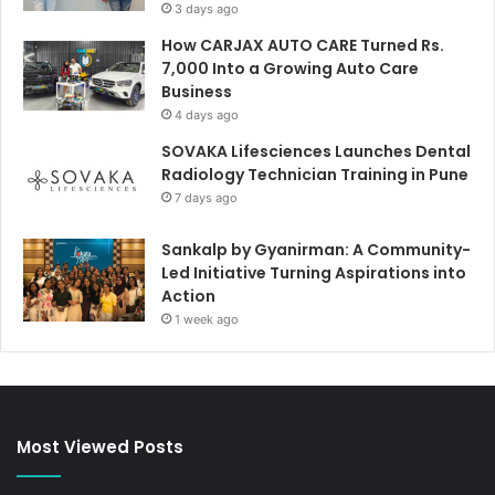
3 days ago
How CARJAX AUTO CARE Turned Rs.
7,000 Into a Growing Auto Care
Business
4 days ago
SOVAKA Lifesciences Launches Dental
Radiology Technician Training in Pune
7 days ago
Sankalp by Gyanirman: A Community-
Led Initiative Turning Aspirations into
Action
1 week ago
Most Viewed Posts