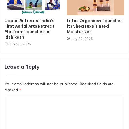
Udaan Retreats: India’s
Lotus Organics+ Launches
First Aerial Arts Retreat
its Shea Luxe Tinted
Platform Launches in
Moisturizer
Rishikesh
July 24, 2025
July 30, 2025
Leave a Reply
Your email address will not be published.
Required fields are
marked
*