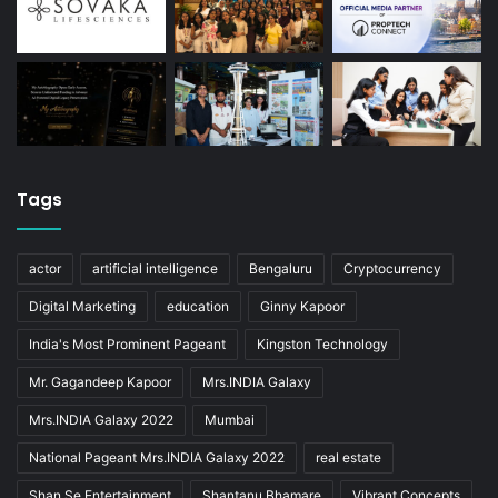
Tags
actor
artificial intelligence
Bengaluru
Cryptocurrency
Digital Marketing
education
Ginny Kapoor
India's Most Prominent Pageant
Kingston Technology
Mr. Gagandeep Kapoor
Mrs.INDIA Galaxy
Mrs.INDIA Galaxy 2022
Mumbai
National Pageant Mrs.INDIA Galaxy 2022
real estate
Shan Se Entertainment
Shantanu Bhamare
Vibrant Concepts