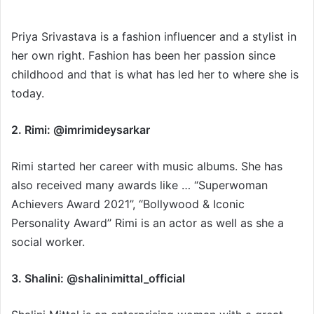
Priya Srivastava is a fashion influencer and a stylist in
her own right. Fashion has been her passion since
childhood and that is what has led her to where she is
today.
2. Rimi: @imrimideysarkar
Rimi started her career with music albums. She has
also received many awards like … “Superwoman
Achievers Award 2021’’, “Bollywood & Iconic
Personality Award’’ Rimi is an actor as well as she a
social worker.
3. Shalini: @shalinimittal_official