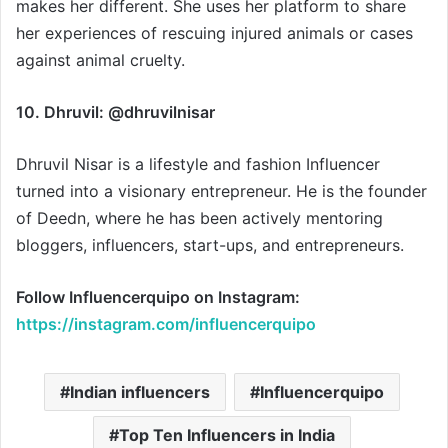
makes her different. She uses her platform to share
her experiences of rescuing injured animals or cases
against animal cruelty.
10. Dhruvil: @dhruvilnisar
Dhruvil Nisar is a lifestyle and fashion Influencer
turned into a visionary entrepreneur. He is the founder
of Deedn, where he has been actively mentoring
bloggers, influencers, start-ups, and entrepreneurs.
Follow Influencerquipo on Instagram:
https://instagram.com/influencerquipo
Indian influencers
Influencerquipo
Top Ten Influencers in India