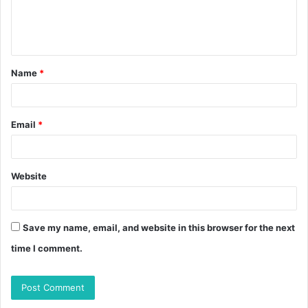
Name
*
Email
*
Website
Save my name, email, and website in this browser for the next
time I comment.