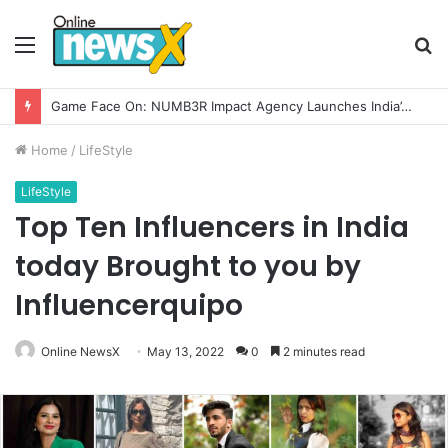
Menu
S
fo
How CARJAX AUTO CARE Turned Rs. 7,000 Into a Growing Auto Care Business
Home
/
LifeStyle
LifeStyle
Top Ten Influencers in India
today Brought to you by
Influencerquipo
Online NewsX
May 13, 2022
0
2 minutes read