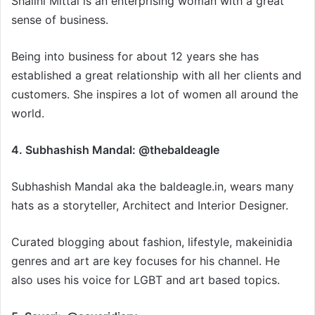
Shalini Mittal is an enterprising woman with a great
sense of business.
Being into business for about 12 years she has
established a great relationship with all her clients and
customers. She inspires a lot of women all around the
world.
4. Subhashish Mandal: @thebaldeagle
Subhashish Mandal aka the baldeagle.in, wears many
hats as a storyteller, Architect and Interior Designer.
Curated blogging about fashion, lifestyle, makeinidia
genres and art are key focuses for his channel. He
also uses his voice for LGBT and art based topics.