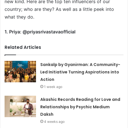
new kind. Here are the top ten influencers of our
country; who are they? As well as a little peek into
what they do.
1. Priya: @priyasrivastavaofficial
Related Articles
Sankalp by Gyanirman: A Community-
Led Initiative Turning Aspirations into
Action
1 week ago
Akashic Records Reading for Love and
Relationships by Psychic Medium
Daksh
4 weeks ago