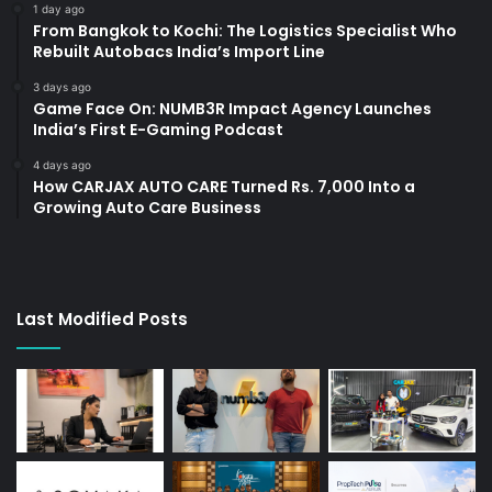
1 day ago
From Bangkok to Kochi: The Logistics Specialist Who
Rebuilt Autobacs India’s Import Line
3 days ago
Game Face On: NUMB3R Impact Agency Launches
India’s First E-Gaming Podcast
4 days ago
How CARJAX AUTO CARE Turned Rs. 7,000 Into a
Growing Auto Care Business
Last Modified Posts