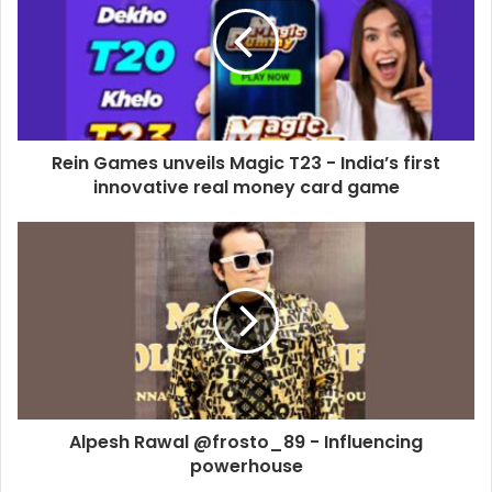
m
a
i
l
a
d
d
Rein Games unveils Magic T23 - India’s first
r
innovative real money card game
e
s
s
Alpesh Rawal @frosto_89 - Influencing
powerhouse