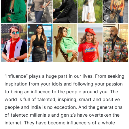
“Influence” plays a huge part in our lives. From seeking
inspiration from your idols and following your passion
to being an influence to the people around you. The
world is full of talented, inspiring, smart and positive
people and India is no exception. And the generations
of talented millenials and gen z’s have overtaken the
internet. They have become influencers of a whole