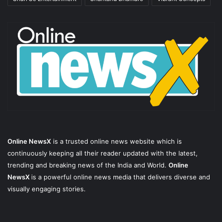
Online NewsX
is a trusted online news website which is
continuously keeping all their reader updated with the latest,
trending and breaking news of the India and World.
Online
NewsX
is a powerful online news media that delivers diverse and
visually engaging stories.