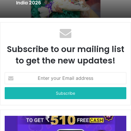
India 2026
Subscribe to our mailing list
to get the new updates!
E
n
t
e
r
y
o
u
r
E