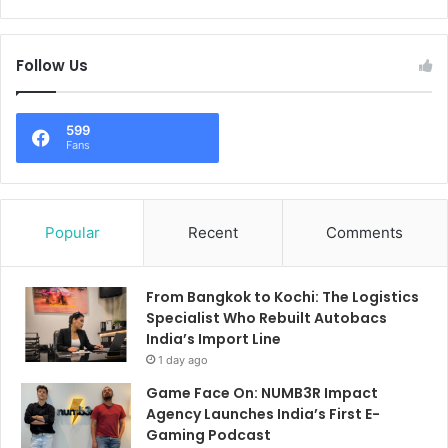
Follow Us
599
Fans
Popular
Recent
Comments
From Bangkok to Kochi: The Logistics
Specialist Who Rebuilt Autobacs
India’s Import Line
1 day ago
Game Face On: NUMB3R Impact
Agency Launches India’s First E-
Gaming Podcast