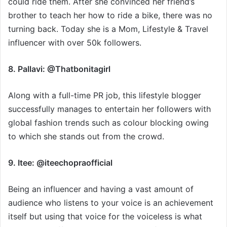
could ride them. After she convinced her friend’s
brother to teach her how to ride a bike, there was no
turning back. Today she is a Mom, Lifestyle & Travel
influencer with over 50k followers.
8. Pallavi: @Thatbonitagirl
Along with a full-time PR job, this lifestyle blogger
successfully manages to entertain her followers with
global fashion trends such as colour blocking owing
to which she stands out from the crowd.
9. Itee: @iteechopraofficial
Being an influencer and having a vast amount of
audience who listens to your voice is an achievement
itself but using that voice for the voiceless is what