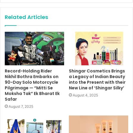
Related Articles
Record-Holding Rider
Shingar Cosmetics Brings
Nikhil Bothra Embarks on
a Legacy of Indian Beauty
90-Day Solo Motorcycle
into the Present with their
Pilgrimage — “Mitti Se
New Line of ‘Shingar Silky’
Moksha Tak” Ek Bharat Ek
August 4, 2025
Safar
August 7, 2025