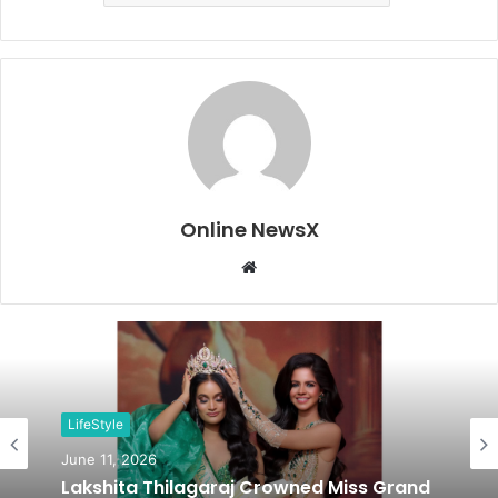
Online NewsX
W
e
b
s
i
t
LifeStyle
e
June 11, 2026
Lakshita Thilagaraj Crowned Miss Grand