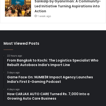
Sankalp by Gyanirman: A Community-
Led Initiative Turning Aspirations into
Action
1 week ago
Most Viewed Posts
22 hours ago
From Bangkok to Kochi: The Logistics Specialist Who
Rebuilt Autobacs India’s Import Line
3 days ago
Game Face On: NUMB3R Impact Agency Launches
India’s First E-Gaming Podcast
4 days ago
How CARJAX AUTO CARE Turned Rs. 7,000 Into a
Growing Auto Care Business