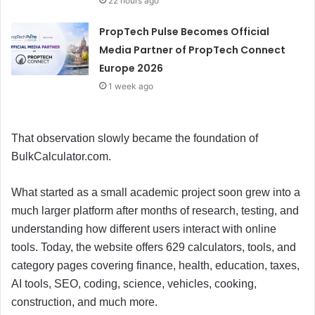
22 hours ago
PropTech Pulse Becomes Official
Media Partner of PropTech Connect
Europe 2026
1 week ago
That observation slowly became the foundation of
BulkCalculator.com.
What started as a small academic project soon grew into a
much larger platform after months of research, testing, and
understanding how different users interact with online
tools. Today, the website offers 629 calculators, tools, and
category pages covering finance, health, education, taxes,
AI tools, SEO, coding, science, vehicles, cooking,
construction, and much more.