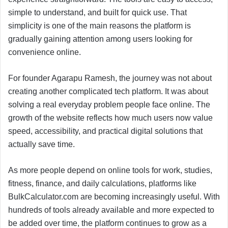
simple to understand, and built for quick use. That
simplicity is one of the main reasons the platform is
gradually gaining attention among users looking for
convenience online.
For founder Agarapu Ramesh, the journey was not about
creating another complicated tech platform. It was about
solving a real everyday problem people face online. The
growth of the website reflects how much users now value
speed, accessibility, and practical digital solutions that
actually save time.
As more people depend on online tools for work, studies,
fitness, finance, and daily calculations, platforms like
BulkCalculator.com are becoming increasingly useful. With
hundreds of tools already available and more expected to
be added over time, the platform continues to grow as a