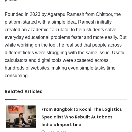
Founded in 2023 by Agarapu Ramesh from Chittoor, the
platform started with a simple idea. Ramesh initially
created an academic calculator to help students solve
everyday educational problems faster and more easily. But
while working on the tool, he realised that people across
different fields were struggling with the same issue. Useful
calculators and digital tools were scattered across
hundreds of websites, making even simple tasks time
consuming.
Related Articles
From Bangkok to Kochi: The Logistics
Specialist Who Rebuilt Autobacs
India’s Import Line