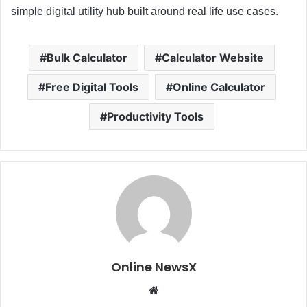
simple digital utility hub built around real life use cases.
Bulk Calculator
Calculator Website
Free Digital Tools
Online Calculator
Productivity Tools
Online NewsX
W
e