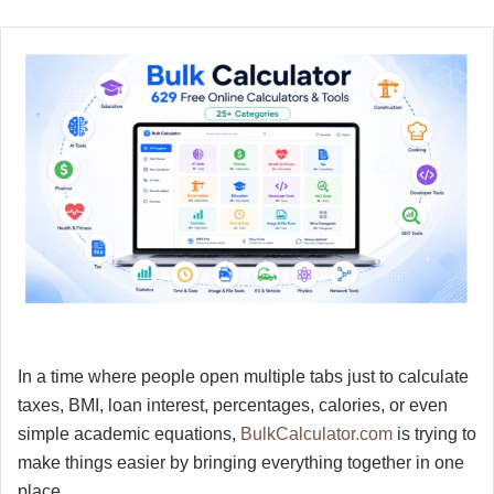
In a time where people open multiple tabs just to calculate
taxes, BMI, loan interest, percentages, calories, or even
simple academic equations,
BulkCalculator.com
is trying to
make things easier by bringing everything together in one
place.