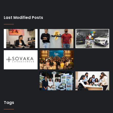
Last Modified Posts
Tags