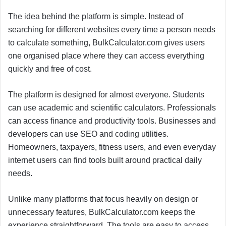
The idea behind the platform is simple. Instead of
searching for different websites every time a person needs
to calculate something, BulkCalculator.com gives users
one organised place where they can access everything
quickly and free of cost.
The platform is designed for almost everyone. Students
can use academic and scientific calculators. Professionals
can access finance and productivity tools. Businesses and
developers can use SEO and coding utilities.
Homeowners, taxpayers, fitness users, and even everyday
internet users can find tools built around practical daily
needs.
Unlike many platforms that focus heavily on design or
unnecessary features, BulkCalculator.com keeps the
experience straightforward. The tools are easy to access,