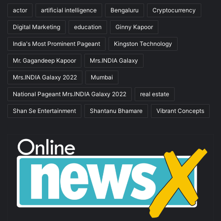
actor
artificial intelligence
Bengaluru
Cryptocurrency
Digital Marketing
education
Ginny Kapoor
India's Most Prominent Pageant
Kingston Technology
Mr. Gagandeep Kapoor
Mrs.INDIA Galaxy
Mrs.INDIA Galaxy 2022
Mumbai
National Pageant Mrs.INDIA Galaxy 2022
real estate
Shan Se Entertainment
Shantanu Bhamare
Vibrant Concepts