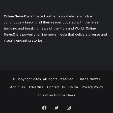
Online NewsX
is a trusted online news website which is
continuously keeping all their reader updated with the latest,
trending and breaking news of the India and World.
Online
NewsX
is a powerful online news media that delivers diverse and
visually engaging stories.
© Copyright 2026, All Rights Reserved |
Online NewsX
About Us
Advertise
Contact Us
DMCA
Privacy Policy
Follow on Google News
Facebook
Twitter
Instagram