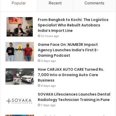
Popular
Recent
Comments
From Bangkok to Kochi: The Logistics
Specialist Who Rebuilt Autobacs
India’s Import Line
22 hours ago
Game Face On: NUMB3R Impact
Agency Launches India’s First E-
Gaming Podcast
3 days ago
How CARJAX AUTO CARE Turned Rs.
7,000 Into a Growing Auto Care
Business
4 days ago
SOVAKA Lifesciences Launches Dental
Radiology Technician Training in Pune
7 days ago