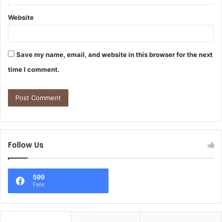
Website
Save my name, email, and website in this browser for the next
time I comment.
Follow Us
599
Fans