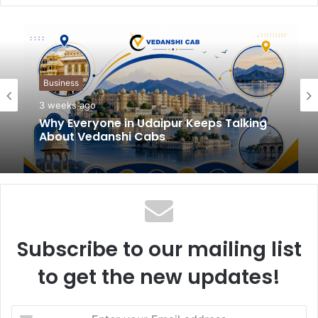
b
s
i
t
Business
e
3 weeks ago
Why Everyone in Udaipur Keeps Talking
About Vedanshi Cabs
Subscribe to our mailing list
to get the new updates!
E