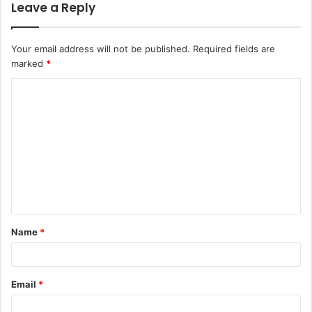
Leave a Reply
Your email address will not be published.
Required fields are
marked
*
Name
*
Email
*