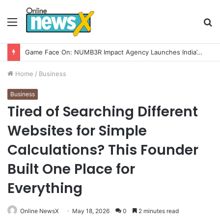
Menu
S
fo
How CARJAX AUTO CARE Turned Rs. 7,000 Into a Growing Auto Care Business
Home
/
Business
Business
Tired of Searching Different
Websites for Simple
Calculations? This Founder
Built One Place for
Everything
Online NewsX
May 18, 2026
0
2 minutes read