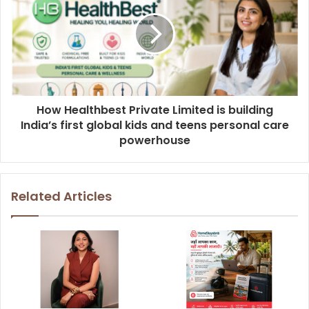
How Healthbest Private Limited is building
India’s first global kids and teens personal care
powerhouse
Related Articles