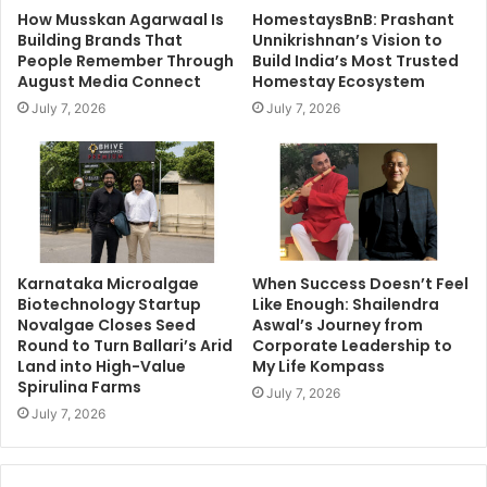
How Musskan Agarwaal Is
HomestaysBnB: Prashant
Building Brands That
Unnikrishnan’s Vision to
People Remember Through
Build India’s Most Trusted
August Media Connect
Homestay Ecosystem
July 7, 2026
July 7, 2026
Karnataka Microalgae
When Success Doesn’t Feel
Biotechnology Startup
Like Enough: Shailendra
Novalgae Closes Seed
Aswal’s Journey from
Round to Turn Ballari’s Arid
Corporate Leadership to
Land into High-Value
My Life Kompass
Spirulina Farms
July 7, 2026
July 7, 2026