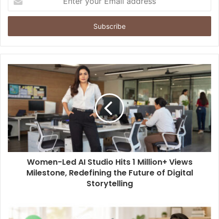
n
t
e
r
y
o
u
r
E
m
a
i
l
a
d
d
Women-Led AI Studio Hits 1 Million+ Views
r
Milestone, Redefining the Future of Digital
e
Storytelling
s
s