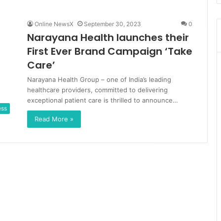
Online NewsX
September 30, 2023
0
Narayana Health launches their
First Ever Brand Campaign ‘Take
Care’
Narayana Health Group – one of India’s leading
healthcare providers, committed to delivering
exceptional patient care is thrilled to announce…
ess
Read More »