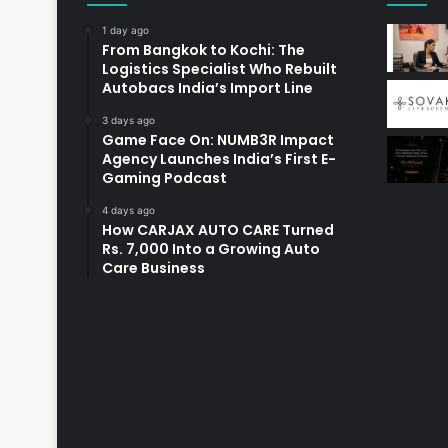
1 day ago
From Bangkok to Kochi: The
Logistics Specialist Who Rebuilt
Autobacs India’s Import Line
3 days ago
Game Face On: NUMB3R Impact
Agency Launches India’s First E-
Gaming Podcast
4 days ago
How CARJAX AUTO CARE Turned
Rs. 7,000 Into a Growing Auto
Care Business