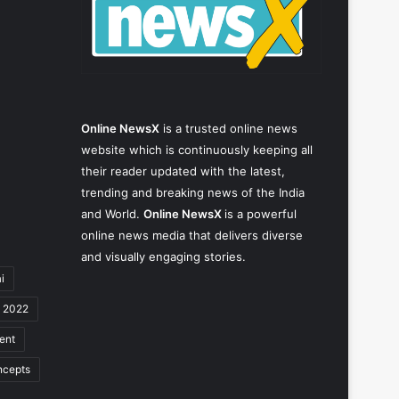
Online NewsX
is a trusted online news
website which is continuously keeping all
their reader updated with the latest,
trending and breaking news of the India
and World.
Online NewsX
is a powerful
online news media that delivers diverse
and visually engaging stories.
i
y 2022
ent
ncepts