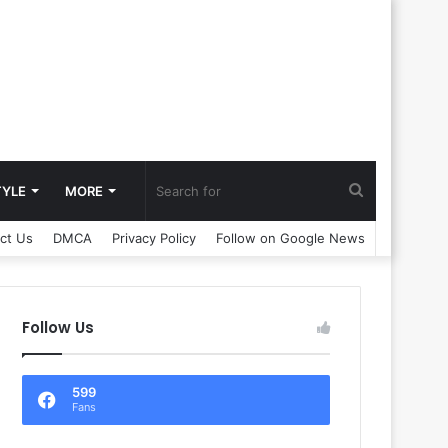
Search
TYLE
MORE
ct Us
DMCA
Privacy Policy
Follow on Google News
for
Follow Us
599
Fans