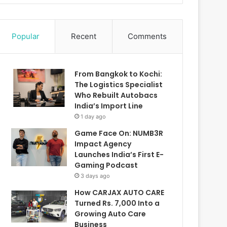
Popular
Recent
Comments
From Bangkok to Kochi:
The Logistics Specialist
Who Rebuilt Autobacs
India’s Import Line
1 day ago
Game Face On: NUMB3R
Impact Agency
Launches India’s First E-
Gaming Podcast
3 days ago
How CARJAX AUTO CARE
Turned Rs. 7,000 Into a
Growing Auto Care
Business