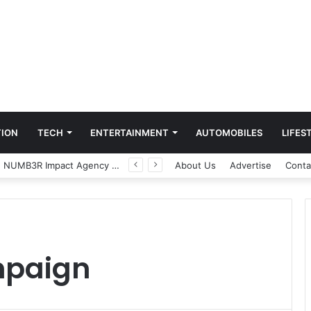
ION
TECH
ENTERTAINMENT
AUTOMOBILES
LIFES
Game Face On: NUMB3R Impact Agency Launches India’s First E-Gaming Podcast
About Us
Advertise
Conta
mpaign