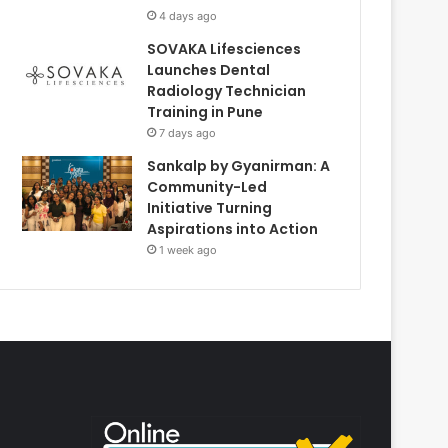
4 days ago
SOVAKA Lifesciences
Launches Dental
Radiology Technician
Training in Pune
7 days ago
Sankalp by Gyanirman: A
Community-Led
Initiative Turning
Aspirations into Action
1 week ago