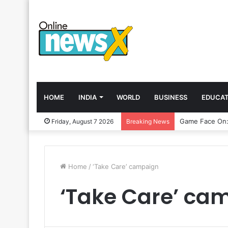
HOME
INDIA
WORLD
BUSINESS
EDUCAT
Friday, August 7 2026
Breaking News
Home
/
‘Take Care’ campaign
‘Take Care’ ca