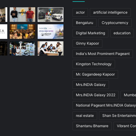
actor
artificial intelligence
Bengaluru
Cryptocurrency
Digital Marketing
education
Ginny Kapoor
India's Most Prominent Pageant
Kingston Technology
Mr. Gagandeep Kapoor
Mrs.INDIA Galaxy
Mrs.INDIA Galaxy 2022
Mumba
National Pageant Mrs.INDIA Galax
real estate
Shan Se Entertainm
Shantanu Bhamare
Vibrant Co