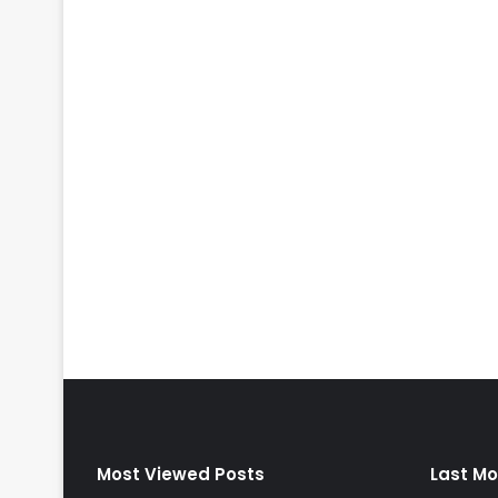
Most Viewed Posts
Last Mo