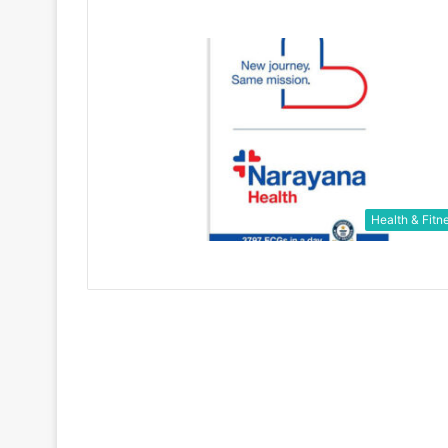
Health & Fitn