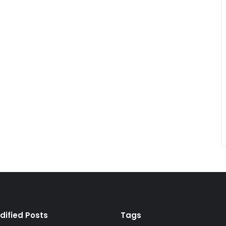
dified Posts
Tags