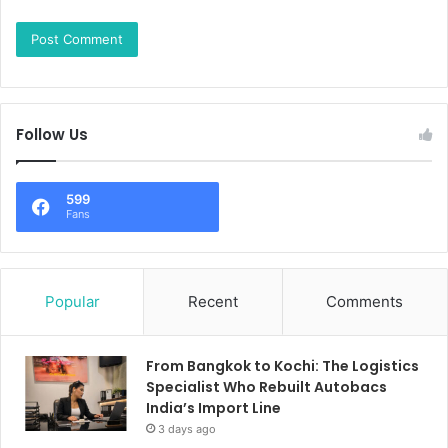
Follow Us
599
Fans
Popular
Recent
Comments
From Bangkok to Kochi: The Logistics
Specialist Who Rebuilt Autobacs
India’s Import Line
3 days ago