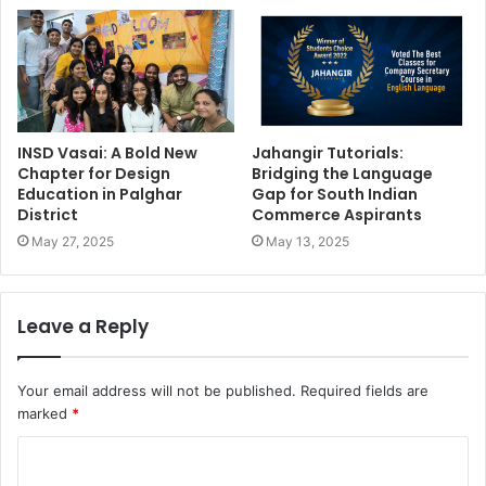
INSD Vasai: A Bold New
Jahangir Tutorials:
Chapter for Design
Bridging the Language
Education in Palghar
Gap for South Indian
District
Commerce Aspirants
May 27, 2025
May 13, 2025
Leave a Reply
Your email address will not be published.
Required fields are
marked
*