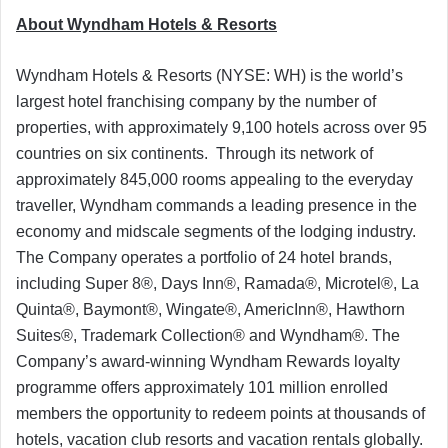
About Wyndham Hotels & Resorts
Wyndham Hotels & Resorts (NYSE: WH) is the world’s
largest hotel franchising company by the number of
properties, with approximately 9,100 hotels across over 95
countries on six continents. Through its network of
approximately 845,000 rooms appealing to the everyday
traveller, Wyndham commands a leading presence in the
economy and midscale segments of the lodging industry.
The Company operates a portfolio of 24 hotel brands,
including Super 8®, Days Inn®, Ramada®, Microtel®, La
Quinta®, Baymont®, Wingate®, AmericInn®, Hawthorn
Suites®, Trademark Collection® and Wyndham®. The
Company’s award-winning Wyndham Rewards loyalty
programme offers approximately 101 million enrolled
members the opportunity to redeem points at thousands of
hotels, vacation club resorts and vacation rentals globally.