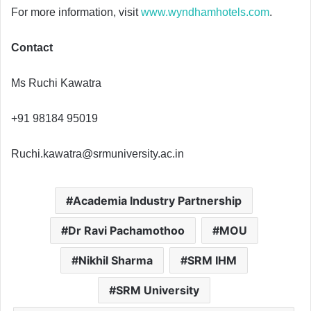
For more information, visit
www.wyndhamhotels.com
.
Contact
Ms Ruchi Kawatra
+91 98184 95019
Ruchi.kawatra@srmuniversity.ac.in
Academia Industry Partnership
Dr Ravi Pachamothoo
MOU
Nikhil Sharma
SRM IHM
SRM University