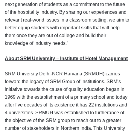
next generation of students as a commitment to the future
of the hospitality industry. By sharing our experiences and
relevant real-world issues in a classroom setting, we aim to
better equip students with important skills that will help
them once they are out of college and build their
knowledge of industry needs.”
About SRM University – Institute of Hotel Management
SRM University Delhi-NCR Haryana (SRMUH) carries
forward the legacy of SRM Group of Institutions. SRM’s
initiative towards the cause of quality education began in
1969 with the establishment of a primary school and today
after five decades of its existence it has 22 institutions and
4 universities. SRMUH was established to furtherance of
the objective of the SRM group to reach out to a greater
number of stakeholders in Northern India. This University