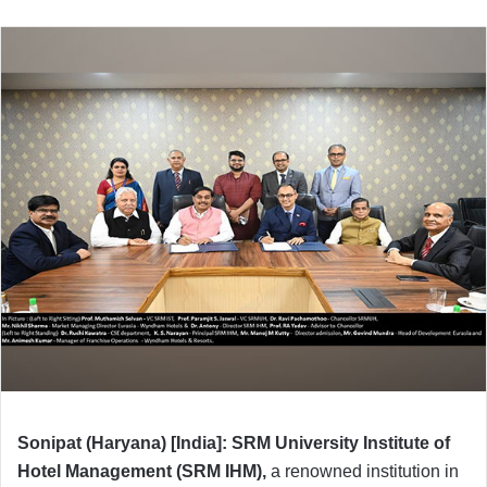
Sonipat (Haryana) [India]: SRM University Institute of
Hotel Management (SRM IHM),
a renowned institution in