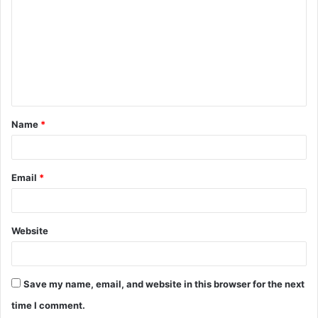
Name
*
Email
*
Website
Save my name, email, and website in this browser for the next
time I comment.