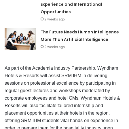
Experience and International
Opportunities
2 weeks ago
The Future Needs Human Intelligence
More Than Artificial Intelligence
2 weeks ago
As part of the Academia Industry Partnership, Wyndham
Hotels & Resorts will assist SRM IHM in delivering
sessions on professional excellence by participating in
regular guest lectures and workshops moderated by
corporate employees and hotel GMs. Wyndham Hotels &
Resorts will also facilitate tailored internship and
placement opportunities at their hotels in the region,
offering SRM IHM students vital hands-on experience in
order to prepare them for the hospitality industry upon