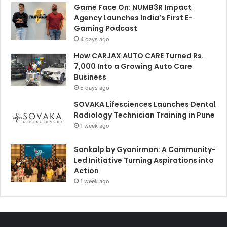
Game Face On: NUMB3R Impact
Agency Launches India’s First E-
Gaming Podcast
4 days ago
How CARJAX AUTO CARE Turned Rs.
7,000 Into a Growing Auto Care
Business
5 days ago
SOVAKA Lifesciences Launches Dental
Radiology Technician Training in Pune
1 week ago
Sankalp by Gyanirman: A Community-
Led Initiative Turning Aspirations into
Action
1 week ago