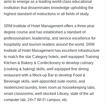
aims to emerge as a leading world-class educational
institution that disseminates knowledge upholding the
highest standard of instructions in all fields of study.
SRM Institute of Hotel Management offers a three-year
degree course and has established a standard of
professionalism, leadership, and service excellence for
hospitality and tourism leaders around the world. SRM
Institute of Hotel Management has excellent infrastructure
to match the star Category hotels, well equipped Training
Kitchen & Bakery & Confectionery to develop culinary
(cooking & baking) skills, well equipped fine dining
restaurant with a Mock-up Bar to develop Food &
Beverage skills, well-appointed suite rooms, and
modernized laundry, linen room as housekeeping labs,
smart classrooms, well-stocked Library, state of the art
computer lab, 24×7 Wi-Fi campus, etc.