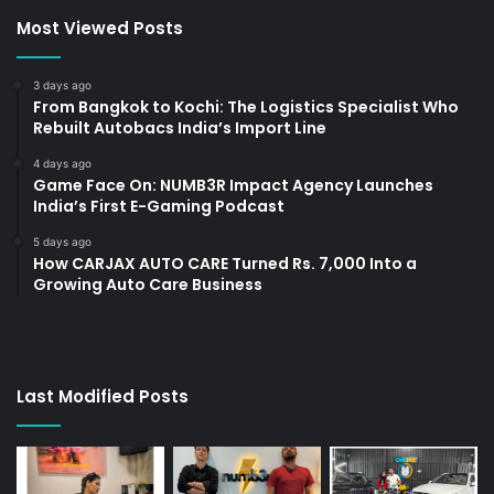
Most Viewed Posts
3 days ago
From Bangkok to Kochi: The Logistics Specialist Who
Rebuilt Autobacs India’s Import Line
4 days ago
Game Face On: NUMB3R Impact Agency Launches
India’s First E-Gaming Podcast
5 days ago
How CARJAX AUTO CARE Turned Rs. 7,000 Into a
Growing Auto Care Business
Last Modified Posts