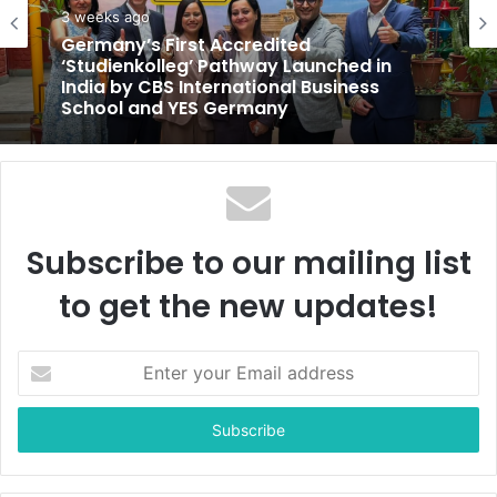
e
3 weeks ago
Germany’s First Accredited
‘Studienkolleg’ Pathway Launched in
India by CBS International Business
School and YES Germany
Subscribe to our mailing list
to get the new updates!
E
n
t
e
r
y