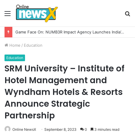
Menu
S
fo
How CARJAX AUTO CARE Turned Rs. 7,000 Into a Growing Auto Care Business
Home
/
Education
Education
SRM University – Institute of
Hotel Management and
Wyndham Hotels & Resorts
Announce Strategic
Partnership
Online NewsX
September 8, 2023
0
3 minutes read