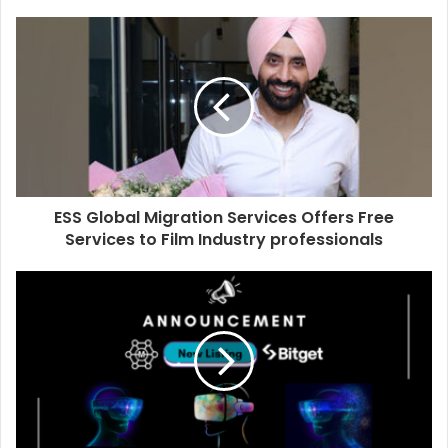
o
u
r
E
m
a
i
l
a
d
d
ESS Global Migration Services Offers Free
r
Services to Film Industry professionals
e
s
s