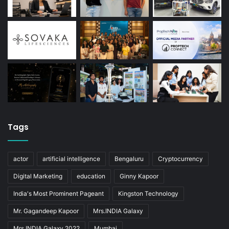
Tags
actor
artificial intelligence
Bengaluru
Cryptocurrency
Digital Marketing
education
Ginny Kapoor
India's Most Prominent Pageant
Kingston Technology
Mr. Gagandeep Kapoor
Mrs.INDIA Galaxy
Mrs.INDIA Galaxy 2022
Mumbai