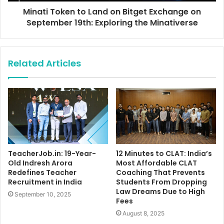
Minati Token to Land on Bitget Exchange on
September 19th: Exploring the Minativerse
Related Articles
TeacherJob.in: 19-Year-
12 Minutes to CLAT: India’s
Old Indresh Arora
Most Affordable CLAT
Redefines Teacher
Coaching That Prevents
Recruitment in India
Students From Dropping
Law Dreams Due to High
September 10, 2025
Fees
August 8, 2025