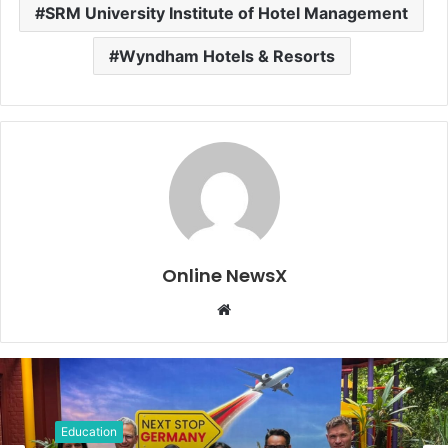
SRM University Institute of Hotel Management
Wyndham Hotels & Resorts
Online NewsX
W
e
b
s
i
t
Education