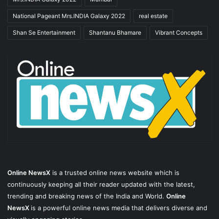
National Pageant Mrs.INDIA Galaxy 2022
real estate
Shan Se Entertainment
Shantanu Bhamare
Vibrant Concepts
Online NewsX
is a trusted online news website which is
continuously keeping all their reader updated with the latest,
trending and breaking news of the India and World.
Online
NewsX
is a powerful online news media that delivers diverse and