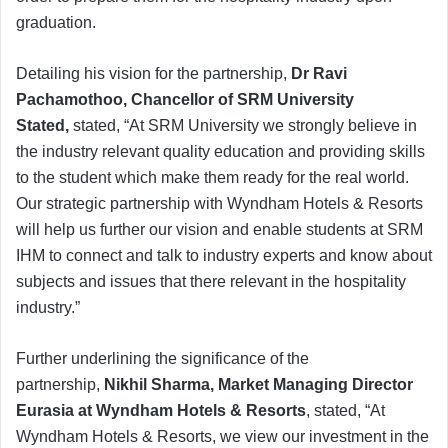
graduation.
Detailing his vision for the partnership,
Dr Ravi
Pachamothoo, Chancellor of SRM University
Stated,
stated, “At SRM University we strongly believe in
the industry relevant quality education and providing skills
to the student which make them ready for the real world.
Our strategic partnership with Wyndham Hotels & Resorts
will help us further our vision and enable students at SRM
IHM to connect and talk to industry experts and know about
subjects and issues that there relevant in the hospitality
industry.”
Further underlining the significance of the
partnership,
Nikhil Sharma, Market Managing Director
Eurasia at Wyndham Hotels & Resorts
, stated, “At
Wyndham Hotels & Resorts, we view our investment in the