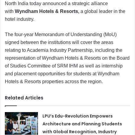
North India today announced a strategic alliance
with
Wyndham Hotels & Resorts,
a global leader in the
hotel industry.
The four-year Memorandum of Understanding (MoU)
signed between the institutions will cover the areas
relating to Academia Industry Partnership, including the
representation of Wyndham Hotels & Resorts on the Board
of Studies Committee of SRM IHM as well as internship
and placement opportunities for students at Wyndham
Hotels & Resorts properties across the region.
Related Articles
LPU’s Edu-Revolution Empowers
Architecture and Planning Students
with Global Recognition, Industry