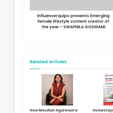
d
d
r
Influencerquipo presents Emerging
e
female lifestyle content creator of
s
the year - SWAPNILA GOSWAMI
s
Related Articles
How Musskan Agarwaal Is
Homestays