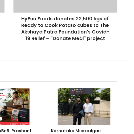
Keydroid Launches Jarvis, Taking
Indian Auto Tech Global
HyFun Foods donates 22,500 kgs of
Ready to Cook Potato cubes to The
Akshaya Patra Foundation's Covid-
Why Everyone in Udaipur Keeps
19 Relief – "Donate Meal" project
Talking About Vedanshi Cabs
HomestaysBnB Sets Out to
Transform Indian Tourism With a
Trust-Driven, Opportunity-First
Platform
Rajesh Reddy Launches
HubbleMeet, an Integrated
Professional Networking Platform
From the Cockpit to the
Boardroom: How Wing Commander
Anthony Anish (Retd) Is Shaping
BnB: Prashant
Karnataka Microalgae
India’s Startup and Innovation