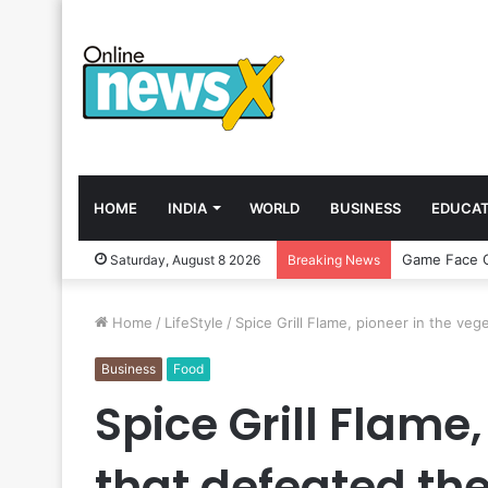
HOME
INDIA
WORLD
BUSINESS
EDUCAT
Saturday, August 8 2026
Breaking News
Home
/
LifeStyle
/
Spice Grill Flame, pioneer in the ve
Business
Food
Spice Grill Flame
that defeated t