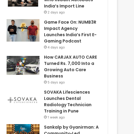
India’s Import Line
2 days ago
Game Face On: NUMB3R
Impact Agency
Launches India’s First E-
Gaming Podcast
4 days ago
How CARJAX AUTO CARE
Turned Rs. 7,000 Into a
Growing Auto Care
Business
5 days ago
SOVAKA Lifesciences
Launches Dental
Radiology Technician
Training in Pune
1 week ago
Sankalp by Gyanirman: A
Community-Led