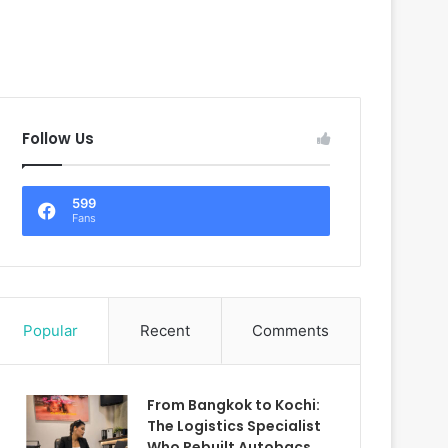
Follow Us
599
Fans
Popular
Recent
Comments
From Bangkok to Kochi:
The Logistics Specialist
Who Rebuilt Autobacs