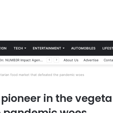
ION
TECH
ENTERTAINMENT
AUTOMOBILES
LIFES
Game Face On: NUMB3R Impact Agency Launches India’s First E-Gaming Podcast
About Us
Advertise
Conta
getarian food market that defeated the pandemic woes
, pioneer in the veget
he pandemic woes