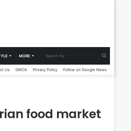
Search
TYLE
MORE
ct Us
DMCA
Privacy Policy
Follow on Google News
for
arian food market