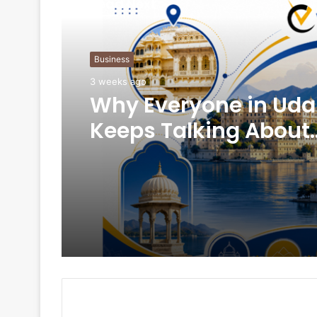
Read Next
Business
3 weeks ago
Why Everyone in Uda
Keeps Talking About
Vedanshi Cabs