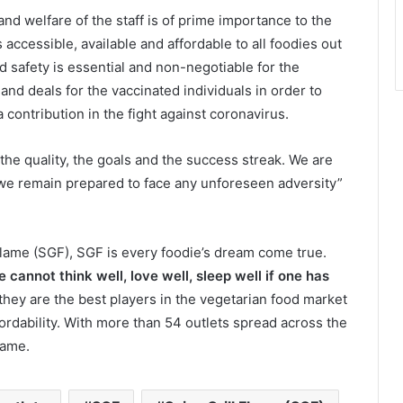
and welfare of the staff is of prime importance to the
accessible, available and affordable to all foodies out
d safety is essential and non-negotiable for the
nd deals for the vaccinated individuals in order to
contribution in the fight against coronavirus.
: the quality, the goals and the success streak. We are
e we remain prepared to face any unforeseen adversity”
Flame (SGF), SGF is every foodie’s dream come true.
 cannot think well, love well, sleep well if one has
t, they are the best players in the vegetarian food market
fordability. With more than 54 outlets spread across the
name.