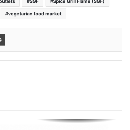
outlets
SGF
Spice Grill Flame (SGF)
Isha Kuhar Builds WAB Coffee Co.
Into One of India’s Fastest-Growing
Premium Café Brands
vegetarian food market
How CleanFoldz India’s First AI-
Powered Laundry Brand is Rewriting
Print
a ₹70,000 Crore Industry
Nikhil Varghese: Chartered
Accountant Driving the Next Phase
of Welgate Lifestyle’s Growth
Sandydesignstudio Emerges as
India’s Strategy-First Brand Partner
for Founders Who Are Building
Something That Lasts
Prasinos Tech Showcases
Sustainable Water Innovation at
ICC Conference on Water Security
and Industrial Sustainability