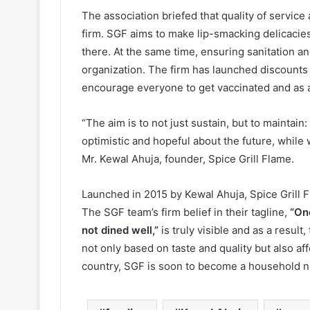
The association briefed that quality of service 
firm. SGF aims to make lip-smacking delicacies 
there. At the same time, ensuring sanitation an
organization. The firm has launched discounts a
encourage everyone to get vaccinated and as a 
“The aim is to not just sustain, but to maintain
optimistic and hopeful about the future, whil
Mr. Kewal Ahuja, founder, Spice Grill Flame.
Launched in 2015 by Kewal Ahuja, Spice Grill 
The SGF team’s firm belief in their tagline,
“One
not dined well,”
is truly visible and as a resul
not only based on taste and quality but also af
country, SGF is soon to become a household 