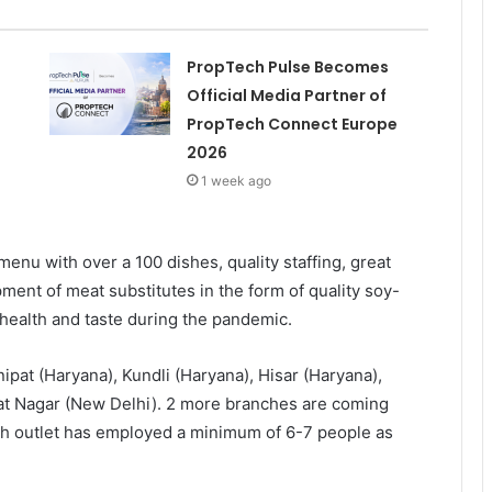
PropTech Pulse Becomes
Official Media Partner of
PropTech Connect Europe
2026
1 week ago
enu with over a 100 dishes, quality staffing, great
ment of meat substitutes in the form of quality soy-
health and taste during the pandemic.
ipat (Haryana), Kundli (Haryana), Hisar (Haryana),
jpat Nagar (New Delhi). 2 more branches are coming
ach outlet has employed a minimum of 6-7 people as