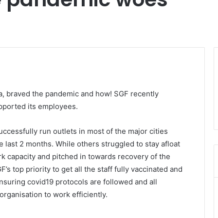
dia, braved the pandemic and how! SGF recently
pported its employees.
ccessfully run outlets in most of the major cities
 last 2 months. While others struggled to stay afloat
rk capacity and pitched in towards recovery of the
top priority to get all the staff fully vaccinated and
 Ensuring covid19 protocols are followed and all
rganisation to work efficiently.