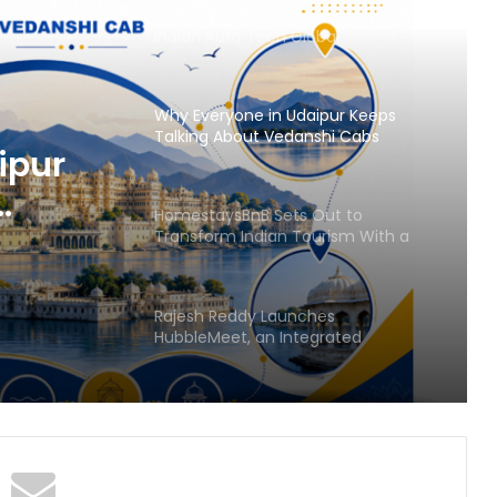
Keydroid Launches Jarvis, Taking
Indian Auto Tech Global
Why Everyone in Udaipur Keeps
Talking About Vedanshi Cabs
ipur
HomestaysBnB Sets Out to
Transform Indian Tourism With a
Trust-Driven, Opportunity-First
Platform
Rajesh Reddy Launches
HubbleMeet, an Integrated
Professional Networking Platform
From the Cockpit to the
Boardroom: How Wing Commander
Anthony Anish (Retd) Is Shaping
India’s Startup and Innovation