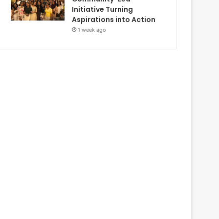
Initiative Turning
Aspirations into Action
1 week ago