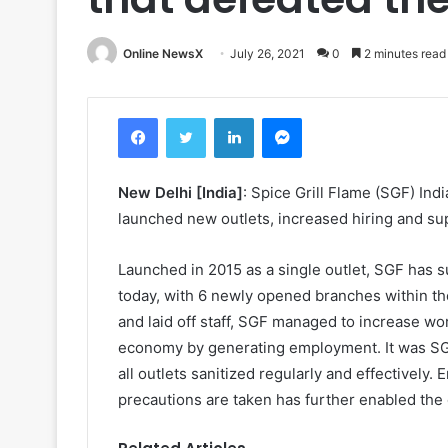
Online NewsX
July 26, 2021
0
2 minutes read
Facebook
Twitter
LinkedIn
Messenger
New Delhi [India]
: Spice Grill Flame (SGF) In
launched new outlets, increased hiring and su
Launched in 2015 as a single outlet, SGF has su
today, with 6 newly opened branches within the
and laid off staff, SGF managed to increase wo
economy by generating employment. It was SGF’s 
all outlets sanitized regularly and effectively.
precautions are taken has further enabled the o