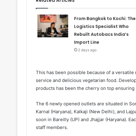
Related Articles
From Bangkok to Kochi: The
Logistics Specialist Who
Rebuilt Autobacs India’s
Import Line
2 days ago
This has been possible because of a versatile m
service and delicious vegetarian food. Develop
products has been the cherry on top ensuring 
The 6 newly opened outlets are situated in Son
Karnal (Haryana), Kalkaji (New Delhi), and La
soon in Bareilly (UP) and Jhajjar (Haryana). E
staff members.