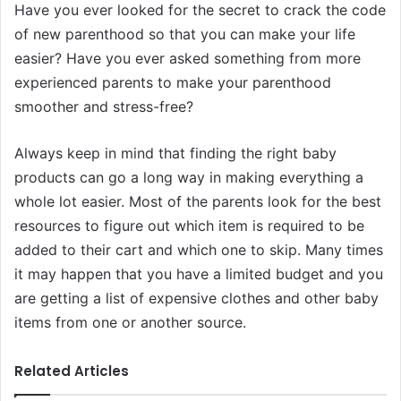
Have you ever looked for the secret to crack the code
of new parenthood so that you can make your life
easier? Have you ever asked something from more
experienced parents to make your parenthood
smoother and stress-free?
Always keep in mind that finding the right baby
products can go a long way in making everything a
whole lot easier. Most of the parents look for the best
resources to figure out which item is required to be
added to their cart and which one to skip. Many times
it may happen that you have a limited budget and you
are getting a list of expensive clothes and other baby
items from one or another source.
Related Articles