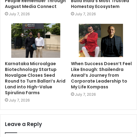
People Remember Through
Build India’s Most Trusted
August Media Connect
Homestay Ecosystem
July 7, 2026
July 7, 2026
Karnataka Microalgae
When Success Doesn’t Feel
Biotechnology Startup
Like Enough: Shailendra
Novalgae Closes Seed
Aswal’s Journey from
Round to Turn Ballari’s Arid
Corporate Leadership to
Land into High-Value
My Life Kompass
Spirulina Farms
July 7, 2026
July 7, 2026
Leave a Reply