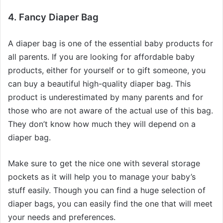
4. Fancy Diaper Bag
A diaper bag is one of the essential baby products for
all parents. If you are looking for affordable baby
products, either for yourself or to gift someone, you
can buy a beautiful high-quality diaper bag. This
product is underestimated by many parents and for
those who are not aware of the actual use of this bag.
They don’t know how much they will depend on a
diaper bag.
Make sure to get the nice one with several storage
pockets as it will help you to manage your baby’s
stuff easily. Though you can find a huge selection of
diaper bags, you can easily find the one that will meet
your needs and preferences.