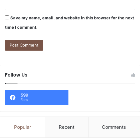
Save my name, email, and website in this browser for the next
time I comment.
Follow Us
599
Fans
Popular
Recent
Comments