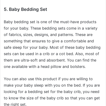
5. Baby Bedding Set
Baby bedding set is one of the must-have products
for your baby. These bedding sets come in a variety
of fabrics, sizes, designs, and patterns. These are
something that ensures to give a comfortable and
safe sleep for your baby. Most of these baby bedding
sets can be used in a crib or a cot bed. Also, most of
them are ultra-soft and absorbent. You can find the
one available with a head pillow and bolsters.
You can also use this product if you are willing to
make your baby sleep with you on the bed. If you are
looking for a bedding set for the baby crib, you need
to know the size of the baby crib so that you can get
the right set.