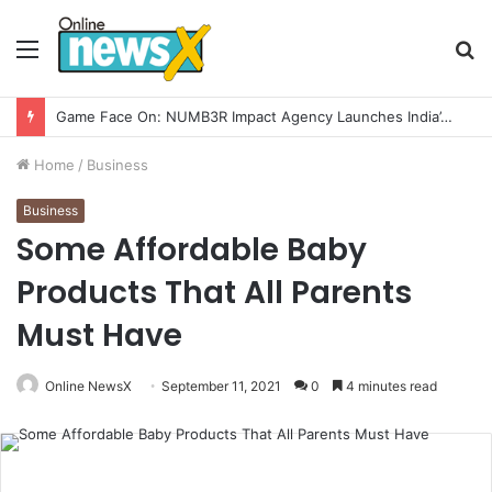
Menu
S
fo
How CARJAX AUTO CARE Turned Rs. 7,000 Into a Growing Auto Care Business
Home
/
Business
Business
Some Affordable Baby
Products That All Parents
Must Have
Online NewsX
September 11, 2021
0
4 minutes read