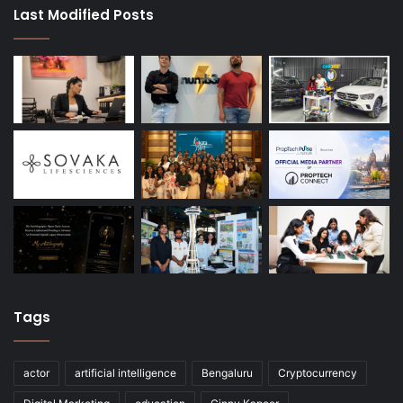
Last Modified Posts
Tags
actor
artificial intelligence
Bengaluru
Cryptocurrency