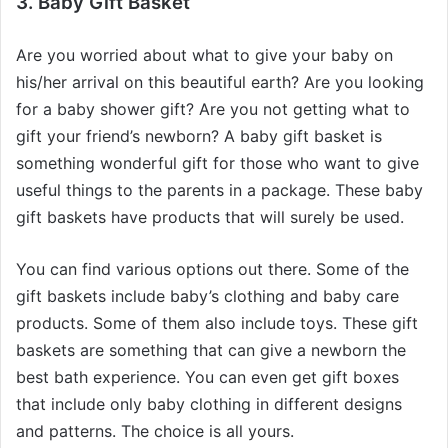
3. Baby Gift Basket
Are you worried about what to give your baby on
his/her arrival on this beautiful earth? Are you looking
for a baby shower gift? Are you not getting what to
gift your friend’s newborn? A baby gift basket is
something wonderful gift for those who want to give
useful things to the parents in a package. These baby
gift baskets have products that will surely be used.
You can find various options out there. Some of the
gift baskets include baby’s clothing and baby care
products. Some of them also include toys. These gift
baskets are something that can give a newborn the
best bath experience. You can even get gift boxes
that include only baby clothing in different designs
and patterns. The choice is all yours.