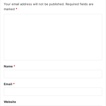
Your email address will not be published.
Required fields are
marked
*
Name
*
Email
*
Website