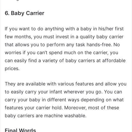
6. Baby Carrier
If you want to do anything with a baby in his/her first
few months, you must invest in a quality baby carrier
that allows you to perform any task hands-free. No
worries if you can’t spend much on the carrier, you
can easily find a variety of baby carriers at affordable
prices.
They are available with various features and allow you
to easily carry your infant wherever you go. You can
carry your baby in different ways depending on what
features your carrier hold. Moreover, most of these
baby carriers are machine washable.
Final Words