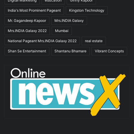
Digital Marketing
education
Ginny Kapoor
India's Most Prominent Pageant
Kingston Technology
Mr. Gagandeep Kapoor
Mrs.INDIA Galaxy
Mrs.INDIA Galaxy 2022
Mumbai
National Pageant Mrs.INDIA Galaxy 2022
real estate
Shan Se Entertainment
Shantanu Bhamare
Vibrant Concepts