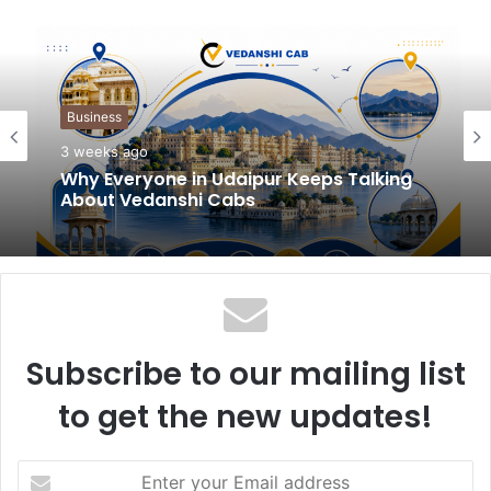
b
s
i
t
Business
e
3 weeks ago
Why Everyone in Udaipur Keeps Talking
About Vedanshi Cabs
Subscribe to our mailing list
to get the new updates!
E