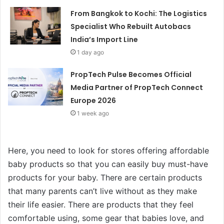
From Bangkok to Kochi: The Logistics
Specialist Who Rebuilt Autobacs
India’s Import Line
1 day ago
PropTech Pulse Becomes Official
Media Partner of PropTech Connect
Europe 2026
1 week ago
Here, you need to look for stores offering affordable
baby products so that you can easily buy must-have
products for your baby. There are certain products
that many parents can’t live without as they make
their life easier. There are products that they feel
comfortable using, some gear that babies love, and