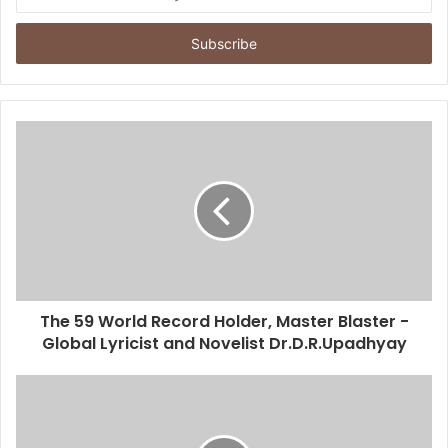
n
t
e
r
y
o
u
r
E
m
a
i
l
a
d
d
The 59 World Record Holder, Master Blaster -
r
Global Lyricist and Novelist Dr.D.R.Upadhyay
e
s
s