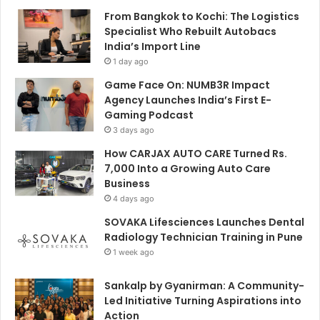
From Bangkok to Kochi: The Logistics
Specialist Who Rebuilt Autobacs
India’s Import Line
1 day ago
Game Face On: NUMB3R Impact
Agency Launches India’s First E-
Gaming Podcast
3 days ago
How CARJAX AUTO CARE Turned Rs.
7,000 Into a Growing Auto Care
Business
4 days ago
SOVAKA Lifesciences Launches Dental
Radiology Technician Training in Pune
1 week ago
Sankalp by Gyanirman: A Community-
Led Initiative Turning Aspirations into
Action