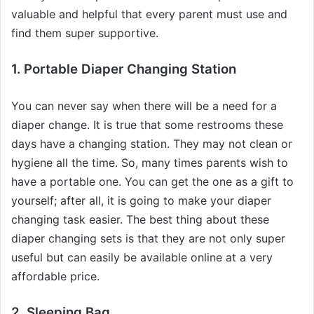
valuable and helpful that every parent must use and
find them super supportive.
1. Portable Diaper Changing Station
You can never say when there will be a need for a
diaper change. It is true that some restrooms these
days have a changing station. They may not clean or
hygiene all the time. So, many times parents wish to
have a portable one. You can get the one as a gift to
yourself; after all, it is going to make your diaper
changing task easier. The best thing about these
diaper changing sets is that they are not only super
useful but can easily be available online at a very
affordable price.
2. Sleeping Bag