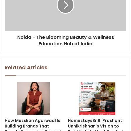
Noida - The Blooming Beauty & Wellness
Education Hub of India
Related Articles
How Musskan Agarwaal Is
HomestaysBnB: Prashant
Building Brands That
Unnikrishnan’s Vision to