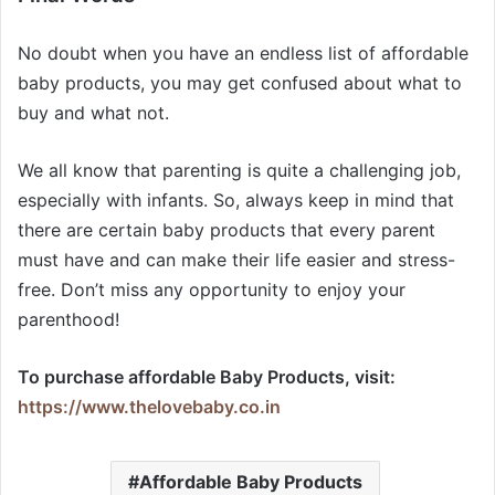
No doubt when you have an endless list of affordable
baby products, you may get confused about what to
buy and what not.
We all know that parenting is quite a challenging job,
especially with infants. So, always keep in mind that
there are certain baby products that every parent
must have and can make their life easier and stress-
free. Don’t miss any opportunity to enjoy your
parenthood!
To purchase affordable Baby Products,
visit:
https://www.thelovebaby.co.in
Affordable Baby Products