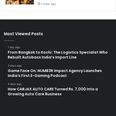
1 week ago
Most Viewed Posts
1 day ago
From Bangkok to Kochi: The Logistics Specialist Who
Rebuilt Autobacs India’s Import Line
3 days ago
Game Face On: NUMB3R Impact Agency Launches
India’s First E-Gaming Podcast
4 days ago
How CARJAX AUTO CARE Turned Rs. 7,000 Into a
Growing Auto Care Business