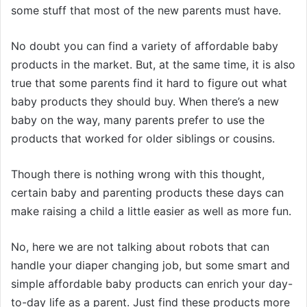
some stuff that most of the new parents must have.
No doubt you can find a variety of affordable baby
products in the market. But, at the same time, it is also
true that some parents find it hard to figure out what
baby products they should buy. When there’s a new
baby on the way, many parents prefer to use the
products that worked for older siblings or cousins.
Though there is nothing wrong with this thought,
certain baby and parenting products these days can
make raising a child a little easier as well as more fun.
No, here we are not talking about robots that can
handle your diaper changing job, but some smart and
simple affordable baby products can enrich your day-
to-day life as a parent. Just find these products more