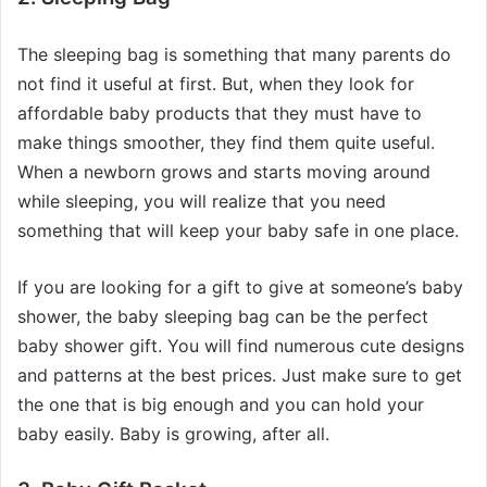
The sleeping bag is something that many parents do
not find it useful at first. But, when they look for
affordable baby products that they must have to
make things smoother, they find them quite useful.
When a newborn grows and starts moving around
while sleeping, you will realize that you need
something that will keep your baby safe in one place.
If you are looking for a gift to give at someone’s baby
shower, the baby sleeping bag can be the perfect
baby shower gift. You will find numerous cute designs
and patterns at the best prices. Just make sure to get
the one that is big enough and you can hold your
baby easily. Baby is growing, after all.