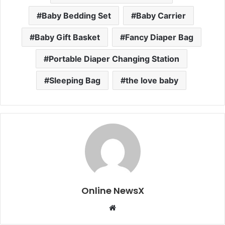
Baby Bedding Set
Baby Carrier
Baby Gift Basket
Fancy Diaper Bag
Portable Diaper Changing Station
Sleeping Bag
the love baby
Online NewsX
W
e