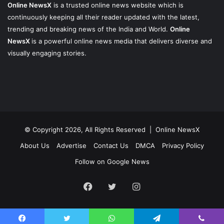
Online NewsX
is a trusted online news website which is
continuously keeping all their reader updated with the latest,
trending and breaking news of the India and World.
Online
NewsX
is a powerful online news media that delivers diverse and
visually engaging stories.
© Copyright 2026, All Rights Reserved |
Online NewsX
About Us
Advertise
Contact Us
DMCA
Privacy Policy
Follow on Google News
Facebook
Twitter
Instagram