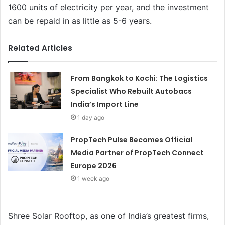
1600 units of electricity per year, and the investment
can be repaid in as little as 5-6 years.
Related Articles
From Bangkok to Kochi: The Logistics
Specialist Who Rebuilt Autobacs
India’s Import Line
1 day ago
PropTech Pulse Becomes Official
Media Partner of PropTech Connect
Europe 2026
1 week ago
Shree Solar Rooftop, as one of India’s greatest firms,