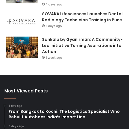
4 days ago
SOVAKA Lifesciences Launches Dental
Radiology Technician Training in Pune
7 days ago
Sankalp by Gyanirman: A Community-
Led Initiative Turning Aspirations into
Action
1 week ago
Most Viewed Posts
1 day ago
From Bangkok to Kochi: The Logistics Specialist Who
Rebuilt Autobacs India’s Import Line
3 days ago