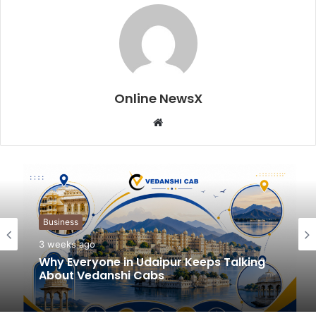
Online NewsX
W
e
b
s
i
t
Business
e
3 weeks ago
Why Everyone in Udaipur Keeps Talking
About Vedanshi Cabs