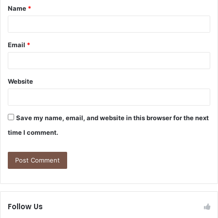
Name
*
Email
*
Website
Save my name, email, and website in this browser for the next
time I comment.
Follow Us