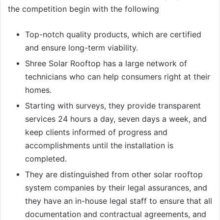
the competition begin with the following
Top-notch quality products, which are certified
and ensure long-term viability.
Shree Solar Rooftop has a large network of
technicians who can help consumers right at their
homes.
Starting with surveys, they provide transparent
services 24 hours a day, seven days a week, and
keep clients informed of progress and
accomplishments until the installation is
completed.
They are distinguished from other solar rooftop
system companies by their legal assurances, and
they have an in-house legal staff to ensure that all
documentation and contractual agreements, and