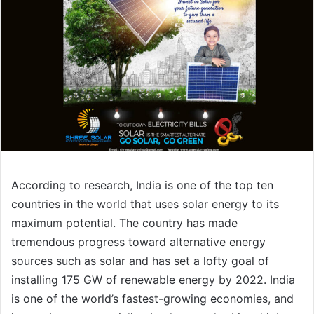
According to research, India is one of the top ten
countries in the world that uses solar energy to its
maximum potential. The country has made
tremendous progress toward alternative energy
sources such as solar and has set a lofty goal of
installing 175 GW of renewable energy by 2022. India
is one of the world’s fastest-growing economies, and