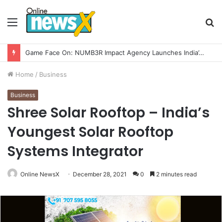
Menu
S
fo
How CARJAX AUTO CARE Turned Rs. 7,000 Into a Growing Auto Care Business
Home
/
Business
Business
Shree Solar Rooftop – India’s
Youngest Solar Rooftop
Systems Integrator
Online NewsX
December 28, 2021
0
2 minutes read