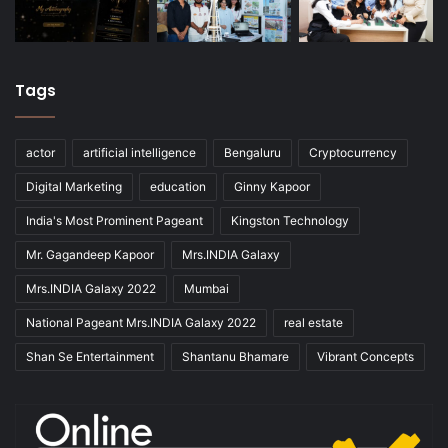
Tags
actor
artificial intelligence
Bengaluru
Cryptocurrency
Digital Marketing
education
Ginny Kapoor
India's Most Prominent Pageant
Kingston Technology
Mr. Gagandeep Kapoor
Mrs.INDIA Galaxy
Mrs.INDIA Galaxy 2022
Mumbai
National Pageant Mrs.INDIA Galaxy 2022
real estate
Shan Se Entertainment
Shantanu Bhamare
Vibrant Concepts