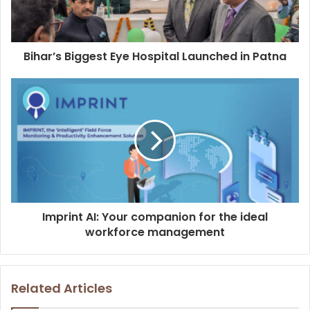
l
a
d
d
Bihar’s Biggest Eye Hospital Launched in Patna
r
e
s
s
Imprint AI: Your companion for the ideal
workforce management
Related Articles