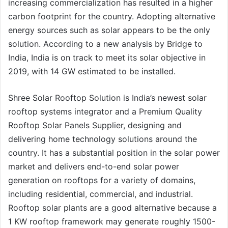
increasing commercialization has resulted in a higher
carbon footprint for the country. Adopting alternative
energy sources such as solar appears to be the only
solution. According to a new analysis by Bridge to
India, India is on track to meet its solar objective in
2019, with 14 GW estimated to be installed.
Shree Solar Rooftop Solution is India’s newest solar
rooftop systems integrator and a Premium Quality
Rooftop Solar Panels Supplier, designing and
delivering home technology solutions around the
country. It has a substantial position in the solar power
market and delivers end-to-end solar power
generation on rooftops for a variety of domains,
including residential, commercial, and industrial.
Rooftop solar plants are a good alternative because a
1 KW rooftop framework may generate roughly 1500-