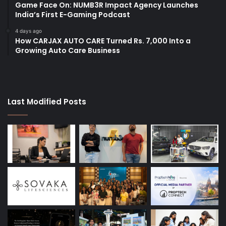
Game Face On: NUMB3R Impact Agency Launches
India’s First E-Gaming Podcast
4 days ago
How CARJAX AUTO CARE Turned Rs. 7,000 Into a
Growing Auto Care Business
Last Modified Posts