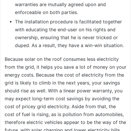
warranties are mutually agreed upon and
enforceable on both parties.
The installation procedure is facilitated together
with educating the end-user on his rights and
ownership, ensuring that he is never tricked or
duped. As a result, they have a win-win situation.
Because solar on the roof consumes less electricity
from the grid, it helps you save a lot of money on your
energy costs. Because the cost of electricity from the
grid is likely to climb in the next years, your savings
should rise as well. With a linear power warranty, you
may expect long-term cost savings by avoiding the
cost of pricey grid electricity. Aside from that, the
cost of fuel is rising, as is pollution from automobiles,
therefore electric vehicles appear to be the way of the
future, with solar charging and lower electricity bills.