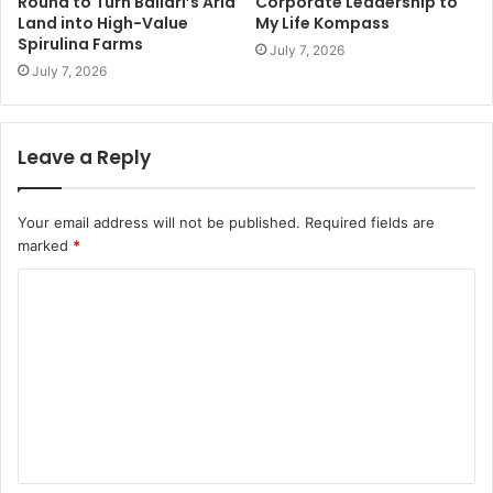
Round to Turn Ballari’s Arid
Corporate Leadership to
Land into High-Value
My Life Kompass
Spirulina Farms
July 7, 2026
July 7, 2026
Leave a Reply
Your email address will not be published.
Required fields are
marked
*