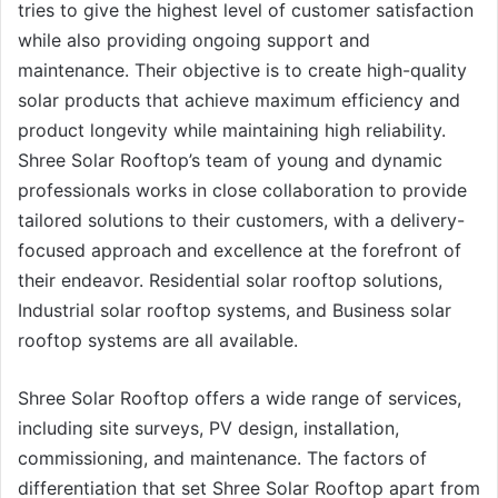
tries to give the highest level of customer satisfaction
while also providing ongoing support and
maintenance. Their objective is to create high-quality
solar products that achieve maximum efficiency and
product longevity while maintaining high reliability.
Shree Solar Rooftop’s team of young and dynamic
professionals works in close collaboration to provide
tailored solutions to their customers, with a delivery-
focused approach and excellence at the forefront of
their endeavor. Residential solar rooftop solutions,
Industrial solar rooftop systems, and Business solar
rooftop systems are all available.
Shree Solar Rooftop offers a wide range of services,
including site surveys, PV design, installation,
commissioning, and maintenance. The factors of
differentiation that set Shree Solar Rooftop apart from