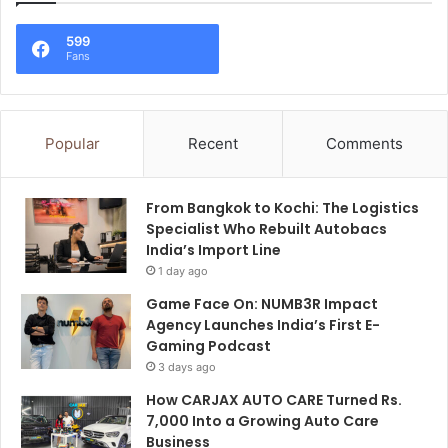
599
Fans
Popular
Recent
Comments
From Bangkok to Kochi: The Logistics
Specialist Who Rebuilt Autobacs
India’s Import Line
1 day ago
Game Face On: NUMB3R Impact
Agency Launches India’s First E-
Gaming Podcast
3 days ago
How CARJAX AUTO CARE Turned Rs.
7,000 Into a Growing Auto Care
Business