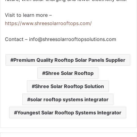
Visit to learn more –
https://www.shreesolarrooftops.com/
Contact –
info@shreesolarrooftopsolutions.com
Premium Quality Rooftop Solar Panels Supplier
Shree Solar Rooftop
Shree Solar Rooftop Solution
solar rooftop systems integrator
Youngest Solar Rooftop Systems Integrator