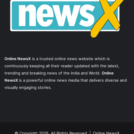
Online NewsX
is a trusted online news website which is
continuously keeping all their reader updated with the latest,
trending and breaking news of the India and World.
Online
NewsX
is a powerful online news media that delivers diverse and
visually engaging stories.
© Copyright 2026, All Rights Reserved |
Online NewsX