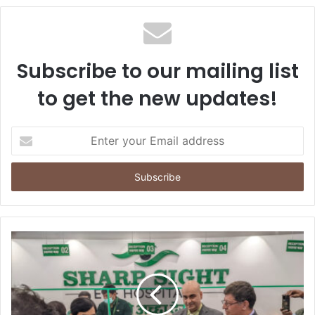
Subscribe to our mailing list
to get the new updates!
E
n
t
e
r
y
o
u
r
E
m
a
i