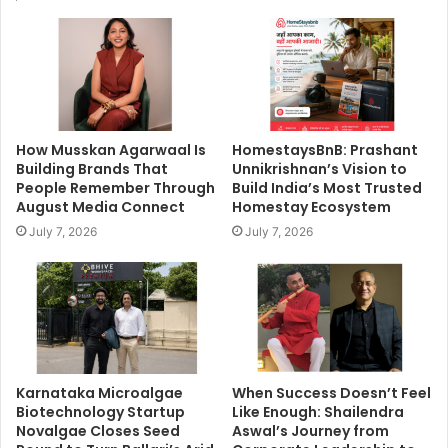
How Musskan Agarwaal Is
HomestaysBnB: Prashant
Building Brands That
Unnikrishnan’s Vision to
People Remember Through
Build India’s Most Trusted
August Media Connect
Homestay Ecosystem
July 7, 2026
July 7, 2026
Karnataka Microalgae
When Success Doesn’t Feel
Biotechnology Startup
Like Enough: Shailendra
Novalgae Closes Seed
Aswal’s Journey from