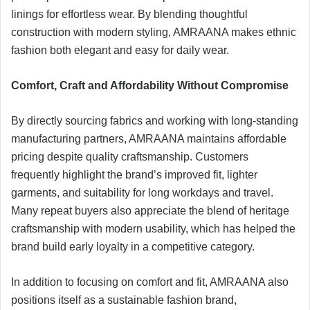
linings for effortless wear. By blending thoughtful
construction with modern styling, AMRAANA makes ethnic
fashion both elegant and easy for daily wear.
Comfort, Craft and Affordability Without Compromise
By directly sourcing fabrics and working with long-standing
manufacturing partners, AMRAANA maintains affordable
pricing despite quality craftsmanship. Customers
frequently highlight the brand’s improved fit, lighter
garments, and suitability for long workdays and travel.
Many repeat buyers also appreciate the blend of heritage
craftsmanship with modern usability, which has helped the
brand build early loyalty in a competitive category.
In addition to focusing on comfort and fit, AMRAANA also
positions itself as a sustainable fashion brand,