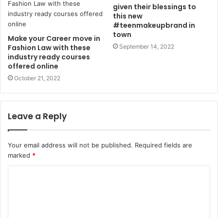
given their blessings to
this new
#teenmakeupbrand in
town
Make your Career move in
Fashion Law with these
September 14, 2022
industry ready courses
offered online
October 21, 2022
Leave a Reply
Your email address will not be published.
Required fields are
marked
*