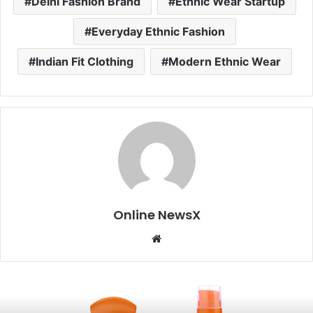
Delhi Fashion Brand
Ethnic Wear Startup
Everyday Ethnic Fashion
Indian Fit Clothing
Modern Ethnic Wear
Online NewsX
W
e
b
s
i