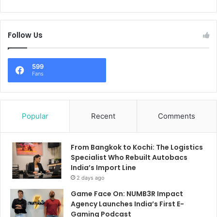
Follow Us
599
Fans
Popular
Recent
Comments
From Bangkok to Kochi: The Logistics
Specialist Who Rebuilt Autobacs
India’s Import Line
2 days ago
Game Face On: NUMB3R Impact
Agency Launches India’s First E-
Gaming Podcast