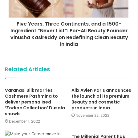
Five Years, Three Continents, and a 1500-
Ingredient “Never List”: For-All Beauty Founder
Vinusha Kasireddy on Redefining Clean Beauty
in India
Related Articles
Varanasi Silk marries
Alix Avien Paris announces
Cashmere Pashmina to
the launch of its premium
deliver personalised
Beauty and cosmetic
‘Zodiac Collection’ Dusala
products in India
shawls
November 22, 2022
December 1, 2022
The Millenial Parent has