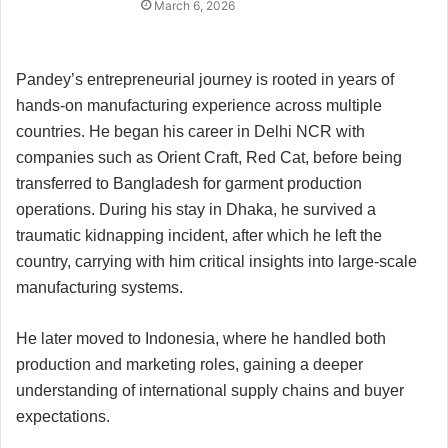
March 6, 2026
Pandey’s entrepreneurial journey is rooted in years of
hands-on manufacturing experience across multiple
countries. He began his career in Delhi NCR with
companies such as Orient Craft, Red Cat, before being
transferred to Bangladesh for garment production
operations. During his stay in Dhaka, he survived a
traumatic kidnapping incident, after which he left the
country, carrying with him critical insights into large-scale
manufacturing systems.
He later moved to Indonesia, where he handled both
production and marketing roles, gaining a deeper
understanding of international supply chains and buyer
expectations.