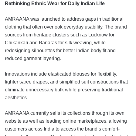
Rethinking Ethnic Wear for Daily Indian Life
AMRAANA was launched to address gaps in traditional
clothing that often overlook everyday usability. The brand
sources from heritage clusters such as Lucknow for
Chikankari and Banaras for silk weaving, while
redesigning silhouettes for better Indian body fit and
reduced garment layering.
Innovations include elasticated blouses for flexibility,
lighter saree drapes, and simplified suit constructions that
eliminate unnecessary bulk while preserving traditional
aesthetics.
AMRAANA currently sells its collections through its own
website as well as leading online marketplaces, allowing
customers across India to access the brand’s comfort-