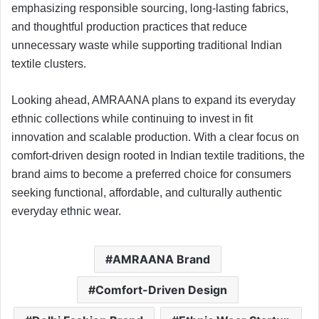
emphasizing responsible sourcing, long-lasting fabrics,
and thoughtful production practices that reduce
unnecessary waste while supporting traditional Indian
textile clusters.
Looking ahead, AMRAANA plans to expand its everyday
ethnic collections while continuing to invest in fit
innovation and scalable production. With a clear focus on
comfort-driven design rooted in Indian textile traditions, the
brand aims to become a preferred choice for consumers
seeking functional, affordable, and culturally authentic
everyday ethnic wear.
AMRAANA Brand
Comfort-Driven Design