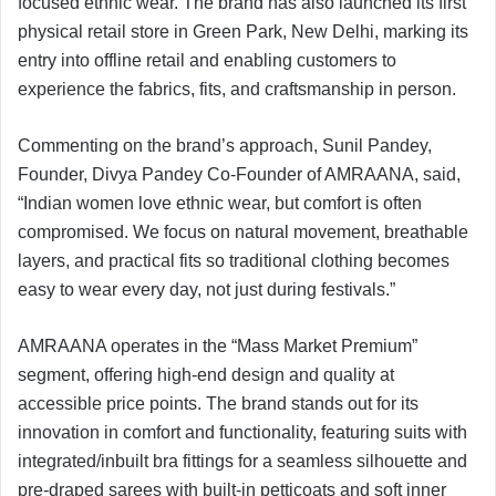
focused ethnic wear. The brand has also launched its first
physical retail store in Green Park, New Delhi, marking its
entry into offline retail and enabling customers to
experience the fabrics, fits, and craftsmanship in person.
Commenting on the brand’s approach, Sunil Pandey,
Founder, Divya Pandey Co-Founder of AMRAANA, said,
“Indian women love ethnic wear, but comfort is often
compromised. We focus on natural movement, breathable
layers, and practical fits so traditional clothing becomes
easy to wear every day, not just during festivals.”
AMRAANA operates in the “Mass Market Premium”
segment, offering high-end design and quality at
accessible price points. The brand stands out for its
innovation in comfort and functionality, featuring suits with
integrated/inbuilt bra fittings for a seamless silhouette and
pre-draped sarees with built-in petticoats and soft inner