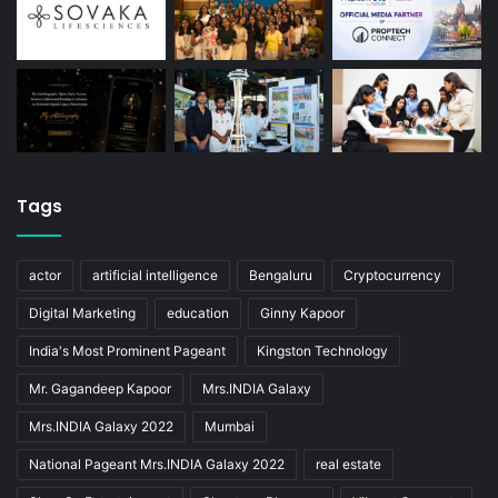
Tags
actor
artificial intelligence
Bengaluru
Cryptocurrency
Digital Marketing
education
Ginny Kapoor
India's Most Prominent Pageant
Kingston Technology
Mr. Gagandeep Kapoor
Mrs.INDIA Galaxy
Mrs.INDIA Galaxy 2022
Mumbai
National Pageant Mrs.INDIA Galaxy 2022
real estate