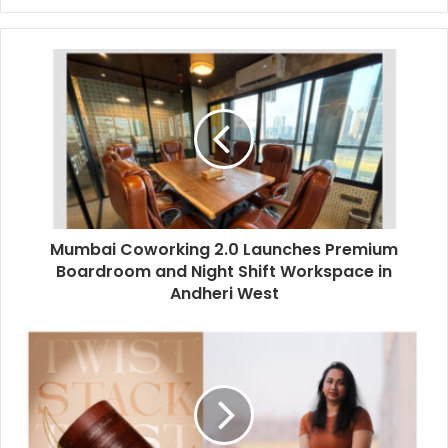
y
o
u
r
E
m
a
i
l
a
d
d
Mumbai Coworking 2.0 Launches Premium
r
Boardroom and Night Shift Workspace in
e
Andheri West
s
s