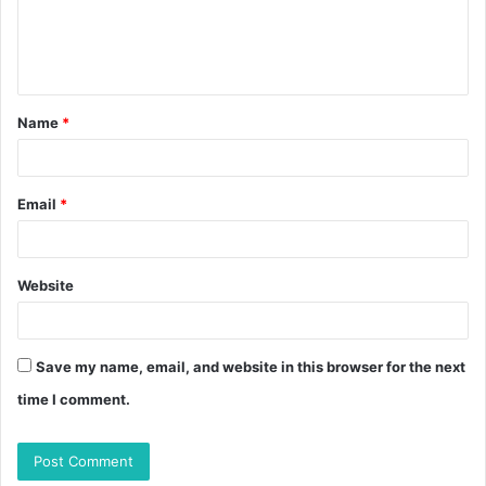
Name
*
Email
*
Website
Save my name, email, and website in this browser for the next
time I comment.