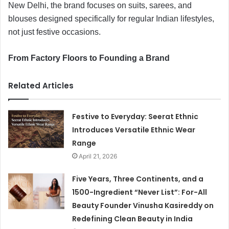
New Delhi, the brand focuses on suits, sarees, and
blouses designed specifically for regular Indian lifestyles,
not just festive occasions.
From Factory Floors to Founding a Brand
Related Articles
Festive to Everyday: Seerat Ethnic
Introduces Versatile Ethnic Wear
Range
April 21, 2026
Five Years, Three Continents, and a
1500-Ingredient “Never List”: For-All
Beauty Founder Vinusha Kasireddy on
Redefining Clean Beauty in India