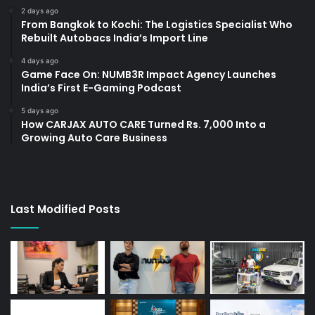
2 days ago
From Bangkok to Kochi: The Logistics Specialist Who
Rebuilt Autobacs India’s Import Line
4 days ago
Game Face On: NUMB3R Impact Agency Launches
India’s First E-Gaming Podcast
5 days ago
How CARJAX AUTO CARE Turned Rs. 7,000 Into a
Growing Auto Care Business
Last Modified Posts