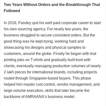
Two Years Without Orders and the Breakthrough That
Followed
In 2016, Pandey quit his well paid corporate career to start
his own sourcing agency. For nearly two years, the
business struggled to secure consistent orders. But the
good thing was he kept trying, working hard and
showcasing his designs and physical samples to
customers, around the globe. Finally he began with trial
printing jobs on T-shirts and gradually built trust with
clients, eventually managing production volumes of nearly
2 lakh pieces for international brands, including projects
routed through Singapore-based buyers. This phase
helped him master cost control, vendor management, and
large-volume execution, skills that later became the
backbone of AMRAANA’s business model.