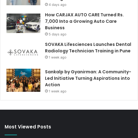
4 days ago
How CARJAX AUTO CARE Turned Rs.
7,000 Into a Growing Auto Care
Business
5 days ago
SOVAKA Lifesciences Launches Dental
Radiology Technician Training in Pune
1 week ago
Sankalp by Gyanirman: A Community-
Led Initiative Turning Aspirations into
Action
1 week ago
Most Viewed Posts