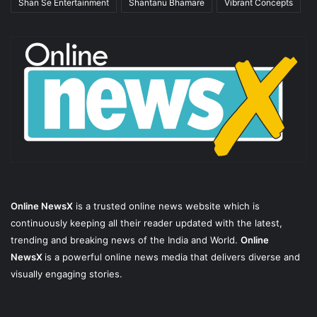
Shan Se Entertainment
Shantanu Bhamare
Vibrant Concepts
Online NewsX
is a trusted online news website which is
continuously keeping all their reader updated with the latest,
trending and breaking news of the India and World.
Online
NewsX
is a powerful online news media that delivers diverse and
visually engaging stories.