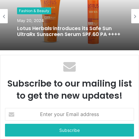
t
Fashion & Beauty
e
May 20, 2024
Lotus Herbals introduces its Safe Sun
UltraRx Sunscreen Serum SPF 60 PA ++++
Subscribe to our mailing list
to get the new updates!
E
n
t
e
r