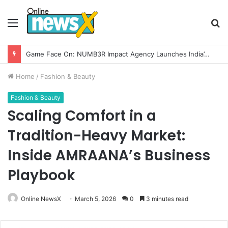
Menu
S
fo
How CARJAX AUTO CARE Turned Rs. 7,000 Into a Growing Auto Care Business
Home
/
Fashion & Beauty
Fashion & Beauty
Scaling Comfort in a
Tradition-Heavy Market:
Inside AMRAANA’s Business
Playbook
Online NewsX
March 5, 2026
0
3 minutes read