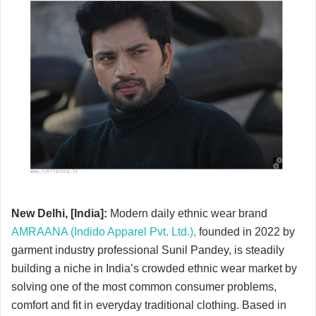
New Delhi, [India]:
Modern daily ethnic wear brand
AMRAANA (Indido Apparel Pvt. Ltd.),
founded in 2022 by
garment industry professional Sunil Pandey, is steadily
building a niche in India’s crowded ethnic wear market by
solving one of the most common consumer problems,
comfort and fit in everyday traditional clothing. Based in