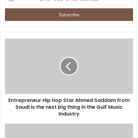
n
t
e
r
y
o
u
r
E
m
a
i
l
a
d
d
Entrepreneur Hip Hop Star Ahmed Saddam from
r
Saudi is the next big thing in the Gulf Music
e
Industry
s
s