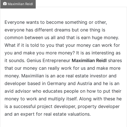
Maximilian Reidl
Everyone wants to become something or other,
everyone has different dreams but one thing is
common between us all and that is earn huge money.
What if it is told to you that your money can work for
you and make you more money? It is as interesting as
it sounds. Genius Entrepreneur
Maximilian Reidl
shares
that our money can really work for us and make more
money. Maximilian is an ace real estate investor and
developer based in Germany and Austria and he is an
avid advisor who educates people on how to put their
money to work and multiply itself. Along with these he
is a successful project developer, property developer
and an expert for real estate valuations.