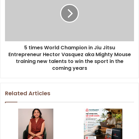
5 times World Champion in Jiu Jitsu
Entrepreneur Hector Vasquez aka Mighty Mouse
training new talents to win the sport in the
coming years
Related Articles