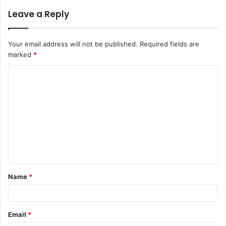
Leave a Reply
Your email address will not be published.
Required fields are
marked
*
Name
*
Email
*