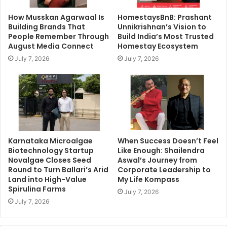
How Musskan Agarwaal Is
HomestaysBnB: Prashant
Building Brands That
Unnikrishnan’s Vision to
People Remember Through
Build India’s Most Trusted
August Media Connect
Homestay Ecosystem
July 7, 2026
July 7, 2026
Karnataka Microalgae
When Success Doesn’t Feel
Biotechnology Startup
Like Enough: Shailendra
Novalgae Closes Seed
Aswal’s Journey from
Round to Turn Ballari’s Arid
Corporate Leadership to
Land into High-Value
My Life Kompass
Spirulina Farms
July 7, 2026
July 7, 2026