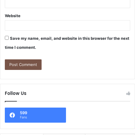
Website
Save my name, email, and website in this browser for the next
time I comment.
Follow Us
599
Fans