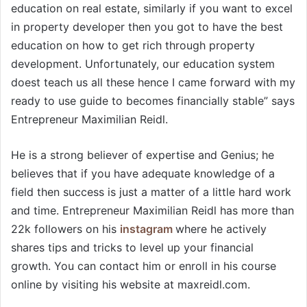
education on real estate, similarly if you want to excel
in property developer then you got to have the best
education on how to get rich through property
development. Unfortunately, our education system
doest teach us all these hence I came forward with my
ready to use guide to becomes financially stable” says
Entrepreneur Maximilian Reidl.
He is a strong believer of expertise and Genius; he
believes that if you have adequate knowledge of a
field then success is just a matter of a little hard work
and time. Entrepreneur Maximilian Reidl has more than
22k followers on his
instagram
where he actively
shares tips and tricks to level up your financial
growth. You can contact him or enroll in his course
online by visiting his website at maxreidl.com.