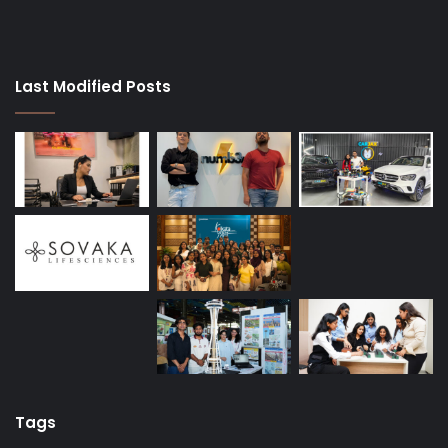
Last Modified Posts
Tags