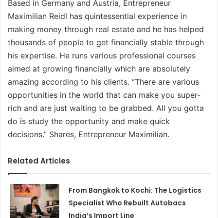
Based in Germany and Austria, Entrepreneur
Maximilian Reidl has quintessential experience in
making money through real estate and he has helped
thousands of people to get financially stable through
his expertise. He runs various professional courses
aimed at growing financially which are absolutely
amazing according to his clients. “There are various
opportunities in the world that can make you super-
rich and are just waiting to be grabbed. All you gotta
do is study the opportunity and make quick
decisions.” Shares, Entrepreneur Maximilian.
Related Articles
From Bangkok to Kochi: The Logistics
Specialist Who Rebuilt Autobacs
India’s Import Line