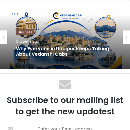
b
s
i
t
Business
e
3 weeks ago
Why Everyone in Udaipur Keeps Talking
About Vedanshi Cabs
Subscribe to our mailing list
to get the new updates!
E