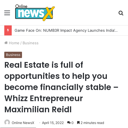
Menu
S
fo
Game Face On: NUMB3R Impact Agency Launches India’s First E-Gaming Podcast
Home
/
Business
Business
Real Estate is full of
opportunities to help you
become financially stable –
Whizz Entrepreneur
Maximilian Reidl
Online NewsX
April 15, 2022
0
2 minutes read