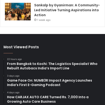
Sankalp by Gyanirman: A Community-
Led Initiative Turning Aspirations into
Action
1 week ago
Most Viewed Posts
22 hours ago
From Bangkok to Kochi: The Logistics Specialist Who
Rebuilt Autobacs India’s Import Line
3 days ago
Game Face On: NUMB3R Impact Agency Launches
India’s First E-Gaming Podcast
4 days ago
How CARJAX AUTO CARE Turned Rs. 7,000 Into a
Growing Auto Care Business