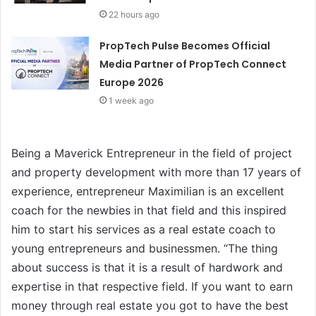
22 hours ago
PropTech Pulse Becomes Official
Media Partner of PropTech Connect
Europe 2026
1 week ago
Being a Maverick Entrepreneur in the field of project
and property development with more than 17 years of
experience, entrepreneur Maximilian is an excellent
coach for the newbies in that field and this inspired
him to start his services as a real estate coach to
young entrepreneurs and businessmen. “The thing
about success is that it is a result of hardwork and
expertise in that respective field. If you want to earn
money through real estate you got to have the best