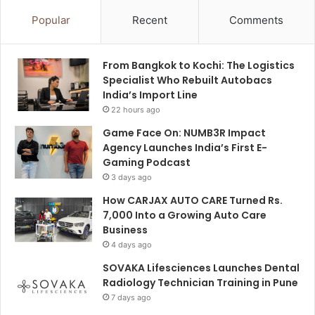
Popular
Recent
Comments
From Bangkok to Kochi: The Logistics
Specialist Who Rebuilt Autobacs
India’s Import Line
22 hours ago
Game Face On: NUMB3R Impact
Agency Launches India’s First E-
Gaming Podcast
3 days ago
How CARJAX AUTO CARE Turned Rs.
7,000 Into a Growing Auto Care
Business
4 days ago
SOVAKA Lifesciences Launches Dental
Radiology Technician Training in Pune
7 days ago