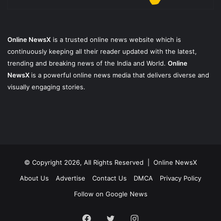
Online NewsX
is a trusted online news website which is
continuously keeping all their reader updated with the latest,
trending and breaking news of the India and World.
Online
NewsX
is a powerful online news media that delivers diverse and
visually engaging stories.
© Copyright 2026, All Rights Reserved |
Online NewsX
About Us
Advertise
Contact Us
DMCA
Privacy Policy
Follow on Google News
Facebook
Twitter
Instagram