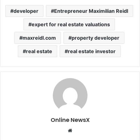
developer
Entrepreneur Maximilian Reidl
expert for real estate valuations
maxreidl.com
property developer
real estate
real estate investor
Online NewsX
W
e