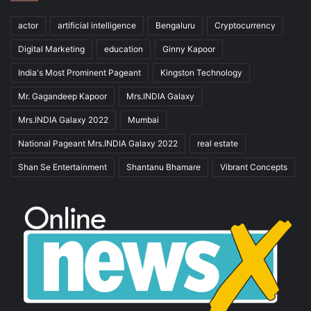
actor
artificial intelligence
Bengaluru
Cryptocurrency
Digital Marketing
education
Ginny Kapoor
India's Most Prominent Pageant
Kingston Technology
Mr. Gagandeep Kapoor
Mrs.INDIA Galaxy
Mrs.INDIA Galaxy 2022
Mumbai
National Pageant Mrs.INDIA Galaxy 2022
real estate
Shan Se Entertainment
Shantanu Bhamare
Vibrant Concepts