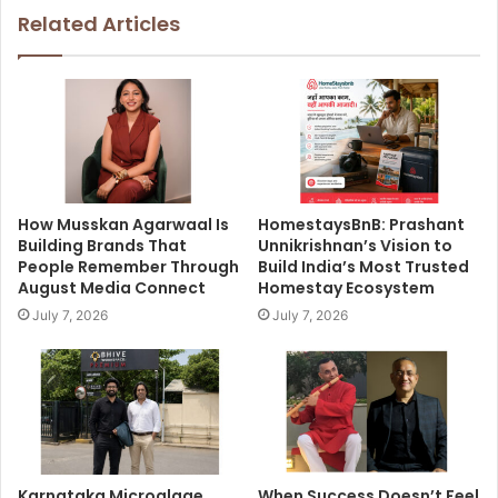
Related Articles
How Musskan Agarwaal Is
HomestaysBnB: Prashant
Building Brands That
Unnikrishnan’s Vision to
People Remember Through
Build India’s Most Trusted
August Media Connect
Homestay Ecosystem
July 7, 2026
July 7, 2026
Karnataka Microalgae
When Success Doesn’t Feel