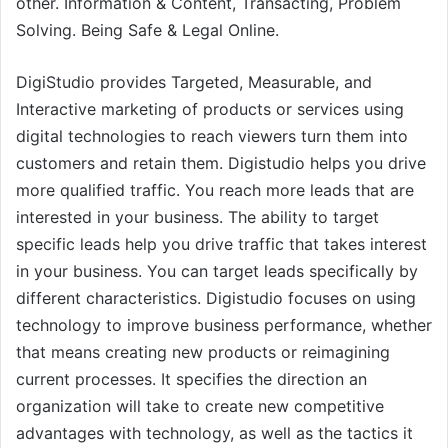
other. Information & Content, Transacting, Problem
Solving. Being Safe & Legal Online.
DigiStudio provides Targeted, Measurable, and
Interactive marketing of products or services using
digital technologies to reach viewers turn them into
customers and retain them. Digistudio helps you drive
more qualified traffic. You reach more leads that are
interested in your business. The ability to target
specific leads help you drive traffic that takes interest
in your business. You can target leads specifically by
different characteristics. Digistudio focuses on using
technology to improve business performance, whether
that means creating new products or reimagining
current processes. It specifies the direction an
organization will take to create new competitive
advantages with technology, as well as the tactics it