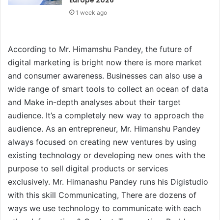
1 week ago
According to Mr. Himamshu Pandey, the future of
digital marketing is bright now there is more market
and consumer awareness. Businesses can also use a
wide range of smart tools to collect an ocean of data
and Make in-depth analyses about their target
audience. It’s a completely new way to approach the
audience. As an entrepreneur, Mr. Himanshu Pandey
always focused on creating new ventures by using
existing technology or developing new ones with the
purpose to sell digital products or services
exclusively. Mr. Himanashu Pandey runs his Digistudio
with this skill Communicating, There are dozens of
ways we use technology to communicate with each