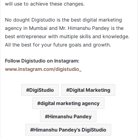
will use to achieve these changes.
No dought Digistudio is the best digital marketing
agency in Mumbai and Mr. Himanshu Pandey is the
best entrepreneur with multiple skills and knowledge.
All the best for your future goals and growth.
Follow Digistudio on Instagram:
www.instagram.com/digistudio_
DigiStudio
Digital Marketing
digital marketing agency
Himanshu Pandey
Himanshu Pandey’s DigiStudio