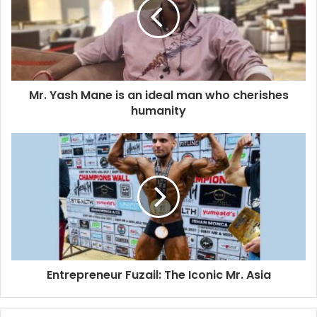
m
a
i
l
a
d
d
Mr. Yash Mane is an ideal man who cherishes
r
humanity
e
s
s
Entrepreneur Fuzail: The Iconic Mr. Asia