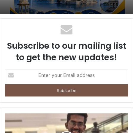
Subscribe to our mailing list
to get the new updates!
E
n
t
e
r
y
o
u
r
E