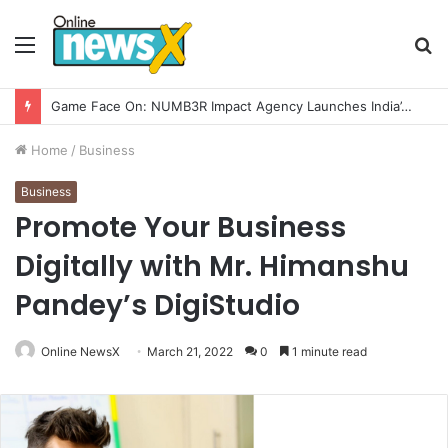
Menu
S
fo
How CARJAX AUTO CARE Turned Rs. 7,000 Into a Growing Auto Care Business
Home
/
Business
Business
Promote Your Business
Digitally with Mr. Himanshu
Pandey’s DigiStudio
Online NewsX
March 21, 2022
0
1 minute read