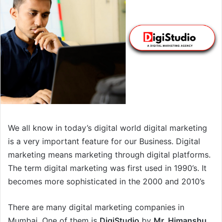
We all know in today’s digital world digital marketing
is a very important feature for our Business. Digital
marketing means marketing through digital platforms.
The term digital marketing was first used in 1990’s. It
becomes more sophisticated in the 2000 and 2010’s
There are many digital marketing companies in
Mumbai. One of them is
DigiStudio
by
Mr. Himanshu