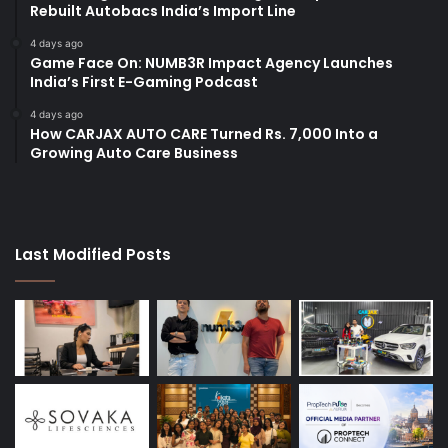
Rebuilt Autobacs India’s Import Line
4 days ago
Game Face On: NUMB3R Impact Agency Launches
India’s First E-Gaming Podcast
4 days ago
How CARJAX AUTO CARE Turned Rs. 7,000 Into a
Growing Auto Care Business
Last Modified Posts