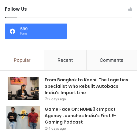
Follow Us
599
Fans
Popular
Recent
Comments
From Bangkok to Kochi: The Logistics
Specialist Who Rebuilt Autobacs
India’s Import Line
2 days ago
Game Face On: NUMB3R Impact
Agency Launches India’s First E-
Gaming Podcast
4 days ago