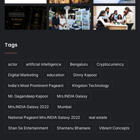
Tags
actor
artificial intelligence
Bengaluru
Cryptocurrency
Digital Marketing
education
Ginny Kapoor
India's Most Prominent Pageant
Kingston Technology
Mr. Gagandeep Kapoor
Mrs.INDIA Galaxy
Mrs.INDIA Galaxy 2022
Mumbai
National Pageant Mrs.INDIA Galaxy 2022
real estate
Shan Se Entertainment
Shantanu Bhamare
Vibrant Concepts