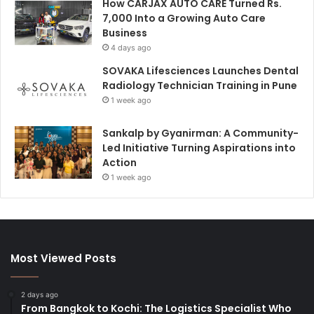
How CARJAX AUTO CARE Turned Rs.
7,000 Into a Growing Auto Care
Business
4 days ago
SOVAKA Lifesciences Launches Dental
Radiology Technician Training in Pune
1 week ago
Sankalp by Gyanirman: A Community-
Led Initiative Turning Aspirations into
Action
1 week ago
Most Viewed Posts
2 days ago
From Bangkok to Kochi: The Logistics Specialist Who