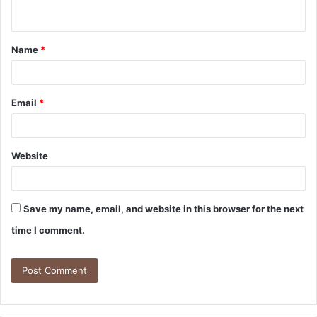
Name
*
Email
*
Website
Save my name, email, and website in this browser for the next
time I comment.