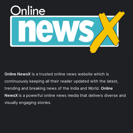
Online NewsX
is a trusted online news website which is
continuously keeping all their reader updated with the latest,
trending and breaking news of the India and World.
Online
NewsX
is a powerful online news media that delivers diverse and
visually engaging stories.