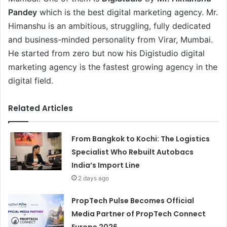
Pandey
which is the best digital marketing agency. Mr.
Himanshu is an ambitious, struggling, fully dedicated
and business-minded personality from Virar, Mumbai.
He started from zero but now his Digistudio digital
marketing agency is the fastest growing agency in the
digital field.
Related Articles
From Bangkok to Kochi: The Logistics
Specialist Who Rebuilt Autobacs
India’s Import Line
2 days ago
PropTech Pulse Becomes Official
Media Partner of PropTech Connect
Europe 2026