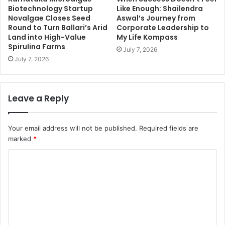
Biotechnology Startup
Like Enough: Shailendra
Novalgae Closes Seed
Aswal’s Journey from
Round to Turn Ballari’s Arid
Corporate Leadership to
Land into High-Value
My Life Kompass
Spirulina Farms
July 7, 2026
July 7, 2026
Leave a Reply
Your email address will not be published.
Required fields are
marked
*