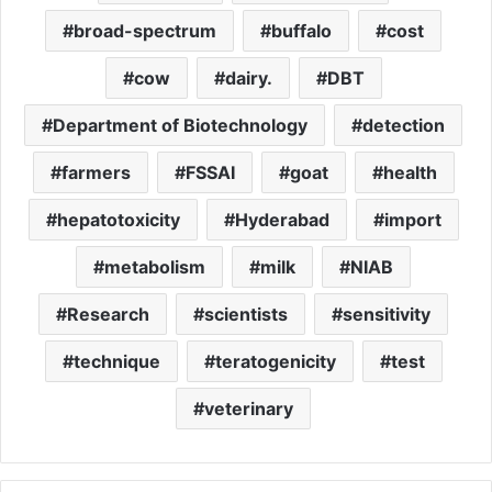
broad-spectrum
buffalo
cost
cow
dairy.
DBT
Department of Biotechnology
detection
farmers
FSSAI
goat
health
hepatotoxicity
Hyderabad
import
metabolism
milk
NIAB
Research
scientists
sensitivity
technique
teratogenicity
test
veterinary