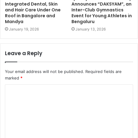
Integrated Dental, Skin
Announces “DAKSYAM”, an
and Hair Care Under One
Inter-Club Gymnastics
Roof in Bangalore and
Event for Young Athletes in
Mandya
Bengaluru
January 19, 2026
January 13, 2026
Leave a Reply
Your email address will not be published.
Required fields are
marked
*