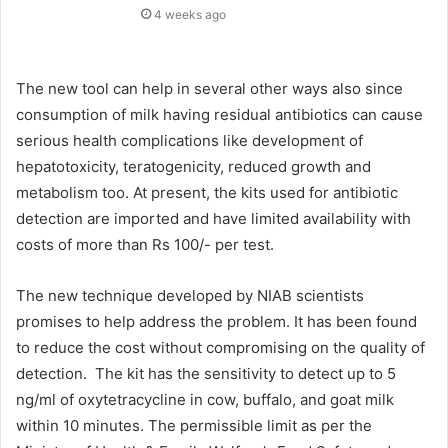
4 weeks ago
The new tool can help in several other ways also since
consumption of milk having residual antibiotics can cause
serious health complications like development of
hepatotoxicity, teratogenicity, reduced growth and
metabolism too. At present, the kits used for antibiotic
detection are imported and have limited availability with
costs of more than Rs 100/- per test.
The new technique developed by NIAB scientists
promises to help address the problem. It has been found
to reduce the cost without compromising on the quality of
detection. The kit has the sensitivity to detect up to 5
ng/ml of oxytetracycline in cow, buffalo, and goat milk
within 10 minutes. The permissible limit as per the