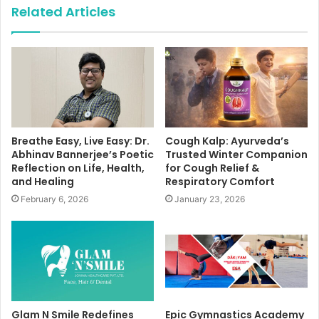
Related Articles
Breathe Easy, Live Easy: Dr.
Cough Kalp: Ayurveda’s
Abhinav Bannerjee’s Poetic
Trusted Winter Companion
Reflection on Life, Health,
for Cough Relief &
and Healing
Respiratory Comfort
February 6, 2026
January 23, 2026
Glam N Smile Redefines
Epic Gymnastics Academy