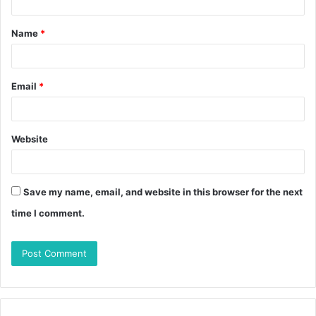
Name
*
Email
*
Website
Save my name, email, and website in this browser for the next
time I comment.