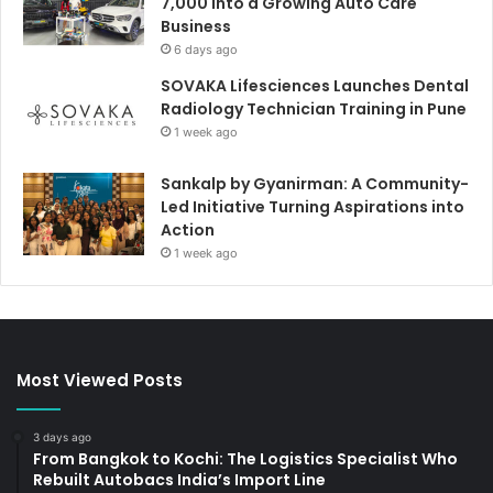
7,000 Into a Growing Auto Care
Business
6 days ago
SOVAKA Lifesciences Launches Dental
Radiology Technician Training in Pune
1 week ago
Sankalp by Gyanirman: A Community-
Led Initiative Turning Aspirations into
Action
1 week ago
Most Viewed Posts
3 days ago
From Bangkok to Kochi: The Logistics Specialist Who
Rebuilt Autobacs India’s Import Line