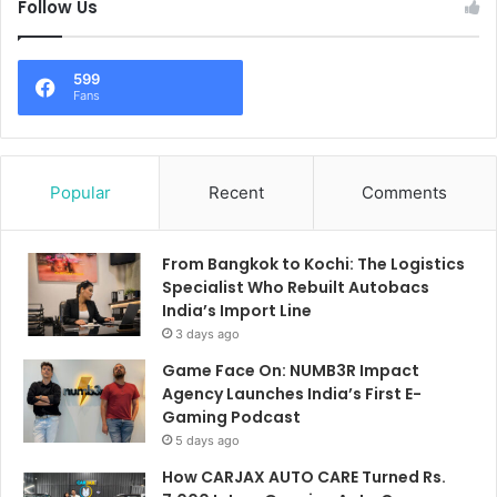
Follow Us
599
Fans
Popular
Recent
Comments
From Bangkok to Kochi: The Logistics
Specialist Who Rebuilt Autobacs
India’s Import Line
3 days ago
Game Face On: NUMB3R Impact
Agency Launches India’s First E-
Gaming Podcast
5 days ago
How CARJAX AUTO CARE Turned Rs.