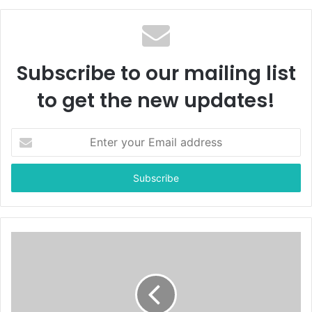
Subscribe to our mailing list
to get the new updates!
E
n
t
e
r
y
o
u
r
E
m
a
i