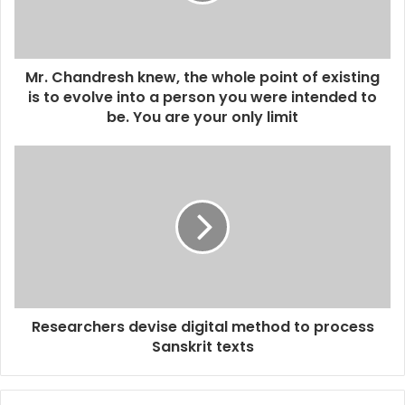
l
a
d
d
Mr. Chandresh knew, the whole point of existing
r
is to evolve into a person you were intended to
e
be. You are your only limit
s
s
Researchers devise digital method to process
Sanskrit texts