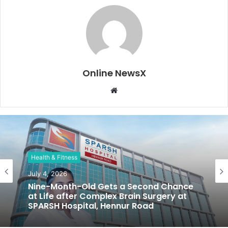
Online NewsX
W
e
b
s
i
t
Health & Fitness
e
July 4, 2026
Nine-Month-Old Gets a Second Chance
at Life after Complex Brain Surgery at
SPARSH Hospital, Hennur Road