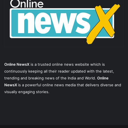
Online NewsX
is a trusted online news website which is
continuously keeping all their reader updated with the latest,
trending and breaking news of the India and World.
Online
NewsX
is a powerful online news media that delivers diverse and
visually engaging stories.