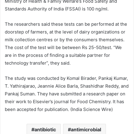
Ministry of Health & Family Welfare’s Food Safety and
Standards Authority of India (FSSAI) is 100 ng/ml.
The researchers said these tests can be performed at the
doorstep of farmers, at the level of dairy organizations or
milk collection centres or by the consumers themselves.
The cost of the test will be between Rs 25-50/test. “We
are in the process of finding a suitable partner for
technology transfer”, they said.
The study was conducted by Komal Birader, Pankaj Kumar,
T. Yathirajarao, Jeannie Alice Barla, Shashidhar Reddy, and
Pankaj Suman. They have submitted a research paper on
their work to Elsevier’s journal for Food Chemistry. It has
been accepted for publication. (India Science Wire)
antibiotic
antimicrobial