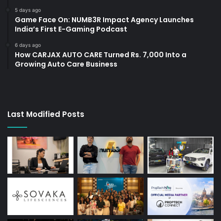
5 days ago
Game Face On: NUMB3R Impact Agency Launches
India’s First E-Gaming Podcast
6 days ago
How CARJAX AUTO CARE Turned Rs. 7,000 Into a
Growing Auto Care Business
Last Modified Posts