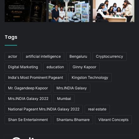
Tags
actor
artificial intelligence
Bengaluru
Cryptocurrency
Digital Marketing
education
Ginny Kapoor
India's Most Prominent Pageant
Kingston Technology
Mr. Gagandeep Kapoor
Mrs.INDIA Galaxy
Mrs.INDIA Galaxy 2022
Mumbai
National Pageant Mrs.INDIA Galaxy 2022
real estate
Shan Se Entertainment
Shantanu Bhamare
Vibrant Concepts