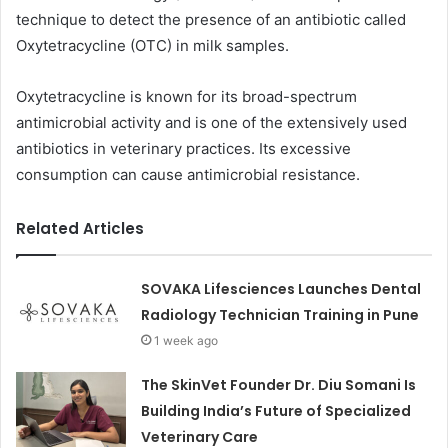
technique to detect the presence of an antibiotic called
Oxytetracycline (OTC) in milk samples.
Oxytetracycline is known for its broad-spectrum
antimicrobial activity and is one of the extensively used
antibiotics in veterinary practices. Its excessive
consumption can cause antimicrobial resistance.
Related Articles
SOVAKA Lifesciences Launches Dental
Radiology Technician Training in Pune
1 week ago
The SkinVet Founder Dr. Diu Somani Is
Building India’s Future of Specialized
Veterinary Care