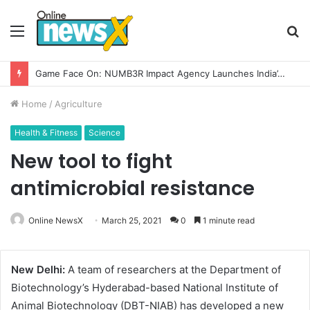
Menu
S
fo
Game Face On: NUMB3R Impact Agency Launches India’s First E-Gaming Podcast
Home
/
Agriculture
Health & Fitness
Science
New tool to fight
antimicrobial resistance
Online NewsX
March 25, 2021
0
1 minute read
New Delhi:
A team of researchers at the Department of
Biotechnology’s Hyderabad-based National Institute of
Animal Biotechnology (DBT-NIAB) has developed a new