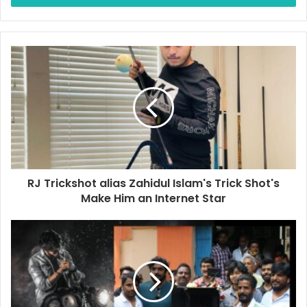
r
y
o
u
r
E
m
a
i
l
a
d
d
RJ Trickshot alias Zahidul Islam's Trick Shot's
r
Make Him an Internet Star
e
s
s