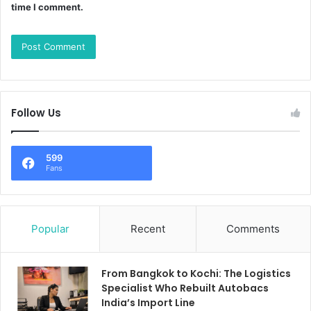
time I comment.
Follow Us
599
Fans
Popular
Recent
Comments
From Bangkok to Kochi: The Logistics
Specialist Who Rebuilt Autobacs
India’s Import Line