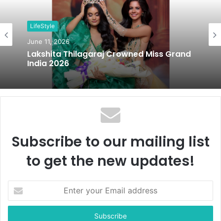
i
t
LifeStyle
e
June 11, 2026
Lakshita Thilagaraj Crowned Miss Grand
India 2026
Subscribe to our mailing list
to get the new updates!
E
n
t
e