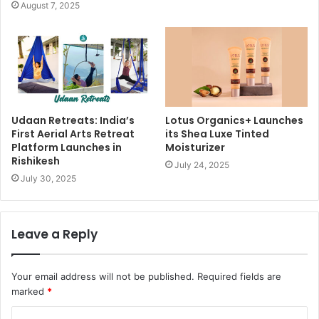
August 7, 2025
Udaan Retreats: India’s
Lotus Organics+ Launches
First Aerial Arts Retreat
its Shea Luxe Tinted
Platform Launches in
Moisturizer
Rishikesh
July 24, 2025
July 30, 2025
Leave a Reply
Your email address will not be published.
Required fields are
marked
*