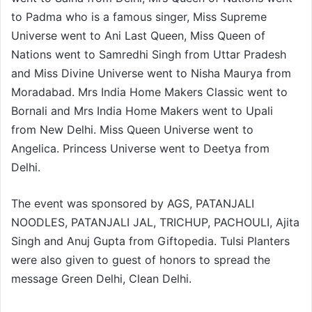
to Padma who is a famous singer, Miss Supreme
Universe went to Ani Last Queen, Miss Queen of
Nations went to Samredhi Singh from Uttar Pradesh
and Miss Divine Universe went to Nisha Maurya from
Moradabad. Mrs India Home Makers Classic went to
Bornali and Mrs India Home Makers went to Upali
from New Delhi. Miss Queen Universe went to
Angelica. Princess Universe went to Deetya from
Delhi.
The event was sponsored by AGS, PATANJALI
NOODLES, PATANJALI JAL, TRICHUP, PACHOULI, Ajita
Singh and Anuj Gupta from Giftopedia. Tulsi Planters
were also given to guest of honors to spread the
message Green Delhi, Clean Delhi.