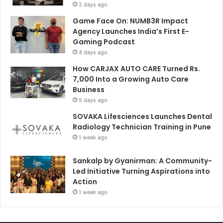
2 days ago
Game Face On: NUMB3R Impact
Agency Launches India’s First E-
Gaming Podcast
4 days ago
How CARJAX AUTO CARE Turned Rs.
7,000 Into a Growing Auto Care
Business
5 days ago
SOVAKA Lifesciences Launches Dental
Radiology Technician Training in Pune
1 week ago
Sankalp by Gyanirman: A Community-
Led Initiative Turning Aspirations into
Action
1 week ago