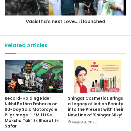
Vasistha's next Love...Li launched
Related Articles
Record-Holding Rider
Shingar Cosmetics Brings
Nikhil Bothra Embarks on
a Legacy of Indian Beauty
90-Day Solo Motorcycle
into the Present with their
Pilgrimage — “Mitti Se
New Line of ‘Shingar Silky’
Moksha Tak” Ek Bharat Ek
August 4, 2025
Safar