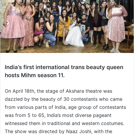
India’s first international trans beauty queen
hosts Mihm season 11.
On April 18th, the stage of Akshara theatre was
dazzled by the beauty of 30 contestants who came
from various parts of India, age group of contestants
was from 5 to 65, India’s most diverse pageant
witnessed them in traditional and western costumes.
The show was directed by Naaz Joshi, with the