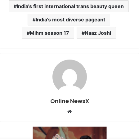
India's first international trans beauty queen
India's most diverse pageant
Mihm season 17
Naaz Joshi
Online NewsX
W
e
b
s