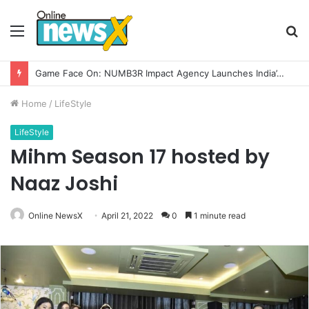
Menu
S
fo
How CARJAX AUTO CARE Turned Rs. 7,000 Into a Growing Auto Care Business
Home
/
LifeStyle
LifeStyle
Mihm Season 17 hosted by
Naaz Joshi
Online NewsX
April 21, 2022
0
1 minute read