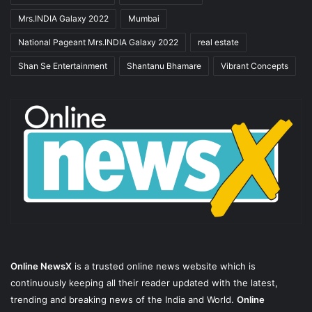
Mrs.INDIA Galaxy 2022
Mumbai
National Pageant Mrs.INDIA Galaxy 2022
real estate
Shan Se Entertainment
Shantanu Bhamare
Vibrant Concepts
Online NewsX
is a trusted online news website which is
continuously keeping all their reader updated with the latest,
trending and breaking news of the India and World.
Online