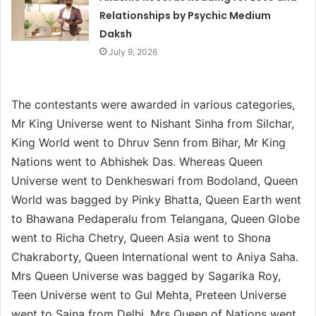
Relationships by Psychic Medium
Daksh
July 9, 2026
The contestants were awarded in various categories,
Mr King Universe went to Nishant Sinha from Silchar,
King World went to Dhruv Senn from Bihar, Mr King
Nations went to Abhishek Das. Whereas Queen
Universe went to Denkheswari from Bodoland, Queen
World was bagged by Pinky Bhatta, Queen Earth went
to Bhawana Pedaperalu from Telangana, Queen Globe
went to Richa Chetry, Queen Asia went to Shona
Chakraborty, Queen International went to Aniya Saha.
Mrs Queen Universe was bagged by Sagarika Roy,
Teen Universe went to Gul Mehta, Preteen Universe
went to Saina from Delhi, Mrs Queen of Nations went