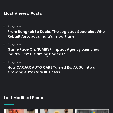
Most Viewed Posts
2 days ago
From Bangkok to Kochi: The Logistics Specialist Who
Rebuilt Autobacs India’s Import Line
4 days ago
Game Face On: NUMB3R Impact Agency Launches
India’s First E-Gaming Podcast
5 days ago
How CARJAX AUTO CARE Turned Rs. 7,000 Into a
Growing Auto Care Business
Last Modified Posts