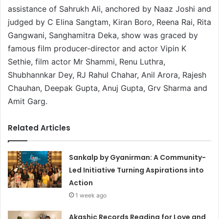
assistance of Sahrukh Ali, anchored by Naaz Joshi and
judged by C Elina Sangtam, Kiran Boro, Reena Rai, Rita
Gangwani, Sanghamitra Deka, show was graced by
famous film producer-director and actor Vipin K
Sethie, film actor Mr Shammi, Renu Luthra,
Shubhannkar Dey, RJ Rahul Chahar, Anil Arora, Rajesh
Chauhan, Deepak Gupta, Anuj Gupta, Grv Sharma and
Amit Garg.
Related Articles
Sankalp by Gyanirman: A Community-
Led Initiative Turning Aspirations into
Action
1 week ago
Akashic Records Reading for Love and