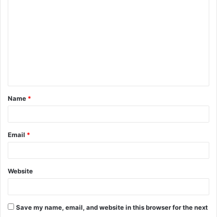
Name
*
Email
*
Website
Save my name, email, and website in this browser for the next