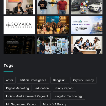
Tags
actor
artificial intelligence
Bengaluru
Cryptocurrency
Digital Marketing
education
Ginny Kapoor
India's Most Prominent Pageant
Kingston Technology
Mr. Gagandeep Kapoor
Mrs.INDIA Galaxy