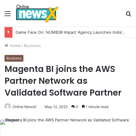
Menu
S
fo
Game Face On: NUMB3R Impact Agency Launches India’s First E-Gaming Podcast
Home
/
Business
Business
Magenta BI joins the AWS
Partner Network as
Validated Software Partner
Online NewsX
May 12, 2022
0
1 minute read