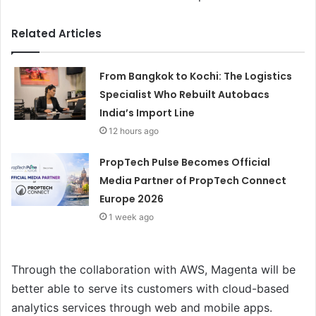
Related Articles
From Bangkok to Kochi: The Logistics
Specialist Who Rebuilt Autobacs
India’s Import Line
12 hours ago
PropTech Pulse Becomes Official
Media Partner of PropTech Connect
Europe 2026
1 week ago
Through the collaboration with AWS, Magenta will be
better able to serve its customers with cloud-based
analytics services through web and mobile apps.