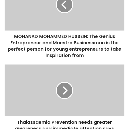
a
i
l
a
d
d
MOHANAD MOHAMMED HUSSEIN: The Genius
r
Entrepreneur and Maestro Businessman is the
e
perfect person for young entrepreneurs to take
s
inspiration from
s
Thalassaemia Prevention needs greater
awareness and immediate attention says