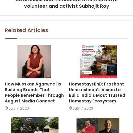
volunteer and activist Subhojit Roy
Related Articles
How Musskan Agarwaal Is
HomestaysBnB: Prashant
Building Brands That
Unnikrishnan’s Vision to
People Remember Through
Build India’s Most Trusted
August Media Connect
Homestay Ecosystem
July 7, 2026
July 7, 2026