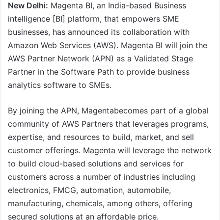
New Delhi:
Magenta BI, an India-based Business
intelligence [BI] platform, that empowers SME
businesses, has announced its collaboration with
Amazon Web Services (AWS). Magenta BI will join the
AWS Partner Network (APN) as a Validated Stage
Partner in the Software Path to provide business
analytics software to SMEs.
By joining the APN, Magentabecomes part of a global
community of AWS Partners that leverages programs,
expertise, and resources to build, market, and sell
customer offerings. Magenta will leverage the network
to build cloud-based solutions and services for
customers across a number of industries including
electronics, FMCG, automation, automobile,
manufacturing, chemicals, among others, offering
secured solutions at an affordable price.