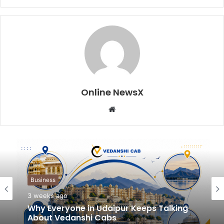
Online NewsX
W
e
b
s
i
t
Business
e
3 weeks ago
Why Everyone in Udaipur Keeps Talking
About Vedanshi Cabs