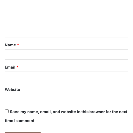
Name
*
Email
*
Website
Save my name, email, and website in this browser for the next
time I comment.