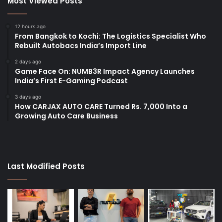
Most Viewed Posts
12 hours ago
From Bangkok to Kochi: The Logistics Specialist Who
Rebuilt Autobacs India’s Import Line
2 days ago
Game Face On: NUMB3R Impact Agency Launches
India’s First E-Gaming Podcast
3 days ago
How CARJAX AUTO CARE Turned Rs. 7,000 Into a
Growing Auto Care Business
Last Modified Posts