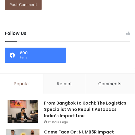
Follow Us
600
Fans
Popular
Recent
Comments
From Bangkok to Kochi: The Logistics
Specialist Who Rebuilt Autobacs
India’s Import Line
12 hours ago
Game Face On: NUMB3R Impact