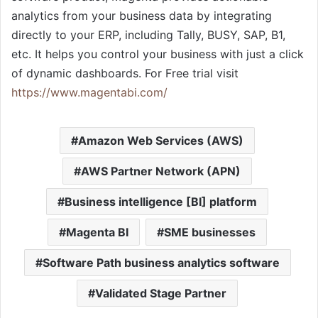
analytics from your business data by integrating
directly to your ERP, including Tally, BUSY, SAP, B1,
etc. It helps you control your business with just a click
of dynamic dashboards. For Free trial visit
https://www.magentabi.com/
Amazon Web Services (AWS)
AWS Partner Network (APN)
Business intelligence [BI] platform
Magenta BI
SME businesses
Software Path business analytics software
Validated Stage Partner