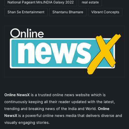
National Pageant Mrs.INDIA Galaxy 2022
real estate
Shan Se Entertainment
Shantanu Bhamare
Vibrant Concepts
Online NewsX
is a trusted online news website which is
continuously keeping all their reader updated with the latest,
trending and breaking news of the India and World.
Online
NewsX
is a powerful online news media that delivers diverse and
visually engaging stories.