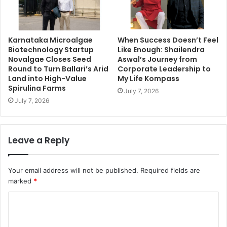
Karnataka Microalgae
When Success Doesn’t Feel
Biotechnology Startup
Like Enough: Shailendra
Novalgae Closes Seed
Aswal’s Journey from
Round to Turn Ballari’s Arid
Corporate Leadership to
Land into High-Value
My Life Kompass
Spirulina Farms
July 7, 2026
July 7, 2026
Leave a Reply
Your email address will not be published.
Required fields are
marked
*