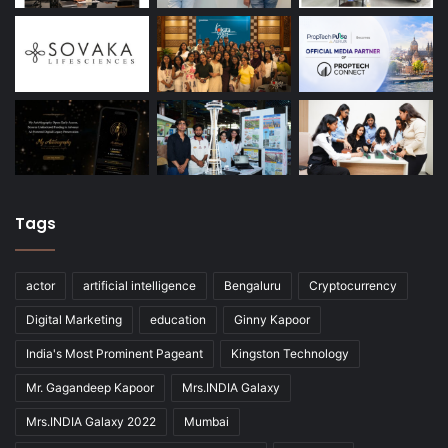
Tags
actor
artificial intelligence
Bengaluru
Cryptocurrency
Digital Marketing
education
Ginny Kapoor
India's Most Prominent Pageant
Kingston Technology
Mr. Gagandeep Kapoor
Mrs.INDIA Galaxy
Mrs.INDIA Galaxy 2022
Mumbai