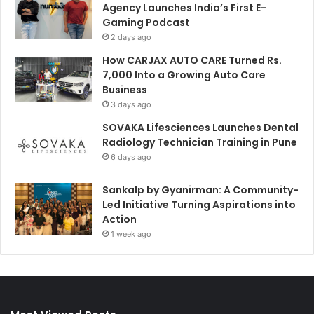
Agency Launches India’s First E-
Gaming Podcast
2 days ago
How CARJAX AUTO CARE Turned Rs.
7,000 Into a Growing Auto Care
Business
3 days ago
SOVAKA Lifesciences Launches Dental
Radiology Technician Training in Pune
6 days ago
Sankalp by Gyanirman: A Community-
Led Initiative Turning Aspirations into
Action
1 week ago