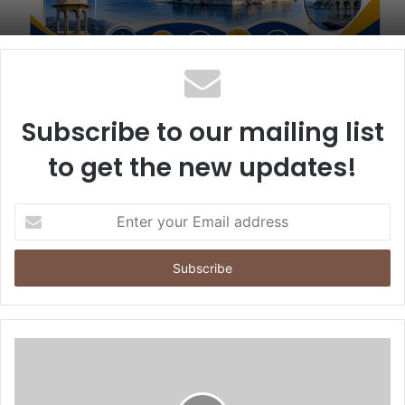
Subscribe to our mailing list
to get the new updates!
E
n
t
e
r
y
o
u
r
E
m