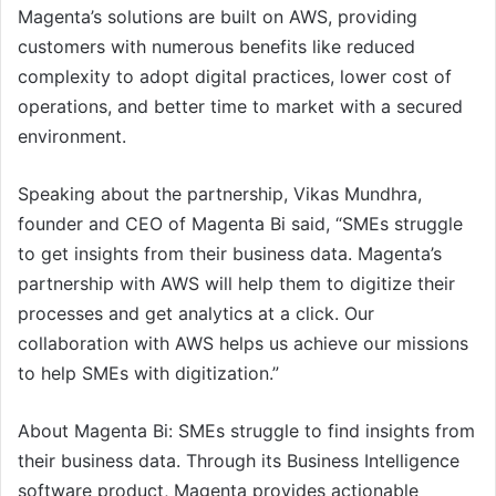
Magenta’s solutions are built on AWS, providing
customers with numerous benefits like reduced
complexity to adopt digital practices, lower cost of
operations, and better time to market with a secured
environment.
Speaking about the partnership, Vikas Mundhra,
founder and CEO of Magenta Bi said, “SMEs struggle
to get insights from their business data. Magenta’s
partnership with AWS will help them to digitize their
processes and get analytics at a click. Our
collaboration with AWS helps us achieve our missions
to help SMEs with digitization.”
About Magenta Bi: SMEs struggle to find insights from
their business data. Through its Business Intelligence
software product, Magenta provides actionable