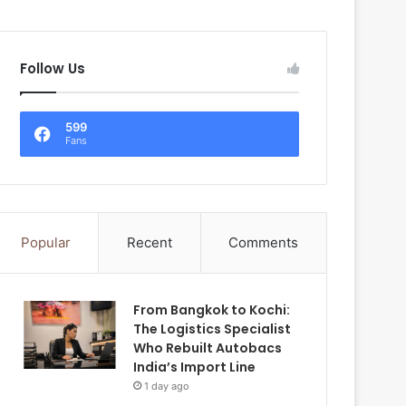
Follow Us
599
Fans
Popular
Recent
Comments
From Bangkok to Kochi:
The Logistics Specialist
Who Rebuilt Autobacs
India’s Import Line
1 day ago