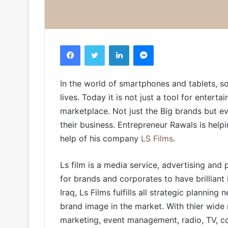
Facebook
Twitter
LinkedIn
Messenger
In the world of smartphones and tablets, s
lives. Today it is not just a tool for enter
marketplace. Not just the Big brands but e
their business. Entrepreneur Rawals is helpi
help of his company
LS Films
.
Ls film is a media service, advertising and
for brands and corporates to have brilliant i
Iraq, Ls Films fulfills all strategic plannin
brand image in the market. With thier wide 
marketing, event management, radio, TV, con