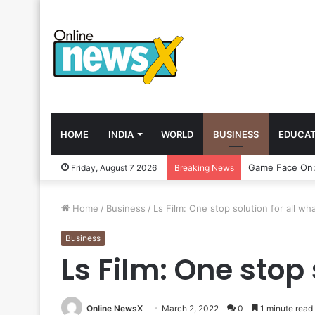
HOME
INDIA
WORLD
BUSINESS
EDUCAT
Friday, August 7 2026
Breaking News
Home
/
Business
/
Ls Film: One stop solution for all w
Business
Ls Film: One stop
Online NewsX
March 2, 2022
0
1 minute read