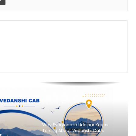
Nikhil Varghese: Chartered
Accountant Driving the Next Phase
of Welgate Lifestyle’s Growth
Sandydesignstudio Emerges as
India’s Strategy-First Brand Partner
for Founders Who Are Building
Something That Lasts
Prasinos Tech Showcases
Sustainable Water Innovation at
ICC Conference on Water Security
and Industrial Sustainability
Keydroid Launches Jarvis, Taking
Indian Auto Tech Global
Why Everyone in Udaipur Keeps
Talking About Vedanshi Cabs