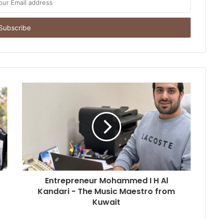
a ₹70,000 Crore Industry
Nikhil Varghese: Chartered
Accountant Driving the Next Phase
of Welgate Lifestyle’s Growth
Sandydesignstudio Emerges as
India’s Strategy-First Brand Partner
for Founders Who Are Building
Something That Lasts
Prasinos Tech Showcases
Sustainable Water Innovation at
ICC Conference on Water Security
and Industrial Sustainability
Keydroid Launches Jarvis, Taking
Indian Auto Tech Global
Entrepreneur Mohammed I H Al
Kandari - The Music Maestro from
Kuwait
Why Everyone in Udaipur Keeps
Talking About Vedanshi Cabs