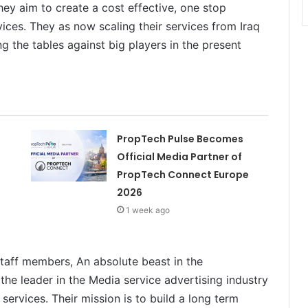
ey aim to create a cost effective, one stop
vices. They as now scaling their services from Iraq
g the tables against big players in the present
PropTech Pulse Becomes
Official Media Partner of
PropTech Connect Europe
2026
1 week ago
staff members, An absolute beast in the
the leader in the Media service advertising industry
services. Their mission is to build a long term