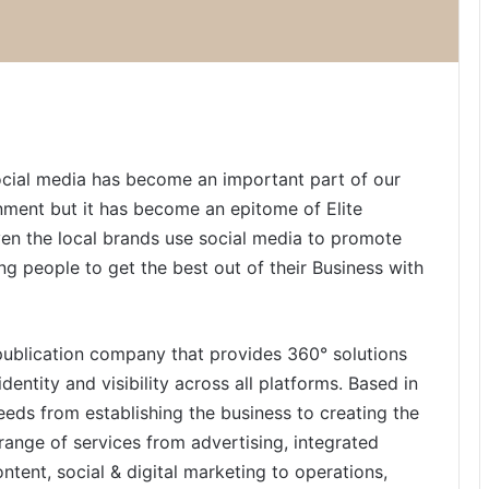
ocial media has become an important part of our
tainment but it has become an epitome of Elite
ven the local brands use social media to promote
ng people to get the best out of their Business with
 publication company that provides 360° solutions
dentity and visibility across all platforms. Based in
g needs from establishing the business to creating the
range of services from advertising, integrated
tent, social & digital marketing to operations,