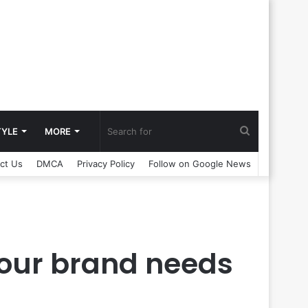
Search
TYLE
MORE
ct Us
DMCA
Privacy Policy
Follow on Google News
for
 your brand needs