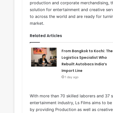
production and corporate merchandising, th
solution for entertainment and creative ser
to across the world and are ready for turnin
market.
Related Articles
From Bangkok to Kochi: The
Logistics Specialist Who
Rebuilt Autobacs India’s
Import Line
1 day ago
With more than 70 skilled laborers and 37 
entertainment industry, Ls Films aims to be 
by providing Production as well as creative 