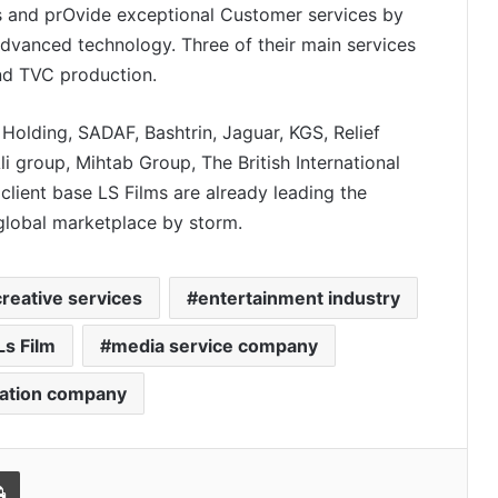
ts and prOvide exceptional Customer services by
dvanced technology. Three of their main services
nd TVC production.
Holding, SADAF, Bashtrin, Jaguar, KGS, Relief
i group, Mihtab Group, The British International
client base LS Films are already leading the
 global marketplace by storm.
reative services
entertainment industry
Ls Film
media service company
Isha Kuhar Builds WAB Coffee Co.
Into One of India’s Fastest-Growing
Premium Café Brands
cation company
How CleanFoldz India’s First AI-
Powered Laundry Brand is Rewriting
Print
a ₹70,000 Crore Industry