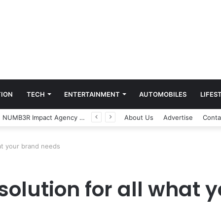
ION
TECH
ENTERTAINMENT
AUTOMOBILES
LIFES
Game Face On: NUMB3R Impact Agency Launches India’s First E-Gaming Podcast
About Us
Advertise
Conta
hat your brand needs
 solution for all what