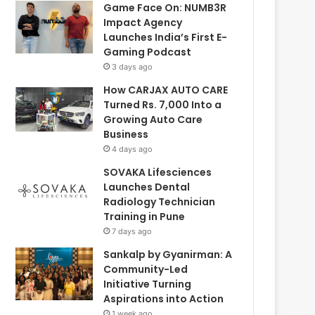
Game Face On: NUMB3R
Impact Agency
Launches India’s First E-
Gaming Podcast
3 days ago
How CARJAX AUTO CARE
Turned Rs. 7,000 Into a
Growing Auto Care
Business
4 days ago
SOVAKA Lifesciences
Launches Dental
Radiology Technician
Training in Pune
7 days ago
Sankalp by Gyanirman: A
Community-Led
Initiative Turning
Aspirations into Action
1 week ago