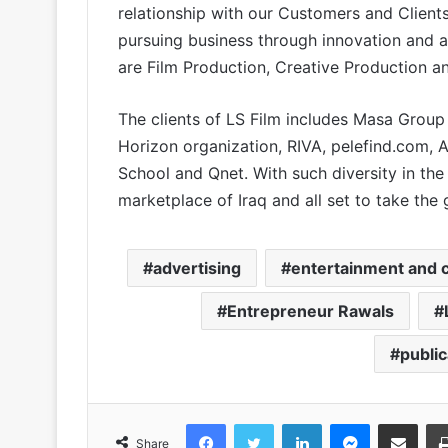
relationship with our Customers and Clien
pursuing business through innovation and a
are Film Production, Creative Production a
The clients of LS Film includes Masa Group 
Horizon organization, RIVA, pelefind.com, Al
School and Qnet. With such diversity in the 
marketplace of Iraq and all set to take the
advertising
entertainment and c
Entrepreneur Rawals
publi
Facebook
Twitter
LinkedIn
Messenger
Share via Email
Share