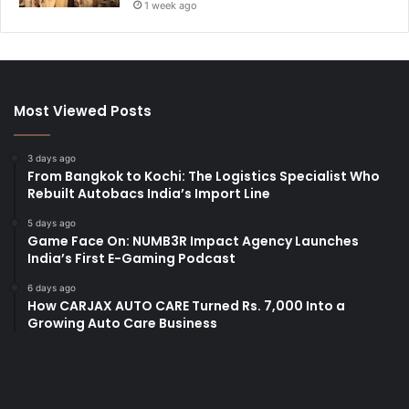
1 week ago
Most Viewed Posts
3 days ago
From Bangkok to Kochi: The Logistics Specialist Who
Rebuilt Autobacs India’s Import Line
5 days ago
Game Face On: NUMB3R Impact Agency Launches
India’s First E-Gaming Podcast
6 days ago
How CARJAX AUTO CARE Turned Rs. 7,000 Into a
Growing Auto Care Business