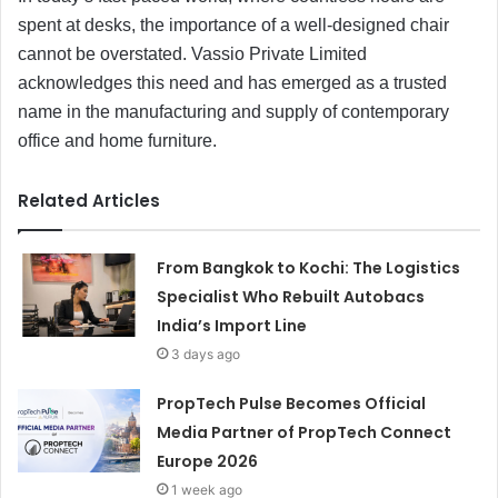
spent at desks, the importance of a well-designed chair
cannot be overstated. Vassio Private Limited
acknowledges this need and has emerged as a trusted
name in the manufacturing and supply of contemporary
office and home furniture.
Related Articles
From Bangkok to Kochi: The Logistics
Specialist Who Rebuilt Autobacs
India’s Import Line
3 days ago
PropTech Pulse Becomes Official
Media Partner of PropTech Connect
Europe 2026
1 week ago