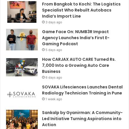
From Bangkok to Kochi: The Logistics
Specialist Who Rebuilt Autobacs
India’s Import Line
3 days ago
Game Face On: NUMB3R Impact
Agency Launches India’s First E-
Gaming Podcast
5 days ago
How CARJAX AUTO CARE Turned Rs.
7,000 Into a Growing Auto Care
Business
6 days ago
SOVAKA Lifesciences Launches Dental
Radiology Technician Training in Pune
1 week ago
Sankalp by Gyanirman: A Community-
Led Initiative Turning Aspirations into
Action