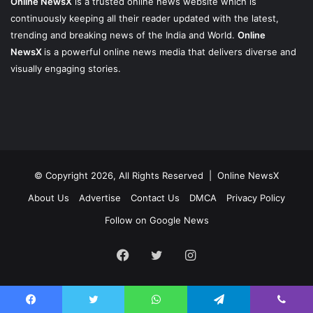
Online NewsX
is a trusted online news website which is
continuously keeping all their reader updated with the latest,
trending and breaking news of the India and World.
Online
NewsX
is a powerful online news media that delivers diverse and
visually engaging stories.
© Copyright 2026, All Rights Reserved |
Online NewsX
About Us
Advertise
Contact Us
DMCA
Privacy Policy
Follow on Google News
Facebook
Twitter
Instagram