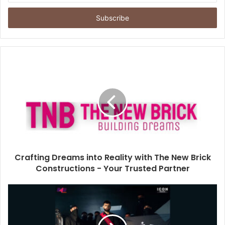
t
e
r
y
o
u
r
E
m
a
i
l
a
d
d
Crafting Dreams into Reality with The New Brick
r
Constructions - Your Trusted Partner
e
s
s