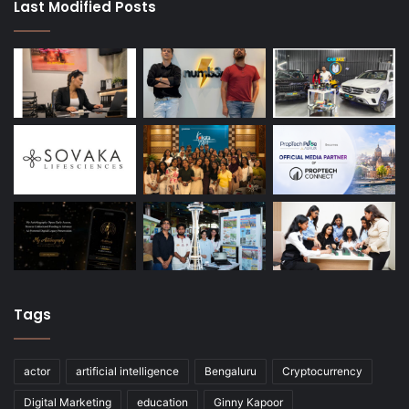
Last Modified Posts
Tags
actor
artificial intelligence
Bengaluru
Cryptocurrency
Digital Marketing
education
Ginny Kapoor