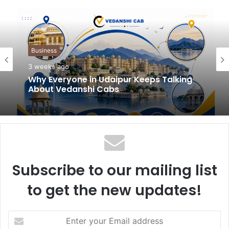
b
s
i
t
Business
e
3 weeks ago
Why Everyone in Udaipur Keeps Talking
About Vedanshi Cabs
Subscribe to our mailing list
to get the new updates!
E
n