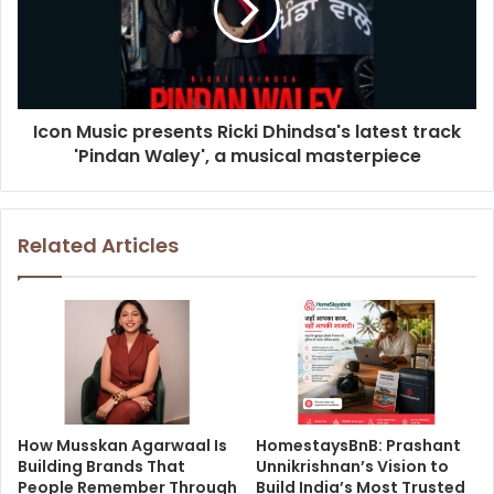
Icon Music presents Ricki Dhindsa's latest track
'Pindan Waley', a musical masterpiece
Related Articles
How Musskan Agarwaal Is
HomestaysBnB: Prashant
Building Brands That
Unnikrishnan’s Vision to
People Remember Through
Build India’s Most Trusted