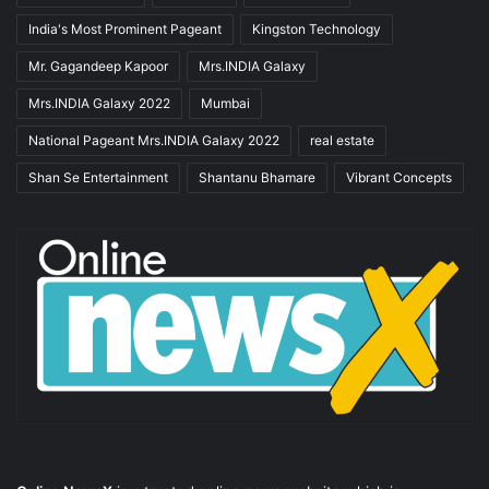
India's Most Prominent Pageant
Kingston Technology
Mr. Gagandeep Kapoor
Mrs.INDIA Galaxy
Mrs.INDIA Galaxy 2022
Mumbai
National Pageant Mrs.INDIA Galaxy 2022
real estate
Shan Se Entertainment
Shantanu Bhamare
Vibrant Concepts