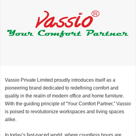
Vassio Private Limited proudly introduces itself as a
pioneering brand dedicated to redefining comfort and
quality in the realm of modern office and home furniture.
With the guiding principle of “Your Comfort Partner,” Vassio
is poised to revolutionize workspaces and living spaces
alike.
In today’s fast-paced world, where countless hours are