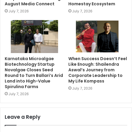
August Media Connect
Homestay Ecosystem
July 7, 2026
July 7, 2026
Karnataka Microalgae
When Success Doesn’t Feel
Biotechnology Startup
Like Enough: Shailendra
Novalgae Closes Seed
Aswal’s Journey from
Round to Turn Ballari’s Arid
Corporate Leadership to
Land into High-Value
My Life Kompass
Spirulina Farms
July 7, 2026
July 7, 2026
Leave a Reply