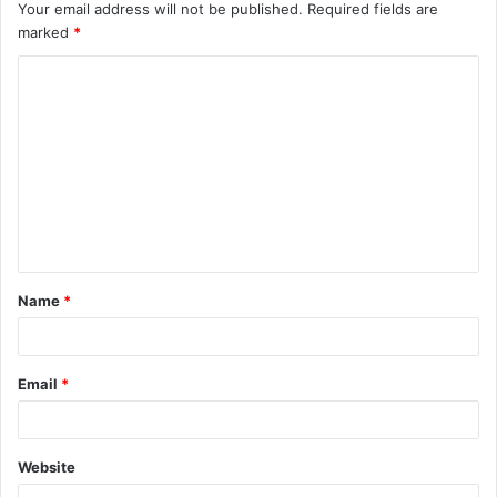
Your email address will not be published.
Required fields are
marked
*
Name
*
Email
*
Website