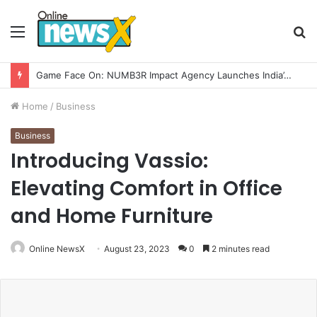
Menu
S
fo
How CARJAX AUTO CARE Turned Rs. 7,000 Into a Growing Auto Care Business
Home
/
Business
Business
Introducing Vassio:
Elevating Comfort in Office
and Home Furniture
Online NewsX
August 23, 2023
0
2 minutes read