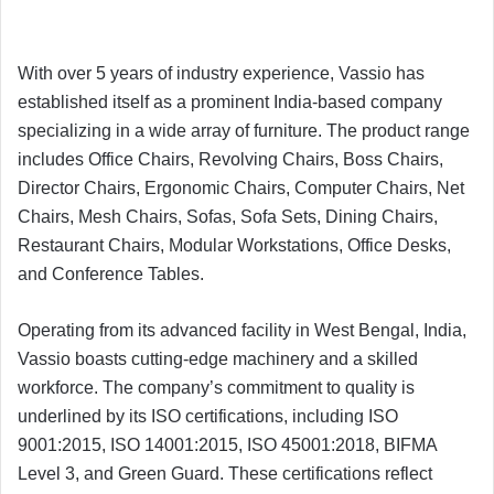
With over 5 years of industry experience, Vassio has
established itself as a prominent India-based company
specializing in a wide array of furniture. The product range
includes Office Chairs, Revolving Chairs, Boss Chairs,
Director Chairs, Ergonomic Chairs, Computer Chairs, Net
Chairs, Mesh Chairs, Sofas, Sofa Sets, Dining Chairs,
Restaurant Chairs, Modular Workstations, Office Desks,
and Conference Tables.
Operating from its advanced facility in West Bengal, India,
Vassio boasts cutting-edge machinery and a skilled
workforce. The company’s commitment to quality is
underlined by its ISO certifications, including ISO
9001:2015, ISO 14001:2015, ISO 45001:2018, BIFMA
Level 3, and Green Guard. These certifications reflect