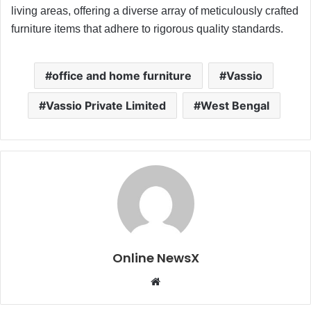
living areas, offering a diverse array of meticulously crafted
furniture items that adhere to rigorous quality standards.
office and home furniture
Vassio
Vassio Private Limited
West Bengal
Online NewsX
W
e