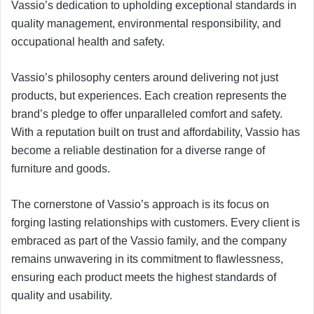
Vassio’s dedication to upholding exceptional standards in
quality management, environmental responsibility, and
occupational health and safety.
Vassio’s philosophy centers around delivering not just
products, but experiences. Each creation represents the
brand’s pledge to offer unparalleled comfort and safety.
With a reputation built on trust and affordability, Vassio has
become a reliable destination for a diverse range of
furniture and goods.
The cornerstone of Vassio’s approach is its focus on
forging lasting relationships with customers. Every client is
embraced as part of the Vassio family, and the company
remains unwavering in its commitment to flawlessness,
ensuring each product meets the highest standards of
quality and usability.