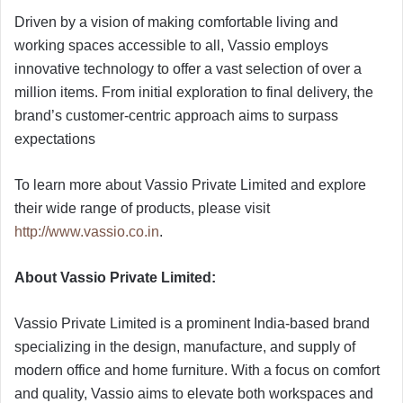
Driven by a vision of making comfortable living and
working spaces accessible to all, Vassio employs
innovative technology to offer a vast selection of over a
million items. From initial exploration to final delivery, the
brand’s customer-centric approach aims to surpass
expectations
To learn more about Vassio Private Limited and explore
their wide range of products, please visit
http://www.vassio.co.in
.
About Vassio Private Limited:
Vassio Private Limited is a prominent India-based brand
specializing in the design, manufacture, and supply of
modern office and home furniture. With a focus on comfort
and quality, Vassio aims to elevate both workspaces and