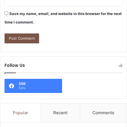
Save my name, email, and website in this browser for the next
time I comment.
Follow Us
599
Fans
Popular
Recent
Comments