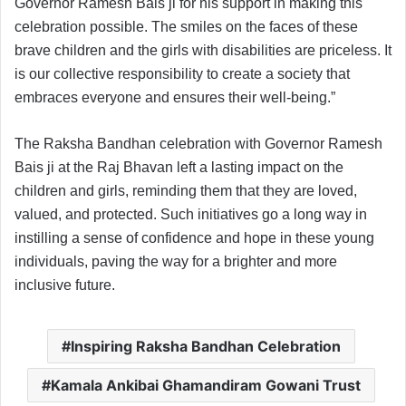
Governor Ramesh Bais ji for his support in making this
celebration possible. The smiles on the faces of these
brave children and the girls with disabilities are priceless. It
is our collective responsibility to create a society that
embraces everyone and ensures their well-being.”
The Raksha Bandhan celebration with Governor Ramesh
Bais ji at the Raj Bhavan left a lasting impact on the
children and girls, reminding them that they are loved,
valued, and protected. Such initiatives go a long way in
instilling a sense of confidence and hope in these young
individuals, paving the way for a brighter and more
inclusive future.
Inspiring Raksha Bandhan Celebration
Kamala Ankibai Ghamandiram Gowani Trust