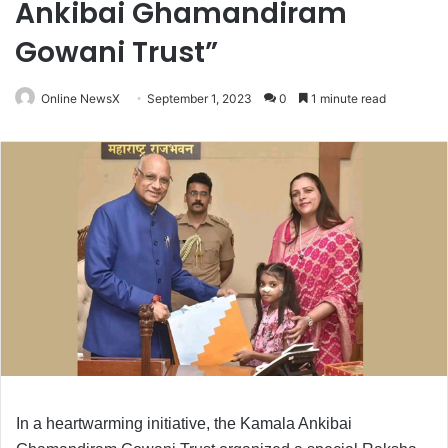
Ankibai Ghamandiram
Gowani Trust”
Online NewsX
September 1, 2023
0
1 minute read
In a heartwarming initiative, the Kamala Ankibai