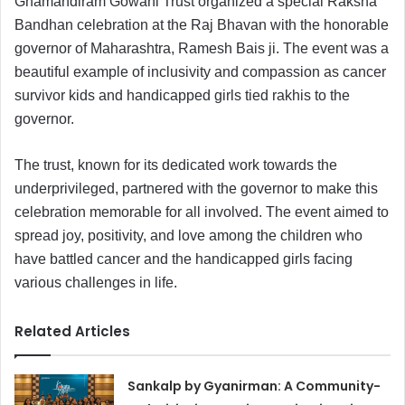
Ghamandiram Gowani Trust organized a special Raksha
Bandhan celebration at the Raj Bhavan with the honorable
governor of Maharashtra, Ramesh Bais ji. The event was a
beautiful example of inclusivity and compassion as cancer
survivor kids and handicapped girls tied rakhis to the
governor.
The trust, known for its dedicated work towards the
underprivileged, partnered with the governor to make this
celebration memorable for all involved. The event aimed to
spread joy, positivity, and love among the children who
have battled cancer and the handicapped girls facing
various challenges in life.
Related Articles
Sankalp by Gyanirman: A Community-