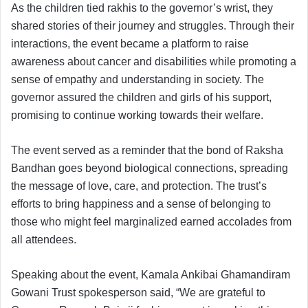
As the children tied rakhis to the governor’s wrist, they
shared stories of their journey and struggles. Through their
interactions, the event became a platform to raise
awareness about cancer and disabilities while promoting a
sense of empathy and understanding in society. The
governor assured the children and girls of his support,
promising to continue working towards their welfare.
The event served as a reminder that the bond of Raksha
Bandhan goes beyond biological connections, spreading
the message of love, care, and protection. The trust’s
efforts to bring happiness and a sense of belonging to
those who might feel marginalized earned accolades from
all attendees.
Speaking about the event, Kamala Ankibai Ghamandiram
Gowani Trust spokesperson said, “We are grateful to