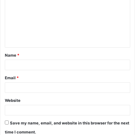
Name
*
Email
*
Website
Save my name, email, and website in this browser for the next
time I comment.