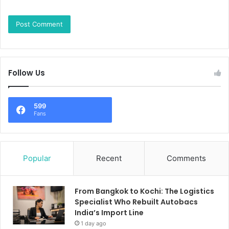
Follow Us
599
Fans
Popular
Recent
Comments
From Bangkok to Kochi: The Logistics
Specialist Who Rebuilt Autobacs
India’s Import Line
1 day ago