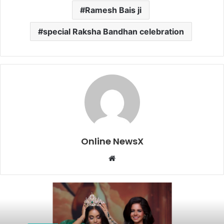
Ramesh Bais ji
special Raksha Bandhan celebration
Online NewsX
W
e
b
s
i
t