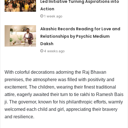
Led Initiative Turning Aspirations into
Action
1 week ago
Akashic Records Reading for Love and
Relationships by Psychic Medium
Daksh
4 weeks ago
With colorful decorations adorning the Raj Bhavan
premises, the atmosphere was filled with positivity and
excitement. The children, wearing their finest traditional
attire, eagerly awaited their turn to tie rakhi to Ramesh Bais
ji. The governor, known for his philanthropic efforts, warmly
welcomed each child and girl, appreciating their bravery
and resilience.