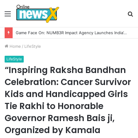
Menu
S
fo
Home
/
LifeStyle
LifeStyle
“Inspiring Raksha Bandhan
Celebration: Cancer Survivor
Kids and Handicapped Girls
Tie Rakhi to Honorable
Governor Ramesh Bais ji,
Organized by Kamala