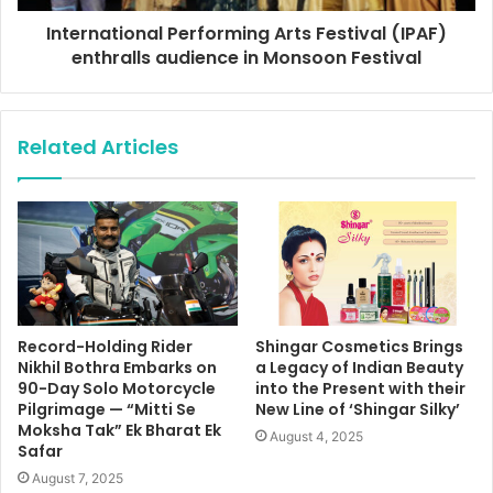
International Performing Arts Festival (IPAF)
enthralls audience in Monsoon Festival
Related Articles
Record-Holding Rider
Shingar Cosmetics Brings
Nikhil Bothra Embarks on
a Legacy of Indian Beauty
90-Day Solo Motorcycle
into the Present with their
Pilgrimage — “Mitti Se
New Line of ‘Shingar Silky’
Moksha Tak” Ek Bharat Ek
August 4, 2025
Safar
August 7, 2025