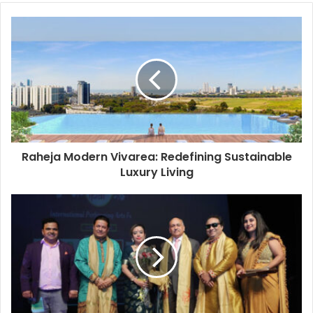
o
u
r
E
m
a
i
l
a
d
d
Raheja Modern Vivarea: Redefining Sustainable
r
Luxury Living
e
s
s