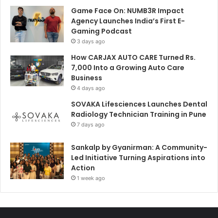
Game Face On: NUMB3R Impact
Agency Launches India’s First E-
Gaming Podcast
3 days ago
How CARJAX AUTO CARE Turned Rs.
7,000 Into a Growing Auto Care
Business
4 days ago
SOVAKA Lifesciences Launches Dental
Radiology Technician Training in Pune
7 days ago
Sankalp by Gyanirman: A Community-
Led Initiative Turning Aspirations into
Action
1 week ago