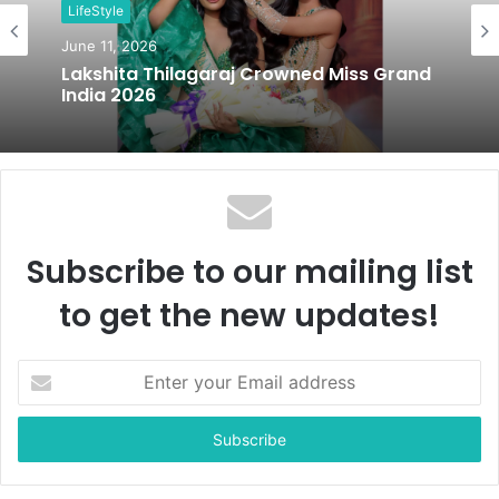
LifeStyle
e
June 11, 2026
Lakshita Thilagaraj Crowned Miss Grand
India 2026
Subscribe to our mailing list
to get the new updates!
E
n
t
e
r
y