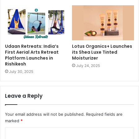
Udaan Retreats: India’s
Lotus Organics+ Launches
First Aerial Arts Retreat
its Shea Luxe Tinted
Platform Launches in
Moisturizer
Rishikesh
July 24, 2025
July 30, 2025
Leave a Reply
Your email address will not be published.
Required fields are
marked
*