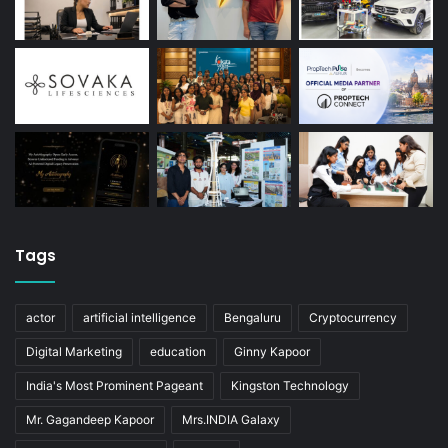
Tags
actor
artificial intelligence
Bengaluru
Cryptocurrency
Digital Marketing
education
Ginny Kapoor
India's Most Prominent Pageant
Kingston Technology
Mr. Gagandeep Kapoor
Mrs.INDIA Galaxy