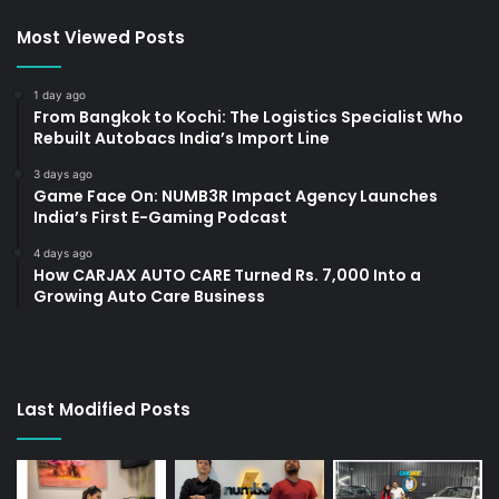
Most Viewed Posts
1 day ago
From Bangkok to Kochi: The Logistics Specialist Who
Rebuilt Autobacs India’s Import Line
3 days ago
Game Face On: NUMB3R Impact Agency Launches
India’s First E-Gaming Podcast
4 days ago
How CARJAX AUTO CARE Turned Rs. 7,000 Into a
Growing Auto Care Business
Last Modified Posts