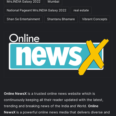
Mrs.INDIA Galaxy 2022
Mumbai
National Pageant Mrs.INDIA Galaxy 2022
real estate
Shan Se Entertainment
Shantanu Bhamare
Vibrant Concepts
Online NewsX
is a trusted online news website which is
continuously keeping all their reader updated with the latest,
trending and breaking news of the India and World.
Online
NewsX
is a powerful online news media that delivers diverse and