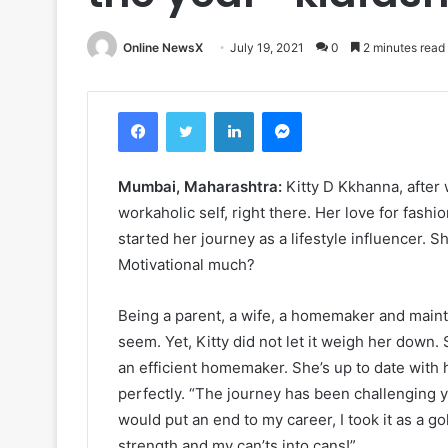
Online NewsX
July 19, 2021
0
2 minutes read
Facebook
Twitter
LinkedIn
Messenger
Mumbai, Maharashtra:
Kitty D Kkhanna, after 
workaholic self, right there. Her love for fashi
started her journey as a lifestyle influencer. S
Motivational much?
Being a parent, a wife, a homemaker and mainta
seem. Yet, Kitty did not let it weigh her down. 
an efficient homemaker. She’s up to date with he
perfectly. “The journey has been challenging ye
would put an end to my career, I took it as a 
strength and my can’ts into cans!”