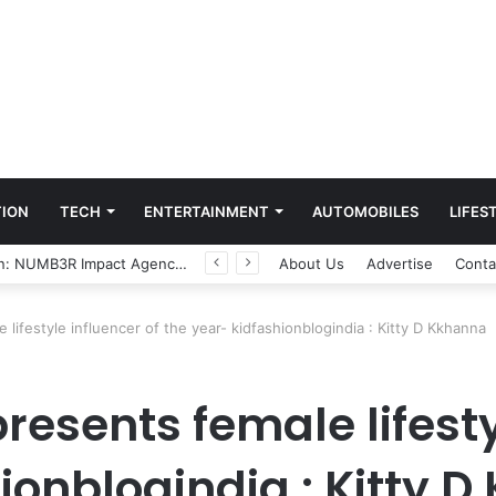
ION
TECH
ENTERTAINMENT
AUTOMOBILES
LIFES
Game Face On: NUMB3R Impact Agency Launches India’s First E-Gaming Podcast
About Us
Advertise
Conta
 lifestyle influencer of the year- kidfashionblogindia : Kitty D Kkhanna
resents female lifesty
ionblogindia : Kitty 