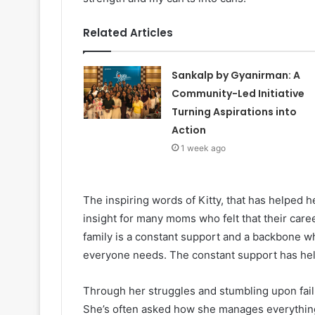
Related Articles
Sankalp by Gyanirman: A
Community-Led Initiative
Turning Aspirations into
Action
1 week ago
The inspiring words of Kitty, that has helped h
insight for many moms who felt that their car
family is a constant support and a backbone w
everyone needs. The constant support has hel
Through her struggles and stumbling upon failu
She’s often asked how she manages everything,