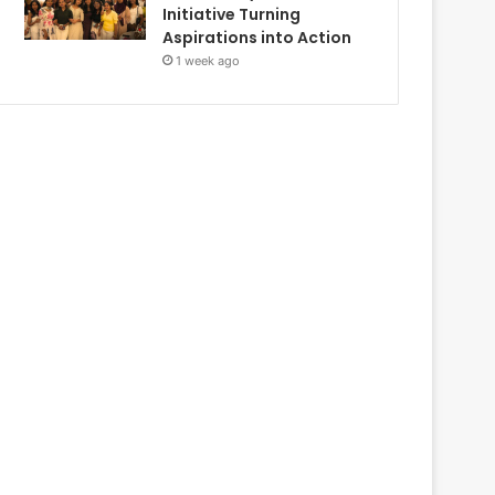
Initiative Turning
Aspirations into Action
1 week ago