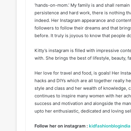
‘hands-on-mom.’ My family is and shall remain 
persistence and hard work, there is nothing tha
indeed. Her Instagram appearance and content 
followers to follow their dreams and that brings
before. It truly is joyous to know that people d
Kitty’s instagram is filled with impressive co
with. She brings the best of lifestyle, beauty,
Her love for travel and food, is goals! Her Inst
hacks and DIYs which are all together really hel
style and class and her wealth of knowledge, c
continues to inspire many women with her ach
success and motivation and alongside the many
upto her enthusiastic, dedicated and loving sel
Follow her on instagram :
kidfashionblogindia