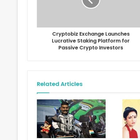
l
a
d
d
r
Cryptobiz Exchange Launches
e
Lucrative Staking Platform for
s
Passive Crypto Investors
s
Related Articles