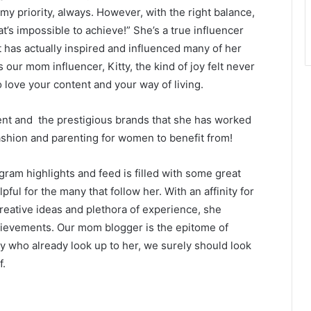
my priority, always. However, with the right balance,
t’s impossible to achieve!” She’s a true influencer
has actually inspired and influenced many of her
 our mom influencer, Kitty, the kind of joy felt never
o love your content and your way of living.
ntent and the prestigious brands that she has worked
 fashion and parenting for women to benefit from!
agram highlights and feed is filled with some great
pful for the many that follow her. With an affinity for
reative ideas and plethora of experience, she
ievements. Our mom blogger is the epitome of
 who already look up to her, we surely should look
f.