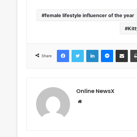
female lifestyle influencer of the year
Kit
Facebook
Twitter
LinkedIn
Messenger
Share via Email
Share
Online NewsX
W
e
b
s
i