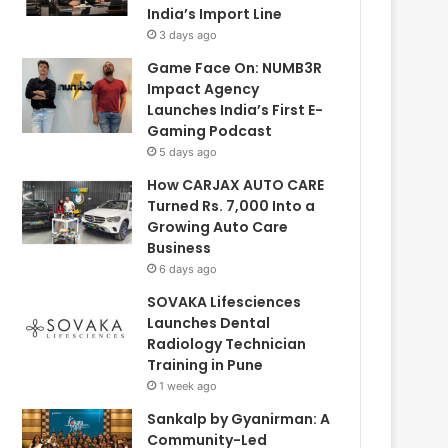
India’s Import Line
3 days ago
Game Face On: NUMB3R
Impact Agency
Launches India’s First E-
Gaming Podcast
5 days ago
How CARJAX AUTO CARE
Turned Rs. 7,000 Into a
Growing Auto Care
Business
6 days ago
SOVAKA Lifesciences
Launches Dental
Radiology Technician
Training in Pune
1 week ago
Sankalp by Gyanirman: A
Community-Led