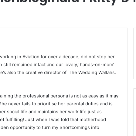
working in Aviation for over a decade, did not stop her
on still remained intact and our lovely,’ hands-on-mom’
he’s also the creative director of ‘The Wedding Wallahs.’
ining the professional persona is not as easy as it may
She never fails to prioritise her parental duties and is
r social life and maintains her work life just as
t fulfilling! Just when I was told that motherhood
golden opportunity to turn my Shortcomings into