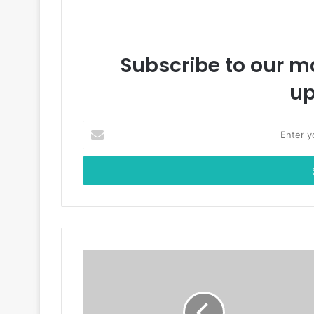
Subscribe to our ma
up
E
n
t
e
r
y
o
u
r
E
m
a
i