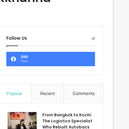
Follow Us
599
Fans
Popular
Recent
Comments
From Bangkok to Kochi:
The Logistics Specialist
Who Rebuilt Autobacs