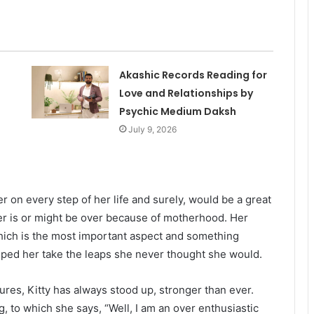
Akashic Records Reading for
Love and Relationships by
Psychic Medium Daksh
July 9, 2026
er on every step of her life and surely, would be a great
eer is or might be over because of motherhood. Her
hich is the most important aspect and something
ped her take the leaps she never thought she would.
res, Kitty has always stood up, stronger than ever.
 to which she says, “Well, I am an over enthusiastic