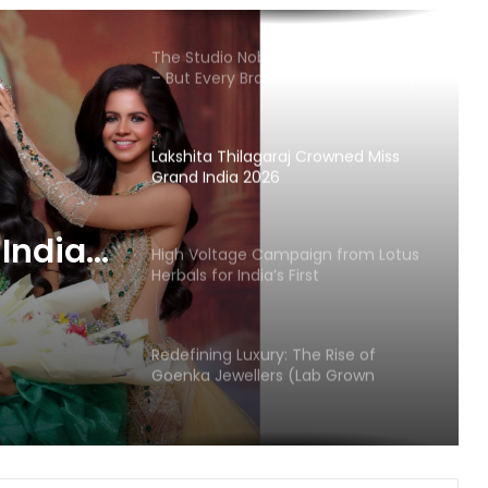
The Studio Nobody Told You About
– But Every Brand You Love Already
Has
Lakshita Thilagaraj Crowned Miss
Grand India 2026
India
High Voltage Campaign from Lotus
Herbals for India’s First
HydroActivated Sunscreen
Redefining Luxury: The Rise of
Goenka Jewellers (Lab Grown
Diamonds) in India
Velore Perfumes: Long Lasting
Super Affordable Perfumes Crafted