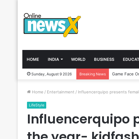
HOME
INDIA
WORLD
BUSINESS
EDUCAT
Sunday, August 9 2026
Breaking News
Home
/
Entertainment
/
Influencerquipo presents female
LifeStyle
Influencerquipo p
the year- kidfash