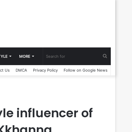
Search
TYLE
MORE
ct Us
DMCA
Privacy Policy
Follow on Google News
for
le influencer of
D Kkhanna