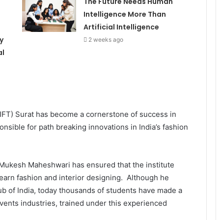
The Future Needs Human
d
Intelligence More Than
Artificial Intelligence
y
2 weeks ago
al
(IIFT) Surat has become a cornerstone of success in
sible for path breaking innovations in India’s fashion
or Mukesh Maheshwari has ensured that the institute
earn fashion and interior designing. Although he
 hub of India, today thousands of students have made a
events industries, trained under this experienced