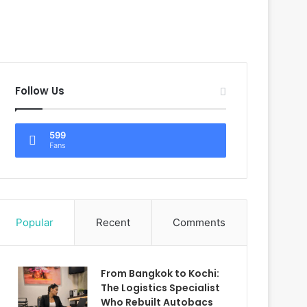
Follow Us
599
Fans
Popular
Recent
Comments
From Bangkok to Kochi:
The Logistics Specialist
Who Rebuilt Autobacs