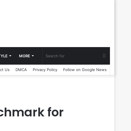
Search
TYLE
MORE
ct Us
DMCA
Privacy Policy
Follow on Google News
for
nchmark for