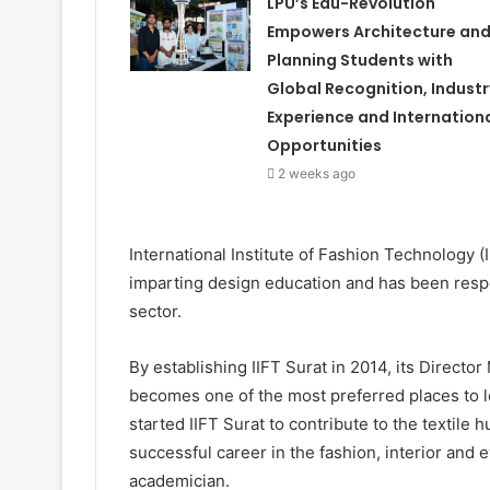
LPU’s Edu-Revolution
Empowers Architecture an
Planning Students with
Global Recognition, Industr
Experience and Internation
Opportunities
2 weeks ago
International Institute of Fashion Technology 
imparting design education and has been respon
sector.
By establishing IIFT Surat in 2014, its Direct
becomes one of the most preferred places to l
started IIFT Surat to contribute to the textile
successful career in the fashion, interior and 
academician.