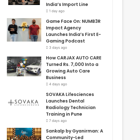
India’s Import Line
1 day ago
Game Face On: NUMB3R
Impact Agency
Launches India’s First E-
Gaming Podcast
3 days ago
How CARJAX AUTO CARE
Turned Rs. 7,000 Into a
Growing Auto Care
Business
4 days ago
SOVAKA Lifesciences
Launches Dental
Radiology Technician
Training in Pune
7 days ago
Sankalp by Gyanirman: A
Community-Led