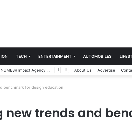
ION
TECH
ENTERTAINMENT
AUTOMOBILES
LIFES
Game Face On: NUMB3R Impact Agency Launches India’s First E-Gaming Podcast
About Us
Advertise
Conta
and benchmark for design education
ing new trends and be
n