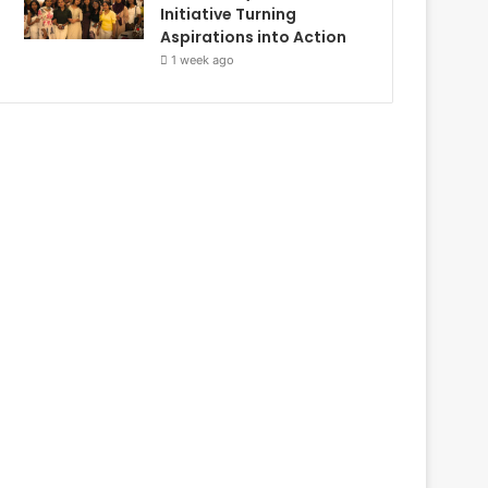
Initiative Turning
Aspirations into Action
1 week ago