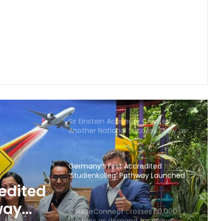
in Gujarat for degree courses in
2026.
ICAT College of Design and Media:
Building the Next Generation of
Animation, VFX, Gaming and Design
Education
Celebrating Visionary Preschools
Transforming Early Childhood
Education in Telangana and Andhra
Pradesh
Sir Einstein Academy Creates
Another National Success Story as
Students Receive Royal Felicitation
by Shrimant Chhatrapati
Udayanraje Bhosale
Germany’s First Accredited
‘Studienkolleg’ Pathway Launched
in India by CBS International
edited
Business School and YES Germany
way
CourseConnect crosses 50,000
learners as demand for online