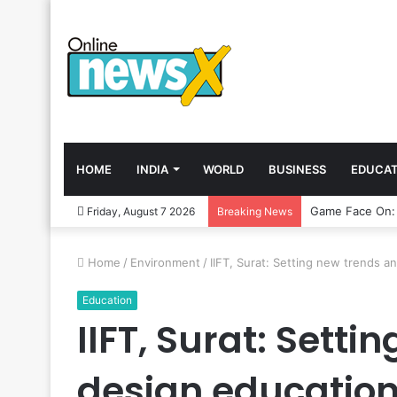
HOME
INDIA
WORLD
BUSINESS
EDUCAT
Friday, August 7 2026
Breaking News
Home
/
Environment
/
IIFT, Surat: Setting new trends 
Education
IIFT, Surat: Sett
design educatio