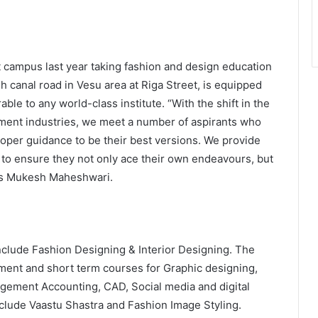
t campus last year taking fashion and design education
sh canal road in Vesu area at Riga Street, is equipped
ble to any world-class institute. “With the shift in the
ement industries, we meet a number of aspirants who
 proper guidance to be their best versions. We provide
 to ensure they not only ace their own endeavours, but
res Mukesh Maheshwari.
include Fashion Designing & Interior Designing. The
ement and short term courses for Graphic designing,
gement Accounting, CAD, Social media and digital
nclude Vaastu Shastra and Fashion Image Styling.