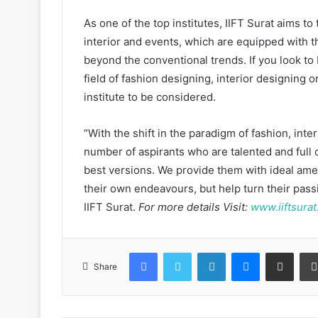
As one of the top institutes, IIFT Surat aims to
interior and events, which are equipped with t
beyond the conventional trends. If you look to
field of fashion designing, interior designing 
institute to be considered.
“With the shift in the paradigm of fashion, in
number of aspirants who are talented and full o
best versions. We provide them with ideal amen
their own endeavours, but help turn their pas
IIFT Surat.
For more details Visit:
www.iiftsurat
Facebook
Twitter
LinkedIn
Messenger
Share via Email
Share