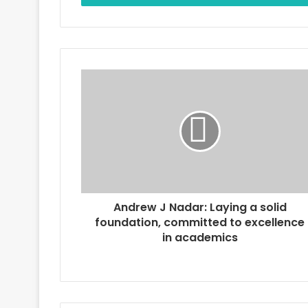
r
y
o
u
r
E
m
a
i
l
a
d
d
r
Andrew J Nadar: Laying a solid
e
foundation, committed to excellence
s
in academics
s