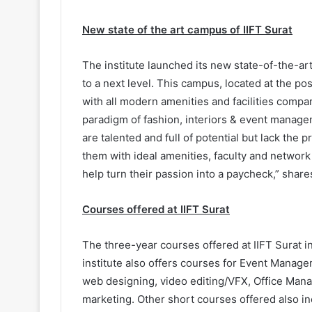
New state of the art campus of IIFT Surat
The institute launched its new state-of-the-ar
to a next level. This campus, located at the po
with all modern amenities and facilities compara
paradigm of fashion, interiors & event manag
are talented and full of potential but lack the
them with ideal amenities, faculty and network
help turn their passion into a paycheck,” sha
Courses offered at IIFT Surat
The three-year courses offered at IIFT Surat 
institute also offers courses for Event Manag
web designing, video editing/VFX, Office Mana
marketing. Other short courses offered also i