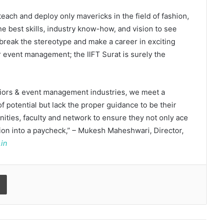
 teach and deploy only mavericks in the field of fashion,
he best skills, industry know-how, and vision to see
 break the stereotype and make a career in exciting
or event management; the IIFT Surat is surely the
teriors & event management industries, we meet a
f potential but lack the proper guidance to be their
Kerssie N. Wadia Balances Financial
ities, faculty and network to ensure they not only ace
Expertise with a Commitment to
sion into a paycheck,” – Mukesh Maheshwari, Director,
Rural Education
.in
Vijayam 2026: ArivuPro Academy
Celebrated the Success of Future
Print
Finance and Business Leaders
Read why C.U. Shah University is
rated as the Best private university