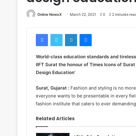
Online NewsX
March 22, 2021
0
2 minutes rea
Facebook
Twitter
LinkedIn
Messenger
World-class education standards and tireles
IIFT Surat the honour of Times Icons of Surat
Design Education’
Surat, Gujarat :
Fashion and styling is no more 
everyone wants to be presentable in every field
fashion institute that caters to ever demandin
Related Articles