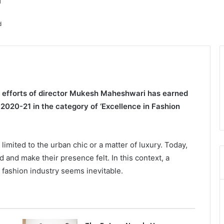
d
s efforts of director Mukesh Maheshwari has earned
 2020-21 in the category of ‘Excellence in Fashion
limited to the urban chic or a matter of luxury. Today,
 and make their presence felt. In this context, a
g fashion industry seems inevitable.