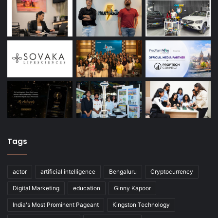
Tags
actor
artificial intelligence
Bengaluru
Cryptocurrency
Digital Marketing
education
Ginny Kapoor
India's Most Prominent Pageant
Kingston Technology