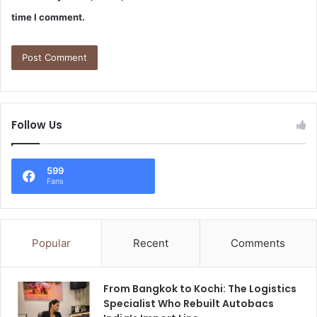
time I comment.
Follow Us
599
Fans
Popular
Recent
Comments
From Bangkok to Kochi: The Logistics
Specialist Who Rebuilt Autobacs