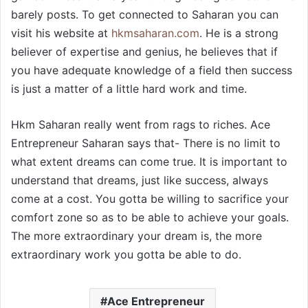
barely posts. To get connected to Saharan you can
visit his website at
hkmsaharan.com
. He is a strong
believer of expertise and genius, he believes that if
you have adequate knowledge of a field then success
is just a matter of a little hard work and time.
Hkm Saharan really went from rags to riches. Ace
Entrepreneur Saharan says that- There is no limit to
what extent dreams can come true. It is important to
understand that dreams, just like success, always
come at a cost. You gotta be willing to sacrifice your
comfort zone so as to be able to achieve your goals.
The more extraordinary your dream is, the more
extraordinary work you gotta be able to do.
Ace Entrepreneur