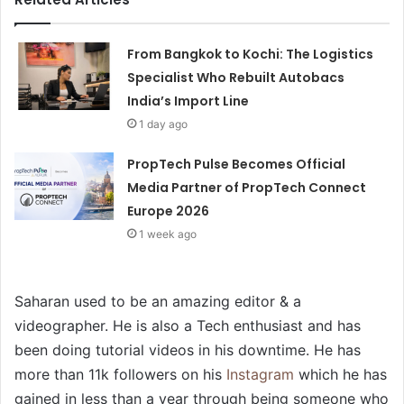
From Bangkok to Kochi: The Logistics
Specialist Who Rebuilt Autobacs
India’s Import Line
1 day ago
PropTech Pulse Becomes Official
Media Partner of PropTech Connect
Europe 2026
1 week ago
Saharan used to be an amazing editor & a
videographer. He is also a Tech enthusiast and has
been doing tutorial videos in his downtime. He has
more than 11k followers on his
Instagram
which he has
gained in less than a year through being someone who