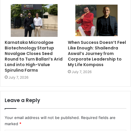
Karnataka Microalgae
When Success Doesn’t Feel
Biotechnology Startup
Like Enough: Shailendra
Novalgae Closes Seed
Aswal’s Journey from
Round to Turn Ballari’s Arid
Corporate Leadership to
Land into High-Value
My Life Kompass
Spirulina Farms
July 7, 2026
July 7, 2026
Leave a Reply
Your email address will not be published.
Required fields are
marked
*