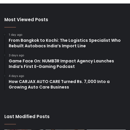
Most Viewed Posts
1 day ago
From Bangkok to Kochi: The Logistics Specialist Who
Rebuilt Autobacs India’s Import Line
3 days ago
Game Face On: NUMB3R Impact Agency Launches
India’s First E-Gaming Podcast
4 days ago
How CARJAX AUTO CARE Turned Rs. 7,000 Into a
Growing Auto Care Business
Last Modified Posts