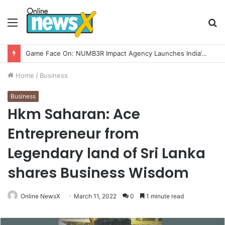
Menu
S
fo
Home
/
Business
Business
Hkm Saharan: Ace
Entrepreneur from
Legendary land of Sri Lanka
shares Business Wisdom
Online NewsX
March 11, 2022
0
1 minute read