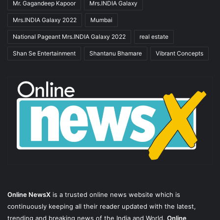
Mr. Gagandeep Kapoor
Mrs.INDIA Galaxy
Mrs.INDIA Galaxy 2022
Mumbai
National Pageant Mrs.INDIA Galaxy 2022
real estate
Shan Se Entertainment
Shantanu Bhamare
Vibrant Concepts
Online NewsX
is a trusted online news website which is
continuously keeping all their reader updated with the latest,
trending and breaking news of the India and World.
Online