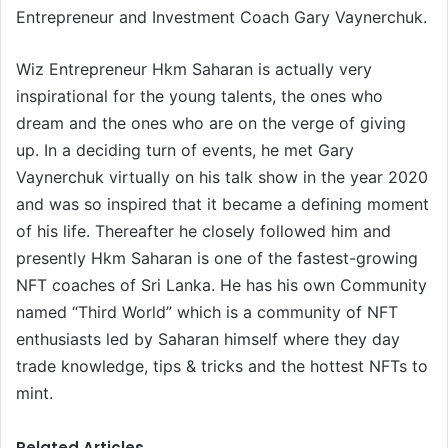
Entrepreneur and Investment Coach Gary Vaynerchuk.
Wiz Entrepreneur Hkm Saharan is actually very
inspirational for the young talents, the ones who
dream and the ones who are on the verge of giving
up. In a deciding turn of events, he met Gary
Vaynerchuk virtually on his talk show in the year 2020
and was so inspired that it became a defining moment
of his life. Thereafter he closely followed him and
presently Hkm Saharan is one of the fastest-growing
NFT coaches of Sri Lanka. He has his own Community
named “Third World” which is a community of NFT
enthusiasts led by Saharan himself where they day
trade knowledge, tips & tricks and the hottest NFTs to
mint.
Related Articles