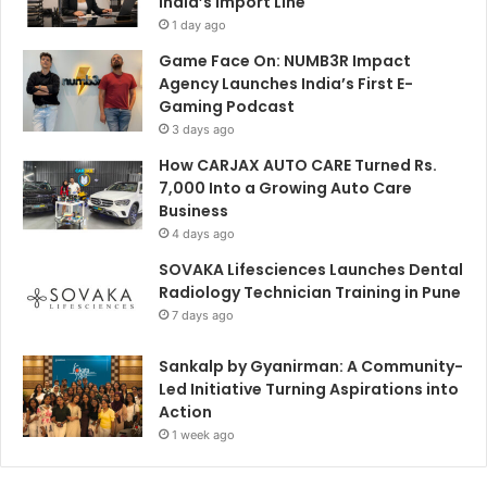
India’s Import Line
1 day ago
Game Face On: NUMB3R Impact
Agency Launches India’s First E-
Gaming Podcast
3 days ago
How CARJAX AUTO CARE Turned Rs.
7,000 Into a Growing Auto Care
Business
4 days ago
SOVAKA Lifesciences Launches Dental
Radiology Technician Training in Pune
7 days ago
Sankalp by Gyanirman: A Community-
Led Initiative Turning Aspirations into
Action
1 week ago