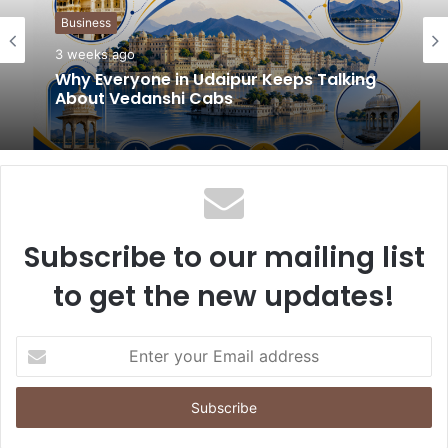
t
Business
e
3 weeks ago
Why Everyone in Udaipur Keeps Talking
About Vedanshi Cabs
Subscribe to our mailing list
to get the new updates!
E
n
t
e
r