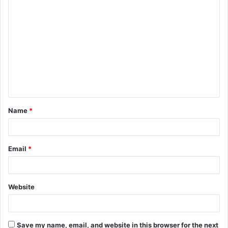
Name
*
Email
*
Website
Save my name, email, and website in this browser for the next