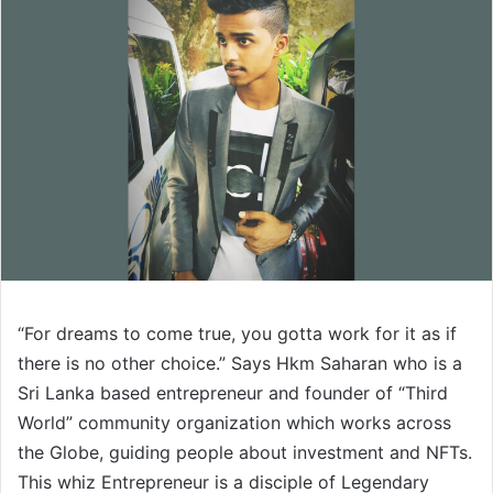
“For dreams to come true, you gotta work for it as if
there is no other choice.” Says Hkm Saharan who is a
Sri Lanka based entrepreneur and founder of “Third
World” community organization which works across
the Globe, guiding people about investment and NFTs.
This whiz Entrepreneur is a disciple of Legendary