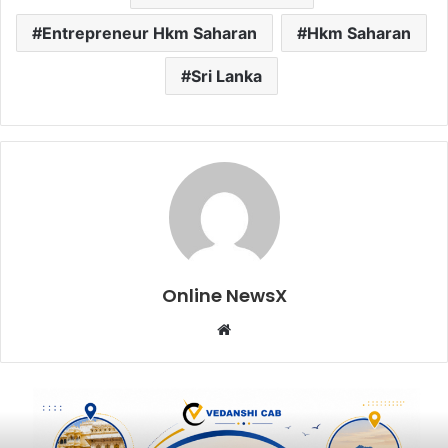
Entrepreneur Hkm Saharan
Hkm Saharan
Sri Lanka
Online NewsX
W
e
b
s
i