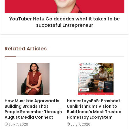
YouTuber Hafu Go decodes what it takes to be
successful Entrepreneur
Related Articles
How Musskan Agarwaal Is
HomestaysBnB: Prashant
Building Brands That
Unnikrishnan’s Vision to
People Remember Through
Build India’s Most Trusted
August Media Connect
Homestay Ecosystem
July 7, 2026
July 7, 2026