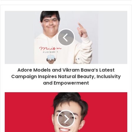
y
o
u
r
E
m
a
i
l
a
d
d
Adore Models and Vikram Bawa’s Latest
r
Campaign Inspires Natural Beauty, Inclusivity
e
and Empowerment
s
s