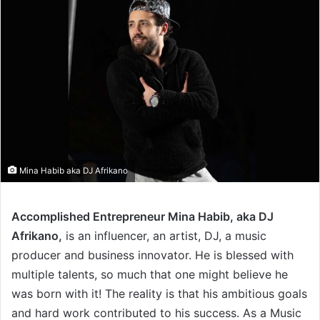
Mina Habib aka DJ Afrikano
Accomplished Entrepreneur Mina Habib, aka DJ
Afrikano,
is an influencer, an artist, DJ, a music
producer and business innovator. He is blessed with
multiple talents, so much that one might believe he
was born with it! The reality is that his ambitious goals
and hard work contributed to his success. As a Music