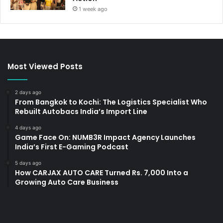
1 week ago
Most Viewed Posts
2 days ago
From Bangkok to Kochi: The Logistics Specialist Who
Rebuilt Autobacs India’s Import Line
4 days ago
Game Face On: NUMB3R Impact Agency Launches
India’s First E-Gaming Podcast
5 days ago
How CARJAX AUTO CARE Turned Rs. 7,000 Into a
Growing Auto Care Business