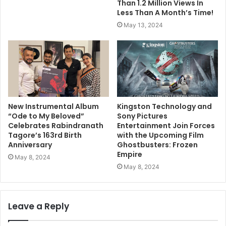
Than 1.2 Million Views In
Less Than A Month’s Time!
May 13, 2024
New Instrumental Album
Kingston Technology and
“Ode to My Beloved”
Sony Pictures
Celebrates Rabindranath
Entertainment Join Forces
Tagore’s 163rd Birth
with the Upcoming Film
Anniversary
Ghostbusters: Frozen
Empire
May 8, 2024
May 8, 2024
Leave a Reply