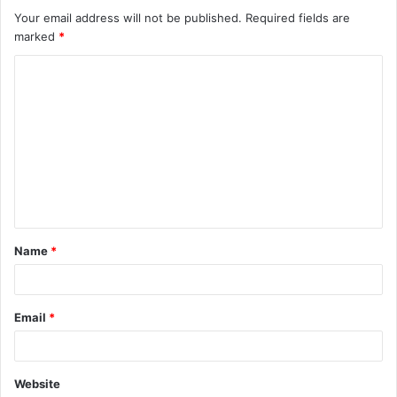
Your email address will not be published.
Required fields are
marked
*
Name
*
Email
*
Website