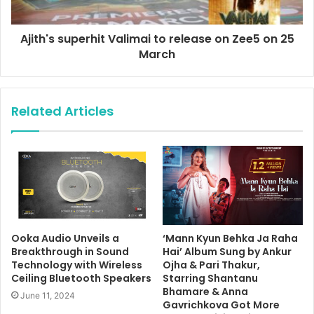
Ajith's superhit Valimai to release on Zee5 on 25
March
Related Articles
Ooka Audio Unveils a
‘Mann Kyun Behka Ja Raha
Breakthrough in Sound
Hai’ Album Sung by Ankur
Technology with Wireless
Ojha & Pari Thakur,
Ceiling Bluetooth Speakers
Starring Shantanu
Bhamare & Anna
June 11, 2024
Gavrichkova Got More