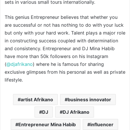
sets in various small tours internationally.
This genius Entrepreneur believes that whether you
are successful or not has nothing to do with your luck
but only with your hard work. Talent plays a major role
in constructing success coupled with determination
and consistency. Entrepreneur and DJ Mina Habib
have more than 50k followers on his Instagram
(
@djafrikano
) where he is famous for sharing
exclusive glimpses from his personal as well as private
lifestyle.
artist Afrikano
business innovator
DJ
DJ Afrikano
Entrepreneur Mina Habib
influencer