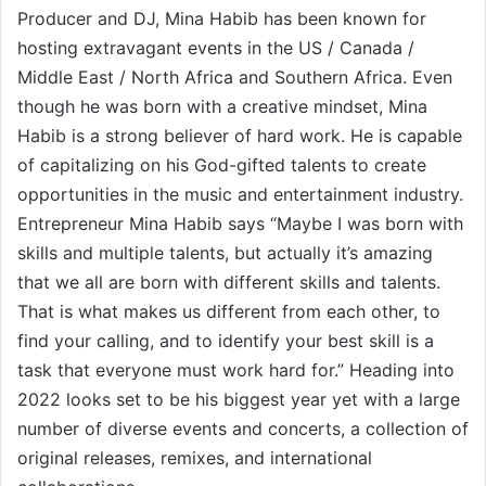
Producer and DJ, Mina Habib has been known for
hosting extravagant events in the US / Canada /
Middle East / North Africa and Southern Africa. Even
though he was born with a creative mindset, Mina
Habib is a strong believer of hard work. He is capable
of capitalizing on his God-gifted talents to create
opportunities in the music and entertainment industry.
Entrepreneur Mina Habib says “Maybe I was born with
skills and multiple talents, but actually it’s amazing
that we all are born with different skills and talents.
That is what makes us different from each other, to
find your calling, and to identify your best skill is a
task that everyone must work hard for.” Heading into
2022 looks set to be his biggest year yet with a large
number of diverse events and concerts, a collection of
original releases, remixes, and international