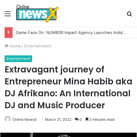
Menu
S
fo
How CARJAX AUTO CARE Turned Rs. 7,000 Into a Growing Auto Care Business
Home
/
Entertainment
Entertainment
Extravagant journey of
Entrepreneur Mina Habib aka
DJ Afrikano: An International
DJ and Music Producer
Online NewsX
March 21, 2022
0
2 minutes read