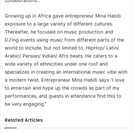
collaborations..
Growing up in Africa gave entrepreneur Mina Habib
exposure to a large variety of different cultures.
Thereafter, he focused on music production and
DJ’ing events using music from different parts of the
world to include, but not limited to, HipHop/ Latin/
Arabic/ Persian/ Indian/ Afro beats. He caters to a
wide variety of ethnicities under one roof and
specializes in creating an international music vibe with
a modern twist. Entrepreneur Mina Habib says “I love
to entertain and hype up the crowds as part of my
performances, and guests in attendance find this to
be very engaging.”
Related Articles