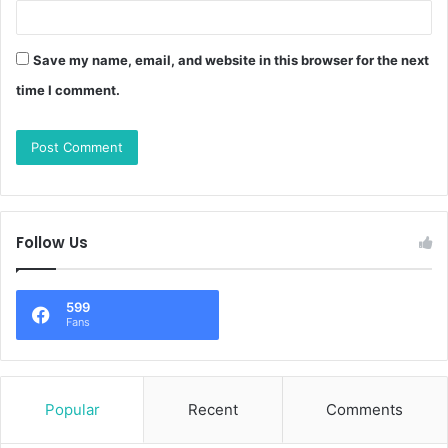
Save my name, email, and website in this browser for the next
time I comment.
Follow Us
599
Fans
Popular
Recent
Comments