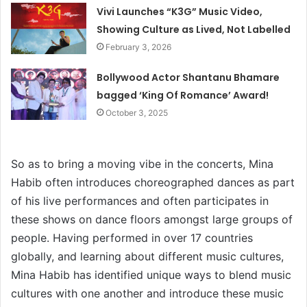
Vivi Launches “K3G” Music Video,
Showing Culture as Lived, Not Labelled
February 3, 2026
Bollywood Actor Shantanu Bhamare
bagged ‘King Of Romance’ Award!
October 3, 2025
So as to bring a moving vibe in the concerts, Mina
Habib often introduces choreographed dances as part
of his live performances and often participates in
these shows on dance floors amongst large groups of
people. Having performed in over 17 countries
globally, and learning about different music cultures,
Mina Habib has identified unique ways to blend music
cultures with one another and introduce these music