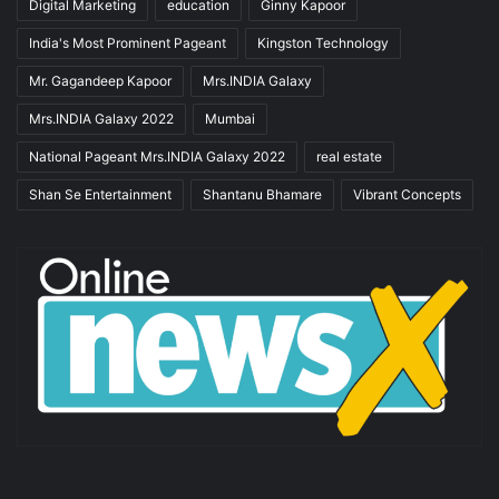
Digital Marketing
education
Ginny Kapoor
India's Most Prominent Pageant
Kingston Technology
Mr. Gagandeep Kapoor
Mrs.INDIA Galaxy
Mrs.INDIA Galaxy 2022
Mumbai
National Pageant Mrs.INDIA Galaxy 2022
real estate
Shan Se Entertainment
Shantanu Bhamare
Vibrant Concepts