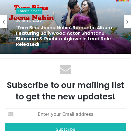
i
t
Entertainment
e
June 21, 2025
‘Tere Bina Jeena Nahin’ Romantic Album
Featuring Bollywood Actor Shantanu
Bhamare & Ruchita Aglawe In Lead Role
Released!
Subscribe to our mailing list
to get the new updates!
E
n
t
e