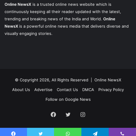
Online NewsX
is a trusted online news website which is
continuously keeping all their reader updated with the latest,
trending and breaking news of the India and World.
Online
NewsX
is a powerful online news media that delivers diverse and
visually engaging stories.
© Copyright 2026, All Rights Reserved |
Online NewsX
About Us
Advertise
Contact Us
DMCA
Privacy Policy
Follow on Google News
Facebook
Twitter
Instagram