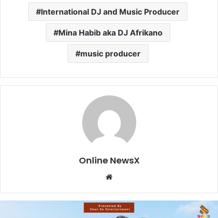
International DJ and Music Producer
Mina Habib aka DJ Afrikano
music producer
Online NewsX
W
e
b
s