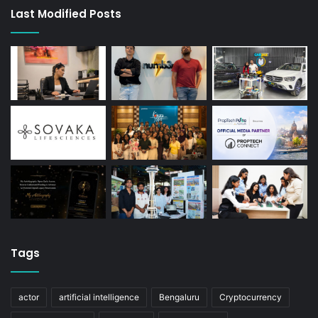
Last Modified Posts
Tags
actor
artificial intelligence
Bengaluru
Cryptocurrency