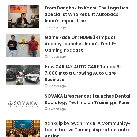
From Bangkok to Kochi: The Logistics
Specialist Who Rebuilt Autobacs
India’s Import Line
2 days ago
Game Face On: NUMB3R Impact
Agency Launches India’s First E-
Gaming Podcast
4 days ago
How CARJAX AUTO CARE Turned Rs.
7,000 Into a Growing Auto Care
Business
5 days ago
SOVAKA Lifesciences Launches Dental
Radiology Technician Training in Pune
1 week ago
Sankalp by Gyanirman: A Community-
Led Initiative Turning Aspirations into
Action