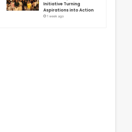
Initiative Turning
Aspirations into Action
1 week ago