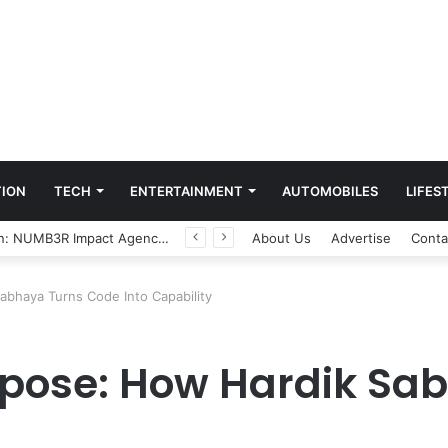
ION
TECH
ENTERTAINMENT
AUTOMOBILES
LIFES
Game Face On: NUMB3R Impact Agency Launches India’s First E-Gaming Podcast
About Us
Advertise
Conta
abhaya Turns Code Into Capability
rpose: How Hardik Sa