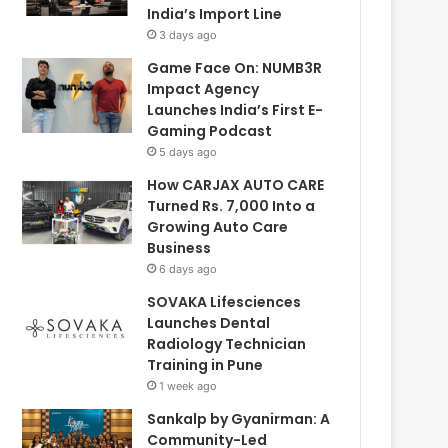
India’s Import Line
3 days ago
Game Face On: NUMB3R
Impact Agency
Launches India’s First E-
Gaming Podcast
5 days ago
How CARJAX AUTO CARE
Turned Rs. 7,000 Into a
Growing Auto Care
Business
6 days ago
SOVAKA Lifesciences
Launches Dental
Radiology Technician
Training in Pune
1 week ago
Sankalp by Gyanirman: A
Community-Led