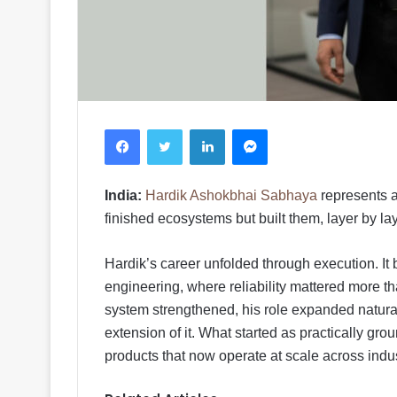
Facebook
Twitter
LinkedIn
Messenger
India:
Hardik Ashokbhai Sabhaya
represents a
finished ecosystems but built them, layer by la
Hardik’s career unfolded through execution. It 
engineering, where reliability mattered more th
system strengthened, his role expanded natural
extension of it. What started as practically gr
products that now operate at scale across indu