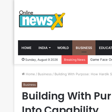
HOME
INDIA
WORLD
BUSINESS
EDUCAT
Sunday, August 9 2026
Breaking News
Home
/
Business
/
Building With Purpose: How Hardik S
Business
Building With Pu
Into Capability