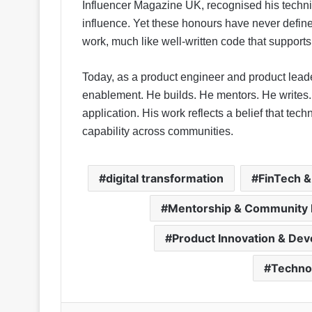
Influencer Magazine UK, recognised his techni
influence. Yet these honours have never defined
work, much like well-written code that supports 
Today, as a product engineer and product lead
enablement. He builds. He mentors. He writes. 
application. His work reflects a belief that te
capability across communities.
digital transformation
FinTech &
Mentorship & Community 
Product Innovation & De
Techno