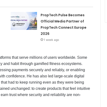
PropTech Pulse Becomes
Official Media Partner of
PropTech Connect Europe
2026
1 week ago
latforms that serve millions of users worldwide. Some
y and habit through gamified fitness ecosystems.
rocessing payments securely and reliably, or enabling
ith confidence. He has also led large-scale digital
s that had to keep running even as they were being
ained unchanged: to create products that feel intuitive
earn trust where security and reliability are non-