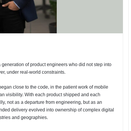
 generation of product engineers who did not step into
yer, under real-world constraints.
began close to the code, in the patient work of mobile
an visibility. With each product shipped and each
ly, not as a departure from engineering, but as an
ounded delivery evolved into ownership of complex digital
stries and geographies.