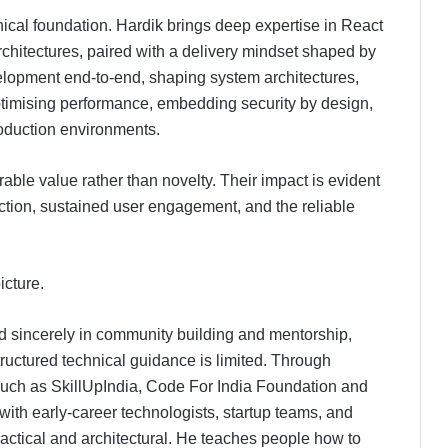
nical foundation. Hardik brings deep expertise in React
architectures, paired with a delivery mindset shaped by
velopment end-to-end, shaping system architectures,
imising performance, embedding security by design,
roduction environments.
ble value rather than novelty. Their impact is evident
riction, sustained user engagement, and the reliable
icture.
ed sincerely in community building and mentorship,
tructured technical guidance is limited. Through
 such as SkillUpIndia, Code For India Foundation and
ith early-career technologists, startup teams, and
ractical and architectural. He teaches people how to