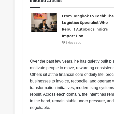
Related Articles
From Bangkok to Kochi: The
Logistics Specialist Who
Rebuilt Autobacs India’s
Import Line
3 days ago
Over the past few years, he has quietly built p
motivate people to move, rewarding consistenc
Others sit at the financial core of daily life, p
businesses to invoice, reconcile, and operate w
transformation initiatives, modernising system
rebuilt. Across each domain, the intent has rem
in the hand, remain stable under pressure, and 
negotiable.