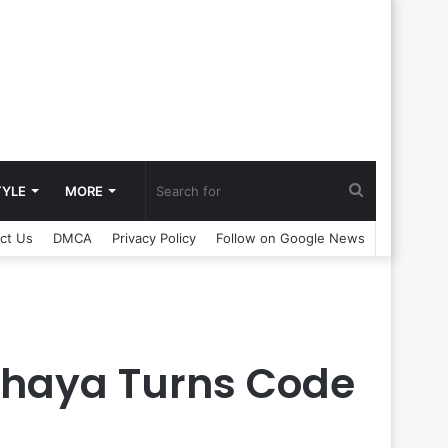
Search
TYLE
MORE
ct Us
DMCA
Privacy Policy
Follow on Google News
for
bhaya Turns Code