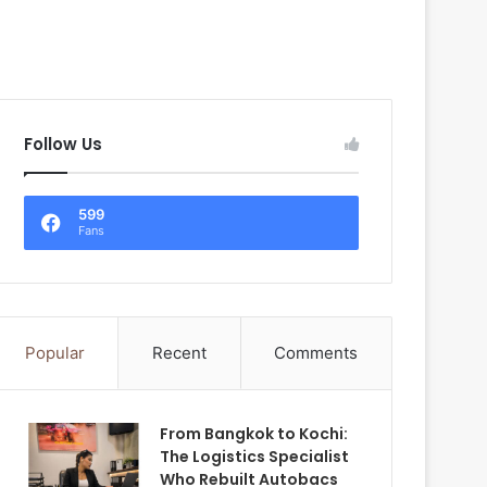
Follow Us
599
Fans
Popular
Recent
Comments
From Bangkok to Kochi:
The Logistics Specialist
Who Rebuilt Autobacs