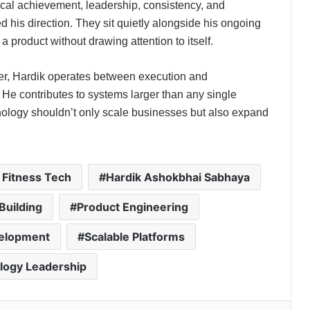
cal achievement, leadership, consistency, and
 his direction. They sit quietly alongside his ongoing
a product without drawing attention to itself.
er, Hardik operates between execution and
He contributes to systems larger than any single
chnology shouldn’t only scale businesses but also expand
 Fitness Tech
Hardik Ashokbhai Sabhaya
Building
Product Engineering
velopment
Scalable Platforms
Isha Kuhar Builds WAB Coffee Co.
Into One of India’s Fastest-Growing
Premium Café Brands
logy Leadership
How CleanFoldz India’s First AI-