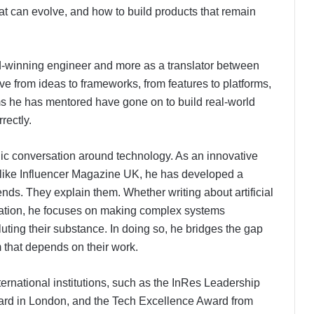
t can evolve, and how to build products that remain
rd-winning engineer and more as a translator between
 from ideas to frameworks, from features to platforms,
ms he has mentored have gone on to build real-world
rectly.
blic conversation around technology. As an innovative
ns like Influencer Magazine UK, he has developed a
trends. They explain them. Whether writing about artificial
ovation, he focuses on making complex systems
uting their substance. In doing so, he bridges the gap
 that depends on their work.
ernational institutions, such as the InRes Leadership
ard in London, and the Tech Excellence Award from