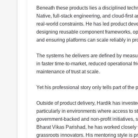
Beneath these products lies a disciplined tech
Native, full-stack engineering, and cloud-first 
real-world constraints. He has led product de
designing reusable component frameworks, opt
and ensuring platforms can scale reliably in p
The systems he delivers are defined by measura
in faster time-to-market, reduced operational f
maintenance of trust at scale.
Yet his professional story only tells part of the p
Outside of product delivery, Hardik has invest
particularly in environments where access to s
government-backed and non-profit initiatives,
Bharat Vikas Parishad, he has worked closely w
grassroots innovators. His mentoring style is p