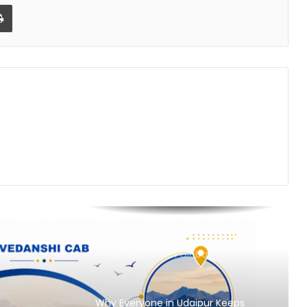
Powered Laundry Brand is Rewriting
Print
a ₹70,000 Crore Industry
Nikhil Varghese: Chartered
Accountant Driving the Next Phase
of Welgate Lifestyle’s Growth
Sandydesignstudio Emerges as
India’s Strategy-First Brand Partner
for Founders Who Are Building
Something That Lasts
Prasinos Tech Showcases
Sustainable Water Innovation at
ICC Conference on Water Security
and Industrial Sustainability
Keydroid Launches Jarvis, Taking
Indian Auto Tech Global
Why Everyone in Udaipur Keeps