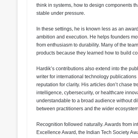
think in systems, how to design components tha
stable under pressure.
In these settings, he is known less as an awa
ambition and execution. He helps founders move
from enthusiasm to durability. Many of the tea
products because they learned how to build cor
Hardik’s contributions also extend into the pu
writer for international technology publicatio
reputation for clarity. His articles don’t chase 
intelligence, cybersecurity, or healthcare inn
understandable to a broad audience without dil
between practitioners and the wider ecosystem
Recognition followed naturally. Awards from int
Excellence Award, the Indian Tech Society Aw