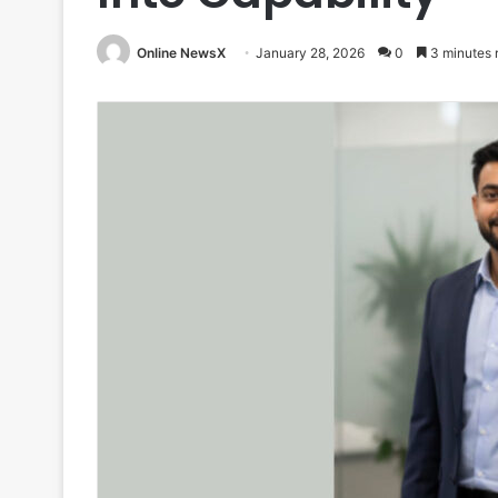
Online NewsX
January 28, 2026
0
3 minutes 