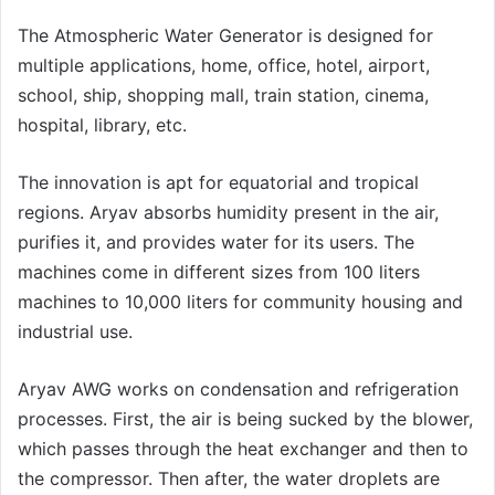
The Atmospheric Water Generator is designed for
multiple applications, home, office, hotel, airport,
school, ship, shopping mall, train station, cinema,
hospital, library, etc.
The innovation is apt for equatorial and tropical
regions. Aryav absorbs humidity present in the air,
purifies it, and provides water for its users. The
machines come in different sizes from 100 liters
machines to 10,000 liters for community housing and
industrial use.
Aryav AWG works on condensation and refrigeration
processes. First, the air is being sucked by the blower,
which passes through the heat exchanger and then to
the compressor. Then after, the water droplets are