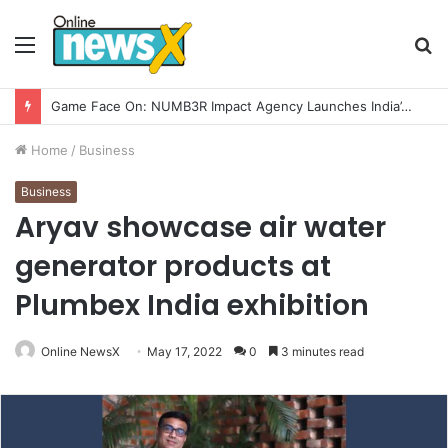
Menu
S
fo
How CARJAX AUTO CARE Turned Rs. 7,000 Into a Growing Auto Care Business
Home
/
Business
Business
Aryav showcase air water
generator products at
Plumbex India exhibition
Online NewsX
May 17, 2022
0
3 minutes read