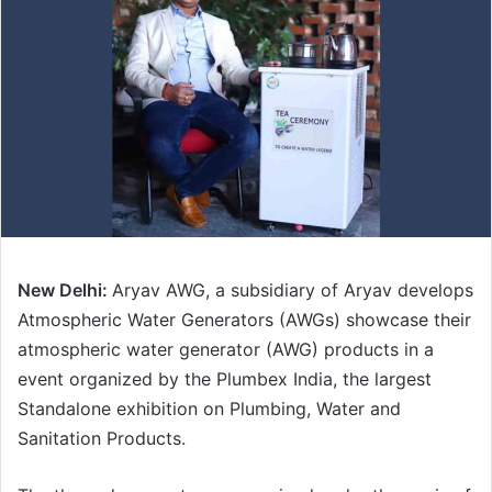
New Delhi:
Aryav AWG, a subsidiary of Aryav develops
Atmospheric Water Generators (AWGs) showcase their
atmospheric water generator (AWG) products in a
event organized by the Plumbex India, the largest
Standalone exhibition on Plumbing, Water and
Sanitation Products.