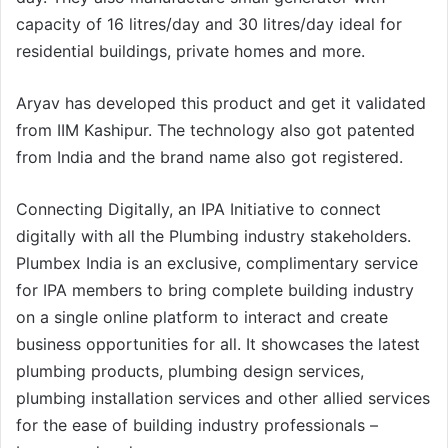
capacity of 16 litres/day and 30 litres/day ideal for
residential buildings, private homes and more.
Aryav has developed this product and get it validated
from IIM Kashipur. The technology also got patented
from India and the brand name also got registered.
Connecting Digitally, an IPA Initiative to connect
digitally with all the Plumbing industry stakeholders.
Plumbex India is an exclusive, complimentary service
for IPA members to bring complete building industry
on a single online platform to interact and create
business opportunities for all. It showcases the latest
plumbing products, plumbing design services,
plumbing installation services and other allied services
for the ease of building industry professionals –