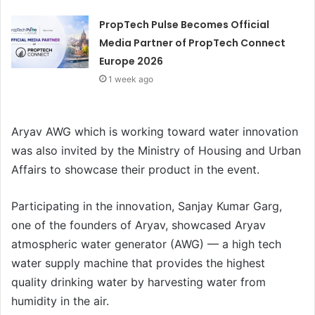
PropTech Pulse Becomes Official
Media Partner of PropTech Connect
Europe 2026
1 week ago
Aryav AWG which is working toward water innovation
was also invited by the Ministry of Housing and Urban
Affairs to showcase their product in the event.
Participating in the innovation, Sanjay Kumar Garg,
one of the founders of Aryav, showcased Aryav
atmospheric water generator (AWG) — a high tech
water supply machine that provides the highest
quality drinking water by harvesting water from
humidity in the air.