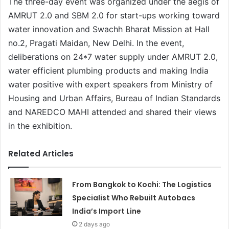
The three-day event was organized under the aegis of
AMRUT 2.0 and SBM 2.0 for start-ups working toward
water innovation and Swachh Bharat Mission at Hall
no.2, Pragati Maidan, New Delhi. In the event,
deliberations on 24*7 water supply under AMRUT 2.0,
water efficient plumbing products and making India
water positive with expert speakers from Ministry of
Housing and Urban Affairs, Bureau of Indian Standards
and NAREDCO MAHI attended and shared their views
in the exhibition.
Related Articles
From Bangkok to Kochi: The Logistics
Specialist Who Rebuilt Autobacs
India’s Import Line
2 days ago