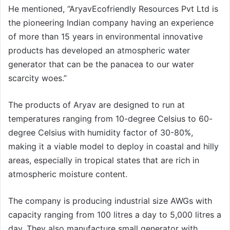
He mentioned, “AryavEcofriendly Resources Pvt Ltd is
the pioneering Indian company having an experience
of more than 15 years in environmental innovative
products has developed an atmospheric water
generator that can be the panacea to our water
scarcity woes.”
The products of Aryav are designed to run at
temperatures ranging from 10-degree Celsius to 60-
degree Celsius with humidity factor of 30-80%,
making it a viable model to deploy in coastal and hilly
areas, especially in tropical states that are rich in
atmospheric moisture content.
The company is producing industrial size AWGs with
capacity ranging from 100 litres a day to 5,000 litres a
day. They also manufacture small generator with