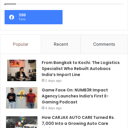
599
Fans
Popular
Recent
Comments
From Bangkok to Kochi: The Logistics
Specialist Who Rebuilt Autobacs
India’s Import Line
2 days ago
Game Face On: NUMB3R Impact
Agency Launches India’s First E-
Gaming Podcast
4 days ago
How CARJAX AUTO CARE Turned Rs.
7,000 Into a Growing Auto Care