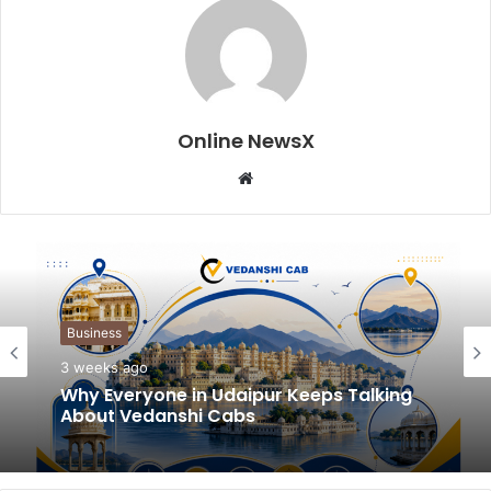
Online NewsX
W
e
b
s
i
t
Business
e
3 weeks ago
Why Everyone in Udaipur Keeps Talking
About Vedanshi Cabs