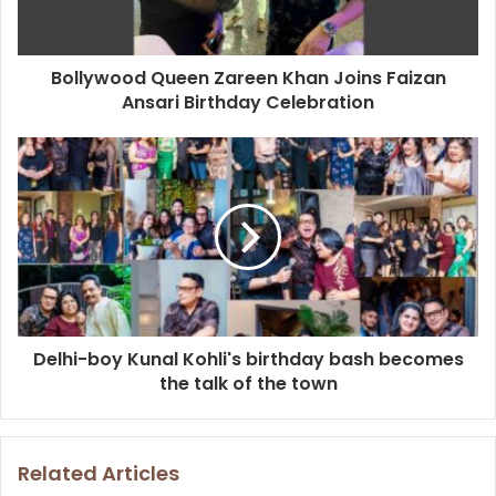
l
a
d
d
Bollywood Queen Zareen Khan Joins Faizan
r
Ansari Birthday Celebration
e
s
s
Delhi-boy Kunal Kohli's birthday bash becomes
the talk of the town
Related Articles