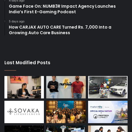
4 days ago
Game Face On: NUMB3R Impact Agency Launches
India’s First E-Gaming Podcast
5 days ago
How CARJAX AUTO CARE Turned Rs. 7,000 Into a
Growing Auto Care Business
Last Modified Posts