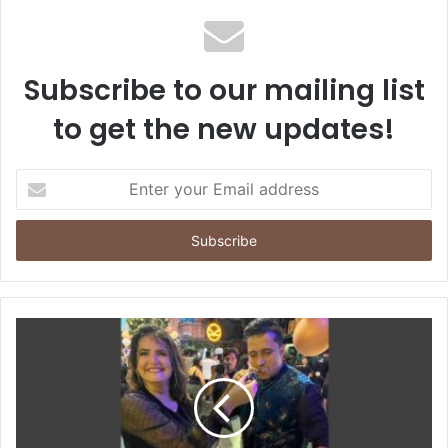
Subscribe to our mailing list
to get the new updates!
E
n
t
e
r
y
o
u
r
E
m
a
i