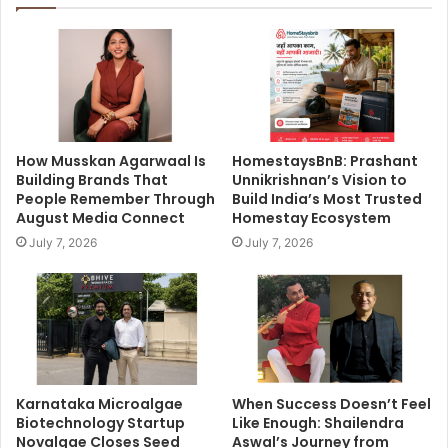
How Musskan Agarwaal Is
HomestaysBnB: Prashant
Building Brands That
Unnikrishnan’s Vision to
People Remember Through
Build India’s Most Trusted
August Media Connect
Homestay Ecosystem
July 7, 2026
July 7, 2026
Karnataka Microalgae
When Success Doesn’t Feel
Biotechnology Startup
Like Enough: Shailendra
Novalgae Closes Seed
Aswal’s Journey from