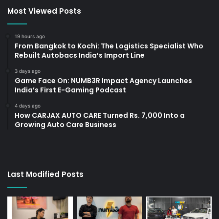
Most Viewed Posts
19 hours ago
From Bangkok to Kochi: The Logistics Specialist Who
Rebuilt Autobacs India’s Import Line
3 days ago
Game Face On: NUMB3R Impact Agency Launches
India’s First E-Gaming Podcast
4 days ago
How CARJAX AUTO CARE Turned Rs. 7,000 Into a
Growing Auto Care Business
Last Modified Posts