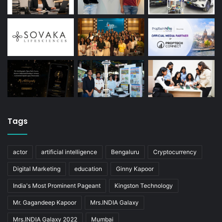
Tags
actor
artificial intelligence
Bengaluru
Cryptocurrency
Digital Marketing
education
Ginny Kapoor
India's Most Prominent Pageant
Kingston Technology
Mr. Gagandeep Kapoor
Mrs.INDIA Galaxy
Mrs.INDIA Galaxy 2022
Mumbai