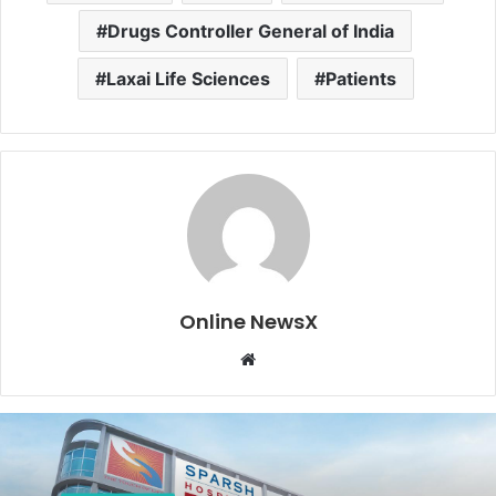
Drugs Controller General of India
Laxai Life Sciences
Patients
Online NewsX
W
e
b
s
i
t