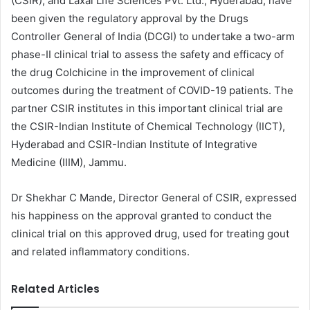
(CSIR), and Laxai Life Sciences Pvt. Ltd., Hyderabad, have
been given the regulatory approval by the Drugs
Controller General of India (DCGI) to undertake a two-arm
phase-II clinical trial to assess the safety and efficacy of
the drug Colchicine in the improvement of clinical
outcomes during the treatment of COVID-19 patients. The
partner CSIR institutes in this important clinical trial are
the CSIR-Indian Institute of Chemical Technology (IICT),
Hyderabad and CSIR-Indian Institute of Integrative
Medicine (IIIM), Jammu.
Dr Shekhar C Mande, Director General of CSIR, expressed
his happiness on the approval granted to conduct the
clinical trial on this approved drug, used for treating gout
and related inflammatory conditions.
Related Articles