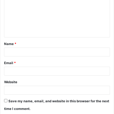
Name
*
Email
*
Website
Save my name, email, and website in this browser for the next
time I comment.