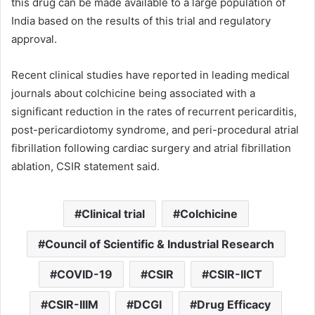
this drug can be made available to a large population of
India based on the results of this trial and regulatory
approval.
Recent clinical studies have reported in leading medical
journals about colchicine being associated with a
significant reduction in the rates of recurrent pericarditis,
post-pericardiotomy syndrome, and peri-procedural atrial
fibrillation following cardiac surgery and atrial fibrillation
ablation, CSIR statement said.
Clinical trial
Colchicine
Council of Scientific & Industrial Research
COVID-19
CSIR
CSIR-IICT
CSIR-IIIM
DCGI
Drug Efficacy