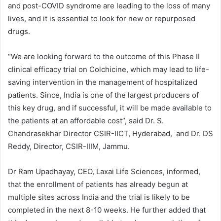
and post-COVID syndrome are leading to the loss of many
lives, and it is essential to look for new or repurposed
drugs.
“We are looking forward to the outcome of this Phase II
clinical efficacy trial on Colchicine, which may lead to life-
saving intervention in the management of hospitalized
patients. Since, India is one of the largest producers of
this key drug, and if successful, it will be made available to
the patients at an affordable cost”, said Dr. S.
Chandrasekhar Director CSIR-IICT, Hyderabad, and Dr. DS
Reddy, Director, CSIR-IIIM, Jammu.
Dr Ram Upadhayay, CEO, Laxai Life Sciences, informed,
that the enrollment of patients has already begun at
multiple sites across India and the trial is likely to be
completed in the next 8-10 weeks. He further added that