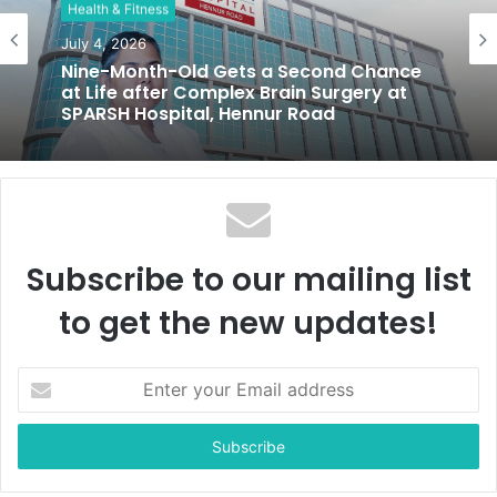
Health & Fitness
e
July 4, 2026
Nine-Month-Old Gets a Second Chance
at Life after Complex Brain Surgery at
SPARSH Hospital, Hennur Road
Subscribe to our mailing list
to get the new updates!
E
n
t
e
r
y