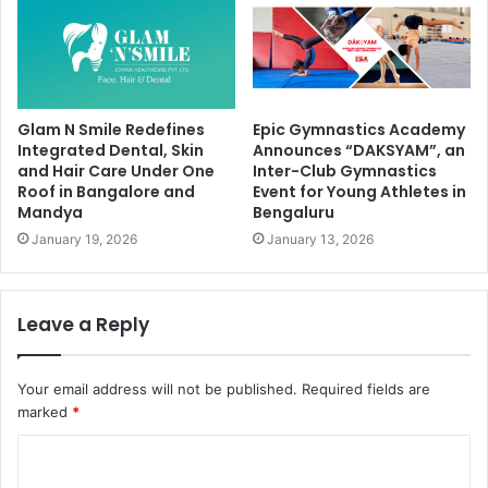
Glam N Smile Redefines
Epic Gymnastics Academy
Integrated Dental, Skin
Announces “DAKSYAM”, an
and Hair Care Under One
Inter-Club Gymnastics
Roof in Bangalore and
Event for Young Athletes in
Mandya
Bengaluru
January 19, 2026
January 13, 2026
Leave a Reply
Your email address will not be published.
Required fields are
marked
*