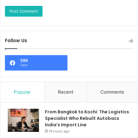
Follow Us
599
Fans
Popular
Recent
Comments
From Bangkok to Kochi: The Logistics
Specialist Who Rebuilt Autobacs
India’s Import Line
19 hours ago