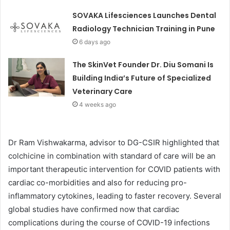
SOVAKA Lifesciences Launches Dental
Radiology Technician Training in Pune
6 days ago
The SkinVet Founder Dr. Diu Somani Is
Building India’s Future of Specialized
Veterinary Care
4 weeks ago
Dr Ram Vishwakarma, advisor to DG-CSIR highlighted that
colchicine in combination with standard of care will be an
important therapeutic intervention for COVID patients with
cardiac co-morbidities and also for reducing pro-
inflammatory cytokines, leading to faster recovery. Several
global studies have confirmed now that cardiac
complications during the course of COVID-19 infections