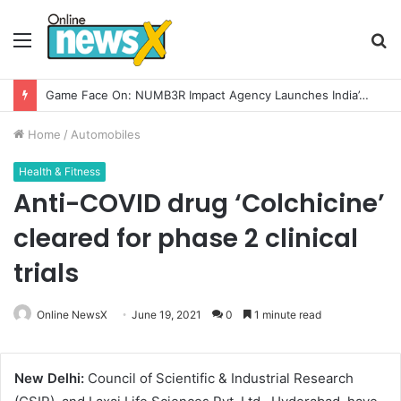
Menu
S
fo
Game Face On: NUMB3R Impact Agency Launches India’s First E-Gaming Podcast
Home
/
Automobiles
Health & Fitness
Anti-COVID drug ‘Colchicine’
cleared for phase 2 clinical
trials
Online NewsX
June 19, 2021
0
1 minute read
New Delhi:
Council of Scientific & Industrial Research