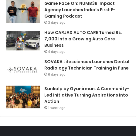
Game Face On: NUMB3R Impact
Agency Launches India’s First E-
Gaming Podcast
3 days ago
How CARJAX AUTO CARE Turned Rs.
7,000 Into a Growing Auto Care
Business
4 days ago
SOVAKA Lifesciences Launches Dental
Radiology Technician Training in Pune
6 days ago
Sankalp by Gyanirman: A Community-
Led Initiative Turning Aspirations into
Action
1 week ago