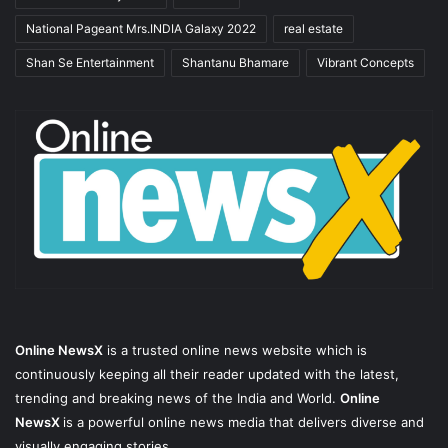
National Pageant Mrs.INDIA Galaxy 2022
real estate
Shan Se Entertainment
Shantanu Bhamare
Vibrant Concepts
Online NewsX
is a trusted online news website which is
continuously keeping all their reader updated with the latest,
trending and breaking news of the India and World.
Online
NewsX
is a powerful online news media that delivers diverse and
visually engaging stories.