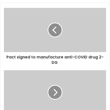
o
u
r
E
m
a
i
l
a
d
d
Pact signed to manufacture anti-COVID drug 2-
r
DG
e
s
s