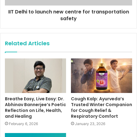
IIT Delhi to launch new centre for transportation
safety
Related Articles
Breathe Easy, Live Easy: Dr.
Cough Kalp: Ayurveda’s
Abhinav Bannerjee’s Poetic
Trusted Winter Companion
Reflection on Life, Health,
for Cough Relief &
and Healing
Respiratory Comfort
February 6, 2026
January 23, 2026