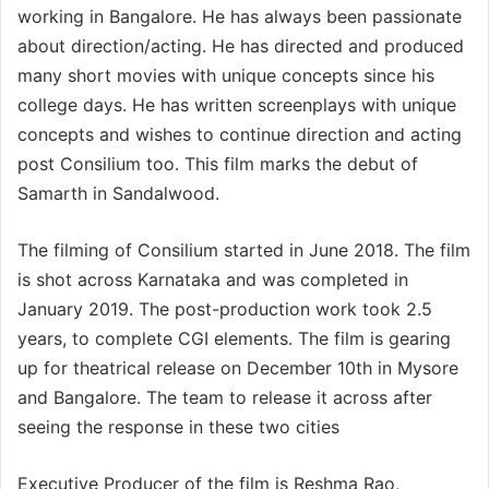
working in Bangalore. He has always been passionate
about direction/acting. He has directed and produced
many short movies with unique concepts since his
college days. He has written screenplays with unique
concepts and wishes to continue direction and acting
post Consilium too. This film marks the debut of
Samarth in Sandalwood.
The filming of Consilium started in June 2018. The film
is shot across Karnataka and was completed in
January 2019. The post-production work took 2.5
years, to complete CGI elements. The film is gearing
up for theatrical release on December 10th in Mysore
and Bangalore. The team to release it across after
seeing the response in these two cities
Executive Producer of the film is Reshma Rao,