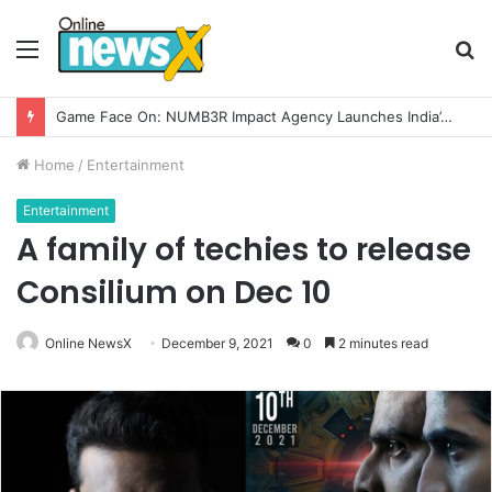
Menu
S
fo
How CARJAX AUTO CARE Turned Rs. 7,000 Into a Growing Auto Care Business
Home
/
Entertainment
Entertainment
A family of techies to release
Consilium on Dec 10
Online NewsX
December 9, 2021
0
2 minutes read