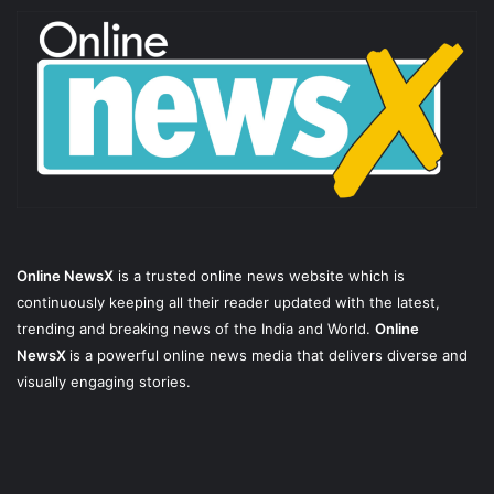
Online NewsX
is a trusted online news website which is
continuously keeping all their reader updated with the latest,
trending and breaking news of the India and World.
Online
NewsX
is a powerful online news media that delivers diverse and
visually engaging stories.