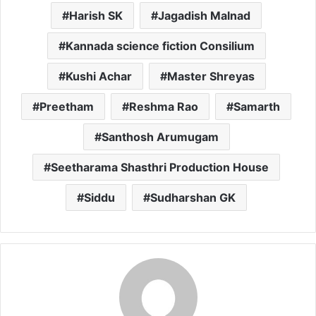
Harish SK
Jagadish Malnad
Kannada science fiction Consilium
Kushi Achar
Master Shreyas
Preetham
Reshma Rao
Samarth
Santhosh Arumugam
Seetharama Shasthri Production House
Siddu
Sudharshan GK