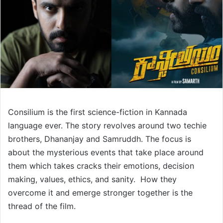
Consilium is the first science-fiction in Kannada
language ever. The story revolves around two techie
brothers, Dhananjay and Samruddh. The focus is
about the mysterious events that take place around
them which takes cracks their emotions, decision
making, values, ethics, and sanity. How they
overcome it and emerge stronger together is the
thread of the film.