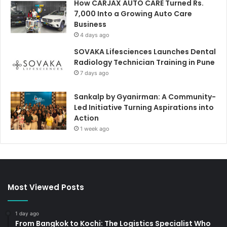
How CARJAX AUTO CARE Turned Rs.
7,000 Into a Growing Auto Care
Business
4 days ago
SOVAKA Lifesciences Launches Dental
Radiology Technician Training in Pune
7 days ago
Sankalp by Gyanirman: A Community-
Led Initiative Turning Aspirations into
Action
1 week ago
Most Viewed Posts
1 day ago
From Bangkok to Kochi: The Logistics Specialist Who