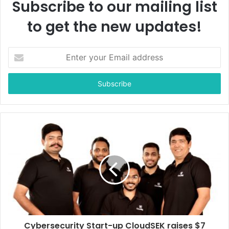
Subscribe to our mailing list
to get the new updates!
E
n
t
e
r
y
o
u
r
E
m
a
i
l
a
d
d
Cybersecurity Start-up CloudSEK raises $7