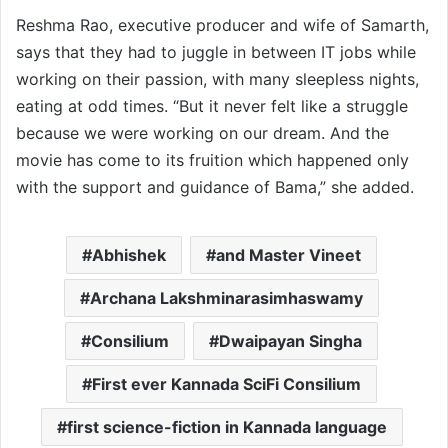
Reshma Rao, executive producer and wife of Samarth,
says that they had to juggle in between IT jobs while
working on their passion, with many sleepless nights,
eating at odd times. “But it never felt like a struggle
because we were working on our dream. And the
movie has come to its fruition which happened only
with the support and guidance of Bama,” she added.
Abhishek
and Master Vineet
Archana Lakshminarasimhaswamy
Consilium
Dwaipayan Singha
First ever Kannada SciFi Consilium
first science-fiction in Kannada language