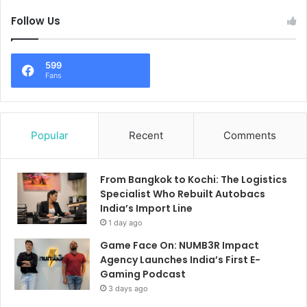
Follow Us
599
Fans
Popular
Recent
Comments
From Bangkok to Kochi: The Logistics
Specialist Who Rebuilt Autobacs
India’s Import Line
1 day ago
Game Face On: NUMB3R Impact
Agency Launches India’s First E-
Gaming Podcast
3 days ago