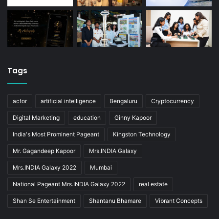
Tags
actor
artificial intelligence
Bengaluru
Cryptocurrency
Digital Marketing
education
Ginny Kapoor
India's Most Prominent Pageant
Kingston Technology
Mr. Gagandeep Kapoor
Mrs.INDIA Galaxy
Mrs.INDIA Galaxy 2022
Mumbai
National Pageant Mrs.INDIA Galaxy 2022
real estate
Shan Se Entertainment
Shantanu Bhamare
Vibrant Concepts