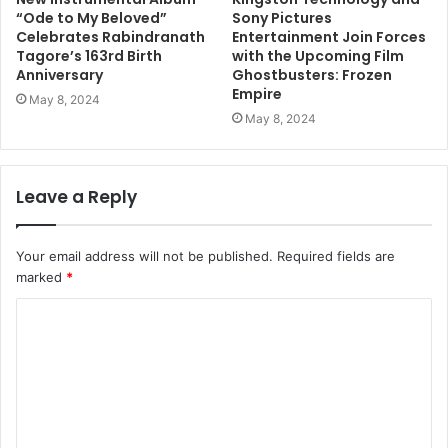
“Ode to My Beloved”
Sony Pictures
Celebrates Rabindranath
Entertainment Join Forces
Tagore’s 163rd Birth
with the Upcoming Film
Anniversary
Ghostbusters: Frozen
Empire
May 8, 2024
May 8, 2024
Leave a Reply
Your email address will not be published.
Required fields are
marked
*