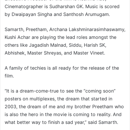
Cinematographer is Sudharshan GK. Music is scored
by Dwaipayan Singha and Santhosh Arumugam.
Samarth, Preetham, Archana Lakshminarasimhaswamy,
Kushi Achar are playing the lead roles amongst the
others like Jagadish Malnad, Siddu, Harish SK,
Abhishek, Master Shreyas, and Master Vineet.
A family of techies is all ready for the release of the
film.
“It is a dream-come-true to see the “coming soon”
posters on multiplexes, the dream that started in
2003, the dream of me and my brother Preetham who
is also the hero in the movie is coming to reality. And
what better way to finish a sad year,” said Samarth.