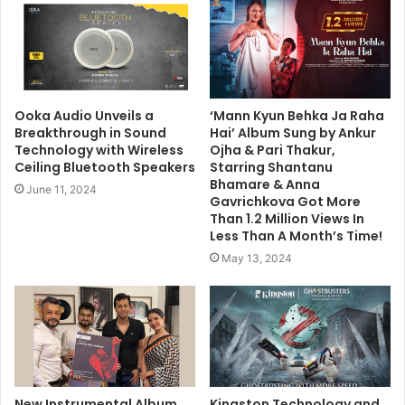
Ooka Audio Unveils a
‘Mann Kyun Behka Ja Raha
Breakthrough in Sound
Hai’ Album Sung by Ankur
Technology with Wireless
Ojha & Pari Thakur,
Ceiling Bluetooth Speakers
Starring Shantanu
Bhamare & Anna
June 11, 2024
Gavrichkova Got More
Than 1.2 Million Views In
Less Than A Month’s Time!
May 13, 2024
New Instrumental Album
Kingston Technology and