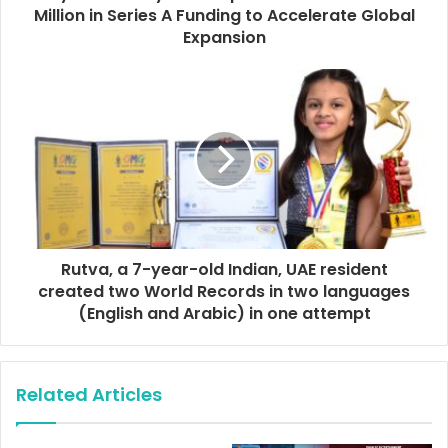
r
Million in Series A Funding to Accelerate Global
e
Expansion
s
s
Rutva, a 7-year-old Indian, UAE resident
created two World Records in two languages
(English and Arabic) in one attempt
Related Articles