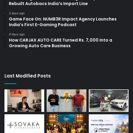
Rebuilt Autobacs India’s Import Line
3 days ago
Game Face On: NUMB3R Impact Agency Launches
India’s First E-Gaming Podcast
4 days ago
How CARJAX AUTO CARE Turned Rs. 7,000 Into a
Growing Auto Care Business
Last Modified Posts