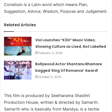
Consilium is a Latin word which means Plan,
Suggestion, Advice, Wisdom, Purpose and Judgement.
Related Articles
Vivi Launches “K3G” Music Video,
Showing Culture as Lived, Not Labelled
February 3, 2026
Bollywood Actor Shantanu Bhamare
bagged ‘King Of Romance’ Award!
October 3, 2025
This film is produced by Seetharama Shasthri
Production House, written & directed by Samarth.
Samarth who is basically from Mandya, is a techie