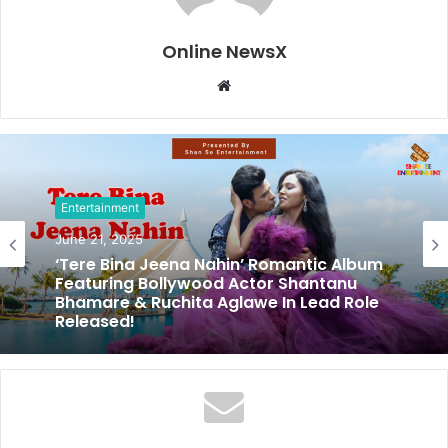
Online NewsX
W
e
b
s
i
t
Entertainment
e
June 21, 2025
‘Tere Bina Jeena Nahin’ Romantic Album
Featuring Bollywood Actor Shantanu
Bhamare & Ruchita Aglawe In Lead Role
Released!