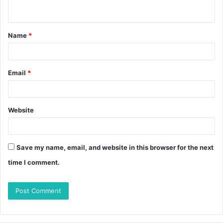
Name
*
Email
*
Website
Save my name, email, and website in this browser for the next
time I comment.