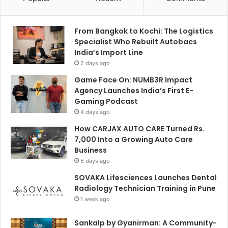
From Bangkok to Kochi: The Logistics
Specialist Who Rebuilt Autobacs
India’s Import Line
2 days ago
Game Face On: NUMB3R Impact
Agency Launches India’s First E-
Gaming Podcast
4 days ago
How CARJAX AUTO CARE Turned Rs.
7,000 Into a Growing Auto Care
Business
5 days ago
SOVAKA Lifesciences Launches Dental
Radiology Technician Training in Pune
1 week ago
Sankalp by Gyanirman: A Community-