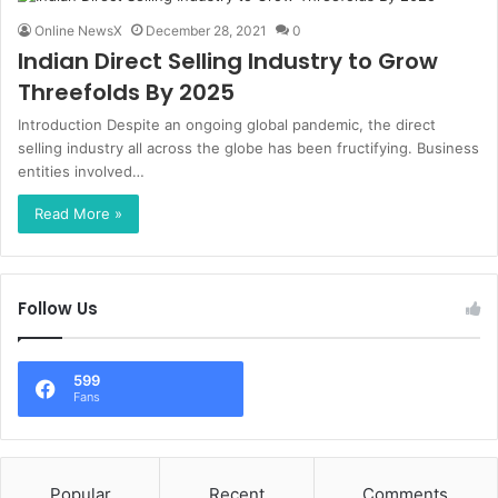
Online NewsX
December 28, 2021
0
Indian Direct Selling Industry to Grow
Threefolds By 2025
Introduction Despite an ongoing global pandemic, the direct
selling industry all across the globe has been fructifying. Business
entities involved…
Read More »
Follow Us
599
Fans
Popular
Recent
Comments