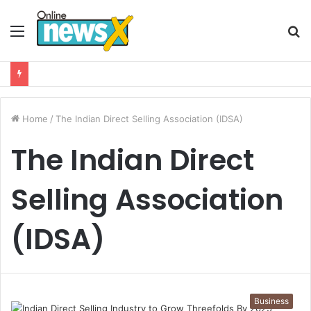
Menu
S
fo
Home
/
The Indian Direct Selling Association (IDSA)
The Indian Direct
Selling Association
(IDSA)
Business