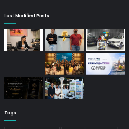
Last Modified Posts
Tags