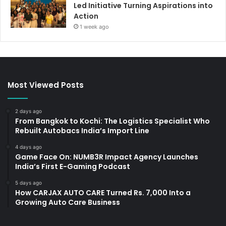
Led Initiative Turning Aspirations into
Action
1 week ago
Most Viewed Posts
2 days ago
From Bangkok to Kochi: The Logistics Specialist Who
Rebuilt Autobacs India’s Import Line
4 days ago
Game Face On: NUMB3R Impact Agency Launches
India’s First E-Gaming Podcast
5 days ago
How CARJAX AUTO CARE Turned Rs. 7,000 Into a
Growing Auto Care Business