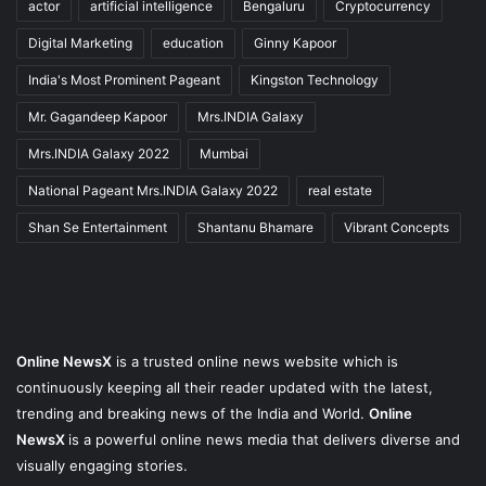
actor
artificial intelligence
Bengaluru
Cryptocurrency
Digital Marketing
education
Ginny Kapoor
India's Most Prominent Pageant
Kingston Technology
Mr. Gagandeep Kapoor
Mrs.INDIA Galaxy
Mrs.INDIA Galaxy 2022
Mumbai
National Pageant Mrs.INDIA Galaxy 2022
real estate
Shan Se Entertainment
Shantanu Bhamare
Vibrant Concepts
Online NewsX
is a trusted online news website which is
continuously keeping all their reader updated with the latest,
trending and breaking news of the India and World.
Online
NewsX
is a powerful online news media that delivers diverse and
visually engaging stories.