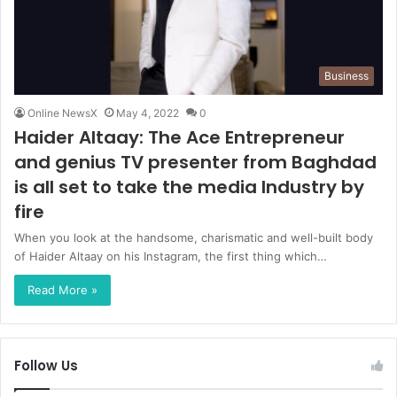
Business
Online NewsX
May 4, 2022
0
Haider Altaay: The Ace Entrepreneur
and genius TV presenter from Baghdad
is all set to take the media Industry by
fire
When you look at the handsome, charismatic and well-built body
of Haider Altaay on his Instagram, the first thing which…
Read More »
Follow Us