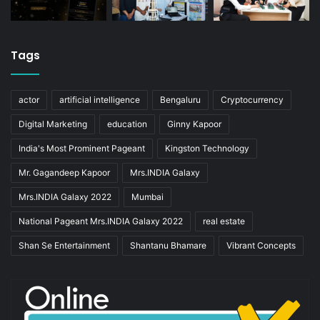
Tags
actor
artificial intelligence
Bengaluru
Cryptocurrency
Digital Marketing
education
Ginny Kapoor
India's Most Prominent Pageant
Kingston Technology
Mr. Gagandeep Kapoor
Mrs.INDIA Galaxy
Mrs.INDIA Galaxy 2022
Mumbai
National Pageant Mrs.INDIA Galaxy 2022
real estate
Shan Se Entertainment
Shantanu Bhamare
Vibrant Concepts