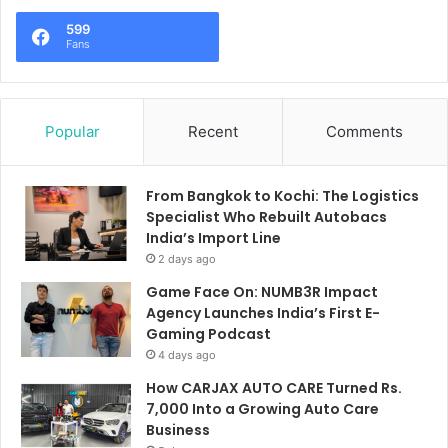
599
Fans
Popular
Recent
Comments
From Bangkok to Kochi: The Logistics
Specialist Who Rebuilt Autobacs
India’s Import Line
2 days ago
Game Face On: NUMB3R Impact
Agency Launches India’s First E-
Gaming Podcast
4 days ago
How CARJAX AUTO CARE Turned Rs.
7,000 Into a Growing Auto Care
Business