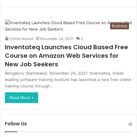
Business
Online NewsX
November 24, 2021
0
Inventateq Launches Cloud Based Free
Course on Amazon Web Services for
New Job Seekers
Bengaluru (Karnataka), November 24, 2021: Inventateq, India’s
leading software training institute has launched a new free online
training course through…
Read More »
Follow Us