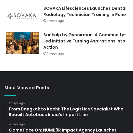
SOVAKA Lifesciences Launches Dental
Radiology Technician Training in Pune
1 week ago
Sankalp by Gyanirman: A Community-
Led Initiative Turning Aspirations into
Action
1 week ago
Most Viewed Posts
2 days ago
From Bangkok to Kochi: The Logistics Specialist Who
Rebuilt Autobacs India’s Import Line
4 days ago
Game Face On: NUMB3R Impact Agency Launches