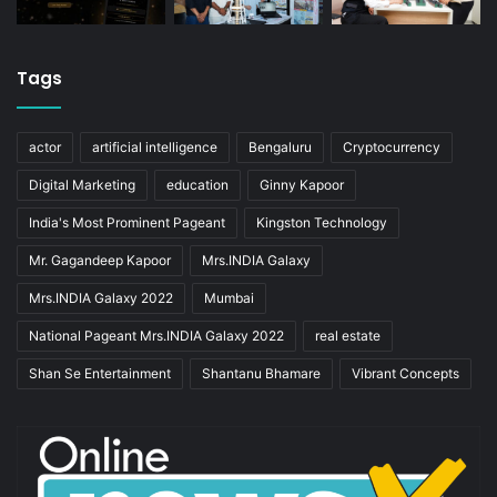
Tags
actor
artificial intelligence
Bengaluru
Cryptocurrency
Digital Marketing
education
Ginny Kapoor
India's Most Prominent Pageant
Kingston Technology
Mr. Gagandeep Kapoor
Mrs.INDIA Galaxy
Mrs.INDIA Galaxy 2022
Mumbai
National Pageant Mrs.INDIA Galaxy 2022
real estate
Shan Se Entertainment
Shantanu Bhamare
Vibrant Concepts