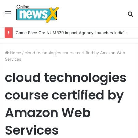
Menu
S
fo
Game Face On: NUMB3R Impact Agency Launches India’s First E-Gaming Podcast
Home
/
cloud technologies course certified by Amazon Web
Services
cloud technologies
course certified by
Amazon Web
Services