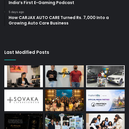
India’s First E-Gaming Podcast
5 days ago
How CARJAX AUTO CARE Turned Rs. 7,000 Into a
Growing Auto Care Business
Last Modified Posts