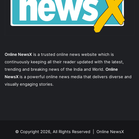
Online NewsX
is a trusted online news website which is
continuously keeping all their reader updated with the latest,
trending and breaking news of the India and World.
Online
NewsX
is a powerful online news media that delivers diverse and
visually engaging stories.
© Copyright 2026, All Rights Reserved |
Online NewsX