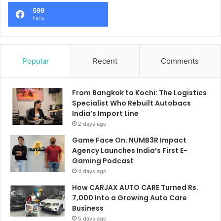
599
Fans
Popular
Recent
Comments
From Bangkok to Kochi: The Logistics
Specialist Who Rebuilt Autobacs
India’s Import Line
2 days ago
Game Face On: NUMB3R Impact
Agency Launches India’s First E-
Gaming Podcast
4 days ago
How CARJAX AUTO CARE Turned Rs.
7,000 Into a Growing Auto Care
Business
5 days ago