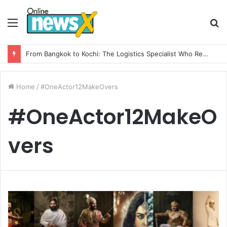
Menu
S
fo
From Bangkok to Kochi: The Logistics Specialist Who Rebuilt Autobacs India’s Import Line
Home
/
#OneActor12MakeOvers
#OneActor12MakeO
vers