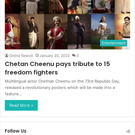
Entertainment
Online NewsX
January 30, 2022
0
Chetan Cheenu pays tribute to 15
freedom fighters
Multilingual actor Chethan Cheenu on the 73rd Republic Day,
released a revolutionary posters which will be made into a
feature…
Read More »
Follow Us