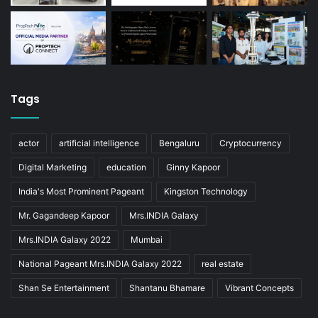
Tags
actor
artificial intelligence
Bengaluru
Cryptocurrency
Digital Marketing
education
Ginny Kapoor
India's Most Prominent Pageant
Kingston Technology
Mr. Gagandeep Kapoor
Mrs.INDIA Galaxy
Mrs.INDIA Galaxy 2022
Mumbai
National Pageant Mrs.INDIA Galaxy 2022
real estate
Shan Se Entertainment
Shantanu Bhamare
Vibrant Concepts