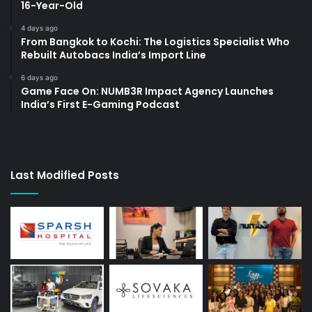
16-Year-Old
4 days ago
From Bangkok to Kochi: The Logistics Specialist Who
Rebuilt Autobacs India’s Import Line
6 days ago
Game Face On: NUMB3R Impact Agency Launches
India’s First E-Gaming Podcast
Last Modified Posts