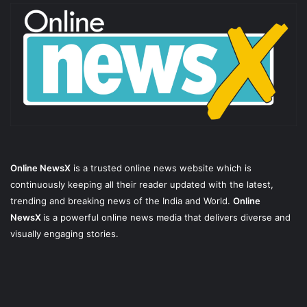
Online NewsX
is a trusted online news website which is
continuously keeping all their reader updated with the latest,
trending and breaking news of the India and World.
Online
NewsX
is a powerful online news media that delivers diverse and
visually engaging stories.