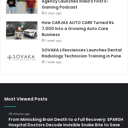
Agency Launches India’s First E-
Gaming Podcast
6 days ago
How CARJAX AUTO CARE Turned Rs.
7,000 Into a Growing Auto Care
Business
1 week ago
SOVAKA Lifesciences Launches Dental
Radiology Technician Training in Pune
1 week ago
Most Viewed Posts
28 minutes ago
From Mimicking Brain Death to a Full Recovery: SPARSH
Hospital Doctors Decode Invisible Snake Bite to Save