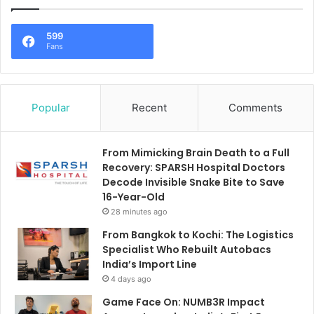
599
Fans
Popular
Recent
Comments
From Mimicking Brain Death to a Full
Recovery: SPARSH Hospital Doctors
Decode Invisible Snake Bite to Save
16-Year-Old
28 minutes ago
From Bangkok to Kochi: The Logistics
Specialist Who Rebuilt Autobacs
India’s Import Line
4 days ago
Game Face On: NUMB3R Impact